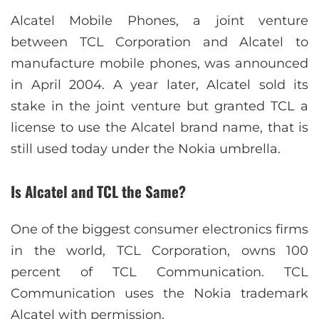
Alcatel Mobile Phones, a joint venture
between TCL Corporation and Alcatel to
manufacture mobile phones, was announced
in April 2004. A year later, Alcatel sold its
stake in the joint venture but granted TCL a
license to use the Alcatel brand name, that is
still used today under the Nokia umbrella.
Is Alcatel and TCL the Same?
One of the biggest consumer electronics firms
in the world, TCL Corporation, owns 100
percent of TCL Communication. TCL
Communication uses the Nokia trademark
Alcatel with permission.