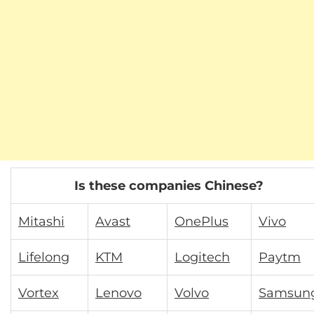
Is these companies Chinese?
Mitashi
Avast
OnePlus
Vivo
Lifelong
KTM
Logitech
Paytm
Vortex
Lenovo
Volvo
Samsun