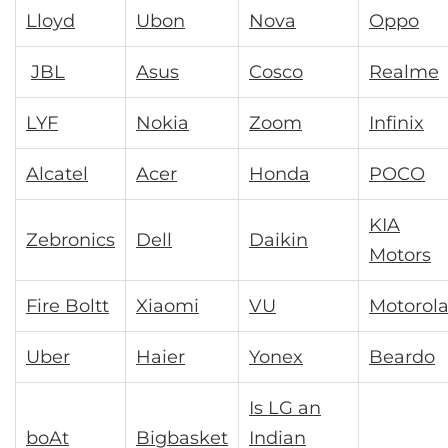
Lloyd
Ubon
Nova
Oppo
JBL
Asus
Cosco
Realme
LYF
Nokia
Zoom
Infinix
Alcatel
Acer
Honda
POCO
KIA
Zebronics
Dell
Daikin
Motors
Fire Boltt
Xiaomi
VU
Motorol
Uber
Haier
Yonex
Beardo
Is LG an
boAt
Bigbasket
Indian