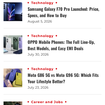
Technology
Samsung Galaxy F70 Pro Launched: Price,
Specs, and How to Buy
August 5, 2026
Technology
OPPO Mobile Phones: The Full Line-Up,
Best Models, and Easy EMI Deals
July 30, 2026
Technology
Moto G86 5G vs Moto G96 5G: Which Fits
Your Lifestyle Better?
July 23, 2026
Career and Jobs