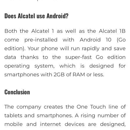
Does Alcatel use Android?
Both the Alcatel 1 as well as the Alcatel 1B
come pre-installed with Android 10 (Go
edition). Your phone will run rapidly and save
data thanks to the super-fast Go edition
operating system, which is designed for
smartphones with 2GB of RAM or less.
Conclusion
The company creates the One Touch line of
tablets and smartphones. A rising number of
mobile and internet devices are designed,