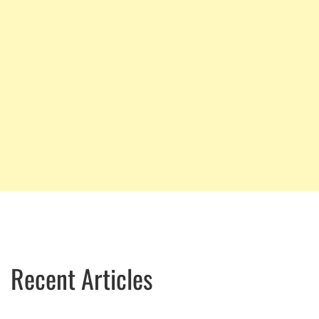
Recent Articles