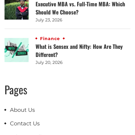
Executive MBA vs. Full-Time MBA: Which
Should We Choose?
July 23, 2026
Finance
What is Sensex and Nifty: How Are They
Different?
July 20, 2026
Pages
About Us
Contact Us