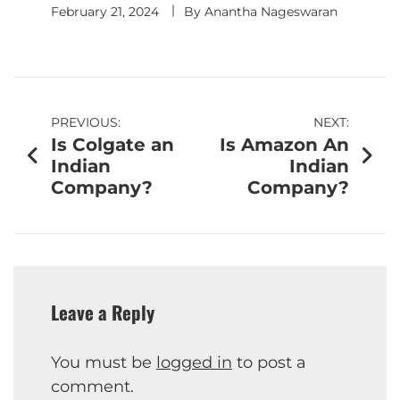
February 21, 2024
By
Anantha Nageswaran
PREVIOUS:
NEXT:
Is Colgate an
Is Amazon An
Indian
Indian
Company?
Company?
Leave a Reply
You must be
logged in
to post a
comment.