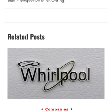
unique perspective to his writing.
Related Posts
Companies