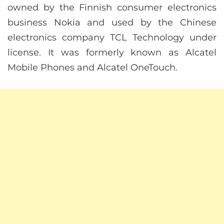
owned by the Finnish consumer electronics
business Nokia and used by the Chinese
electronics company TCL Technology under
license. It was formerly known as Alcatel
Mobile Phones and Alcatel OneTouch.