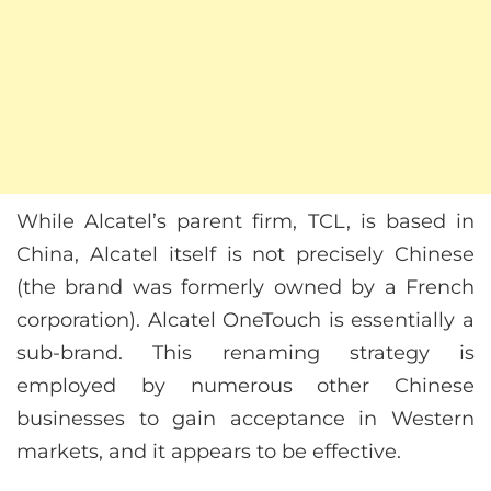
While Alcatel’s parent firm, TCL, is based in
China, Alcatel itself is not precisely Chinese
(the brand was formerly owned by a French
corporation). Alcatel OneTouch is essentially a
sub-brand. This renaming strategy is
employed by numerous other Chinese
businesses to gain acceptance in Western
markets, and it appears to be effective.