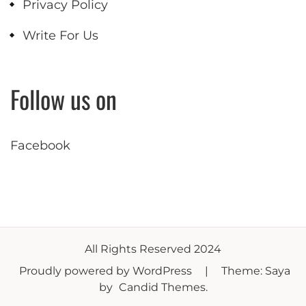
Privacy Policy
Write For Us
Follow us on
Facebook
All Rights Reserved 2024
Proudly powered by WordPress
|
Theme: Saya
by
Candid Themes
.