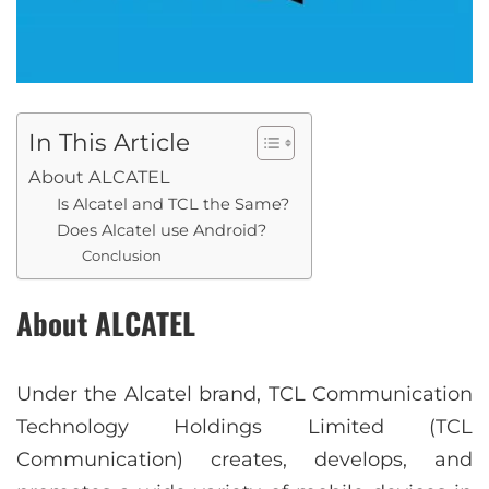
In This Article
About ALCATEL
Is Alcatel and TCL the Same?
Does Alcatel use Android?
Conclusion
About ALCATEL
Under the Alcatel brand, TCL Communication
Technology Holdings Limited (TCL
Communication) creates, develops, and