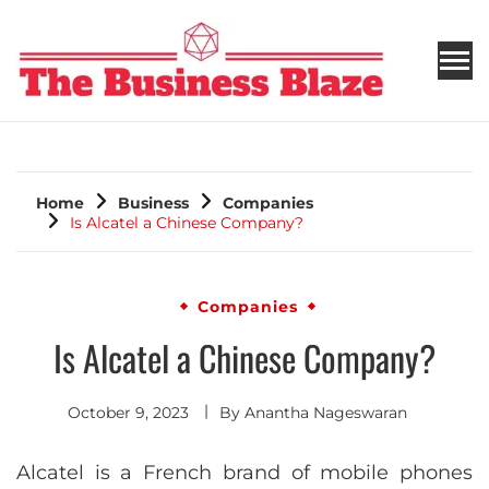
THE BUSINESS BLAZE
Home
Business
Companies
Is Alcatel a Chinese Company?
Companies
Is Alcatel a Chinese Company?
October 9, 2023
By
Anantha Nageswaran
Alcatel is a French brand of mobile phones