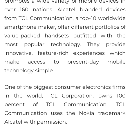
promotes a wide variety of mobile devices in
over 160 nations. Alcatel branded devices
from TCL Communication, a top-10 worldwide
smartphone maker, offer different portfolios of
value-packed handsets outfitted with the
most popular technology. They provide
innovative, feature-rich experiences which
make access to present-day mobile
technology simple.
One of the biggest consumer electronics firms
in the world, TCL Corporation, owns 100
percent of TCL Communication. TCL
Communication uses the Nokia trademark
Alcatel with permission.