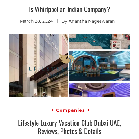
Is Whirlpool an Indian Company?
March 28, 2024
By
Anantha Nageswaran
Companies
Lifestyle Luxury Vacation Club Dubai UAE,
Reviews, Photos & Details