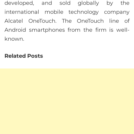
developed, and sold globally by the
international mobile technology company
Alcatel OneTouch. The OneTouch line of
Android smartphones from the firm is well-
known.
Related Posts