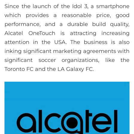
Since the launch of the Idol 3, a smartphone
which provides a reasonable price, good
performance, and a durable build quality,
Alcatel OneTouch is attracting increasing
attention in the USA. The business is also
inking significant marketing agreements with
significant soccer organizations, like the
Toronto FC and the LA Galaxy FC.