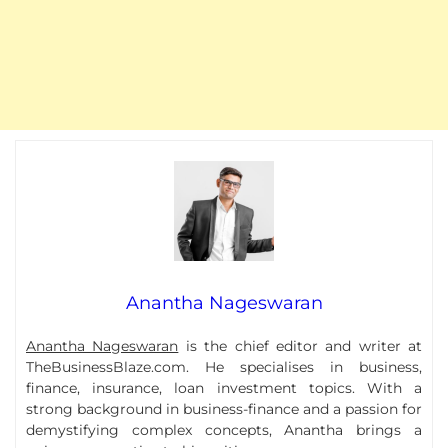
Anantha Nageswaran
Anantha Nageswaran
is the chief editor and writer at
TheBusinessBlaze.com. He specialises in business,
finance, insurance, loan investment topics. With a
strong background in business-finance and a passion for
demystifying complex concepts, Anantha brings a