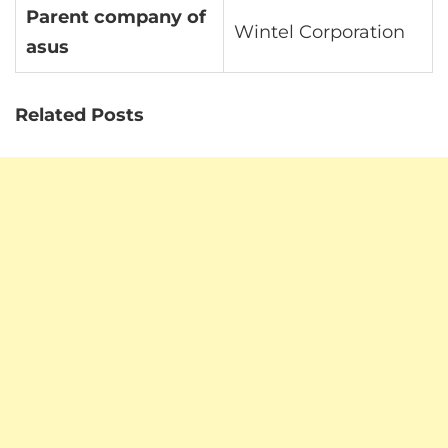
Parent company of
Wintel Corporation
asus
Related Posts