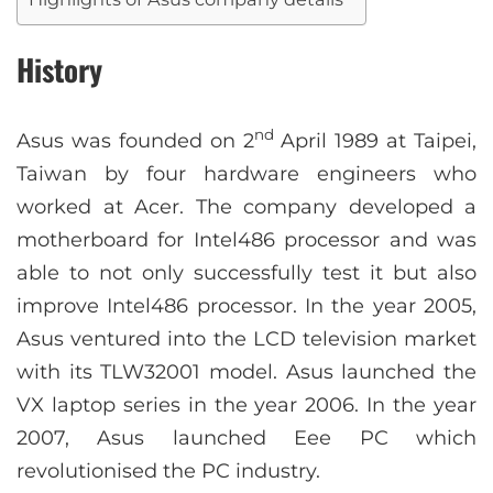
History
nd
Asus was founded on 2
April 1989 at Taipei,
Taiwan by four hardware engineers who
worked at Acer. The company developed a
motherboard for Intel486 processor and was
able to not only successfully test it but also
improve Intel486 processor. In the year 2005,
Asus ventured into the LCD television market
with its TLW32001 model. Asus launched the
VX laptop series in the year 2006. In the year
2007, Asus launched Eee PC which
revolutionised the PC industry.