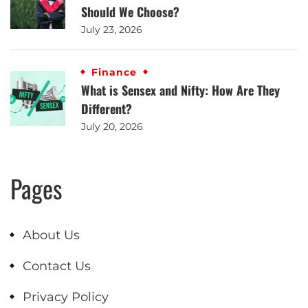
Should We Choose?
July 23, 2026
Finance
What is Sensex and Nifty: How Are They
Different?
July 20, 2026
Pages
About Us
Contact Us
Privacy Policy