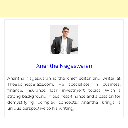
Anantha Nageswaran
Anantha Nageswaran
is the chief editor and writer at
TheBusinessBlaze.com. He specialises in business,
finance, insurance, loan investment topics. With a
strong background in business-finance and a passion for
demystifying complex concepts, Anantha brings a
unique perspective to his writing.