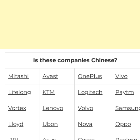
Is these companies Chinese?
Mitashi
Avast
OnePlus
Vivo
Lifelong
KTM
Logitech
Paytm
Vortex
Lenovo
Volvo
Samsun
Lloyd
Ubon
Nova
Oppo