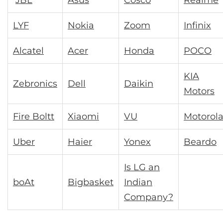
JBL
Asus
Cosco
Realme
LYF
Nokia
Zoom
Infinix
Alcatel
Acer
Honda
POCO
KIA
Zebronics
Dell
Daikin
Motors
Fire Boltt
Xiaomi
VU
Motorol
Uber
Haier
Yonex
Beardo
Is LG an
boAt
Bigbasket
Indian
Company?