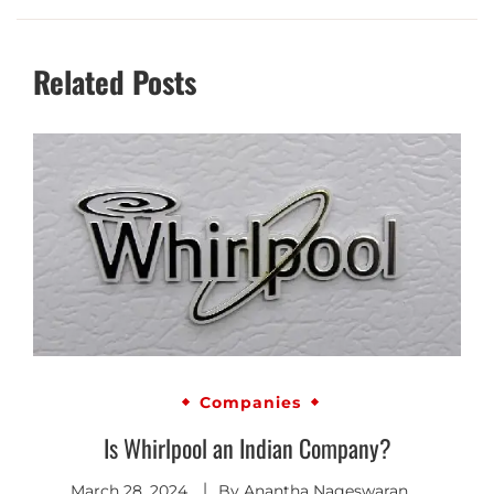
Related Posts
Companies
Is Whirlpool an Indian Company?
March 28, 2024
By
Anantha Nageswaran