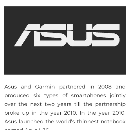
Asus and Garmin partnered in 2008 and
produced six types of smartphones jointly
over the next two years till the partnership
broke up in the year 2010. In the year 2010,
Asus launched the world’s thinnest notebook