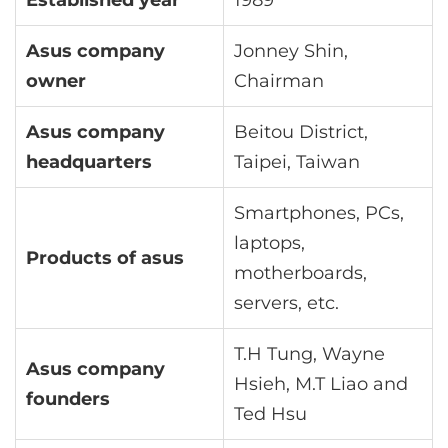
Established year
1989
Asus company
Jonney Shin,
owner
Chairman
Asus company
Beitou District,
headquarters
Taipei, Taiwan
Smartphones, PCs,
laptops,
Products of asus
motherboards,
servers, etc.
T.H Tung, Wayne
Asus company
Hsieh, M.T Liao and
founders
Ted Hsu