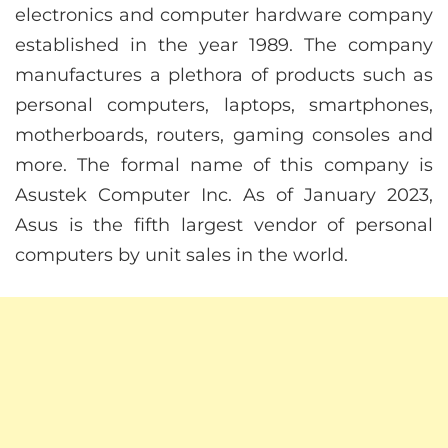
electronics and computer hardware company
established in the year 1989. The company
manufactures a plethora of products such as
personal computers, laptops, smartphones,
motherboards, routers, gaming consoles and
more. The formal name of this company is
Asustek Computer Inc. As of January 2023,
Asus is the fifth largest vendor of personal
computers by unit sales in the world.