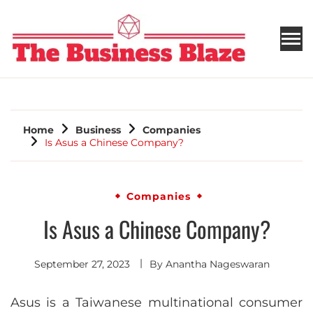
THE BUSINESS BLAZE
Home
Business
Companies
Is Asus a Chinese Company?
Companies
Is Asus a Chinese Company?
September 27, 2023
By
Anantha Nageswaran
Asus is a Taiwanese multinational consumer