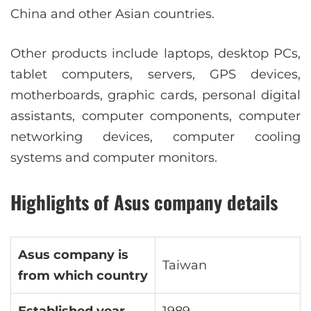
China and other Asian countries.
Other products include laptops, desktop PCs,
tablet computers, servers, GPS devices,
motherboards, graphic cards, personal digital
assistants, computer components, computer
networking devices, computer cooling
systems and computer monitors.
Highlights of Asus company details
Asus company is
Taiwan
from which country