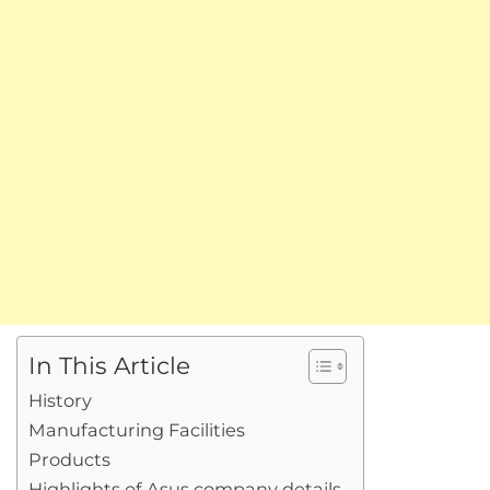
In This Article
History
Manufacturing Facilities
Products
Highlights of Asus company details