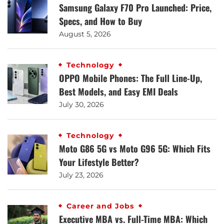
Samsung Galaxy F70 Pro Launched: Price,
Specs, and How to Buy
August 5, 2026
Technology
OPPO Mobile Phones: The Full Line-Up,
Best Models, and Easy EMI Deals
July 30, 2026
Technology
Moto G86 5G vs Moto G96 5G: Which Fits
Your Lifestyle Better?
July 23, 2026
Career and Jobs
Executive MBA vs. Full-Time MBA: Which