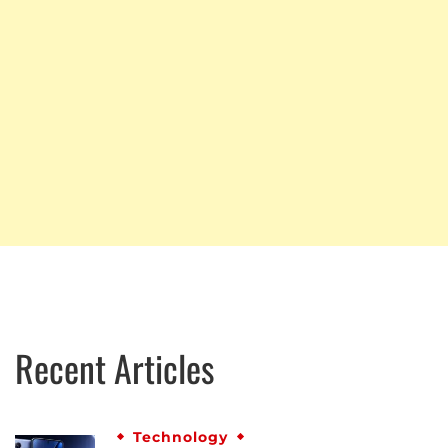
Recent Articles
Technology