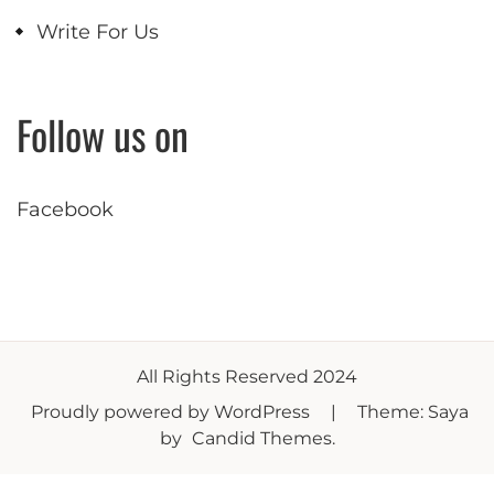
Write For Us
Follow us on
Facebook
All Rights Reserved 2024
Proudly powered by WordPress
|
Theme: Saya
by
Candid Themes
.