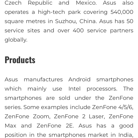
Czech Republic and Mexico. Asus also
operates a high-tech park covering 540,000
square metres in Suzhou, China. Asus has 50
service sites and over 400 service partners
globally.
Products
Asus manufactures Android smartphones
which mainly use Intel processors. The
smartphones are sold under the ZenFone
series. Some examples include ZenFone 4/5/6,
ZenFone Zoom, ZenFone 2 Laser, ZenFone
Max and ZenFone 2E. Asus has a good
position in the smartphones market in India,