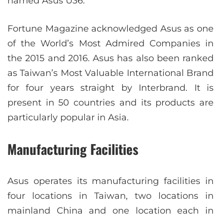
named Asus U36.
Fortune Magazine acknowledged Asus as one
of the World’s Most Admired Companies in
the 2015 and 2016. Asus has also been ranked
as Taiwan’s Most Valuable International Brand
for four years straight by Interbrand. It is
present in 50 countries and its products are
particularly popular in Asia.
Manufacturing Facilities
Asus operates its manufacturing facilities in
four locations in Taiwan, two locations in
mainland China and one location each in