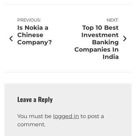
PREVIOUS:
NEXT:
Is Nokia a
Top 10 Best
Chinese
Investment
Company?
Banking
Companies In
India
Leave a Reply
You must be
logged in
to post a
comment.