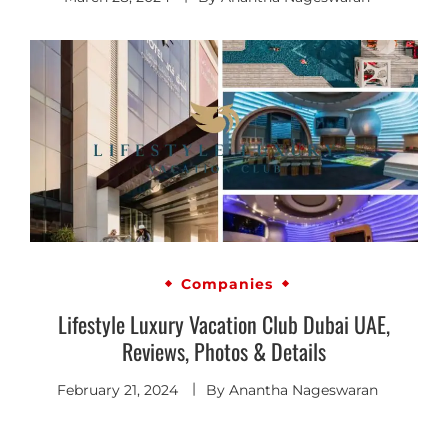
Companies
Lifestyle Luxury Vacation Club Dubai UAE,
Reviews, Photos & Details
February 21, 2024
By
Anantha Nageswaran