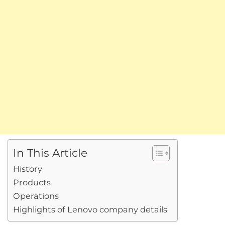
In This Article
History
Products
Operations
Highlights of Lenovo company details