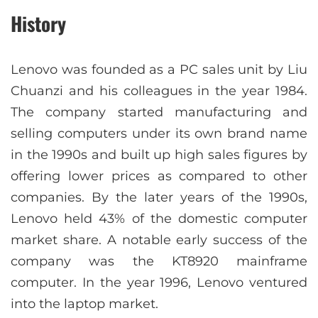
History
Lenovo was founded as a PC sales unit by Liu
Chuanzi and his colleagues in the year 1984.
The company started manufacturing and
selling computers under its own brand name
in the 1990s and built up high sales figures by
offering lower prices as compared to other
companies. By the later years of the 1990s,
Lenovo held 43% of the domestic computer
market share. A notable early success of the
company was the KT8920 mainframe
computer. In the year 1996, Lenovo ventured
into the laptop market.