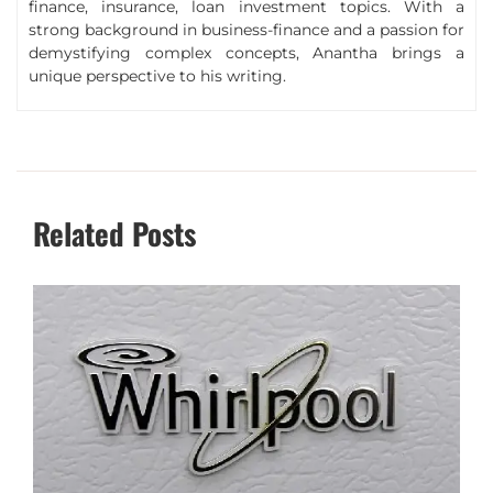
finance, insurance, loan investment topics. With a
strong background in business-finance and a passion for
demystifying complex concepts, Anantha brings a
unique perspective to his writing.
Related Posts