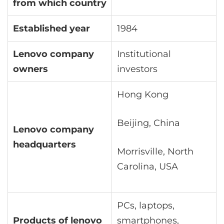
from which country
Established year
1984
Lenovo company
Institutional
owners
investors
Hong Kong
Beijing, China
Lenovo company
headquarters
Morrisville, North
Carolina, USA
PCs, laptops,
Products of lenovo
smartphones,