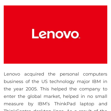
Lenovo acquired the personal computers
business of the US technology major IBM in
the year 2005. This helped the company to
enter the global market, helped in no small
measure by IBM’s ThinkPad laptop and