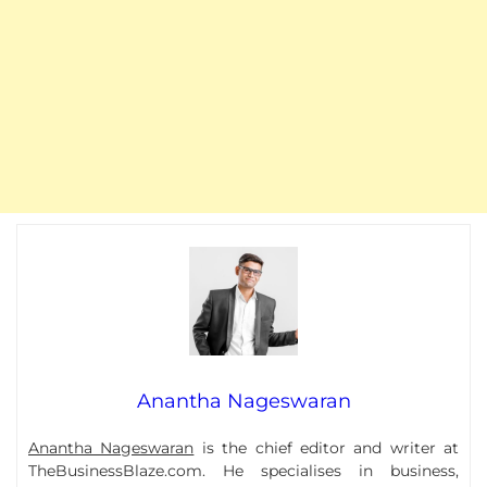
Anantha Nageswaran
Anantha Nageswaran
is the chief editor and writer at
TheBusinessBlaze.com. He specialises in business,