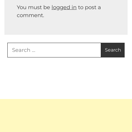
You must be
logged in
to post a
comment.