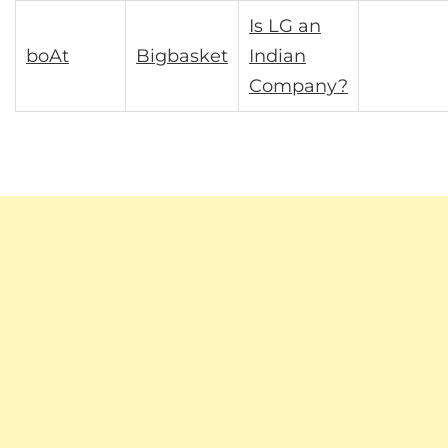
Is LG an
boAt
Bigbasket
Indian
Company?