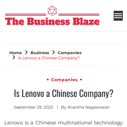
THE BUSINESS BLAZE
Home
Business
Companies
Is Lenovo a Chinese Company?
Companies
Is Lenovo a Chinese Company?
September 29, 2023
By
Anantha Nageswaran
Lenovo is a Chinese multinational technology