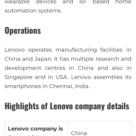
wearable devices and IoT based home
automation systems.
Operations
Lenovo operates manufacturing facilities in
China and Japan. It has multiple research and
development centres in China and also in
Singapore and in USA. Lenovo assembles its
smartphones in Chennai, India.
Highlights of Lenovo company details
Lenovo company is
China