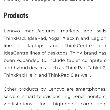
Products
Lenovo manufactures, markets and sells
ThinkPad, IdeaPad, Yoga, Xiaoxin and Legion
line of laptops and ThinkCentre and
IdeaCentre lines of desktops, Think brand has
been expanded to include tablet computers
and hybrid devices such as ThinkPad Tablet 2,
ThinkPad Helix and ThinkPad 8 as well.
Other products by Lenovo are smartphones,
servers, smart televisions, high-end monitors,
workstations for high-end computing,