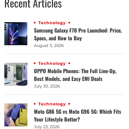
Recent Articles
Technology
Samsung Galaxy F70 Pro Launched: Price,
Specs, and How to Buy
August 5, 2026
Technology
OPPO Mobile Phones: The Full Line-Up,
Best Models, and Easy EMI Deals
July 30, 2026
Technology
Moto G86 5G vs Moto G96 5G: Which Fits
Your Lifestyle Better?
July 23, 2026