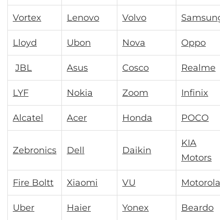
Vortex
Lenovo
Volvo
Samsun
Lloyd
Ubon
Nova
Oppo
JBL
Asus
Cosco
Realme
LYF
Nokia
Zoom
Infinix
Alcatel
Acer
Honda
POCO
KIA
Zebronics
Dell
Daikin
Motors
Fire Boltt
Xiaomi
VU
Motorol
Uber
Haier
Yonex
Beardo