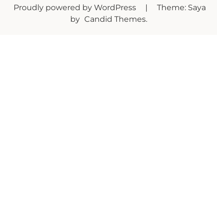
Proudly powered by WordPress
|
Theme: Saya
by
Candid Themes
.