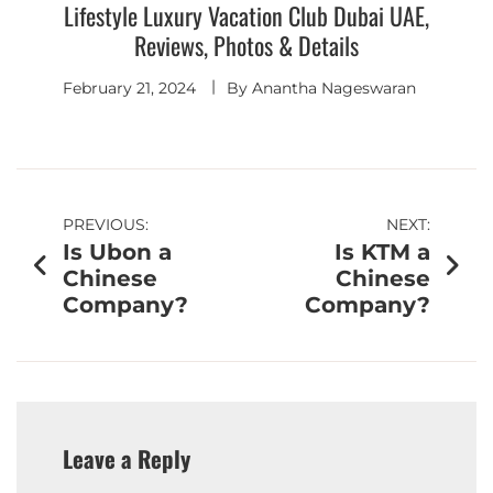
Lifestyle Luxury Vacation Club Dubai UAE,
Reviews, Photos & Details
February 21, 2024
By
Anantha Nageswaran
PREVIOUS:
NEXT:
Is Ubon a
Is KTM a
Chinese
Chinese
Company?
Company?
Leave a Reply