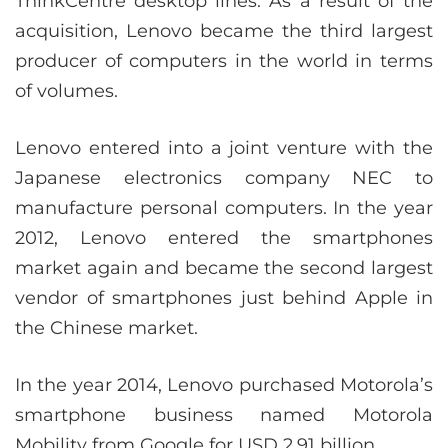
ThinkCentre desktop lines. As a result of the
acquisition, Lenovo became the third largest
producer of computers in the world in terms
of volumes.
Lenovo entered into a joint venture with the
Japanese electronics company NEC to
manufacture personal computers. In the year
2012, Lenovo entered the smartphones
market again and became the second largest
vendor of smartphones just behind Apple in
the Chinese market.
In the year 2014, Lenovo purchased Motorola’s
smartphone business named Motorola
Mobility from Google for USD 2.91 billion.