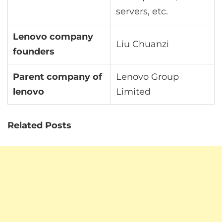
servers, etc.
Lenovo company
Liu Chuanzi
founders
Parent company of
Lenovo Group
lenovo
Limited
Related Posts