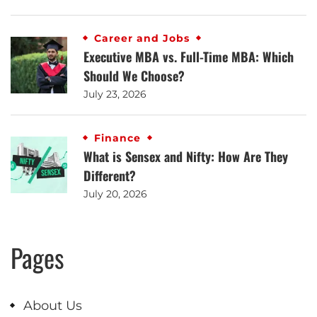
Career and Jobs
Executive MBA vs. Full-Time MBA: Which
Should We Choose?
July 23, 2026
Finance
What is Sensex and Nifty: How Are They
Different?
July 20, 2026
Pages
About Us