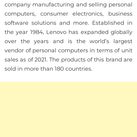
company manufacturing and selling personal
computers, consumer electronics, business
software solutions and more. Established in
the year 1984, Lenovo has expanded globally
over the years and is the world’s largest
vendor of personal computers in terms of unit
sales as of 2021. The products of this brand are
sold in more than 180 countries.