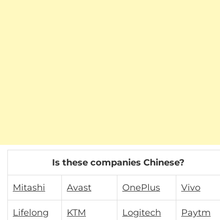
Is these companies Chinese?
Mitashi
Avast
OnePlus
Vivo
Lifelong
KTM
Logitech
Paytm