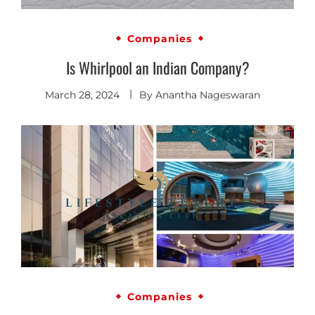
Companies
Is Whirlpool an Indian Company?
March 28, 2024
By
Anantha Nageswaran
Companies