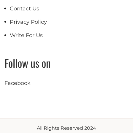
Contact Us
Privacy Policy
Write For Us
Follow us on
Facebook
All Rights Reserved 2024