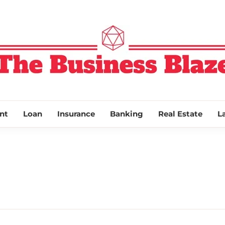
THE BUSINESS
nt
Loan
Insurance
Banking
Real Estate
L