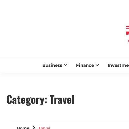
Business
Finance
Investme
Category:
Travel
Home
Travel