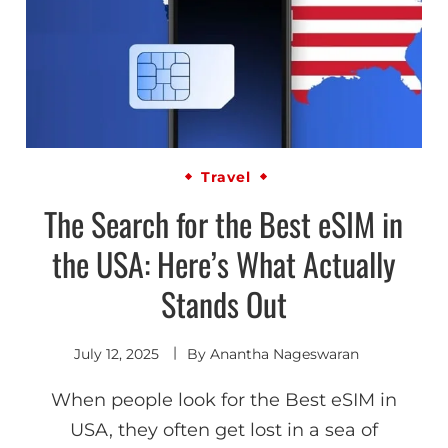
Travel
The Search for the Best eSIM in
the USA: Here’s What Actually
Stands Out
July 12, 2025
By
Anantha Nageswaran
When people look for the Best eSIM in
USA, they often get lost in a sea of