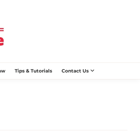
 BLAZE
aw
Tips & Tutorials
Contact Us