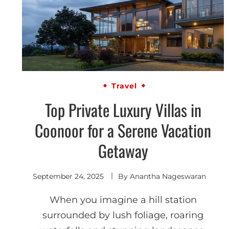
Travel
Top Private Luxury Villas in
Coonoor for a Serene Vacation
Getaway
September 24, 2025
By
Anantha Nageswaran
When you imagine a hill station
surrounded by lush foliage, roaring