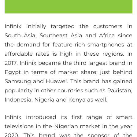
Infinix initially targeted the customers in
South Asia, Southeast Asia and Africa since
the demand for feature-rich smartphones at
affordable rates is high in these regions. In
2017, Infinix became the third largest brand in
Egypt in terms of market share, just behind
Samsung and Huawei. This brand has gained
popularity in other countries such as Pakistan,
Indonesia, Nigeria and Kenya as well.
Infinix introduced its first range of smart
televisions in the Nigerian market in the year
2020. This brand was the sponsor of the