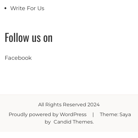
Write For Us
Follow us on
Facebook
All Rights Reserved 2024
Proudly powered by WordPress
|
Theme: Saya
by
Candid Themes
.