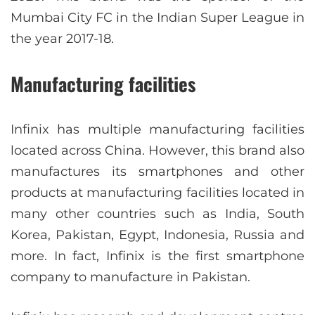
Mumbai City FC in the Indian Super League in
the year 2017-18.
Manufacturing facilities
Infinix has multiple manufacturing facilities
located across China. However, this brand also
manufactures its smartphones and other
products at manufacturing facilities located in
many other countries such as India, South
Korea, Pakistan, Egypt, Indonesia, Russia and
more. In fact, Infinix is the first smartphone
company to manufacture in Pakistan.