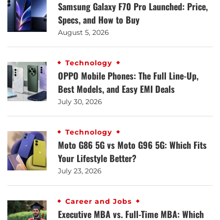
Samsung Galaxy F70 Pro Launched: Price,
Specs, and How to Buy
August 5, 2026
Technology
OPPO Mobile Phones: The Full Line-Up,
Best Models, and Easy EMI Deals
July 30, 2026
Technology
Moto G86 5G vs Moto G96 5G: Which Fits
Your Lifestyle Better?
July 23, 2026
Career and Jobs
Executive MBA vs. Full-Time MBA: Which