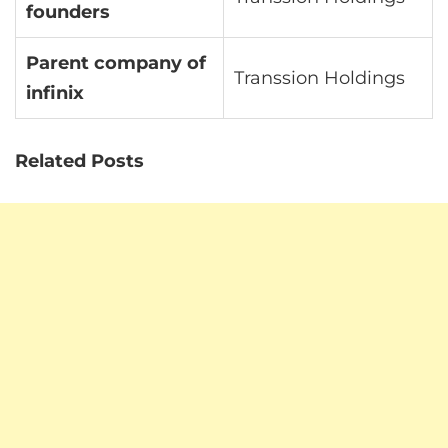
founders
Parent company of
Transsion Holdings
infinix
Related Posts