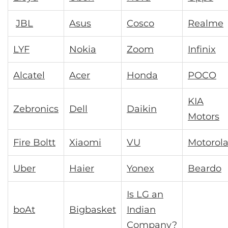
JBL
Asus
Cosco
Realme
LYF
Nokia
Zoom
Infinix
Alcatel
Acer
Honda
POCO
KIA
Zebronics
Dell
Daikin
Motors
Fire Boltt
Xiaomi
VU
Motorol
Uber
Haier
Yonex
Beardo
Is LG an
boAt
Bigbasket
Indian
Company?