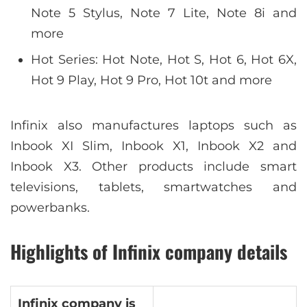
Note 5 Stylus, Note 7 Lite, Note 8i and
more
Hot Series: Hot Note, Hot S, Hot 6, Hot 6X,
Hot 9 Play, Hot 9 Pro, Hot 10t and more
Infinix also manufactures laptops such as
Inbook XI Slim, Inbook X1, Inbook X2 and
Inbook X3. Other products include smart
televisions, tablets, smartwatches and
powerbanks.
Highlights of Infinix company details
Infinix company is