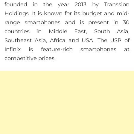
founded in the year 2013 by Transsion
Holdings. It is known for its budget and mid-
range smartphones and is present in 30
countries in Middle East, South Asia,
Southeast Asia, Africa and USA. The USP of
Infinix is feature-rich smartphones at
competitive prices.