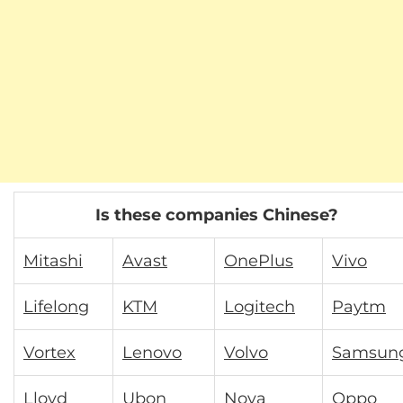
Is these companies Chinese?
Mitashi
Avast
OnePlus
Vivo
Lifelong
KTM
Logitech
Paytm
Vortex
Lenovo
Volvo
Samsun
Lloyd
Ubon
Nova
Oppo