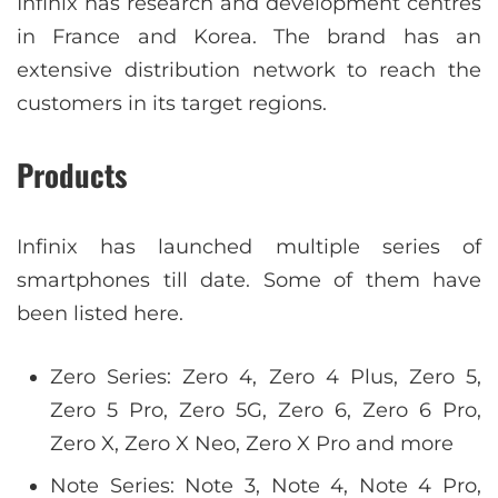
Infinix has research and development centres
in France and Korea. The brand has an
extensive distribution network to reach the
customers in its target regions.
Products
Infinix has launched multiple series of
smartphones till date. Some of them have
been listed here.
Zero Series: Zero 4, Zero 4 Plus, Zero 5,
Zero 5 Pro, Zero 5G, Zero 6, Zero 6 Pro,
Zero X, Zero X Neo, Zero X Pro and more
Note Series: Note 3, Note 4, Note 4 Pro,