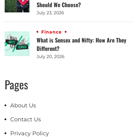
Should We Choose?
July 23, 2026
Finance
What is Sensex and Nifty: How Are They
Different?
July 20, 2026
Pages
About Us
Contact Us
Privacy Policy