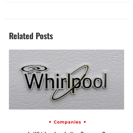
Related Posts
Companies