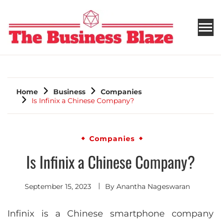
THE BUSINESS BLAZE
Home
Business
Companies
Is Infinix a Chinese Company?
Companies
Is Infinix a Chinese Company?
September 15, 2023
By
Anantha Nageswaran
Infinix is a Chinese smartphone company