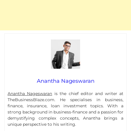
Anantha Nageswaran
Anantha Nageswaran
is the chief editor and writer at
TheBusinessBlaze.com. He specialises in business,
finance, insurance, loan investment topics. With a
strong background in business-finance and a passion for
demystifying complex concepts, Anantha brings a
unique perspective to his writing.