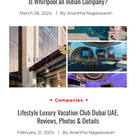
Is Whirlpool an Indian Company?
March 28, 2024
By
Anantha Nageswaran
Companies
Lifestyle Luxury Vacation Club Dubai UAE,
Reviews, Photos & Details
February 21, 2024
By
Anantha Nageswaran