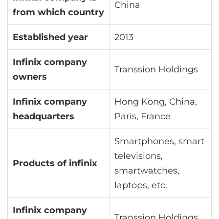
China
from which country
Established year
2013
Infinix company
Transsion Holdings
owners
Infinix company
Hong Kong, China,
headquarters
Paris, France
Smartphones, smart
televisions,
Products of infinix
smartwatches,
laptops, etc.
Infinix company
Transsion Holdings