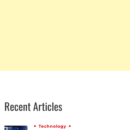
Recent Articles
Technology