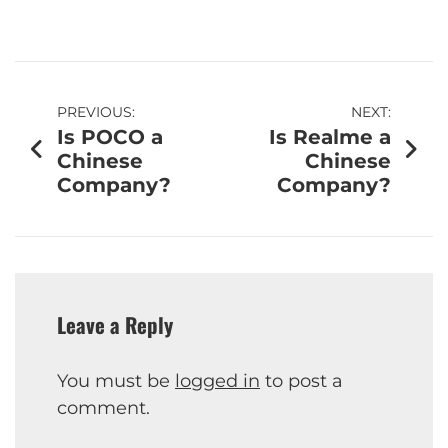
PREVIOUS:
NEXT:
Is POCO a
Is Realme a
Chinese
Chinese
Company?
Company?
Leave a Reply
You must be
logged in
to post a
comment.