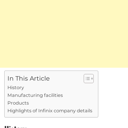
In This Article
History
Manufacturing facilities
Products
Highlights of Infinix company details