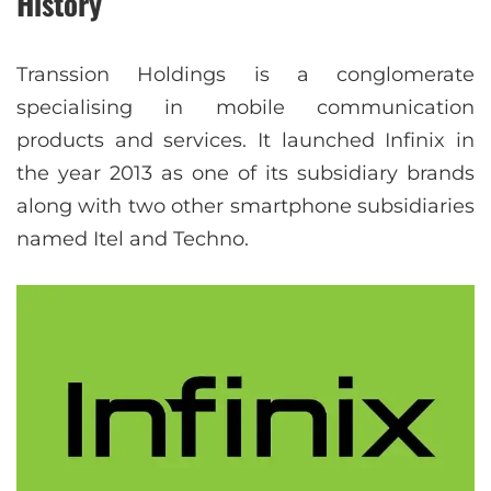
History
Transsion Holdings is a conglomerate
specialising in mobile communication
products and services. It launched Infinix in
the year 2013 as one of its subsidiary brands
along with two other smartphone subsidiaries
named Itel and Techno.