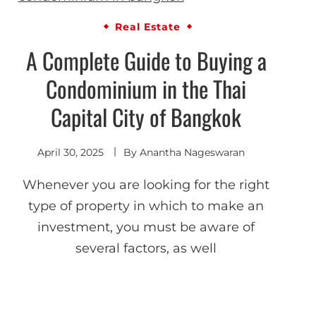
Real Estate
A Complete Guide to Buying a
Condominium in the Thai
Capital City of Bangkok
April 30, 2025
By
Anantha Nageswaran
Whenever you are looking for the right
type of property in which to make an
investment, you must be aware of
several factors, as well