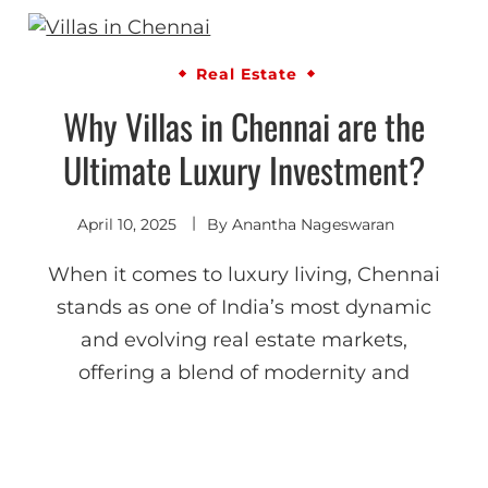
Real Estate
Why Villas in Chennai are the
Ultimate Luxury Investment?
April 10, 2025
By
Anantha Nageswaran
When it comes to luxury living, Chennai
stands as one of India’s most dynamic
and evolving real estate markets,
offering a blend of modernity and