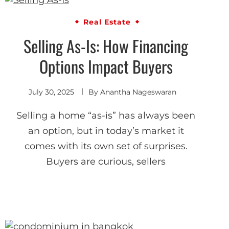
Real Estate
Selling As-Is: How Financing
Options Impact Buyers
July 30, 2025
By
Anantha Nageswaran
Selling a home “as-is” has always been
an option, but in today’s market it
comes with its own set of surprises.
Buyers are curious, sellers