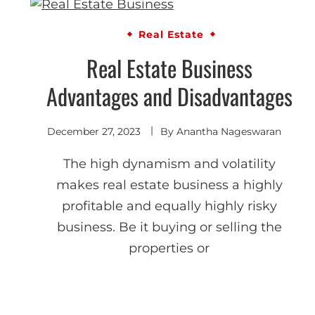
Real Estate
Real Estate Business
Advantages and Disadvantages
December 27, 2023
By
Anantha Nageswaran
The high dynamism and volatility
makes real estate business a highly
profitable and equally highly risky
business. Be it buying or selling the
properties or