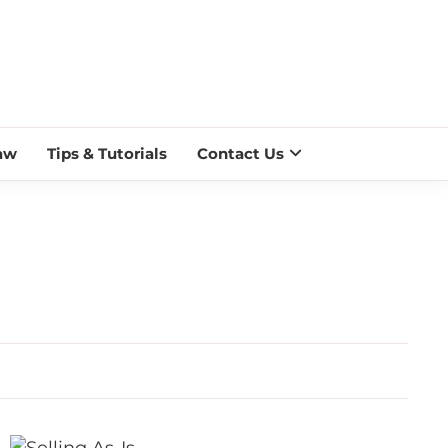
 BLAZE
aw
Tips & Tutorials
Contact Us