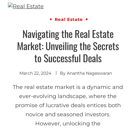
Real Estate
Navigating the Real Estate
Market: Unveiling the Secrets
to Successful Deals
March 22, 2024
By
Anantha Nageswaran
The real estate market is a dynamic and
ever-evolving landscape, where the
promise of lucrative deals entices both
novice and seasoned investors.
However, unlocking the