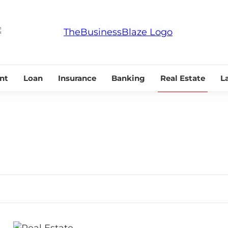
THE BUSINESS
nt
Loan
Insurance
Banking
Real Estate
L