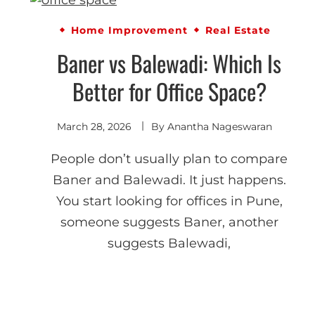
Home Improvement
Real Estate
Baner vs Balewadi: Which Is
Better for Office Space?
March 28, 2026
By
Anantha Nageswaran
People don’t usually plan to compare
Baner and Balewadi. It just happens.
You start looking for offices in Pune,
someone suggests Baner, another
suggests Balewadi,