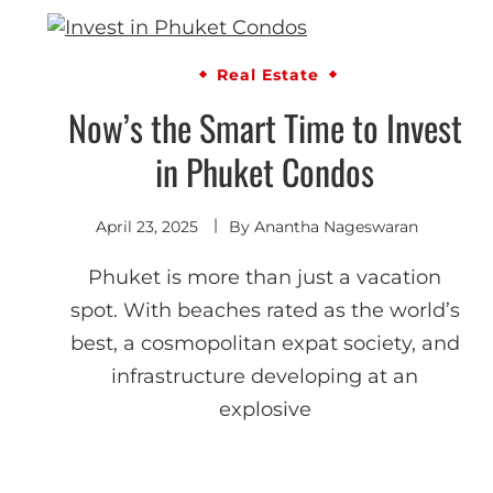
Real Estate
Now’s the Smart Time to Invest
in Phuket Condos
April 23, 2025
By
Anantha Nageswaran
Phuket is more than just a vacation
spot. With beaches rated as the world’s
best, a cosmopolitan expat society, and
infrastructure developing at an
explosive