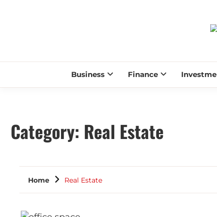
Business
Finance
Investme
Category:
Real Estate
Home
Real Estate