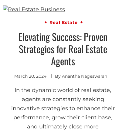
Real Estate
Elevating Success: Proven
Strategies for Real Estate
Agents
March 20, 2024
By
Anantha Nageswaran
In the dynamic world of real estate,
agents are constantly seeking
innovative strategies to enhance their
performance, grow their client base,
and ultimately close more