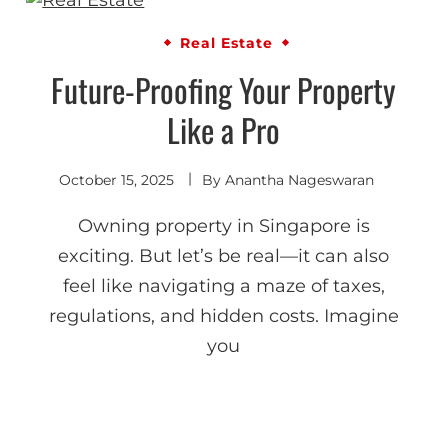
Real Estate
Future-Proofing Your Property
Like a Pro
October 15, 2025
By
Anantha Nageswaran
Owning property in Singapore is
exciting. But let’s be real—it can also
feel like navigating a maze of taxes,
regulations, and hidden costs. Imagine
you