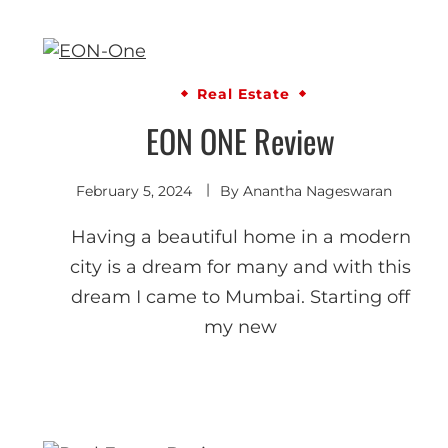
Real Estate
EON ONE Review
February 5, 2024
By
Anantha Nageswaran
Having a beautiful home in a modern
city is a dream for many and with this
dream I came to Mumbai. Starting off
my new