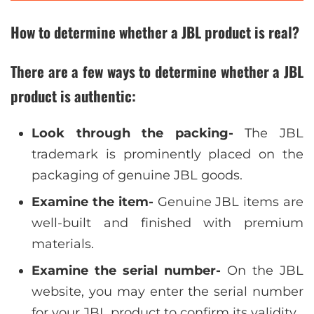
How to determine whether a JBL product is real?
There are a few ways to determine whether a JBL
product is authentic:
Look through the packing-
The JBL
trademark is prominently placed on the
packaging of genuine JBL goods.
Examine the item-
Genuine JBL items are
well-built and finished with premium
materials.
Examine the serial number-
On the JBL
website, you may enter the serial number
for your JBL product to confirm its validity.