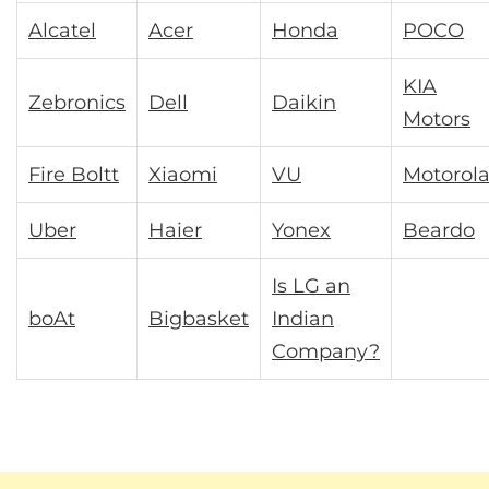
Alcatel
Acer
Honda
POCO
KIA
Zebronics
Dell
Daikin
Motors
Fire Boltt
Xiaomi
VU
Motorol
Uber
Haier
Yonex
Beardo
Is LG an
boAt
Bigbasket
Indian
Company?