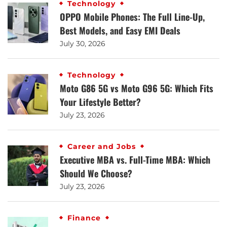
Technology
OPPO Mobile Phones: The Full Line-Up,
Best Models, and Easy EMI Deals
July 30, 2026
Technology
Moto G86 5G vs Moto G96 5G: Which Fits
Your Lifestyle Better?
July 23, 2026
Career and Jobs
Executive MBA vs. Full-Time MBA: Which
Should We Choose?
July 23, 2026
Finance