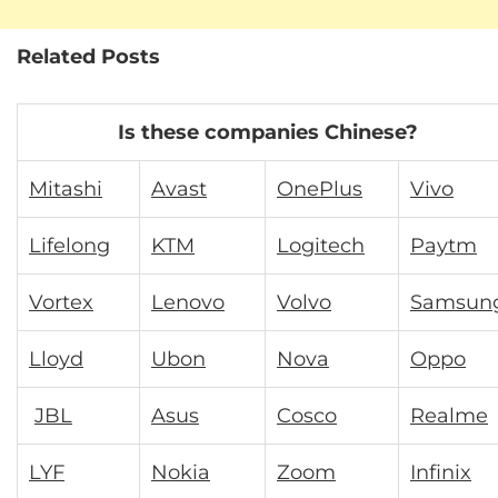
Related Posts
Is these companies Chinese?
Mitashi
Avast
OnePlus
Vivo
Lifelong
KTM
Logitech
Paytm
Vortex
Lenovo
Volvo
Samsun
Lloyd
Ubon
Nova
Oppo
JBL
Asus
Cosco
Realme
LYF
Nokia
Zoom
Infinix