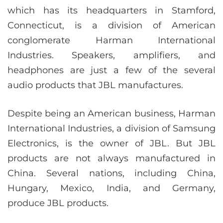
which has its headquarters in Stamford,
Connecticut, is a division of American
conglomerate Harman International
Industries. Speakers, amplifiers, and
headphones are just a few of the several
audio products that JBL manufactures.
Despite being an American business, Harman
International Industries, a division of Samsung
Electronics, is the owner of JBL. But JBL
products are not always manufactured in
China. Several nations, including China,
Hungary, Mexico, India, and Germany,
produce JBL products.