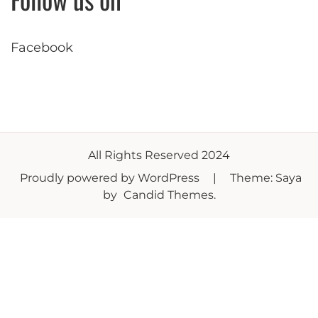
Facebook
All Rights Reserved 2024
Proudly powered by WordPress
|
Theme: Saya
by
Candid Themes
.