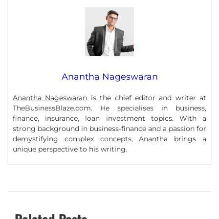
Anantha Nageswaran
Anantha Nageswaran
is the chief editor and writer at
TheBusinessBlaze.com. He specialises in business,
finance, insurance, loan investment topics. With a
strong background in business-finance and a passion for
demystifying complex concepts, Anantha brings a
unique perspective to his writing.
Related Posts