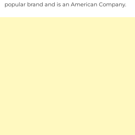
popular brand and is an American Company.