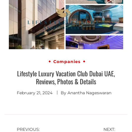
Companies
Lifestyle Luxury Vacation Club Dubai UAE,
Reviews, Photos & Details
February 21, 2024
By
Anantha Nageswaran
PREVIOUS:
NEXT: