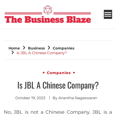
THE BUSINESS BLAZE
Home
Business
Companies
Is JBL A Chinese Company?
Companies
Is JBL A Chinese Company?
October 19, 2023
By
Anantha Nageswaran
No, JBL is not a Chinese Company. JBL is a