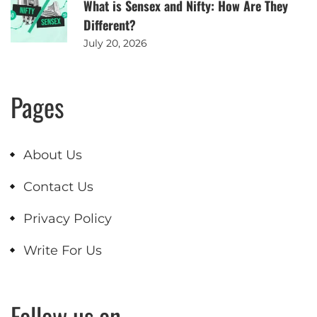
What is Sensex and Nifty: How Are They
Different?
July 20, 2026
Pages
About Us
Contact Us
Privacy Policy
Write For Us
Follow us on