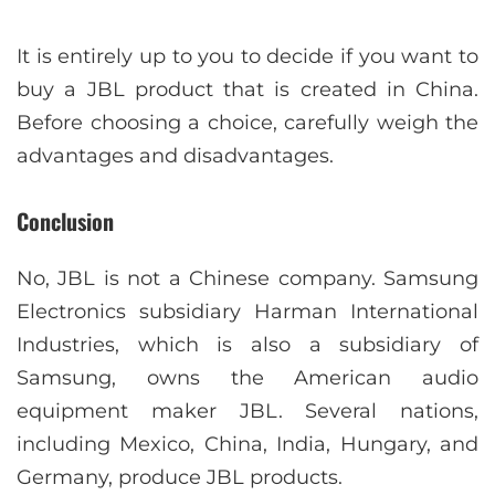
It is entirely up to you to decide if you want to
buy a JBL product that is created in China.
Before choosing a choice, carefully weigh the
advantages and disadvantages.
Conclusion
No, JBL is not a Chinese company. Samsung
Electronics subsidiary Harman International
Industries, which is also a subsidiary of
Samsung, owns the American audio
equipment maker JBL. Several nations,
including Mexico, China, India, Hungary, and
Germany, produce JBL products.