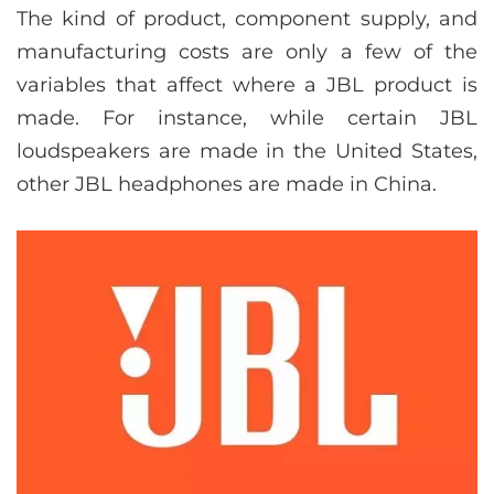
The kind of product, component supply, and
manufacturing costs are only a few of the
variables that affect where a JBL product is
made. For instance, while certain JBL
loudspeakers are made in the United States,
other JBL headphones are made in China.