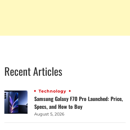
Recent Articles
Technology
Samsung Galaxy F70 Pro Launched: Price,
Specs, and How to Buy
August 5, 2026