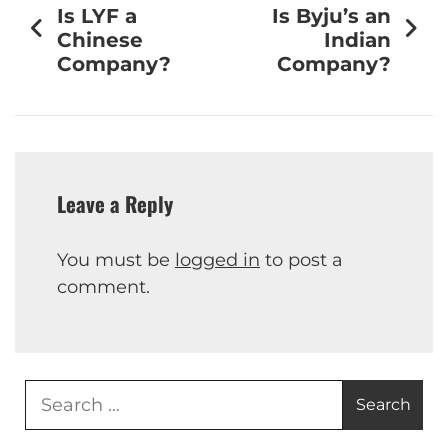
Is LYF a
Is Byju’s an
Chinese
Indian
Company?
Company?
Leave a Reply
You must be
logged in
to post a
comment.