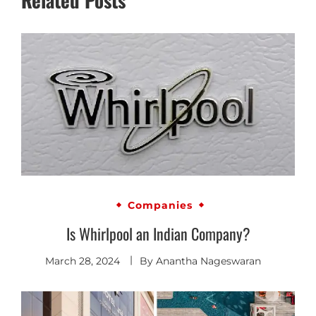
Companies
Is Whirlpool an Indian Company?
March 28, 2024
By
Anantha Nageswaran