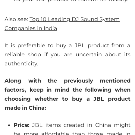
Also see:
Top 10 Leading DJ Sound System
Companies in India
It is preferable to buy a JBL product from a
reliable shop if you are uncertain about its
authenticity.
Along with the previously mentioned
factors, keep in mind the following when
choosing whether to buy a JBL product
made in China:
Price:
JBL items created in China might
be more affordable than those made in