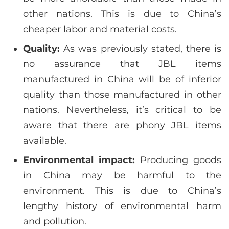
other nations. This is due to China’s
cheaper labor and material costs.
Quality:
As was previously stated, there is
no assurance that JBL items
manufactured in China will be of inferior
quality than those manufactured in other
nations. Nevertheless, it’s critical to be
aware that there are phony JBL items
available.
Environmental impact:
Producing goods
in China may be harmful to the
environment. This is due to China’s
lengthy history of environmental harm
and pollution.