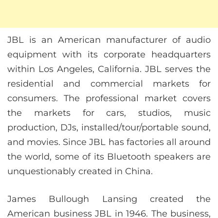
JBL is an American manufacturer of audio
equipment with its corporate headquarters
within Los Angeles, California. JBL serves the
residential and commercial markets for
consumers. The professional market covers
the markets for cars, studios, music
production, DJs, installed/tour/portable sound,
and movies. Since JBL has factories all around
the world, some of its Bluetooth speakers are
unquestionably created in China.
James Bullough Lansing created the
American business JBL in 1946. The business,