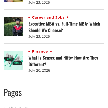
July 23, 2026
Career and Jobs
Executive MBA vs. Full-Time MBA: Which
Should We Choose?
July 23, 2026
Finance
What is Sensex and Nifty: How Are They
Different?
July 20, 2026
Pages