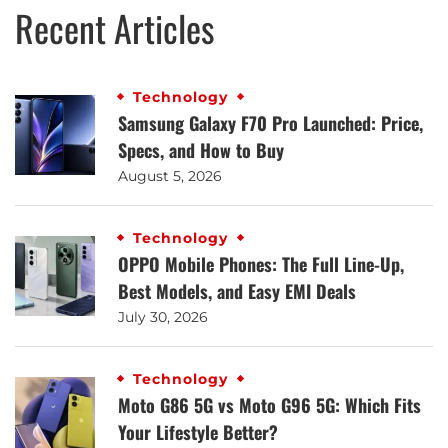
Recent Articles
Technology
Samsung Galaxy F70 Pro Launched: Price,
Specs, and How to Buy
August 5, 2026
Technology
OPPO Mobile Phones: The Full Line-Up,
Best Models, and Easy EMI Deals
July 30, 2026
Technology
Moto G86 5G vs Moto G96 5G: Which Fits
Your Lifestyle Better?