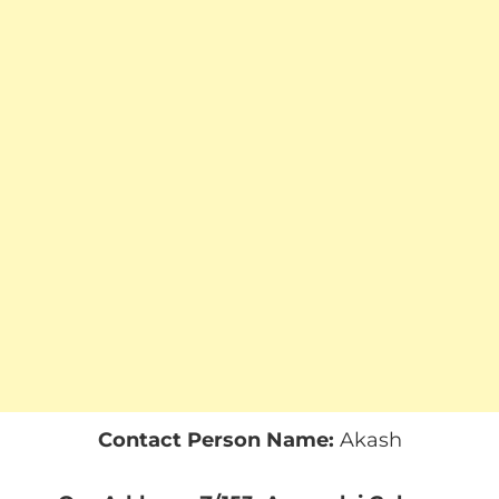
Contact Person Name:
Akash