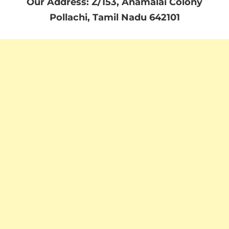
Our Address: Z/153, Anamalai Colony
Pollachi, Tamil Nadu 642101