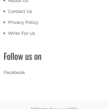
About Us
Contact Us
Privacy Policy
Write For Us
Follow us on
Facebook