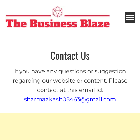
THE BUSINESS BLAZE
Contact Us
If you have any questions or suggestion
regarding our website or content. Please
contact at this email id:
sharmaakash08463@gmail.com