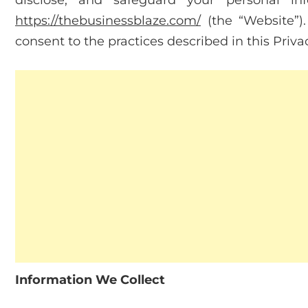
disclose, and safeguard your personal in
https://thebusinessblaze.com/
(the “Website”)
consent to the practices described in this Privac
Information We Collect