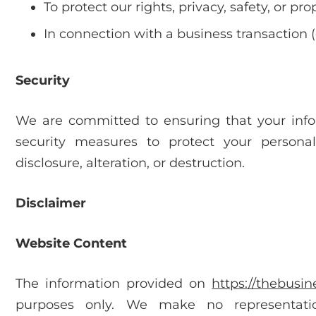
To protect our rights, privacy, safety, or pro
In connection with a business transaction (e
Security
We are committed to ensuring that your inf
security measures to protect your persona
disclosure, alteration, or destruction.
Disclaimer
Website Content
The information provided on
https://thebusi
purposes only. We make no representatio