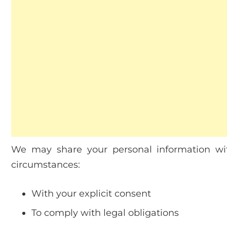
We may share your personal information wit
circumstances:
With your explicit consent
To comply with legal obligations