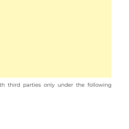
h third parties only under the following