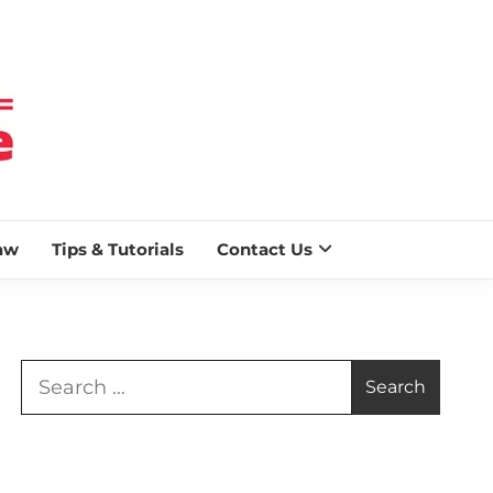
 BLAZE
aw
Tips & Tutorials
Contact Us