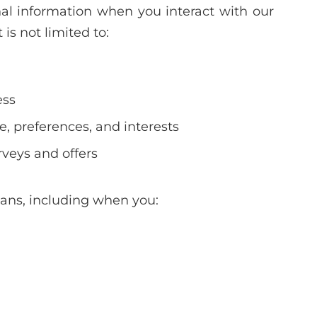
l information when you interact with our
is not limited to:
ess
 preferences, and interests
rveys and offers
eans, including when you: