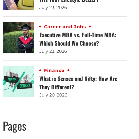
July 23, 2026
Career and Jobs
Executive MBA vs. Full-Time MBA:
Which Should We Choose?
July 23, 2026
Finance
What is Sensex and Nifty: How Are
They Different?
July 20, 2026
Pages