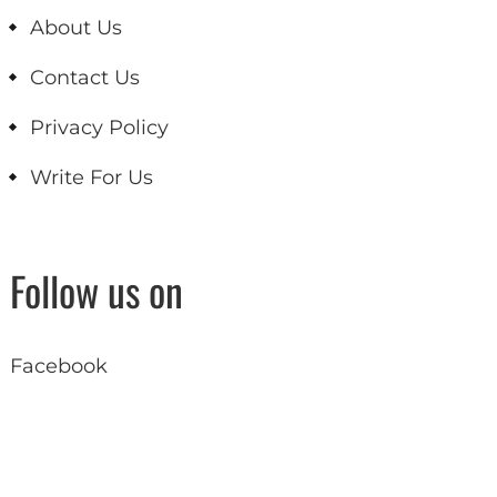
About Us
Contact Us
Privacy Policy
Write For Us
Follow us on
Facebook