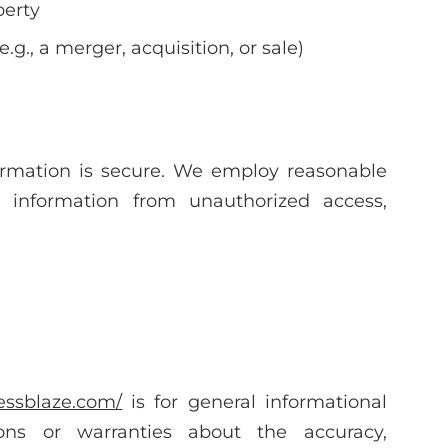
perty
.g., a merger, acquisition, or sale)
ormation is secure. We employ reasonable
l information from unauthorized access,
nessblaze.com/
is for general informational
ns or warranties about the accuracy,