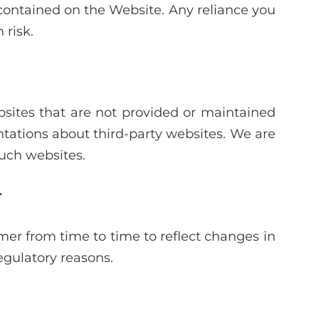
 contained on the Website. Any reliance you
 risk.
sites that are not provided or maintained
tations about third-party websites. We are
such websites.
r
er from time to time to reflect changes in
regulatory reasons.