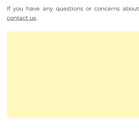
If you have any questions or concerns about 
contact us
.