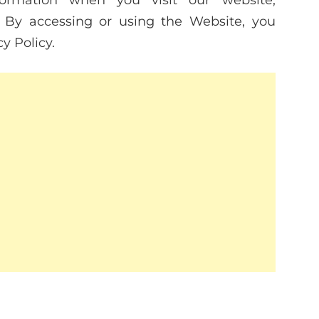
formation when you visit our website,
. By accessing or using the Website, you
y Policy.