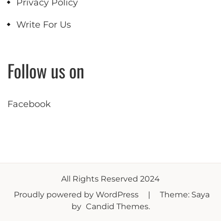
Privacy Policy
Write For Us
Follow us on
Facebook
All Rights Reserved 2024
Proudly powered by WordPress
|
Theme: Saya
by
Candid Themes
.