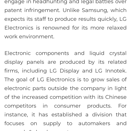
engage in headhunting and legal battles over
patent infringement. Unlike Samsung, which
expects its staff to produce results quickly, LG
Electronics is renowned for its more relaxed
work environment.
Electronic components and liquid crystal
display panels are produced by its related
firms, including LG Display and LG Innotek.
The goal of LG Electronics is to grow sales of
electronic parts outside the company in light
of the increased competition with its Chinese
competitors in consumer products. For
instance, it has established a division that
focuses on supply to automakers and