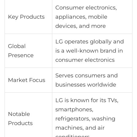
Consumer electronics,
Key Products
appliances, mobile
devices, and more
LG operates globally and
Global
is a well-known brand in
Presence
consumer electronics
Serves consumers and
Market Focus
businesses worldwide
LG is known for its TVs,
smartphones,
Notable
refrigerators, washing
Products
machines, and air