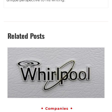
unique perspective to his writing.
Related Posts
Companies