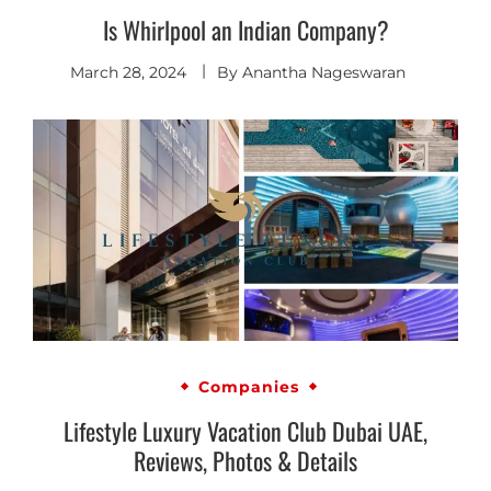
Is Whirlpool an Indian Company?
March 28, 2024
By
Anantha Nageswaran
Companies
Lifestyle Luxury Vacation Club Dubai UAE,
Reviews, Photos & Details