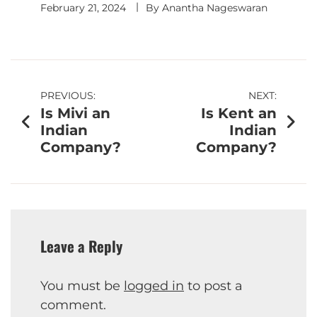
February 21, 2024
By
Anantha Nageswaran
PREVIOUS:
NEXT:
Is Mivi an
Is Kent an
Indian
Indian
Company?
Company?
Leave a Reply
You must be
logged in
to post a
comment.