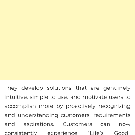
They develop solutions that are genuinely
intuitive, simple to use, and motivate users to
accomplish more by proactively recognizing
and understanding customers’ requirements
and aspirations. Customers can now
consistently experience “Life’s Good”