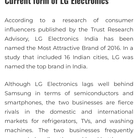
Current form of LG Electronics
According to a research of consumer
influencers published by the Trust Research
Advisory, LG Electronics India has been
named the Most Attractive Brand of 2016. In a
study that included 16 Indian cities, LG was
named the top brand in India.
Although LG Electronics lags well behind
Samsung in terms of semiconductors and
smartphones, the two businesses are fierce
rivals in the domestic and international
markets for refrigerators, TVs, and washing
machines. The two businesses frequently