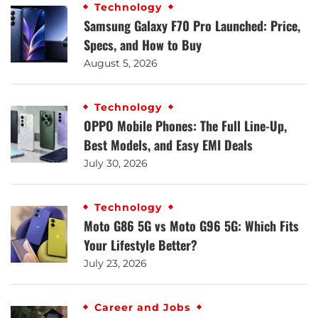
Technology
Samsung Galaxy F70 Pro Launched: Price,
Specs, and How to Buy
August 5, 2026
Technology
OPPO Mobile Phones: The Full Line-Up,
Best Models, and Easy EMI Deals
July 30, 2026
Technology
Moto G86 5G vs Moto G96 5G: Which Fits
Your Lifestyle Better?
July 23, 2026
Career and Jobs