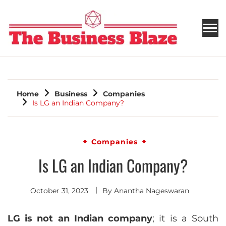
THE BUSINESS BLAZE
Home
Business
Companies
Is LG an Indian Company?
Companies
Is LG an Indian Company?
October 31, 2023
By
Anantha Nageswaran
LG is not an Indian company
; it is a South