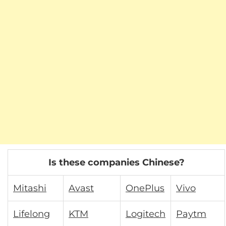
Is these companies Chinese?
Mitashi
Avast
OnePlus
Vivo
Lifelong
KTM
Logitech
Paytm