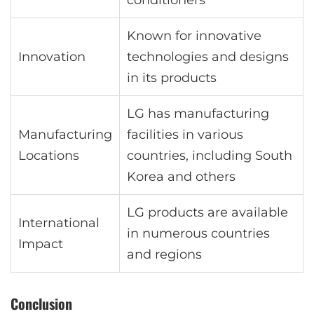
conditioners
Known for innovative
Innovation
technologies and designs
in its products
LG has manufacturing
Manufacturing
facilities in various
Locations
countries, including South
Korea and others
LG products are available
International
in numerous countries
Impact
and regions
Conclusion