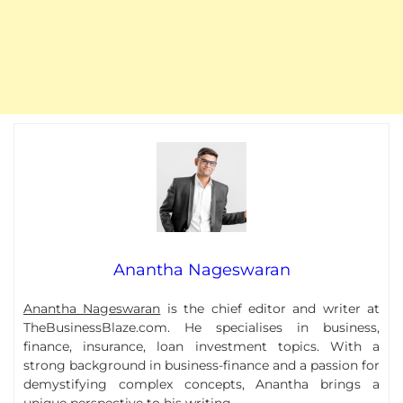
Anantha Nageswaran
Anantha Nageswaran
is the chief editor and writer at
TheBusinessBlaze.com. He specialises in business,
finance, insurance, loan investment topics. With a
strong background in business-finance and a passion for
demystifying complex concepts, Anantha brings a