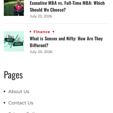
Executive MBA vs. Full-Time MBA: Which
Should We Choose?
July 23, 2026
Finance
What is Sensex and Nifty: How Are They
Different?
July 20, 2026
Pages
About Us
Contact Us