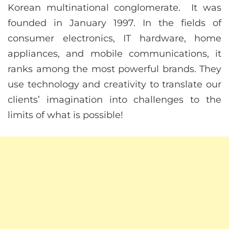
Korean multinational conglomerate. It was
founded in January 1997. In the fields of
consumer electronics, IT hardware, home
appliances, and mobile communications, it
ranks among the most powerful brands. They
use technology and creativity to translate our
clients’ imagination into challenges to the
limits of what is possible!