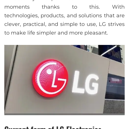
moments thanks to this. With
technologies, products, and solutions that are
clever, practical, and simple to use, LG strives
to make life simpler and more pleasant.