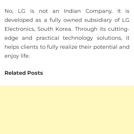
No, LG is not an Indian Company. It is
developed as a fully owned subsidiary of LG
Electronics, South Korea. Through its cutting-
edge and practical technology solutions, it
helps clients to fully realize their potential and
enjoy life.
Related Posts