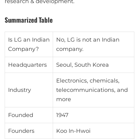
research & development.
Summarized Table
Is LG an Indian
No, LG is not an Indian
Company?
company.
Headquarters
Seoul, South Korea
Electronics, chemicals,
Industry
telecommunications, and
more
Founded
1947
Founders
Koo In-Hwoi