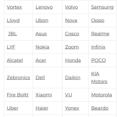
Vortex
Lenovo
Volvo
Samsung
Lloyd
Ubon
Nova
Oppo
JBL
Asus
Cosco
Realme
LYF
Nokia
Zoom
Infinix
Alcatel
Acer
Honda
POCO
KIA
Zebronics
Dell
Daikin
Motors
Fire Boltt
Xiaomi
VU
Motorola
Uber
Haier
Yonex
Beardo