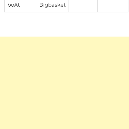
boAt
Bigbasket