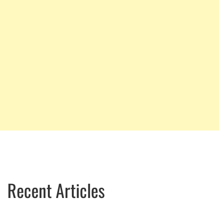
Recent Articles