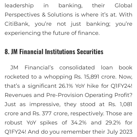
leadership in banking, their Global
Perspectives & Solutions is where it’s at. With
CitiBank, you’re not just banking; you’re
experiencing the future of finance.
8. JM Financial Institutions Securities
JM Financial’s consolidated loan book
rocketed to a whopping Rs. 15,891 crore. Now,
that’s a significant 26.1% YoY hike for Q1FY24!
Revenues and Pre-Provision Operating Profit?
Just as impressive, they stood at Rs. 1,081
crore and Rs. 377 crore, respectively. Those are
robust YoY spikes of 34.2% and 29.2% for
Q1FY24! And do you remember their July 2023