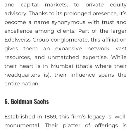
and capital markets, to private equity
advisory. Thanks to its prolonged presence, it’s
become a name synonymous with trust and
excellence among clients. Part of the larger
Edelweiss Group conglomerate, this affiliation
gives them an expansive network, vast
resources, and unmatched expertise. While
their heart is in Mumbai (that’s where their
headquarters is), their influence spans the
entire nation.
6. Goldman Sachs
Established in 1869, this firm’s legacy is, well,
monumental. Their platter of offerings is