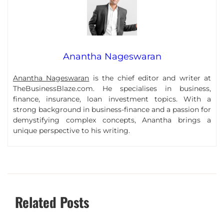
Anantha Nageswaran
Anantha Nageswaran
is the chief editor and writer at
TheBusinessBlaze.com. He specialises in business,
finance, insurance, loan investment topics. With a
strong background in business-finance and a passion for
demystifying complex concepts, Anantha brings a
unique perspective to his writing.
Related Posts