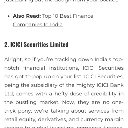
Also Read:
Top 10 Best Finance
Companies In India
2. ICICI Securities Limited
Alright, so if you’re tracking down India’s top-
notch financial institutions, ICICI Securities
has got to pop up on your list. ICICI Securities,
being the subsidiary of the mighty ICICI Bank
Ltd, comes with a hefty dose of credibility in
the bustling market. Now, they are no one-
trick pony; we’re talking about services from
retail equity, derivatives, and currency margin
trading to global investing, corporate finance,