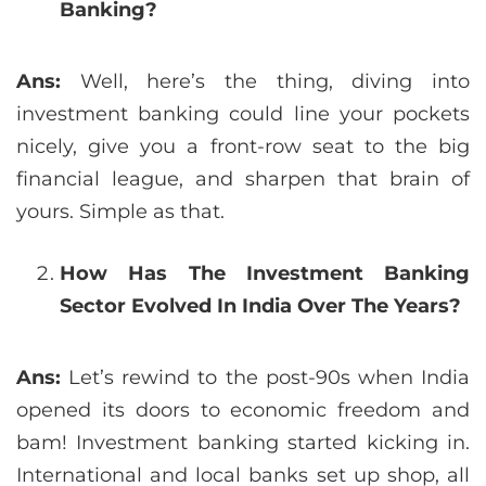
Banking?
Ans:
Well, here’s the thing, diving into
investment banking could line your pockets
nicely, give you a front-row seat to the big
financial league, and sharpen that brain of
yours. Simple as that.
How Has The Investment Banking
Sector Evolved In India Over The Years?
Ans:
Let’s rewind to the post-90s when India
opened its doors to economic freedom and
bam! Investment banking started kicking in.
International and local banks set up shop, all