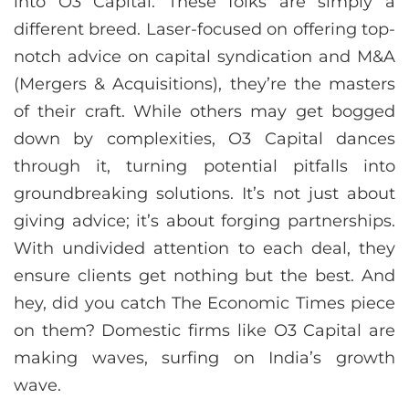
into O3 Capital. These folks are simply a
different breed. Laser-focused on offering top-
notch advice on capital syndication and M&A
(Mergers & Acquisitions), they’re the masters
of their craft. While others may get bogged
down by complexities, O3 Capital dances
through it, turning potential pitfalls into
groundbreaking solutions. It’s not just about
giving advice; it’s about forging partnerships.
With undivided attention to each deal, they
ensure clients get nothing but the best. And
hey, did you catch The Economic Times piece
on them? Domestic firms like O3 Capital are
making waves, surfing on India’s growth
wave.