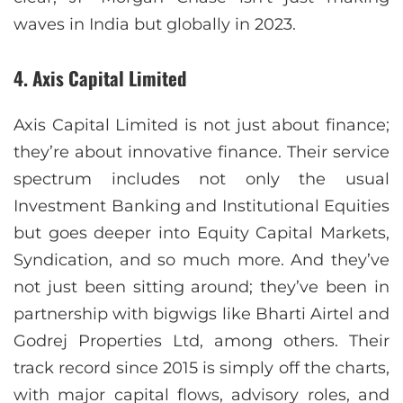
waves in India but globally in 2023.
4. Axis Capital Limited
Axis Capital Limited is not just about finance;
they’re about innovative finance. Their service
spectrum includes not only the usual
Investment Banking and Institutional Equities
but goes deeper into Equity Capital Markets,
Syndication, and so much more. And they’ve
not just been sitting around; they’ve been in
partnership with bigwigs like Bharti Airtel and
Godrej Properties Ltd, among others. Their
track record since 2015 is simply off the charts,
with major capital flows, advisory roles, and