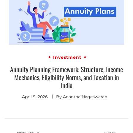
Investment
Annuity Planning Framework: Structure, Income
Mechanics, Eligibility Norms, and Taxation in
India
April 9, 2026
By
Anantha Nageswaran