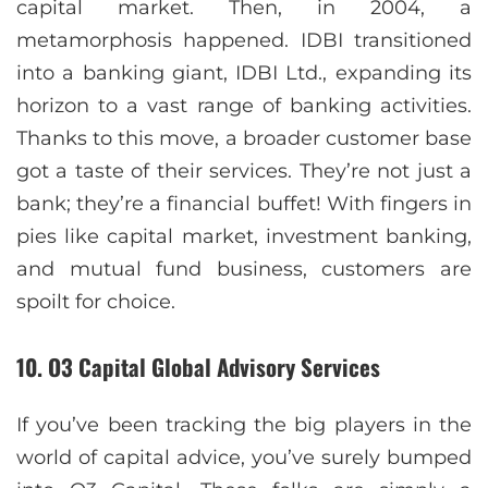
capital market. Then, in 2004, a
metamorphosis happened. IDBI transitioned
into a banking giant, IDBI Ltd., expanding its
horizon to a vast range of banking activities.
Thanks to this move, a broader customer base
got a taste of their services. They’re not just a
bank; they’re a financial buffet! With fingers in
pies like capital market, investment banking,
and mutual fund business, customers are
spoilt for choice.
10. O3 Capital Global Advisory Services
If you’ve been tracking the big players in the
world of capital advice, you’ve surely bumped