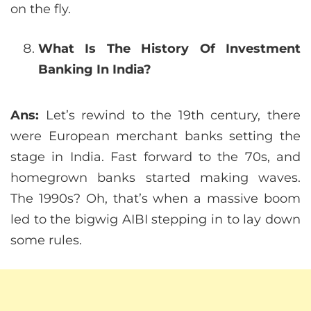
on the fly.
What Is The History Of Investment
Banking In India?
Ans:
Let’s rewind to the 19th century, there
were European merchant banks setting the
stage in India. Fast forward to the 70s, and
homegrown banks started making waves.
The 1990s? Oh, that’s when a massive boom
led to the bigwig AIBI stepping in to lay down
some rules.