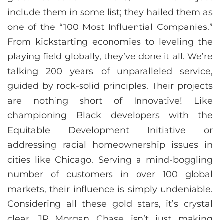
include them in some list; they hailed them as
one of the “100 Most Influential Companies.”
From kickstarting economies to leveling the
playing field globally, they’ve done it all. We’re
talking 200 years of unparalleled service,
guided by rock-solid principles. Their projects
are nothing short of Innovative! Like
championing Black developers with the
Equitable Development Initiative or
addressing racial homeownership issues in
cities like Chicago. Serving a mind-boggling
number of customers in over 100 global
markets, their influence is simply undeniable.
Considering all these gold stars, it’s crystal
clear, JP Morgan Chase isn’t just making