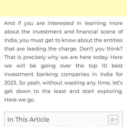
And if you are interested in learning more
about the investment and financial scene of
India, you must get to know about the entities
that are leading the charge. Don’t you think?
That is precisely why we are here today. Here
we will be going over the top 10 best
investment banking companies in India for
2023. So yeah, without wasting any time, let’s
get down to the least and start exploring.
Here we go.
In This Article