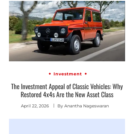
Investment
The Investment Appeal of Classic Vehicles: Why
Restored 4x4s Are the New Asset Class
April 22, 2026
By
Anantha Nageswaran