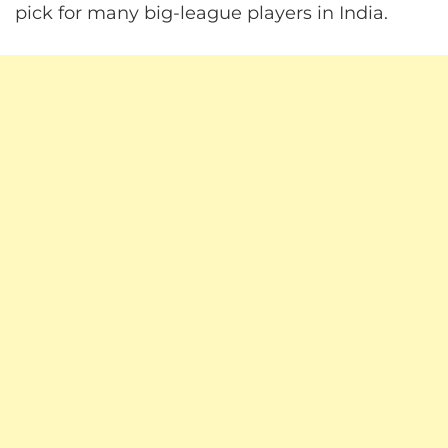
pick for many big-league players in India.