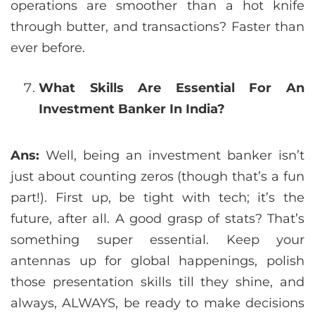
operations are smoother than a hot knife
through butter, and transactions? Faster than
ever before.
What Skills Are Essential For An
Investment Banker In India?
Ans:
Well, being an investment banker isn’t
just about counting zeros (though that’s a fun
part!). First up, be tight with tech; it’s the
future, after all. A good grasp of stats? That’s
something super essential. Keep your
antennas up for global happenings, polish
those presentation skills till they shine, and
always, ALWAYS, be ready to make decisions