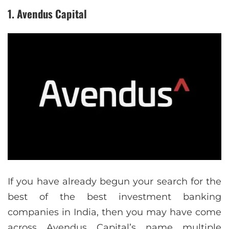
1. Avendus Capital
If you have already begun your search for the
best of the best investment banking
companies in India, then you may have come
across Avendus Capital’s name multiple