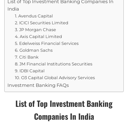
List of Top Investment Banking Companies In
India
1. Avendus Capital
2. ICICI Securities Limited
3. JP Morgan Chase
4. Axis Capital Limited
5. Edelweiss Financial Services
6. Goldman Sachs
7. Citi Bank
8. JM Financial Institutions Securities
9. IDBI Capital
10. O3 Capital Global Advisory Services
Investment Banking FAQs
List of Top Investment Banking
Companies In India