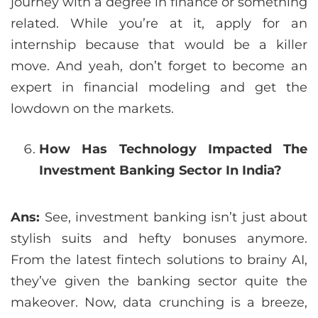
journey with a degree in finance or something
related. While you’re at it, apply for an
internship because that would be a killer
move. And yeah, don’t forget to become an
expert in financial modeling and get the
lowdown on the markets.
How Has Technology Impacted The
Investment Banking Sector In India?
Ans:
See, investment banking isn’t just about
stylish suits and hefty bonuses anymore.
From the latest fintech solutions to brainy AI,
they’ve given the banking sector quite the
makeover. Now, data crunching is a breeze,