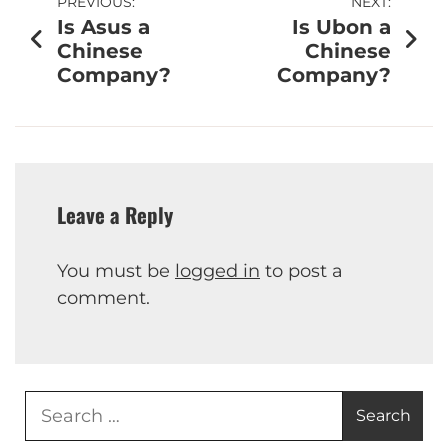
PREVIOUS:
NEXT:
Is Asus a
Is Ubon a
Chinese
Chinese
Company?
Company?
Leave a Reply
You must be
logged in
to post a
comment.