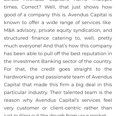
times. Correct? Well, that just shows how
good of a company this is. Avendus Capital is
known to offer a wide range of services like
M&A advisory, private equity syndication, and
structured finance catering to, well, pretty
much everyone! And that’s how this company
has been able to pull off the best reputation in
the Investment Banking sector of the country.
For that, the credit goes straight to the
hardworking and passionate team of Avendus
Capital that made this firm a big deal in this
particular industry. Their talented team is the
reason why Avendus Capital’s services feel
very customer or client-centric rather than
just pulling out the dough from your pocket.