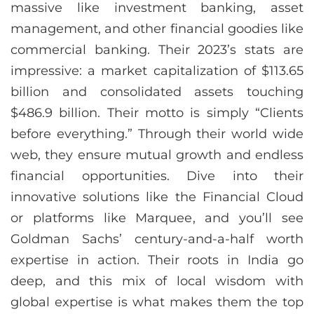
massive like investment banking, asset
management, and other financial goodies like
commercial banking. Their 2023’s stats are
impressive: a market capitalization of $113.65
billion and consolidated assets touching
$486.9 billion. Their motto is simply “Clients
before everything.” Through their world wide
web, they ensure mutual growth and endless
financial opportunities. Dive into their
innovative solutions like the Financial Cloud
or platforms like Marquee, and you’ll see
Goldman Sachs’ century-and-a-half worth
expertise in action. Their roots in India go
deep, and this mix of local wisdom with
global expertise is what makes them the top