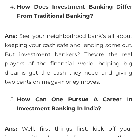
How Does Investment Banking Differ
From Traditional Banking?
Ans:
See, your neighborhood bank’s all about
keeping your cash safe and lending some out.
But investment bankers? They’re the real
players of the financial world, helping big
dreams get the cash they need and giving
two cents on mega-money moves.
How Can One Pursue A Career In
Investment Banking In India?
Ans:
Well, first things first, kick off your