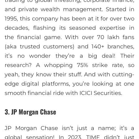
and private wealth management. Started in
1995, this company has been at it for over two
decades, flashing its seasoned expertise in
the financial game. With over 70 lakh fans
(aka trusted customers) and 140+ branches,
it’s no wonder they’re a big deal! Their
research? A whopping 75% strike rate, so
yeah, they know their stuff. And with cutting-
edge digital platforms, you’re looking at one
smooth financial ride with ICICI Securities.
3. JP Morgan Chase
JP Morgan Chase isn’t just a name; it’s a
global sensation! In 2023, TIME didn’t just