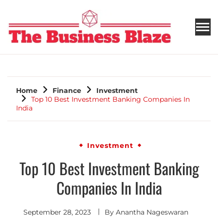
THE BUSINESS BLAZE
Home
Finance
Investment
Top 10 Best Investment Banking Companies In
India
Investment
Top 10 Best Investment Banking
Companies In India
September 28, 2023
By
Anantha Nageswaran