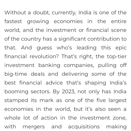
Without a doubt, currently, India is one of the
fastest growing economies in the entire
world, and the investment or financial scene
of the country has a significant contribution to
that. And guess who’s leading this epic
financial revolution? That’s right, the top-tier
investment banking companies, pulling off
big-time deals and delivering some of the
best financial advice that’s shaping India’s
booming sectors. By 2023, not only has India
stamped its mark as one of the five largest
economies in the world, but it’s also seen a
whole lot of action in the investment zone,
with mergers and acquisitions making