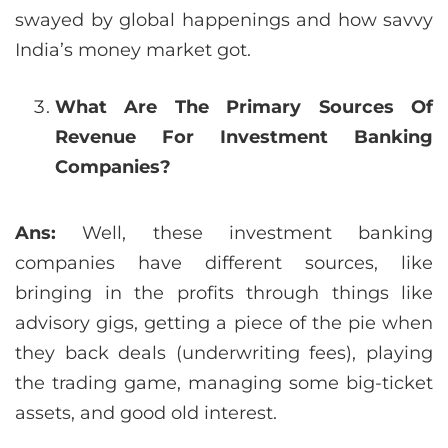
swayed by global happenings and how savvy
India’s money market got.
What Are The Primary Sources Of
Revenue For Investment Banking
Companies?
Ans:
Well, these investment banking
companies have different sources, like
bringing in the profits through things like
advisory gigs, getting a piece of the pie when
they back deals (underwriting fees), playing
the trading game, managing some big-ticket
assets, and good old interest.