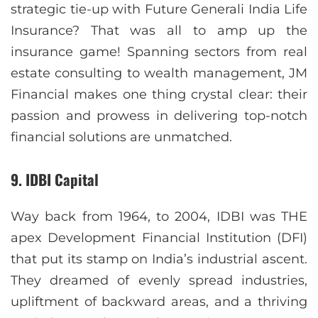
strategic tie-up with Future Generali India Life
Insurance? That was all to amp up the
insurance game! Spanning sectors from real
estate consulting to wealth management, JM
Financial makes one thing crystal clear: their
passion and prowess in delivering top-notch
financial solutions are unmatched.
9. IDBI Capital
Way back from 1964, to 2004, IDBI was THE
apex Development Financial Institution (DFI)
that put its stamp on India’s industrial ascent.
They dreamed of evenly spread industries,
upliftment of backward areas, and a thriving