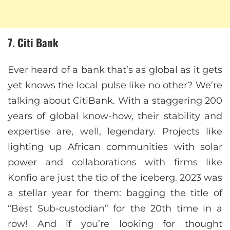
7. Citi Bank
Ever heard of a bank that’s as global as it gets
yet knows the local pulse like no other? We’re
talking about CitiBank. With a staggering 200
years of global know-how, their stability and
expertise are, well, legendary. Projects like
lighting up African communities with solar
power and collaborations with firms like
Konfio are just the tip of the iceberg. 2023 was
a stellar year for them: bagging the title of
“Best Sub-custodian” for the 20th time in a
row! And if you’re looking for thought