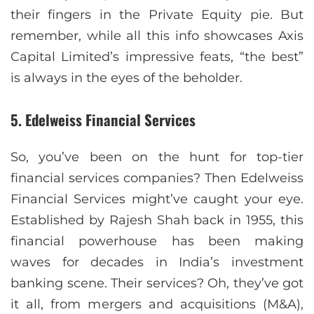
their fingers in the Private Equity pie. But
remember, while all this info showcases Axis
Capital Limited’s impressive feats, “the best”
is always in the eyes of the beholder.
5. Edelweiss Financial Services
So, you’ve been on the hunt for top-tier
financial services companies? Then Edelweiss
Financial Services might’ve caught your eye.
Established by Rajesh Shah back in 1955, this
financial powerhouse has been making
waves for decades in India’s investment
banking scene. Their services? Oh, they’ve got
it all, from mergers and acquisitions (M&A),