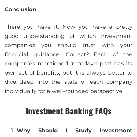
Conclusion
There you have it. Now you have a pretty
good understanding of which investment
companies you should trust with your
financial guidance. Correct? Each of the
companies mentioned in today’s post has its
own set of benefits, but it is always better to
dive deep into the stats of each company
individually for a well-rounded perspective.
Investment Banking FAQs
Why Should I Study Investment