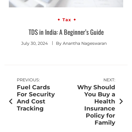
Tax
TDS in India: A Beginner’s Guide
July 30, 2024
By
Anantha Nageswaran
PREVIOUS:
NEXT:
Fuel Cards
Why Should
For Security
You Buy a
And Cost
Health
Tracking
Insurance
Policy for
Family