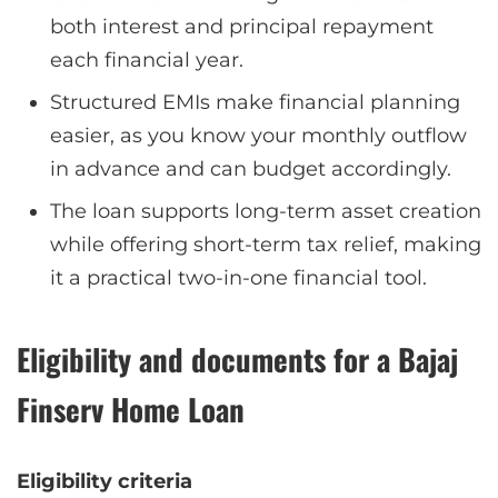
both interest and principal repayment
each financial year.
Structured EMIs make financial planning
easier, as you know your monthly outflow
in advance and can budget accordingly.
The loan supports long-term asset creation
while offering short-term tax relief, making
it a practical two-in-one financial tool.
Eligibility and documents for a Bajaj
Finserv Home Loan
Eligibility criteria