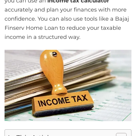
you can use an
income tax calculator
accurately and plan your finances with more
confidence. You can also use tools like a Bajaj
Finserv Home Loan to reduce your taxable
income in a structured way.