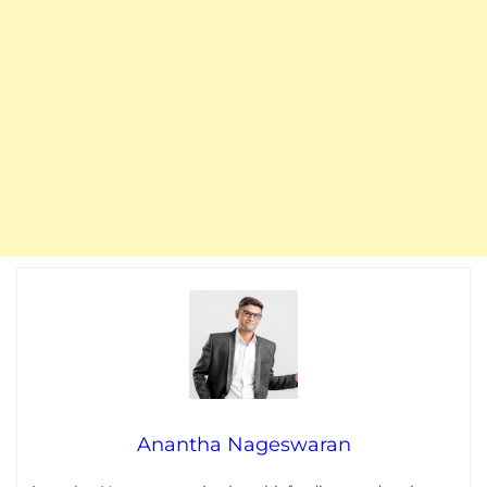
Anantha Nageswaran