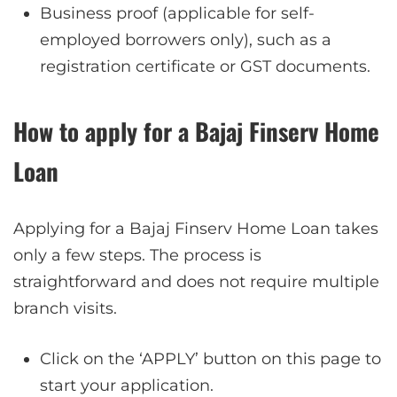
Business proof (applicable for self-
employed borrowers only), such as a
registration certificate or GST documents.
How to apply for a Bajaj Finserv Home
Loan
Applying for a Bajaj Finserv Home Loan takes
only a few steps. The process is
straightforward and does not require multiple
branch visits.
Click on the ‘APPLY’ button on this page to
start your application.