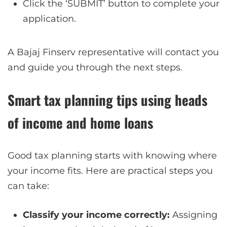
Click the ‘SUBMIT’ button to complete your
application.
A Bajaj Finserv representative will contact you
and guide you through the next steps.
Smart tax planning tips using heads
of income and home loans
Good tax planning starts with knowing where
your income fits. Here are practical steps you
can take:
Classify your income correctly:
Assigning