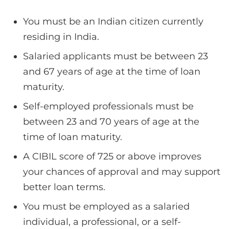
You must be an Indian citizen currently
residing in India.
Salaried applicants must be between 23
and 67 years of age at the time of loan
maturity.
Self-employed professionals must be
between 23 and 70 years of age at the
time of loan maturity.
A CIBIL score of 725 or above improves
your chances of approval and may support
better loan terms.
You must be employed as a salaried
individual, a professional, or a self-