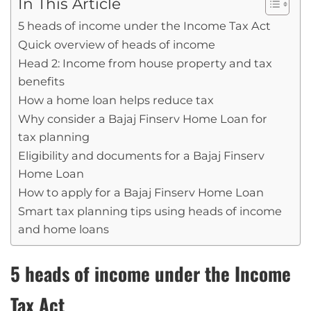
In This Article
5 heads of income under the Income Tax Act
Quick overview of heads of income
Head 2: Income from house property and tax
benefits
How a home loan helps reduce tax
Why consider a Bajaj Finserv Home Loan for
tax planning
Eligibility and documents for a Bajaj Finserv
Home Loan
How to apply for a Bajaj Finserv Home Loan
Smart tax planning tips using heads of income
and home loans
5 heads of income under the Income
Tax Act