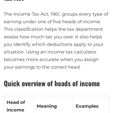
The Income Tax Act, 1961, groups every type of
earning under one of five heads of income.
This classification helps the tax department
assess how much tax you owe. It also helps
you identify which deductions apply to your
situation. Using an income tax calculator
becomes more accurate when you assign
your earnings to the correct head.
Quick overview of heads of income
Head of
Meaning
Examples
income