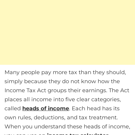
Many people pay more tax than they should,
simply because they do not know how the
Income Tax Act groups their earnings. The Act
places all income into five clear categories,
called
heads of income
. Each head has its
own rules, deductions, and tax treatment.
When you understand these heads of income,