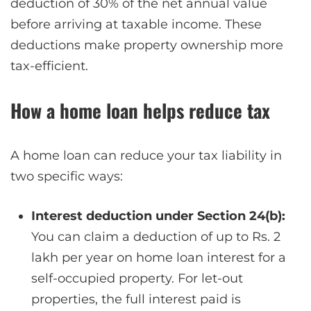
deduction of 30% of the net annual value
before arriving at taxable income. These
deductions make property ownership more
tax-efficient.
How a home loan helps reduce tax
A home loan can reduce your tax liability in
two specific ways:
Interest deduction under Section 24(b):
You can claim a deduction of up to Rs. 2
lakh per year on home loan interest for a
self-occupied property. For let-out
properties, the full interest paid is