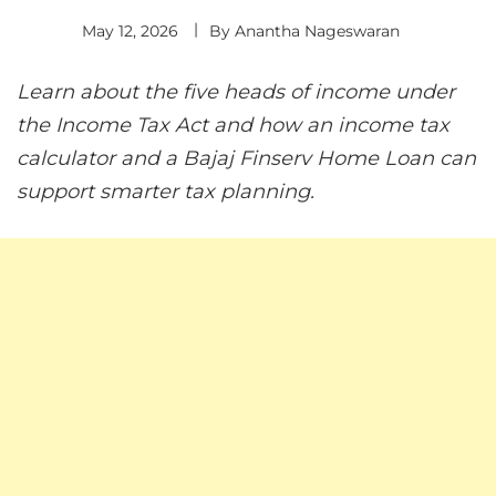
May 12, 2026
By
Anantha Nageswaran
Learn about the five heads of income under
the Income Tax Act and how an income tax
calculator and a Bajaj Finserv Home Loan can
support smarter tax planning.