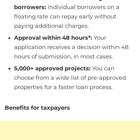
borrowers:
Individual borrowers on a
floating rate can repay early without
paying additional charges.
Approval within 48 hours*:
Your
application receives a decision within 48
hours of submission, in most cases.
5,000+ approved projects:
You can
choose from a wide list of pre-approved
properties for a faster loan process.
Benefits for taxpayers