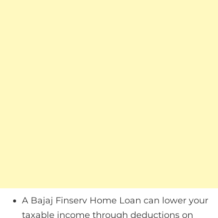
A Bajaj Finserv Home Loan can lower your
taxable income through deductions on