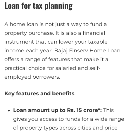
Loan for tax planning
A home loan is not just a way to fund a
property purchase. It is also a financial
instrument that can lower your taxable
income each year. Bajaj Finserv Home Loan
offers a range of features that make it a
practical choice for salaried and self-
employed borrowers.
Key features and benefits
Loan amount up to Rs. 15 crore*:
This
gives you access to funds for a wide range
of property types across cities and price