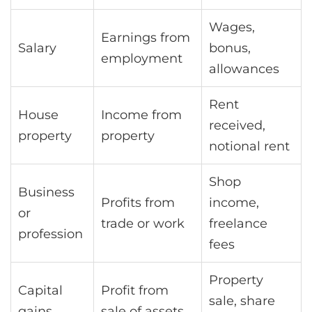
Wages,
Earnings from
Salary
bonus,
employment
allowances
Rent
House
Income from
received,
property
property
notional rent
Shop
Business
Profits from
income,
or
trade or work
freelance
profession
fees
Property
Capital
Profit from
sale, share
gains
sale of assets