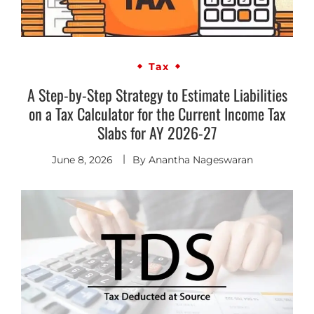
Tax
A Step-by-Step Strategy to Estimate Liabilities
on a Tax Calculator for the Current Income Tax
Slabs for AY 2026-27
June 8, 2026
By
Anantha Nageswaran