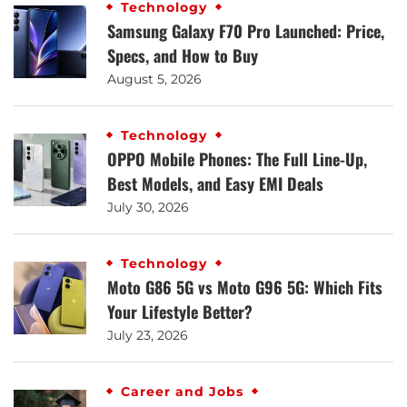
Technology
Samsung Galaxy F70 Pro Launched: Price,
Specs, and How to Buy
August 5, 2026
Technology
OPPO Mobile Phones: The Full Line-Up,
Best Models, and Easy EMI Deals
July 30, 2026
Technology
Moto G86 5G vs Moto G96 5G: Which Fits
Your Lifestyle Better?
July 23, 2026
Career and Jobs