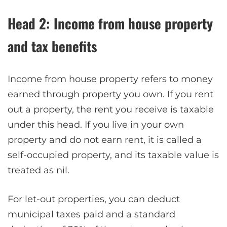
Head 2: Income from house property
and tax benefits
Income from house property refers to money
earned through property you own. If you rent
out a property, the rent you receive is taxable
under this head. If you live in your own
property and do not earn rent, it is called a
self-occupied property, and its taxable value is
treated as nil.
For let-out properties, you can deduct
municipal taxes paid and a standard