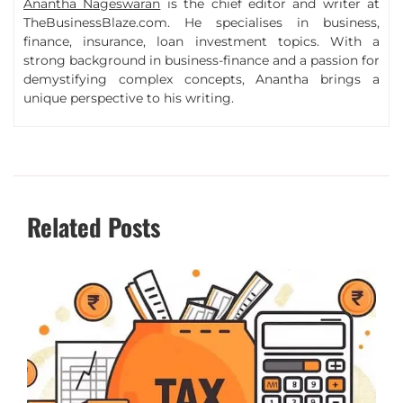
Anantha Nageswaran
is the chief editor and writer at
TheBusinessBlaze.com. He specialises in business,
finance, insurance, loan investment topics. With a
strong background in business-finance and a passion for
demystifying complex concepts, Anantha brings a
unique perspective to his writing.
Related Posts