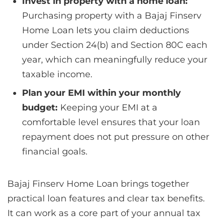
Invest in property with a home loan:
Purchasing property with a Bajaj Finserv
Home Loan lets you claim deductions
under Section 24(b) and Section 80C each
year, which can meaningfully reduce your
taxable income.
Plan your EMI within your monthly
budget:
Keeping your EMI at a
comfortable level ensures that your loan
repayment does not put pressure on other
financial goals.
Bajaj Finserv Home Loan brings together
practical loan features and clear tax benefits.
It can work as a core part of your annual tax