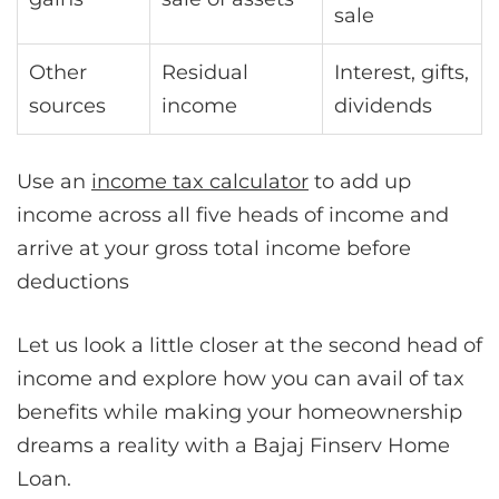
sale
Other
Residual
Interest, gifts,
sources
income
dividends
Use an
income tax calculator
to add up
income across all five heads of income and
arrive at your gross total income before
deductions
Let us look a little closer at the second head of
income and explore how you can avail of tax
benefits while making your homeownership
dreams a reality with a Bajaj Finserv Home
Loan.