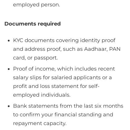
employed person.
Documents required
KYC documents covering identity proof
and address proof, such as Aadhaar, PAN
card, or passport.
Proof of income, which includes recent
salary slips for salaried applicants or a
profit and loss statement for self-
employed individuals.
Bank statements from the last six months
to confirm your financial standing and
repayment capacity.