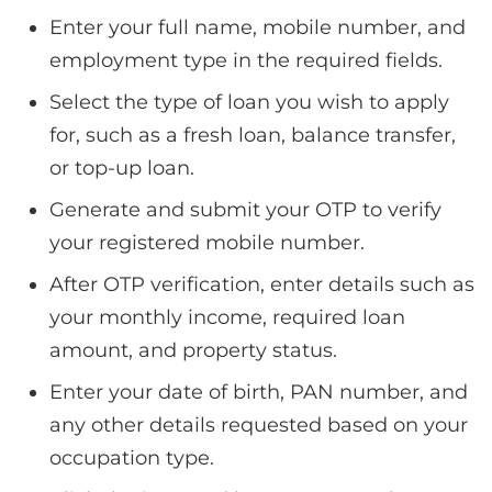
Enter your full name, mobile number, and
employment type in the required fields.
Select the type of loan you wish to apply
for, such as a fresh loan, balance transfer,
or top-up loan.
Generate and submit your OTP to verify
your registered mobile number.
After OTP verification, enter details such as
your monthly income, required loan
amount, and property status.
Enter your date of birth, PAN number, and
any other details requested based on your
occupation type.