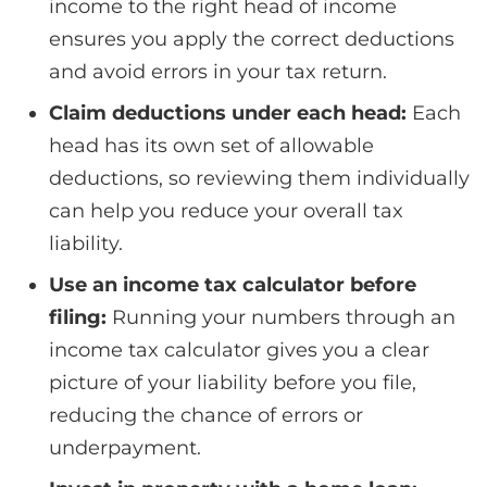
income to the right head of income
ensures you apply the correct deductions
and avoid errors in your tax return.
Claim deductions under each head:
Each
head has its own set of allowable
deductions, so reviewing them individually
can help you reduce your overall tax
liability.
Use an income tax calculator before
filing:
Running your numbers through an
income tax calculator gives you a clear
picture of your liability before you file,
reducing the chance of errors or
underpayment.