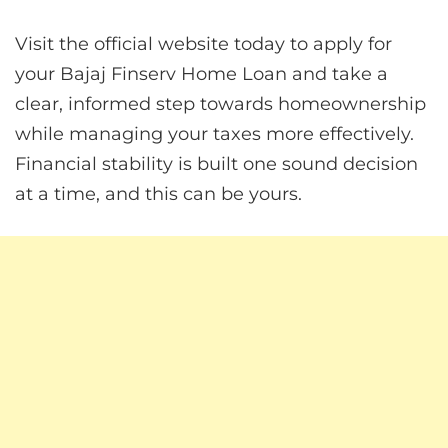
Visit the official website today to apply for
your Bajaj Finserv Home Loan and take a
clear, informed step towards homeownership
while managing your taxes more effectively.
Financial stability is built one sound decision
at a time, and this can be yours.