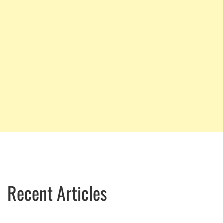
Recent Articles