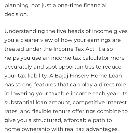
planning, not just a one-time financial
decision.
Understanding the five heads of income gives
you a clearer view of how your earnings are
treated under the Income Tax Act. It also
helps you use an income tax calculator more
accurately and spot opportunities to reduce
your tax liability. A Bajaj Finserv Home Loan
has strong features that can play a direct role
in lowering your taxable income each year. Its
substantial loan amount, competitive interest
rates, and flexible tenure offerings combine to
give you a structured, affordable path to
home ownership with real tax advantages.