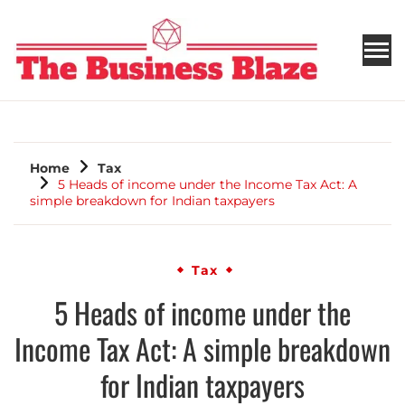
THE BUSINESS BLAZE
Home
Tax
5 Heads of income under the Income Tax Act: A
simple breakdown for Indian taxpayers
Tax
5 Heads of income under the
Income Tax Act: A simple breakdown
for Indian taxpayers