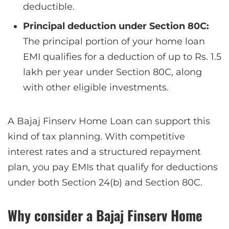
deductible.
Principal deduction under Section 80C:
The principal portion of your home loan
EMI qualifies for a deduction of up to Rs. 1.5
lakh per year under Section 80C, along
with other eligible investments.
A Bajaj Finserv Home Loan can support this
kind of tax planning. With competitive
interest rates and a structured repayment
plan, you pay EMIs that qualify for deductions
under both Section 24(b) and Section 80C.
Why consider a Bajaj Finserv Home