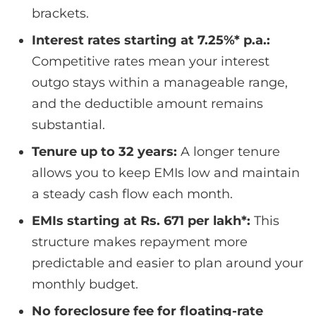
brackets.
Interest rates starting at 7.25%* p.a.:
Competitive rates mean your interest
outgo stays within a manageable range,
and the deductible amount remains
substantial.
Tenure up to 32 years:
A longer tenure
allows you to keep EMIs low and maintain
a steady cash flow each month.
EMIs starting at Rs. 671 per lakh*:
This
structure makes repayment more
predictable and easier to plan around your
monthly budget.
No foreclosure fee for floating-rate