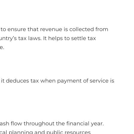
to ensure that revenue is collected from
ry’s tax laws. It helps to settle tax
e.
e it deduces tax when payment of service is
sh flow throughout the financial year.
iscal planning and public resources