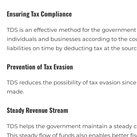
Ensuring Tax Compliance
TDS is an effective method for the government 
individuals and businesses according to the count
liabilities on time by deducting tax at the sourc
Prevention of Tax Evasion
TDS reduces the possibility of tax evasion sinc
made.
Steady Revenue Stream
TDS helps the government maintain a steady ca
This steady flow of funds also enables better f