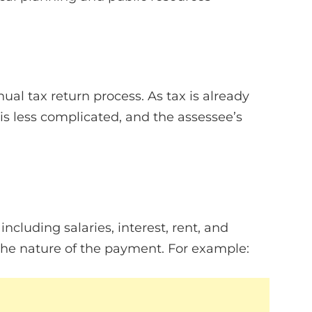
al tax return process. As tax is already
 is less complicated, and the assessee’s
ncluding salaries, interest, rent, and
he nature of the payment. For example: