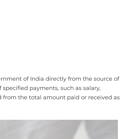
rnment of India directly from the source of
specified payments, such as salary,
ted from the total amount paid or received as