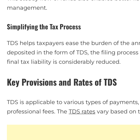
management.
Simplifying the Tax Process
TDS helps taxpayers ease the burden of the annu
deposited in the form of TDS, the filing process
final tax liability is considerably reduced.
Key Provisions and Rates of TDS
TDS is applicable to various types of payments, i
professional fees. The
TDS rates
vary based on t