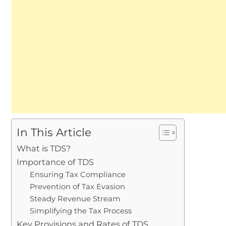
In This Article
What is TDS?
Importance of TDS
Ensuring Tax Compliance
Prevention of Tax Evasion
Steady Revenue Stream
Simplifying the Tax Process
Key Provisions and Rates of TDS