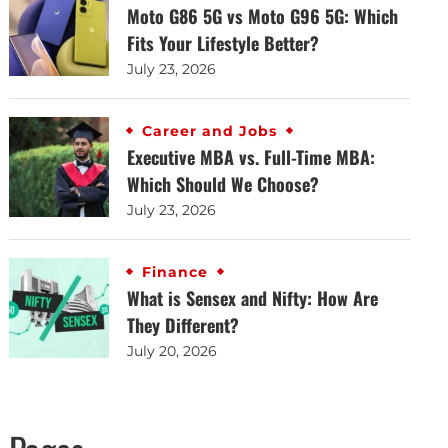
Moto G86 5G vs Moto G96 5G: Which
Fits Your Lifestyle Better?
July 23, 2026
Career and Jobs
Executive MBA vs. Full-Time MBA:
Which Should We Choose?
July 23, 2026
Finance
What is Sensex and Nifty: How Are
They Different?
July 20, 2026