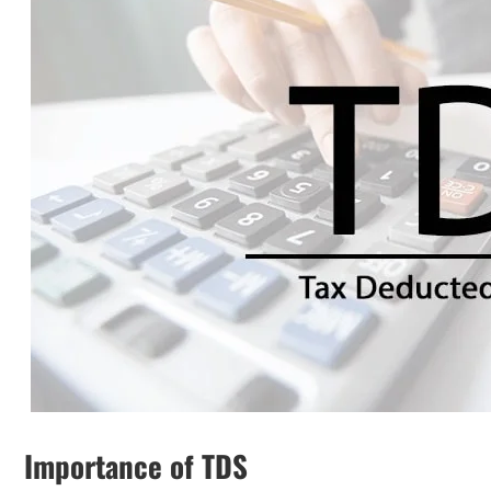
Importance of TDS