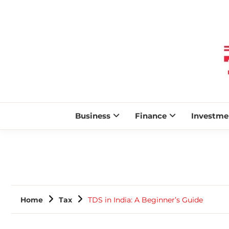
Business
Finance
Investme
Home
Tax
TDS in India: A Beginner’s Guide