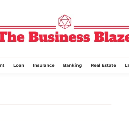
THE BUSINESS
nt
Loan
Insurance
Banking
Real Estate
L