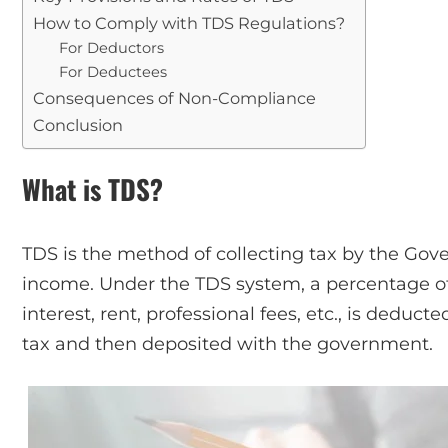
How to Comply with TDS Regulations?
For Deductors
For Deductees
Consequences of Non-Compliance
Conclusion
What is TDS?
TDS is the method of collecting tax by the Gove
income. Under the TDS system, a percentage of 
interest, rent, professional fees, etc., is deduc
tax and then deposited with the government.