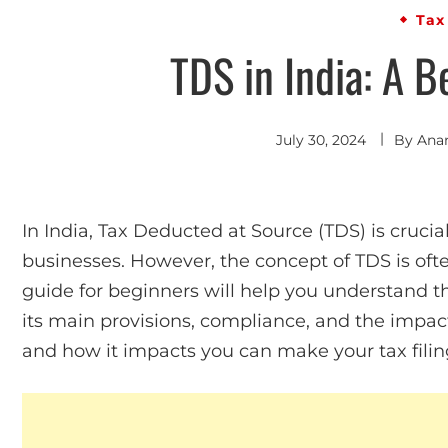
Tax
TDS in India: A B
July 30, 2024
By
Ana
In India, Tax Deducted at Source (TDS) is crucial
businesses. However, the concept of TDS is oft
guide for beginners will help you understand t
its main provisions, compliance, and the impa
and how it impacts you can make your tax fili