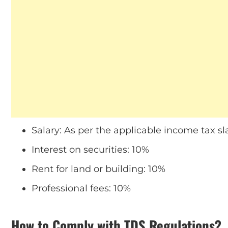
Salary: As per the applicable income tax sl
Interest on securities: 10%
Rent for land or building: 10%
Professional fees: 10%
How to Comply with TDS Regulations?