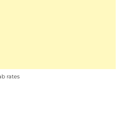
ab rates