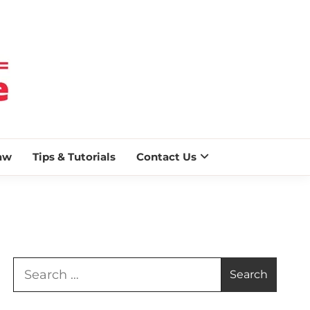
 BLAZE
aw
Tips & Tutorials
Contact Us