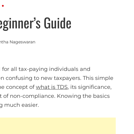
eginner’s Guide
ntha Nageswaran
 for all tax-paying individuals and
en confusing to new taxpayers. This simple
he concept of
what is TDS
, its significance,
ct of non-compliance. Knowing the basics
ng much easier.