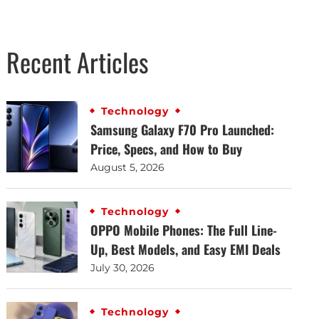
Recent Articles
Technology
Samsung Galaxy F70 Pro Launched:
Price, Specs, and How to Buy
August 5, 2026
Technology
OPPO Mobile Phones: The Full Line-
Up, Best Models, and Easy EMI Deals
July 30, 2026
Technology