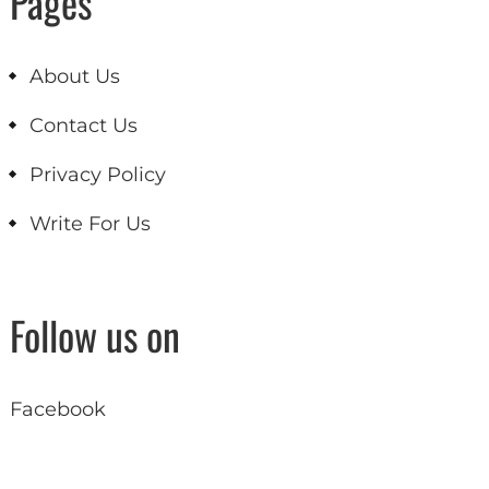
Pages
About Us
Contact Us
Privacy Policy
Write For Us
Follow us on
Facebook