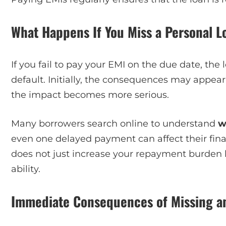
What Happens If You Miss a Personal L
If you fail to pay your EMI on the due date, the
default. Initially, the consequences may appear
the impact becomes more serious.
Many borrowers search online to understand
w
even one delayed payment can affect their finan
does not just increase your repayment burden 
ability.
Immediate Consequences of Missing a