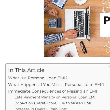
In This Article
What is a Personal Loan EMI?
What Happens If You Miss a Personal Loan EMI?
Immediate Consequences of Missing an EMI
Late Payment Penalty on Personal Loan EMI
Impact on Credit Score Due to Missed EMI
Increase in Overall Loan Cost