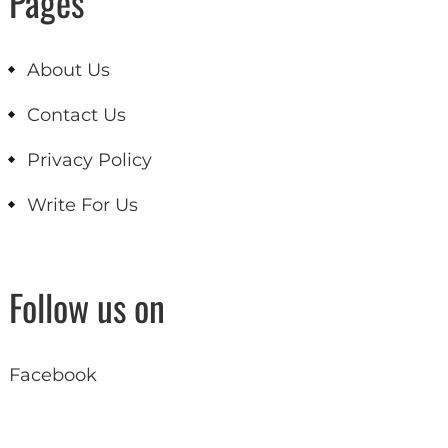
Pages
About Us
Contact Us
Privacy Policy
Write For Us
Follow us on
Facebook