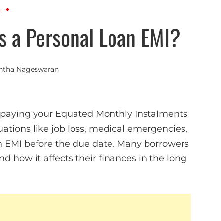
n
s a Personal Loan EMI?
ntha Nageswaran
s paying your Equated Monthly Instalments
ations like job loss, medical emergencies,
y an EMI before the due date. Many borrowers
d how it affects their finances in the long