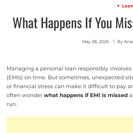
Loa
What Happens If You Mis
May 28, 2026
By
Ana
Managing a personal loan responsibly involve
(EMIs) on time. But sometimes, unexpected situ
or financial stress can make it difficult to pa
often wonder
what happens if EMI is missed
an
run.