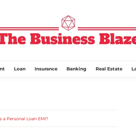
THE BUSINESS
nt
Loan
Insurance
Banking
Real Estate
L
s a Personal Loan EMI?