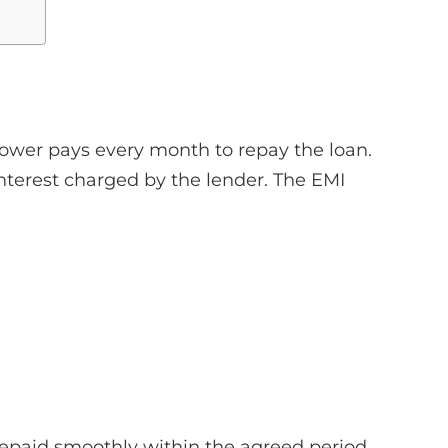
rower pays every month to repay the loan.
interest charged by the lender. The EMI
repaid smoothly within the agreed period.