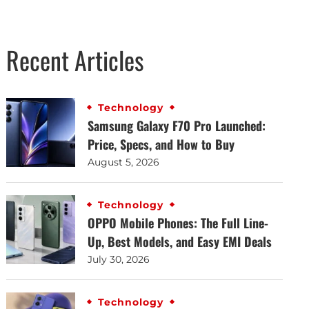
Recent Articles
Technology
Samsung Galaxy F70 Pro Launched:
Price, Specs, and How to Buy
August 5, 2026
Technology
OPPO Mobile Phones: The Full Line-
Up, Best Models, and Easy EMI Deals
July 30, 2026
Technology