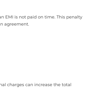
 EMI is not paid on time. This penalty
oan agreement.
nal charges can increase the total