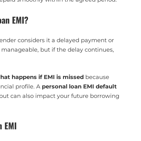
oan EMI?
 lender considers it a delayed payment or
 manageable, but if the delay continues,
hat happens if EMI is missed
because
cial profile. A
personal loan EMI default
but can also impact your future borrowing
n EMI