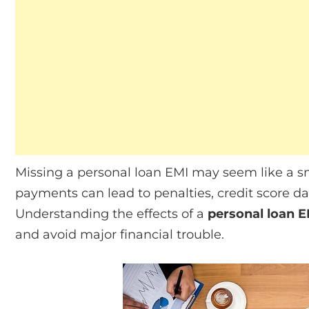
Missing a personal loan EMI may seem like a sm
payments can lead to penalties, credit score 
Understanding the effects of a
personal loan E
and avoid major financial trouble.