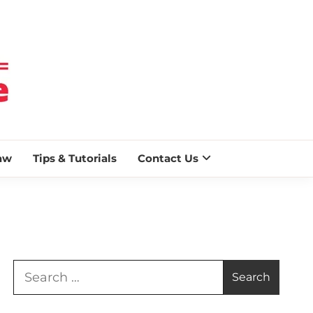
 BLAZE
aw
Tips & Tutorials
Contact Us