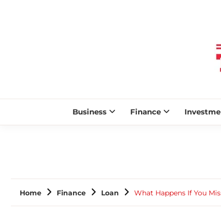
Business
Finance
Investme
Home
Finance
Loan
What Happens If You Mis