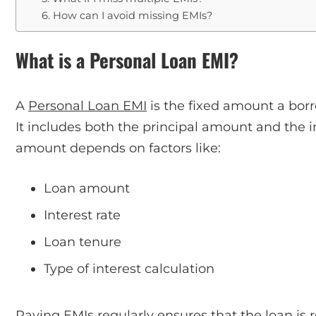
6. How can I avoid missing EMIs?
What is a Personal Loan EMI?
A
Personal Loan EMI
is the fixed amount a bor
It includes both the principal amount and the 
amount depends on factors like:
Loan amount
Interest rate
Loan tenure
Type of interest calculation
Paying EMIs regularly ensures that the loan is 