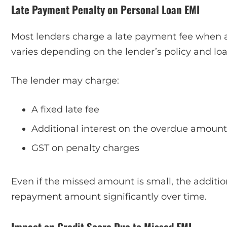
Late Payment Penalty on Personal Loan EMI
Most lenders charge a late payment fee when an
varies depending on the lender’s policy and l
The lender may charge:
A fixed late fee
Additional interest on the overdue amount
GST on penalty charges
Even if the missed amount is small, the additio
repayment amount significantly over time.
Impact on Credit Score Due to Missed EMI