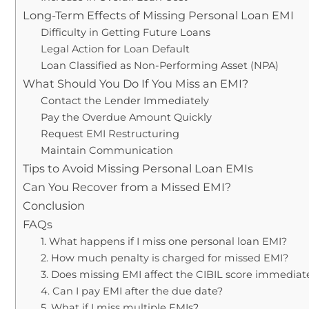
Long-Term Effects of Missing Personal Loan EMI
Difficulty in Getting Future Loans
Legal Action for Loan Default
Loan Classified as Non-Performing Asset (NPA)
What Should You Do If You Miss an EMI?
Contact the Lender Immediately
Pay the Overdue Amount Quickly
Request EMI Restructuring
Maintain Communication
Tips to Avoid Missing Personal Loan EMIs
Can You Recover from a Missed EMI?
Conclusion
FAQs
1. What happens if I miss one personal loan EMI?
2. How much penalty is charged for missed EMI?
3. Does missing EMI affect the CIBIL score immediat
4. Can I pay EMI after the due date?
5. What if I miss multiple EMIs?