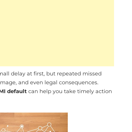
all delay at first, but repeated missed
damage, and even legal consequences.
MI default
can help you take timely action