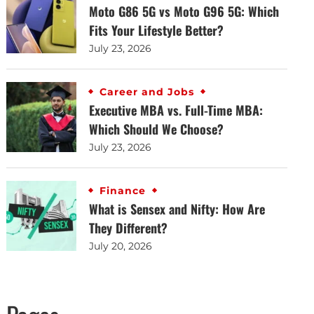
Moto G86 5G vs Moto G96 5G: Which
Fits Your Lifestyle Better?
July 23, 2026
Career and Jobs
Executive MBA vs. Full-Time MBA:
Which Should We Choose?
July 23, 2026
Finance
What is Sensex and Nifty: How Are
They Different?
July 20, 2026