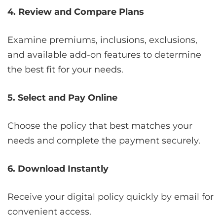
4. Review and Compare Plans
Examine premiums, inclusions, exclusions,
and available add-on features to determine
the best fit for your needs.
5. Select and Pay Online
Choose the policy that best matches your
needs and complete the payment securely.
6. Download Instantly
Receive your digital policy quickly by email for
convenient access.