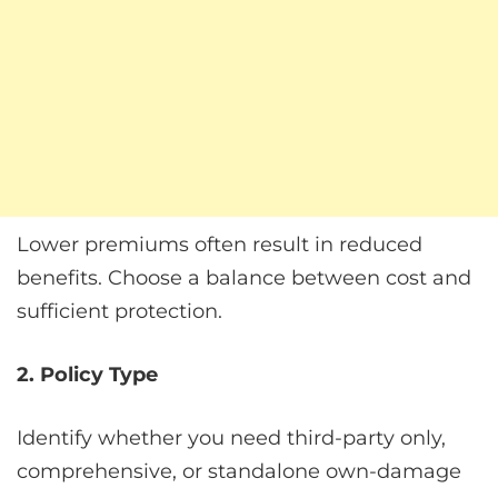
Lower premiums often result in reduced
benefits. Choose a balance between cost and
sufficient protection.
2. Policy Type
Identify whether you need third-party only,
comprehensive, or standalone own-damage