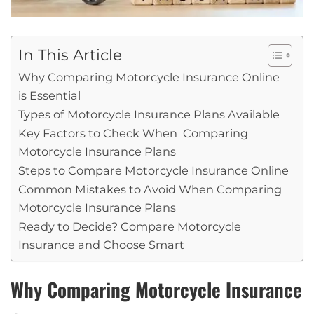
In This Article
Why Comparing Motorcycle Insurance Online
is Essential
Types of Motorcycle Insurance Plans Available
Key Factors to Check When Comparing
Motorcycle Insurance Plans
Steps to Compare Motorcycle Insurance Online
Common Mistakes to Avoid When Comparing
Motorcycle Insurance Plans
Ready to Decide? Compare Motorcycle
Insurance and Choose Smart
Why Comparing Motorcycle Insurance