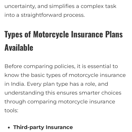
uncertainty, and simplifies a complex task
into a straightforward process.
Types of Motorcycle Insurance Plans
Available
Before comparing policies, it is essential to
know the basic types of motorcycle insurance
in India. Every plan type has a role, and
understanding this ensures smarter choices
through comparing motorcycle insurance
tools:
Third-party Insurance