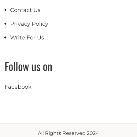
Contact Us
Privacy Policy
Write For Us
Follow us on
Facebook
All Rights Reserved 2024