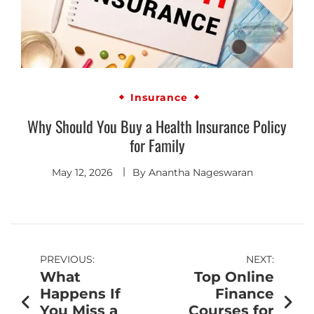
Insurance
Why Should You Buy a Health Insurance Policy
for Family
May 12, 2026
By
Anantha Nageswaran
PREVIOUS:
NEXT:
What
Top Online
Happens If
Finance
You Miss a
Courses for