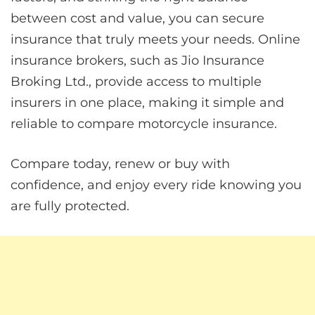
between cost and value, you can secure
insurance that truly meets your needs. Online
insurance brokers, such as Jio Insurance
Broking Ltd., provide access to multiple
insurers in one place, making it simple and
reliable to compare motorcycle insurance.
Compare today, renew or buy with
confidence, and enjoy every ride knowing you
are fully protected.