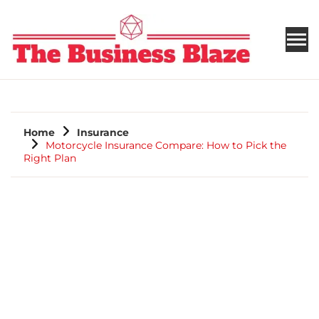
THE BUSINESS BLAZE
Home
Insurance
Motorcycle Insurance Compare: How to Pick the
Right Plan