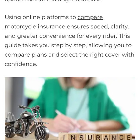
Using online platforms to
compare
motorcycle insurance
ensures speed, clarity,
and greater convenience for every rider. This
guide takes you step by step, allowing you to
compare plans and select the right cover with
confidence.