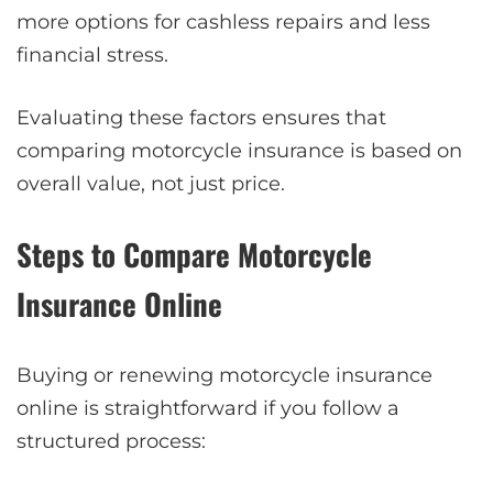
more options for cashless repairs and less
financial stress.
Evaluating these factors ensures that
comparing motorcycle insurance is based on
overall value, not just price.
Steps to Compare Motorcycle
Insurance Online
Buying or renewing motorcycle insurance
online is straightforward if you follow a
structured process: