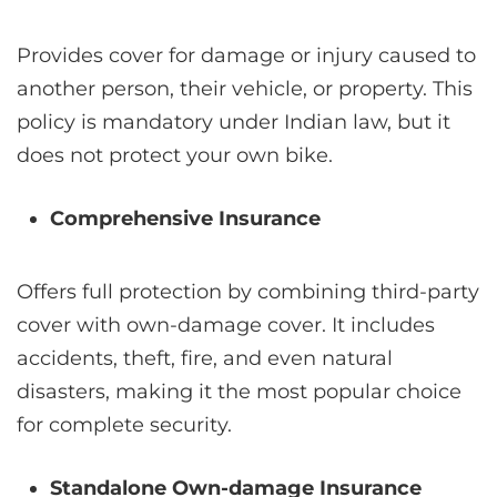
Provides cover for damage or injury caused to
another person, their vehicle, or property. This
policy is mandatory under Indian law, but it
does not protect your own bike.
Comprehensive Insurance
Offers full protection by combining third-party
cover with own-damage cover. It includes
accidents, theft, fire, and even natural
disasters, making it the most popular choice
for complete security.
Standalone Own-damage Insurance