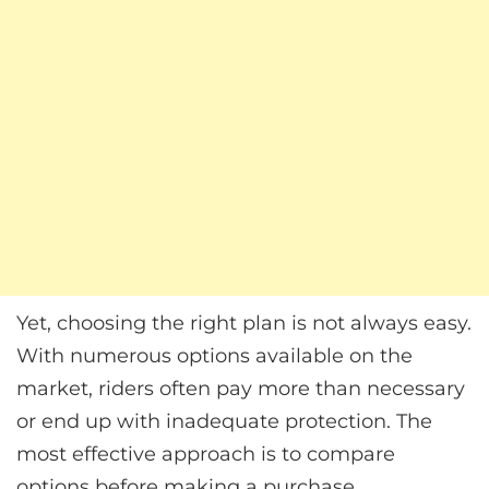
Yet, choosing the right plan is not always easy.
With numerous options available on the
market, riders often pay more than necessary
or end up with inadequate protection. The
most effective approach is to compare
options before making a purchase.