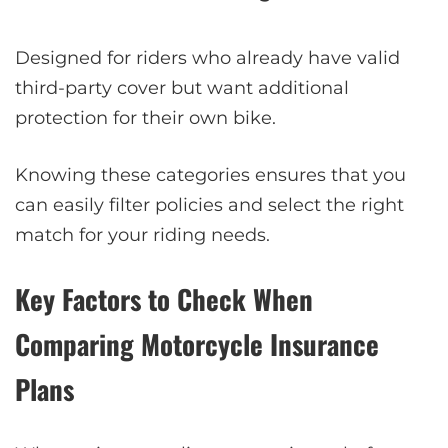
Designed for riders who already have valid
third-party cover but want additional
protection for their own bike.
Knowing these categories ensures that you
can easily filter policies and select the right
match for your riding needs.
Key Factors to Check When
Comparing Motorcycle Insurance
Plans