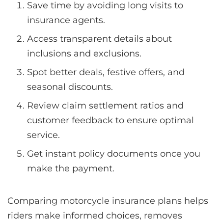
Save time by avoiding long visits to
insurance agents.
Access transparent details about
inclusions and exclusions.
Spot better deals, festive offers, and
seasonal discounts.
Review claim settlement ratios and
customer feedback to ensure optimal
service.
Get instant policy documents once you
make the payment.
Comparing motorcycle insurance plans helps
riders make informed choices, removes