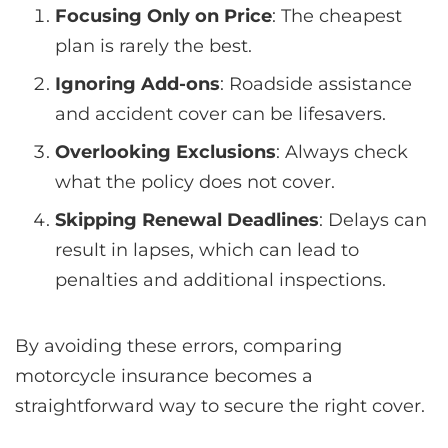
Focusing Only on Price
: The cheapest
plan is rarely the best.
Ignoring Add-ons
: Roadside assistance
and accident cover can be lifesavers.
Overlooking Exclusions
: Always check
what the policy does not cover.
Skipping Renewal Deadlines
: Delays can
result in lapses, which can lead to
penalties and additional inspections.
By avoiding these errors, comparing
motorcycle insurance becomes a
straightforward way to secure the right cover.