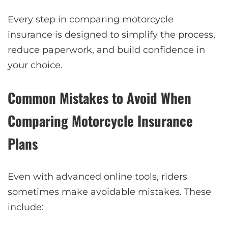
Every step in comparing motorcycle
insurance is designed to simplify the process,
reduce paperwork, and build confidence in
your choice.
Common Mistakes to Avoid When
Comparing Motorcycle Insurance
Plans
Even with advanced online tools, riders
sometimes make avoidable mistakes. These
include: