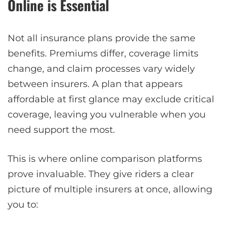
Online is Essential
Not all insurance plans provide the same
benefits. Premiums differ, coverage limits
change, and claim processes vary widely
between insurers. A plan that appears
affordable at first glance may exclude critical
coverage, leaving you vulnerable when you
need support the most.
This is where online comparison platforms
prove invaluable. They give riders a clear
picture of multiple insurers at once, allowing
you to: