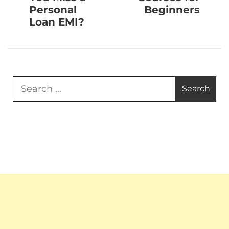
Personal
Beginners
Loan EMI?