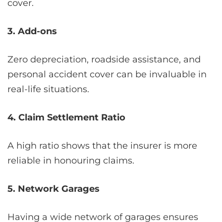
cover.
3. Add-ons
Zero depreciation, roadside assistance, and
personal accident cover can be invaluable in
real-life situations.
4. Claim Settlement Ratio
A high ratio shows that the insurer is more
reliable in honouring claims.
5. Network Garages
Having a wide network of garages ensures