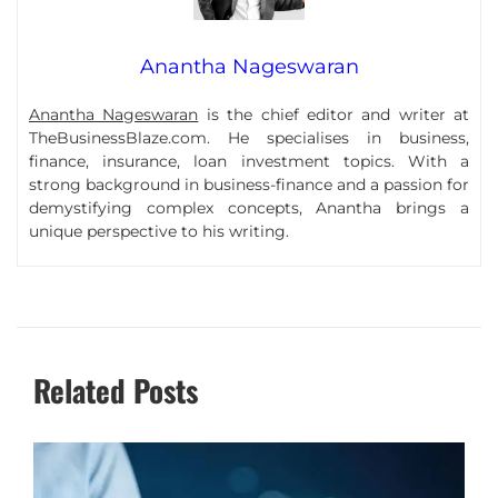
Anantha Nageswaran
Anantha Nageswaran
is the chief editor and writer at
TheBusinessBlaze.com. He specialises in business,
finance, insurance, loan investment topics. With a
strong background in business-finance and a passion for
demystifying complex concepts, Anantha brings a
unique perspective to his writing.
Related Posts