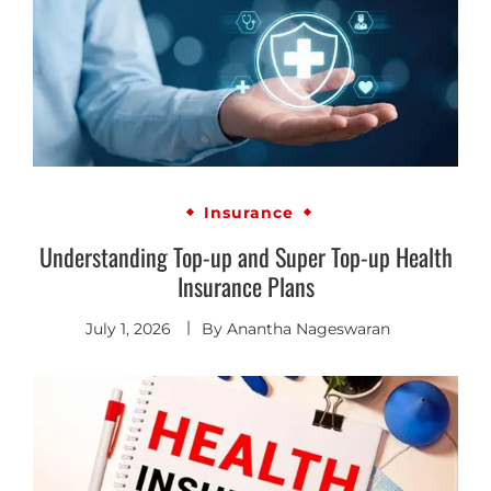
Insurance
Understanding Top-up and Super Top-up Health
Insurance Plans
July 1, 2026
By
Anantha Nageswaran