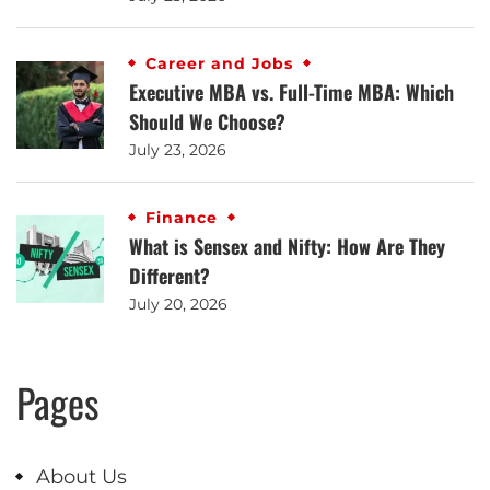
Career and Jobs
Executive MBA vs. Full-Time MBA: Which
Should We Choose?
July 23, 2026
Finance
What is Sensex and Nifty: How Are They
Different?
July 20, 2026
Pages
About Us