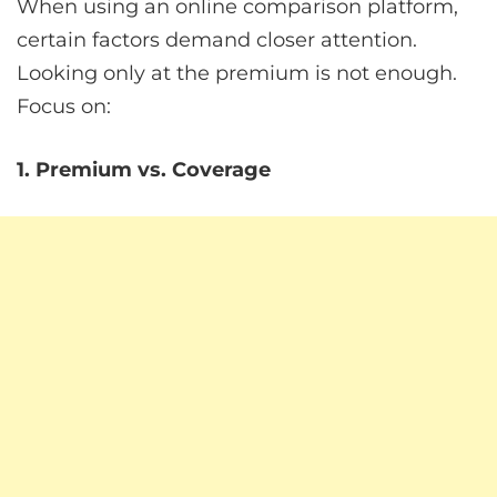
When using an online comparison platform,
certain factors demand closer attention.
Looking only at the premium is not enough.
Focus on:
1. Premium vs. Coverage