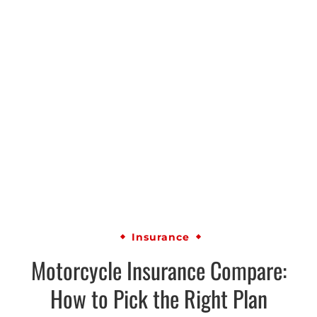
Insurance
Motorcycle Insurance Compare:
How to Pick the Right Plan