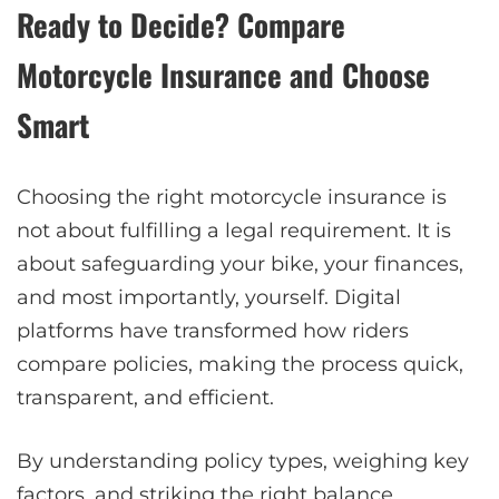
Ready to Decide? Compare
Motorcycle Insurance and Choose
Smart
Choosing the right motorcycle insurance is
not about fulfilling a legal requirement. It is
about safeguarding your bike, your finances,
and most importantly, yourself. Digital
platforms have transformed how riders
compare policies, making the process quick,
transparent, and efficient.
By understanding policy types, weighing key
factors, and striking the right balance