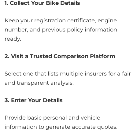
1. Collect Your Bike Details
Keep your registration certificate, engine
number, and previous policy information
ready.
2. Visit a Trusted Comparison Platform
Select one that lists multiple insurers for a fair
and transparent analysis.
3. Enter Your Details
Provide basic personal and vehicle
information to generate accurate quotes.