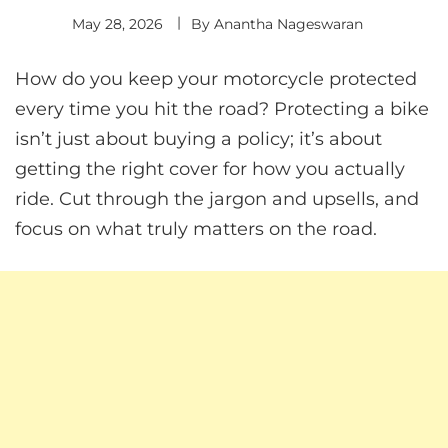
May 28, 2026
By
Anantha Nageswaran
How do you keep your motorcycle protected
every time you hit the road? Protecting a bike
isn’t just about buying a policy; it’s about
getting the right cover for how you actually
ride. Cut through the jargon and upsells, and
focus on what truly matters on the road.