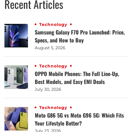
Recent Articles
Technology
Samsung Galaxy F70 Pro Launched: Price,
Specs, and How to Buy
August 5, 2026
Technology
OPPO Mobile Phones: The Full Line-Up,
Best Models, and Easy EMI Deals
July 30, 2026
Technology
Moto G86 5G vs Moto G96 5G: Which Fits
Your Lifestyle Better?
July 23, 2026