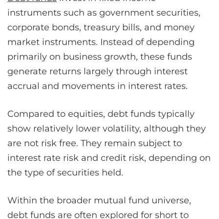
instruments such as government securities,
corporate bonds, treasury bills, and money
market instruments. Instead of depending
primarily on business growth, these funds
generate returns largely through interest
accrual and movements in interest rates.
Compared to equities, debt funds typically
show relatively lower volatility, although they
are not risk free. They remain subject to
interest rate risk and credit risk, depending on
the type of securities held.
Within the broader mutual fund universe,
debt funds are often explored for short to