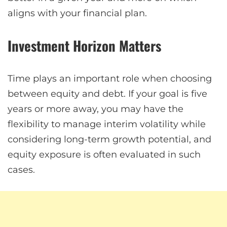
aligns with your financial plan.
Investment Horizon Matters
Time plays an important role when choosing
between equity and debt. If your goal is five
years or more away, you may have the
flexibility to manage interim volatility while
considering long-term growth potential, and
equity exposure is often evaluated in such
cases.