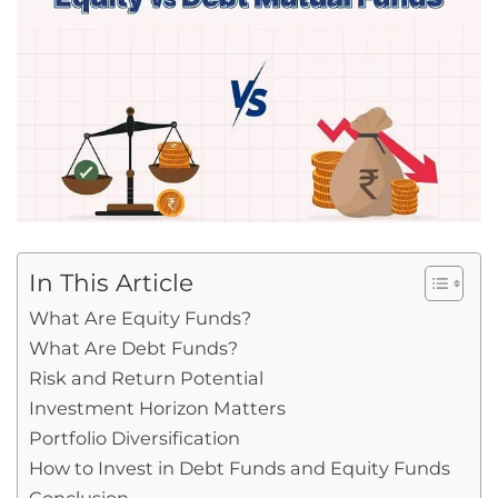
In This Article
What Are Equity Funds?
What Are Debt Funds?
Risk and Return Potential
Investment Horizon Matters
Portfolio Diversification
How to Invest in Debt Funds and Equity Funds
Conclusion