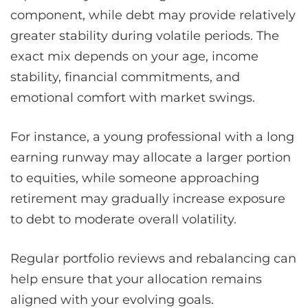
component, while debt may provide relatively
greater stability during volatile periods. The
exact mix depends on your age, income
stability, financial commitments, and
emotional comfort with market swings.
For instance, a young professional with a long
earning runway may allocate a larger portion
to equities, while someone approaching
retirement may gradually increase exposure
to debt to moderate overall volatility.
Regular portfolio reviews and rebalancing can
help ensure that your allocation remains
aligned with your evolving goals.