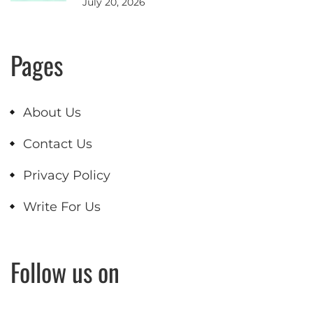
July 20, 2026
Pages
About Us
Contact Us
Privacy Policy
Write For Us
Follow us on