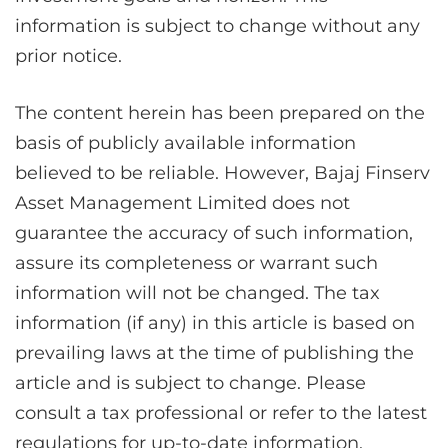
information is subject to change without any
prior notice.
The content herein has been prepared on the
basis of publicly available information
believed to be reliable. However, Bajaj Finserv
Asset Management Limited does not
guarantee the accuracy of such information,
assure its completeness or warrant such
information will not be changed. The tax
information (if any) in this article is based on
prevailing laws at the time of publishing the
article and is subject to change. Please
consult a tax professional or refer to the latest
regulations for up-to-date information.