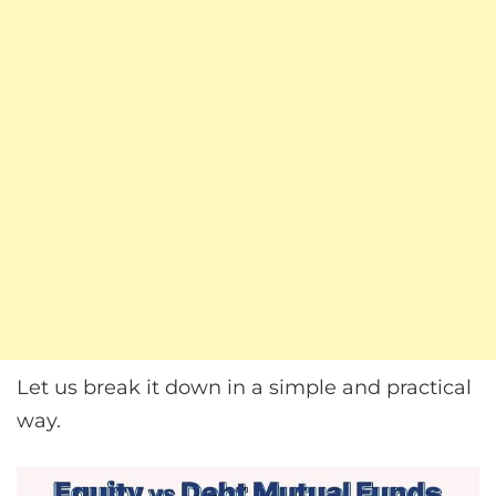
Let us break it down in a simple and practical
way.