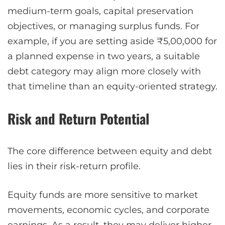
medium-term goals, capital preservation
objectives, or managing surplus funds. For
example, if you are setting aside ₹5,00,000 for
a planned expense in two years, a suitable
debt category may align more closely with
that timeline than an equity-oriented strategy.
Risk and Return Potential
The core difference between equity and debt
lies in their risk-return profile.
Equity funds are more sensitive to market
movements, economic cycles, and corporate
earnings. As a result, they may deliver higher