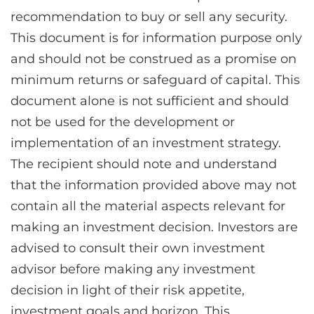
recommendation to buy or sell any security.
This document is for information purpose only
and should not be construed as a promise on
minimum returns or safeguard of capital. This
document alone is not sufficient and should
not be used for the development or
implementation of an investment strategy.
The recipient should note and understand
that the information provided above may not
contain all the material aspects relevant for
making an investment decision. Investors are
advised to consult their own investment
advisor before making any investment
decision in light of their risk appetite,
investment goals and horizon. This