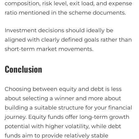
composition, risk level, exit load, and expense
ratio mentioned in the scheme documents.
Investment decisions should ideally be
aligned with clearly defined goals rather than
short-term market movements.
Conclusion
Choosing between equity and debt is less
about selecting a winner and more about
building a suitable structure for your financial
journey. Equity funds offer long-term growth
potential with higher volatility, while debt
funds aim to provide relatively stable