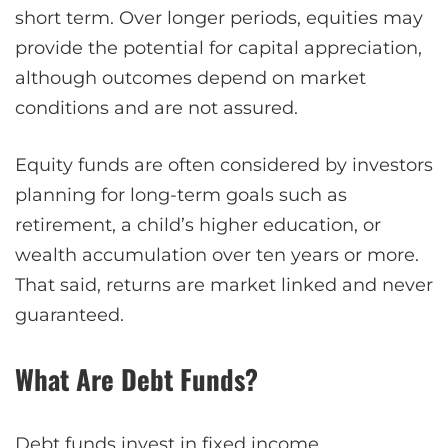
short term. Over longer periods, equities may
provide the potential for capital appreciation,
although outcomes depend on market
conditions and are not assured.
Equity funds are often considered by investors
planning for long-term goals such as
retirement, a child’s higher education, or
wealth accumulation over ten years or more.
That said, returns are market linked and never
guaranteed.
What Are Debt Funds?
Debt funds
invest in fixed income