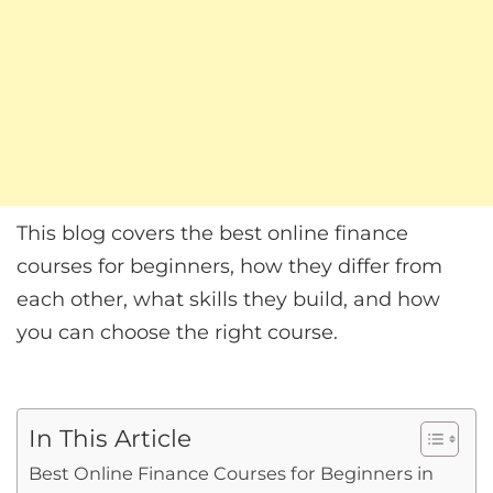
This blog covers the best online finance
courses for beginners, how they differ from
each other, what skills they build, and how
you can choose the right course.
In This Article
Best Online Finance Courses for Beginners in