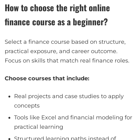
How to choose the right online
finance course as a beginner?
Select a finance course based on structure,
practical exposure, and career outcome.
Focus on skills that match real finance roles.
Choose courses that include:
Real projects and case studies to apply
concepts
Tools like Excel and financial modeling for
practical learning
Structured learning paths instead of