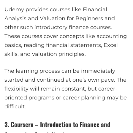
Udemy provides courses like Financial
Analysis and Valuation for Beginners and
other such introductory finance courses.
These courses cover concepts like accounting
basics, reading financial statements, Excel
skills, and valuation principles.
The learning process can be immediately
started and continued at one’s own pace. The
flexibility will remain constant, but career-
oriented programs or career planning may be
difficult.
3. Coursera – Introduction to Finance and