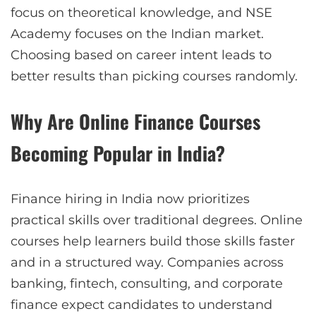
focus on theoretical knowledge, and NSE
Academy focuses on the Indian market.
Choosing based on career intent leads to
better results than picking courses randomly.
Why Are Online Finance Courses
Becoming Popular in India?
Finance hiring in India now prioritizes
practical skills over traditional degrees. Online
courses help learners build those skills faster
and in a structured way. Companies across
banking, fintech, consulting, and corporate
finance expect candidates to understand