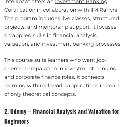
Intellipaat offers an
Investment Banking
Certification
in collaboration with IIM Ranchi.
The program includes live classes, structured
projects, and mentorship support. It focuses
on applied skills in financial analysis,
valuation, and investment banking processes.
This course suits learners who want job-
oriented preparation in investment banking
and corporate finance roles. It connects
learning with real-world applications instead
of only theoretical concepts.
2. Udemy – Financial Analysis and Valuation for
Beginners