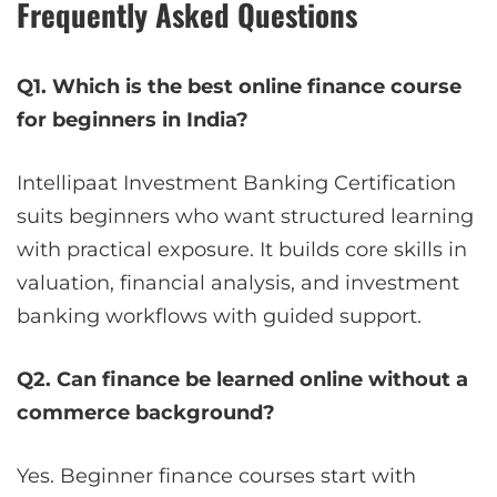
Frequently Asked Questions
Q1. Which is the best online finance course
for beginners in India?
Intellipaat Investment Banking Certification
suits beginners who want structured learning
with practical exposure. It builds core skills in
valuation, financial analysis, and investment
banking workflows with guided support.
Q2. Can finance be learned online without a
commerce background?
Yes. Beginner finance courses start with