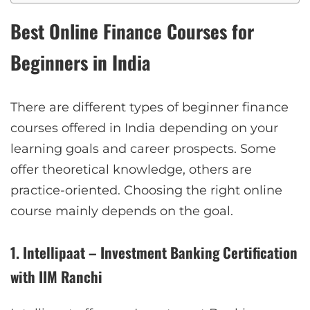
Best Online Finance Courses for
Beginners in India
There are different types of beginner finance
courses offered in India depending on your
learning goals and career prospects. Some
offer theoretical knowledge, others are
practice-oriented. Choosing the right online
course mainly depends on the goal.
1. Intellipaat – Investment Banking Certification
with IIM Ranchi