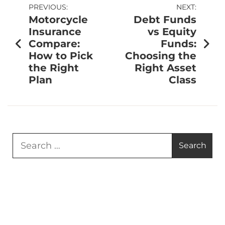
PREVIOUS:
NEXT:
Motorcycle
Debt Funds
Insurance
vs Equity
Compare:
Funds:
How to Pick
Choosing the
the Right
Right Asset
Plan
Class