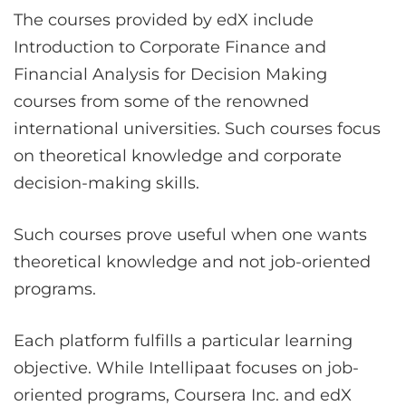
The courses provided by edX include
Introduction to Corporate Finance and
Financial Analysis for Decision Making
courses from some of the renowned
international universities. Such courses focus
on theoretical knowledge and corporate
decision-making skills.
Such courses prove useful when one wants
theoretical knowledge and not job-oriented
programs.
Each platform fulfills a particular learning
objective. While Intellipaat focuses on job-
oriented programs, Coursera Inc. and edX