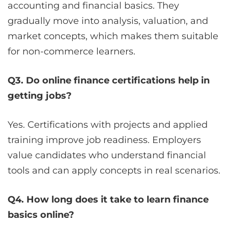
accounting and financial basics. They
gradually move into analysis, valuation, and
market concepts, which makes them suitable
for non-commerce learners.
Q3. Do online finance certifications help in
getting jobs?
Yes. Certifications with projects and applied
training improve job readiness. Employers
value candidates who understand financial
tools and can apply concepts in real scenarios.
Q4. How long does it take to learn finance
basics online?