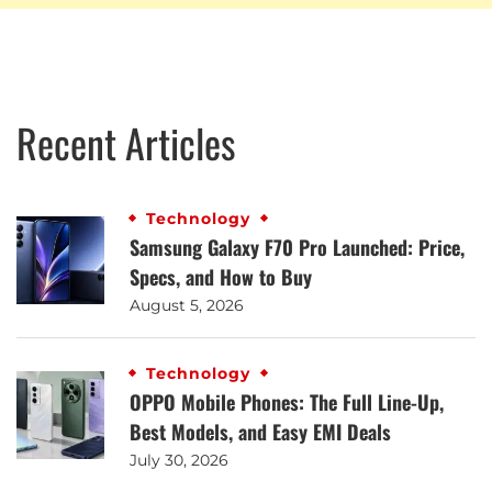
Recent Articles
Technology
Samsung Galaxy F70 Pro Launched: Price,
Specs, and How to Buy
August 5, 2026
Technology
OPPO Mobile Phones: The Full Line-Up,
Best Models, and Easy EMI Deals
July 30, 2026