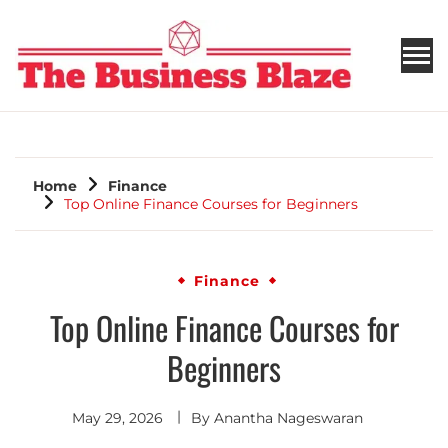
THE BUSINESS BLAZE
Home
Finance
Top Online Finance Courses for Beginners
Finance
Top Online Finance Courses for
Beginners
May 29, 2026
By
Anantha Nageswaran