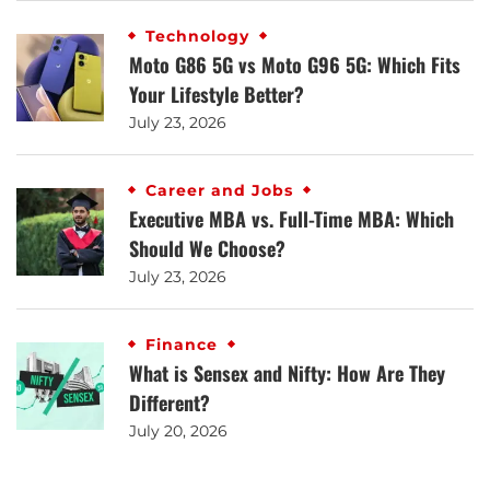
Technology
Moto G86 5G vs Moto G96 5G: Which Fits
Your Lifestyle Better?
July 23, 2026
Career and Jobs
Executive MBA vs. Full-Time MBA: Which
Should We Choose?
July 23, 2026
Finance
What is Sensex and Nifty: How Are They
Different?
July 20, 2026