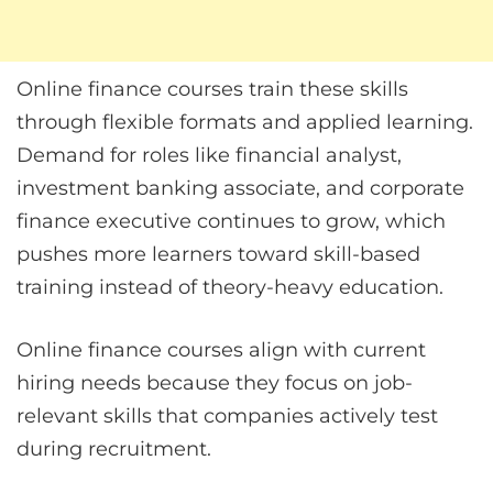
Online finance courses train these skills
through flexible formats and applied learning.
Demand for roles like financial analyst,
investment banking associate, and corporate
finance executive continues to grow, which
pushes more learners toward skill-based
training instead of theory-heavy education.
Online finance courses align with current
hiring needs because they focus on job-
relevant skills that companies actively test
during recruitment.