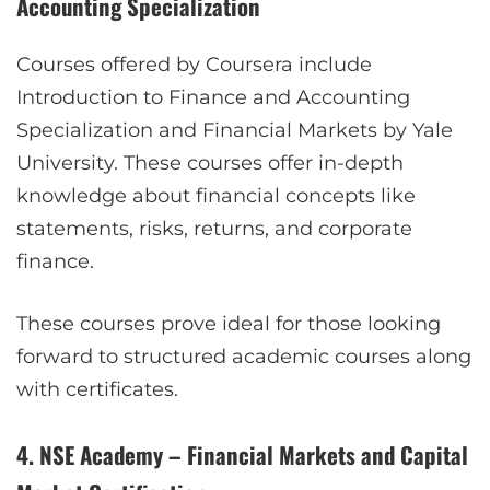
Accounting Specialization
Courses offered by Coursera include
Introduction to Finance and Accounting
Specialization and Financial Markets by Yale
University. These courses offer in-depth
knowledge about financial concepts like
statements, risks, returns, and corporate
finance.
These courses prove ideal for those looking
forward to structured academic courses along
with certificates.
4. NSE Academy – Financial Markets and Capital