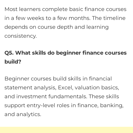
Most learners complete basic finance courses
in a few weeks to a few months. The timeline
depends on course depth and learning
consistency.
Q5. What skills do beginner finance courses
build?
Beginner courses build skills in financial
statement analysis, Excel, valuation basics,
and investment fundamentals. These skills
support entry-level roles in finance, banking,
and analytics.