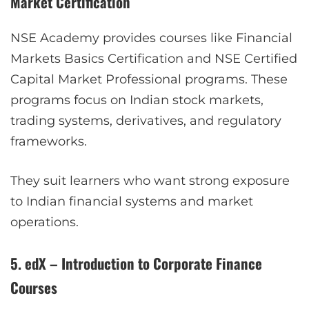
Market Certification
NSE Academy provides courses like Financial
Markets Basics Certification and NSE Certified
Capital Market Professional programs. These
programs focus on Indian stock markets,
trading systems, derivatives, and regulatory
frameworks.
They suit learners who want strong exposure
to Indian financial systems and market
operations.
5. edX – Introduction to Corporate Finance
Courses