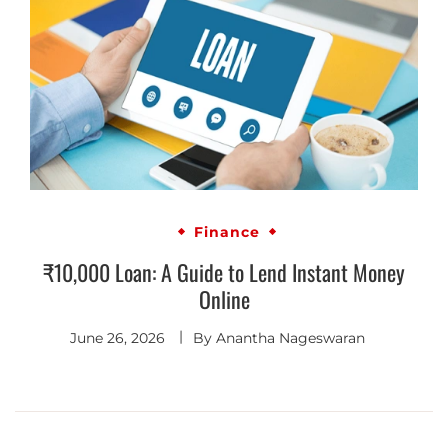
Finance
₹10,000 Loan: A Guide to Lend Instant Money
Online
June 26, 2026
By
Anantha Nageswaran