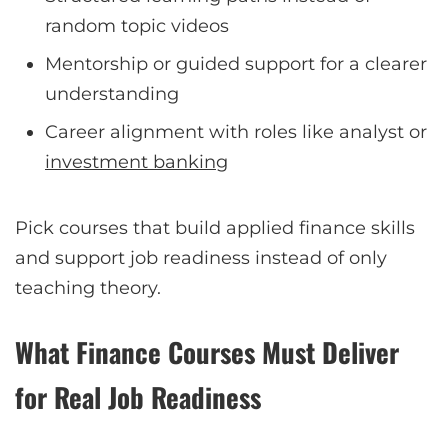
random topic videos
Mentorship or guided support for a clearer
understanding
Career alignment with roles like analyst or
investment banking
Pick courses that build applied finance skills
and support job readiness instead of only
teaching theory.
What Finance Courses Must Deliver
for Real Job Readiness