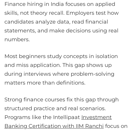
Finance hiring in India focuses on applied
skills, not theory recall. Employers test how
candidates analyze data, read financial
statements, and make decisions using real
numbers.
Most beginners study concepts in isolation
and miss application. This gap shows up
during interviews where problem-solving
matters more than definitions.
Strong finance courses fix this gap through
structured practice and real scenarios.
Programs like the Intellipaat
Investment
Banking Certification with IIM Ranchi
focus on