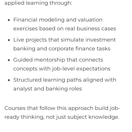
applied learning through:
Financial modeling and valuation
exercises based on real business cases
Live projects that simulate investment
banking and corporate finance tasks
Guided mentorship that connects
concepts with job-level expectations
Structured learning paths aligned with
analyst and banking roles
Courses that follow this approach build job-
ready thinking, not just subject knowledge.