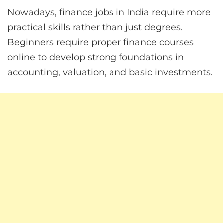
Nowadays, finance jobs in India require more
practical skills rather than just degrees.
Beginners require proper finance courses
online to develop strong foundations in
accounting, valuation, and basic investments.