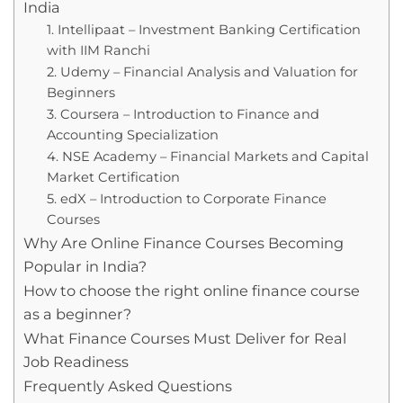
India
1. Intellipaat – Investment Banking Certification
with IIM Ranchi
2. Udemy – Financial Analysis and Valuation for
Beginners
3. Coursera – Introduction to Finance and
Accounting Specialization
4. NSE Academy – Financial Markets and Capital
Market Certification
5. edX – Introduction to Corporate Finance
Courses
Why Are Online Finance Courses Becoming
Popular in India?
How to choose the right online finance course
as a beginner?
What Finance Courses Must Deliver for Real
Job Readiness
Frequently Asked Questions