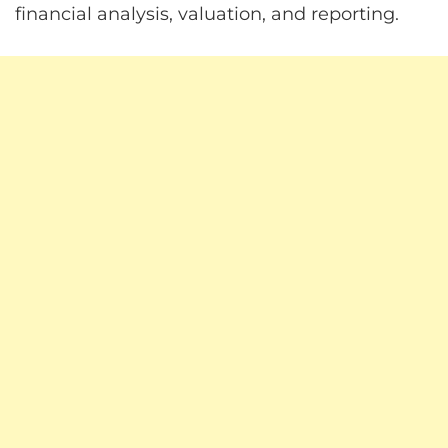
financial analysis, valuation, and reporting.