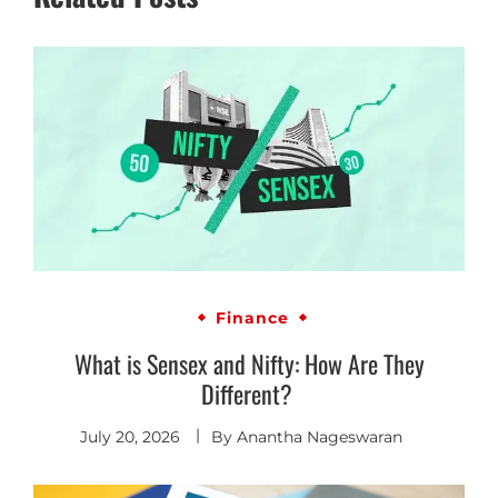
Finance
What is Sensex and Nifty: How Are They
Different?
July 20, 2026
By
Anantha Nageswaran