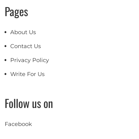
Pages
About Us
Contact Us
Privacy Policy
Write For Us
Follow us on
Facebook