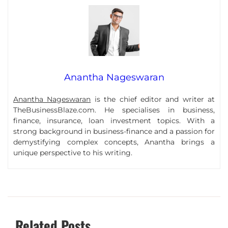
Anantha Nageswaran
Anantha Nageswaran
is the chief editor and writer at
TheBusinessBlaze.com. He specialises in business,
finance, insurance, loan investment topics. With a
strong background in business-finance and a passion for
demystifying complex concepts, Anantha brings a
unique perspective to his writing.
Related Posts