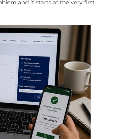
blem and it starts at the very first