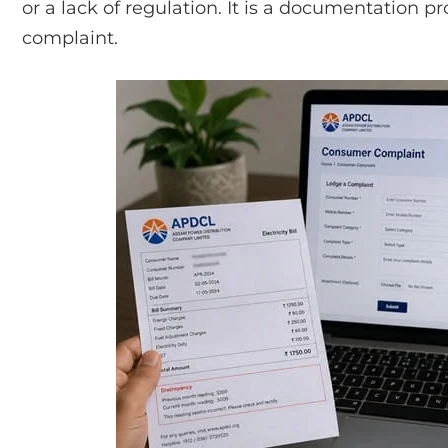
or a lack of regulation. It is a documentation pro
complaint.