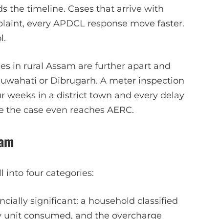
 the timeline. Cases that arrive with
laint, every APDCL response move faster.
l.
ices in rural Assam are further apart and
 Guwahati or Dibrugarh. A meter inspection
ur weeks in a district town and every delay
ore the case even reaches AERC.
sam
 into four categories:
ially significant: a household classified
ry unit consumed, and the overcharge