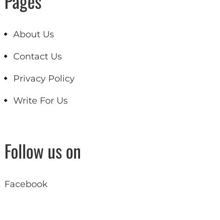
Pages
About Us
Contact Us
Privacy Policy
Write For Us
Follow us on
Facebook