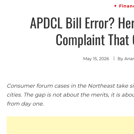
Finan
APDCL Bill Error? Her
Complaint That 
May 15, 2026
By
Ana
Consumer forum cases in the Northeast take sig
cities. The gap is not about the merits, it is 
from day one.