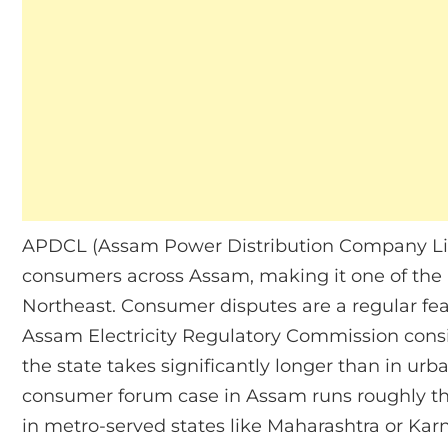
APDCL (Assam Power Distribution Company Limit
consumers across Assam, making it one of the l
Northeast. Consumer disputes are a regular feat
Assam Electricity Regulatory Commission consis
the state takes significantly longer than in ur
consumer forum case in Assam runs roughly th
in metro-served states like Maharashtra or Karna