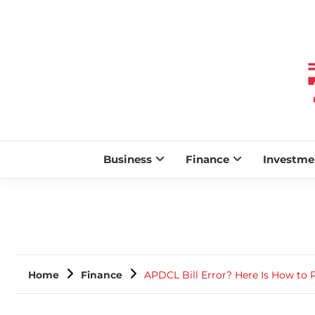
Business
Finance
Investme
Home
Finance
APDCL Bill Error? Here Is How to 