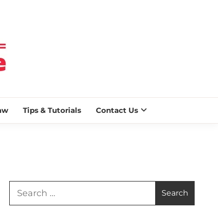
 BLAZE
aw
Tips & Tutorials
Contact Us