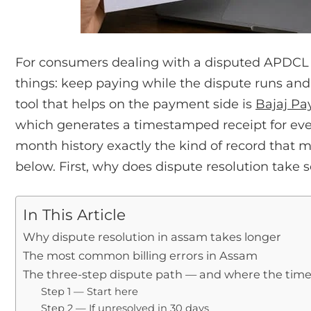
For consumers dealing with a disputed APDCL bil
things: keep paying while the dispute runs and b
tool that helps on the payment side is
Bajaj Pa
which generates a timestamped receipt for e
month history exactly the kind of record that 
below. First, why does dispute resolution take 
In This Article
Why dispute resolution in assam takes longer
The most common billing errors in Assam
The three-step dispute path — and where the tim
Step 1 — Start here
Step 2 — If unresolved in 30 days