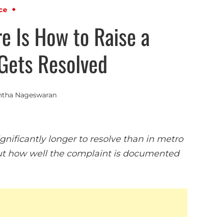
ce
e Is How to Raise a
Gets Resolved
ntha Nageswaran
nificantly longer to resolve than in metro
about how well the complaint is documented