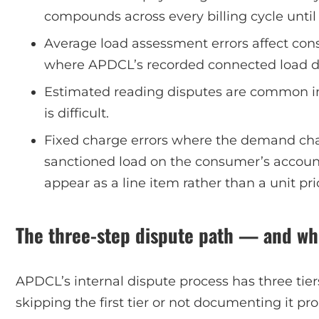
compounds across every billing cycle until i
Average load assessment errors affect co
where APDCL’s recorded connected load doe
Estimated reading disputes are common in
is difficult.
Fixed charge errors where the demand ch
sanctioned load on the consumer’s accoun
appear as a line item rather than a unit pri
The three-step dispute path — and wh
APDCL’s internal dispute process has three tie
skipping the first tier or not documenting it p