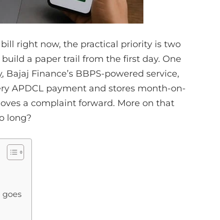
l right now, the practical priority is two
uild a paper trail from the first day. One
y
, Bajaj Finance’s BBPS-powered service,
very APDCL payment and stores month-on-
moves a complaint forward. More on that
so long?
e goes