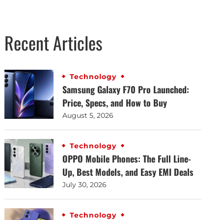
Recent Articles
Technology
Samsung Galaxy F70 Pro Launched:
Price, Specs, and How to Buy
August 5, 2026
Technology
OPPO Mobile Phones: The Full Line-
Up, Best Models, and Easy EMI Deals
July 30, 2026
Technology