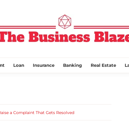
THE BUSINESS
nt
Loan
Insurance
Banking
Real Estate
L
Raise a Complaint That Gets Resolved