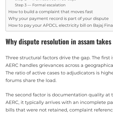
Step 3 — Formal escalation
How to build a complaint that moves fast
Why your payment record is part of your dispute
How to pay your APDCL electricity bill on Bajaj Fin
Why dispute resolution in assam takes
Three structural factors drive the gap. The first
AERC handles grievances across a geographica
The ratio of active cases to adjudicators is hig
forums share the load.
The second factor is documentation quality at 
AERC, it typically arrives with an incomplete p
bills that were not retained, complaint refere