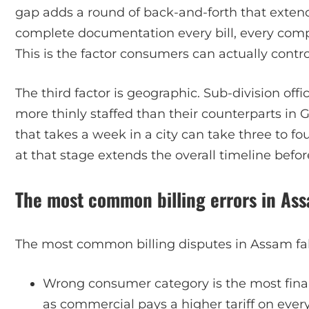
gap adds a round of back-and-forth that extends
complete documentation every bill, every comp
This is the factor consumers can actually contro
The third factor is geographic. Sub-division off
more thinly staffed than their counterparts in
that takes a week in a city can take three to fo
at that stage extends the overall timeline bef
The most common billing errors in As
The most common billing disputes in Assam fall
Wrong consumer category is the most financ
as commercial pays a higher tariff on eve