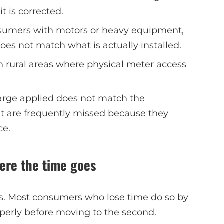
t is corrected.
nsumers with motors or heavy equipment,
s not match what is actually installed.
 rural areas where physical meter access
arge applied does not match the
t are frequently missed because they
ce.
ere the time goes
rs. Most consumers who lose time do so by
roperly before moving to the second.