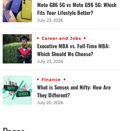
Moto G86 5G vs Moto G96 5G: Which
Fits Your Lifestyle Better?
July 23, 2026
Career and Jobs
Executive MBA vs. Full-Time MBA:
Which Should We Choose?
July 23, 2026
Finance
What is Sensex and Nifty: How Are
They Different?
July 20, 2026