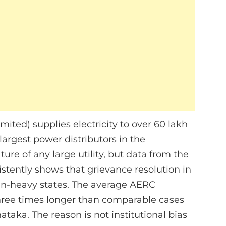
ed) supplies electricity to over 60 lakh
argest power distributors in the
ure of any large utility, but data from the
tently shows that grievance resolution in
ban-heavy states. The average AERC
ree times longer than comparable cases
taka. The reason is not institutional bias