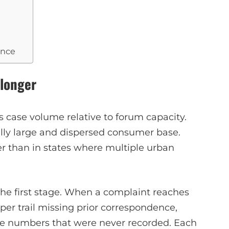
ance
 longer
 is case volume relative to forum capacity.
lly large and dispersed consumer base.
her than in states where multiple urban
the first stage. When a complaint reaches
aper trail missing prior correspondence,
nce numbers that were never recorded. Each