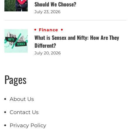
Should We Choose?
July 23, 2026
Finance
What is Sensex and Nifty: How Are They
Different?
July 20, 2026
Pages
About Us
Contact Us
Privacy Policy