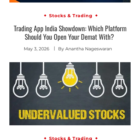
Stocks & Trading
Trading App India Showdown: Which Platform
Should You Open Your Demat With?
May 3, 2026
By
Anantha Nageswaran
Stocks & Trading