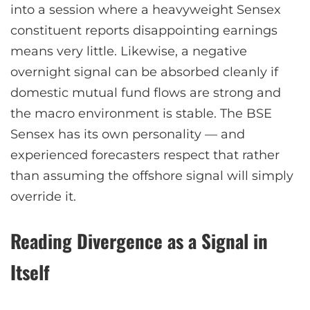
into a session where a heavyweight Sensex
constituent reports disappointing earnings
means very little. Likewise, a negative
overnight signal can be absorbed cleanly if
domestic mutual fund flows are strong and
the macro environment is stable. The BSE
Sensex has its own personality — and
experienced forecasters respect that rather
than assuming the offshore signal will simply
override it.
Reading Divergence as a Signal in
Itself