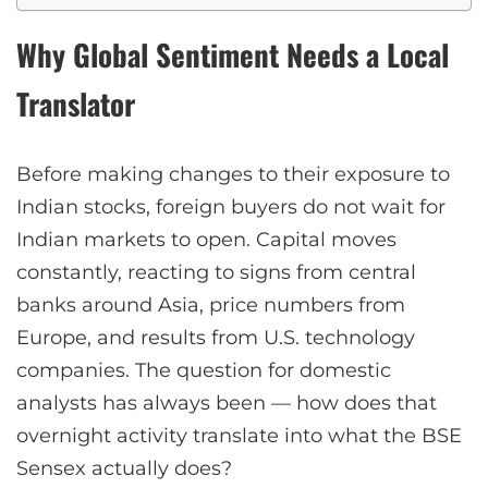
Why Global Sentiment Needs a Local
Translator
Before making changes to their exposure to
Indian stocks, foreign buyers do not wait for
Indian markets to open. Capital moves
constantly, reacting to signs from central
banks around Asia, price numbers from
Europe, and results from U.S. technology
companies. The question for domestic
analysts has always been — how does that
overnight activity translate into what the BSE
Sensex actually does?