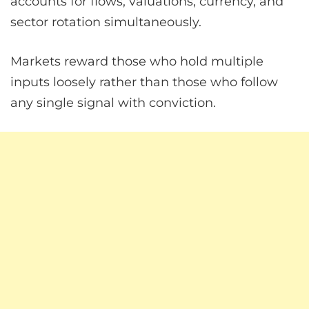
accounts for flows, valuations, currency, and
sector rotation simultaneously.
Markets reward those who hold multiple
inputs loosely rather than those who follow
any single signal with conviction.