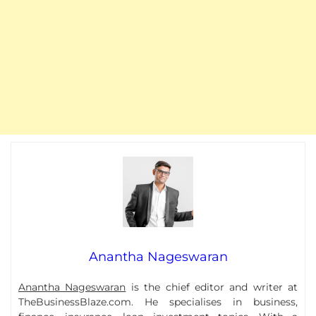
Anantha Nageswaran
Anantha Nageswaran
is the chief editor and writer at
TheBusinessBlaze.com. He specialises in business,