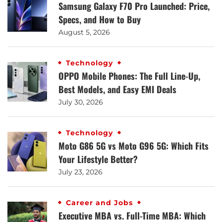
Samsung Galaxy F70 Pro Launched: Price,
Specs, and How to Buy
August 5, 2026
Technology
OPPO Mobile Phones: The Full Line-Up,
Best Models, and Easy EMI Deals
July 30, 2026
Technology
Moto G86 5G vs Moto G96 5G: Which Fits
Your Lifestyle Better?
July 23, 2026
Career and Jobs
Executive MBA vs. Full-Time MBA: Which