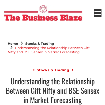
THE BUSINESS BLAZE
Home
Stocks & Trading
Understanding the Relationship Between Gift
Nifty and BSE Sensex in Market Forecasting
Stocks & Trading
Understanding the Relationship
Between Gift Nifty and BSE Sensex
in Market Forecasting