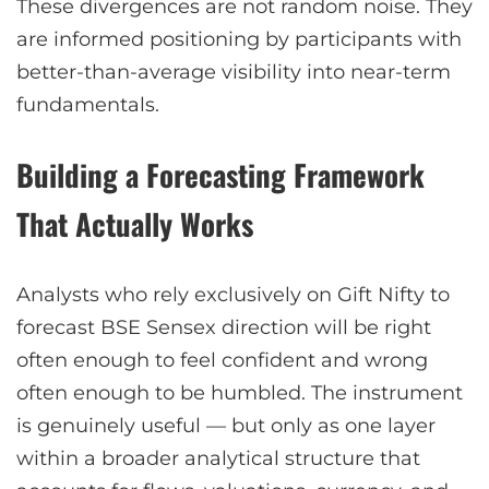
These divergences are not random noise. They
are informed positioning by participants with
better-than-average visibility into near-term
fundamentals.
Building a Forecasting Framework
That Actually Works
Analysts who rely exclusively on Gift Nifty to
forecast BSE Sensex direction will be right
often enough to feel confident and wrong
often enough to be humbled. The instrument
is genuinely useful — but only as one layer
within a broader analytical structure that