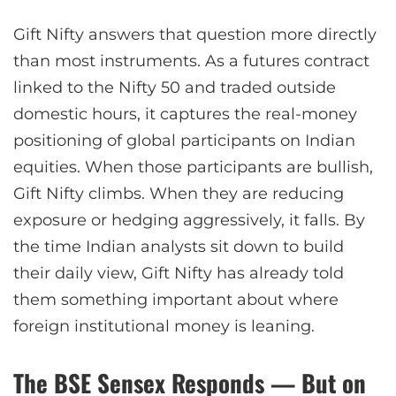
Gift Nifty answers that question more directly
than most instruments. As a futures contract
linked to the Nifty 50 and traded outside
domestic hours, it captures the real-money
positioning of global participants on Indian
equities. When those participants are bullish,
Gift Nifty climbs. When they are reducing
exposure or hedging aggressively, it falls. By
the time Indian analysts sit down to build
their daily view, Gift Nifty has already told
them something important about where
foreign institutional money is leaning.
The BSE Sensex Responds — But on