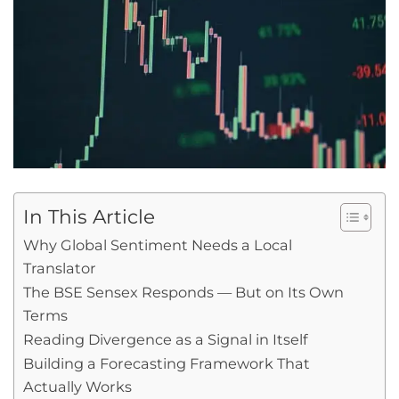
In This Article
Why Global Sentiment Needs a Local
Translator
The BSE Sensex Responds — But on Its Own
Terms
Reading Divergence as a Signal in Itself
Building a Forecasting Framework That
Actually Works