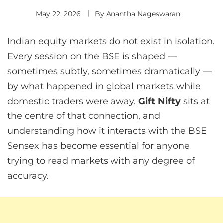
May 22, 2026
By
Anantha Nageswaran
Indian equity markets do not exist in isolation.
Every session on the BSE is shaped —
sometimes subtly, sometimes dramatically —
by what happened in global markets while
domestic traders were away.
Gift Nifty
sits at
the centre of that connection, and
understanding how it interacts with the BSE
Sensex has become essential for anyone
trying to read markets with any degree of
accuracy.