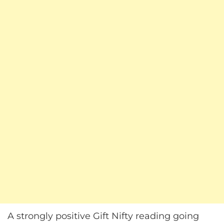
A strongly positive Gift Nifty reading going