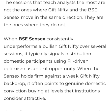
The sessions that teach analysts the most are
not the ones where Gift Nifty and the BSE
Sensex move in the same direction. They are
the ones where they do not.
When
BSE Sensex
consistently
underperforms a bullish Gift Nifty over several
sessions, it typically signals distribution —
domestic participants using FII-driven
optimism as an exit opportunity. When the
Sensex holds firm against a weak Gift Nifty
backdrop, it often points to genuine domestic
conviction buying at levels that institutions
consider attractive.