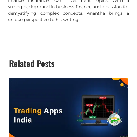
finance, insurance, loan investment topics. With a
strong background in business-finance and a passion for
demystifying complex concepts, Anantha brings a
unique perspective to his writing.
Related Posts