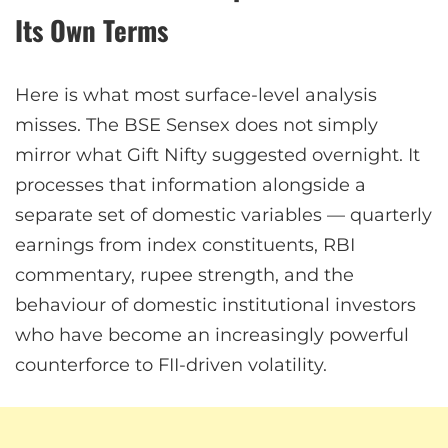
Its Own Terms
Here is what most surface-level analysis
misses. The BSE Sensex does not simply
mirror what Gift Nifty suggested overnight. It
processes that information alongside a
separate set of domestic variables — quarterly
earnings from index constituents, RBI
commentary, rupee strength, and the
behaviour of domestic institutional investors
who have become an increasingly powerful
counterforce to FII-driven volatility.