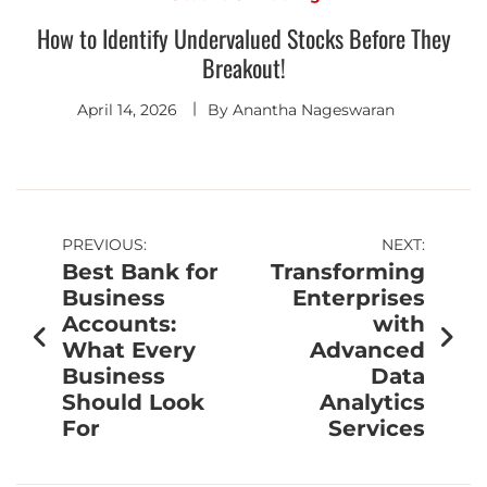
How to Identify Undervalued Stocks Before They
Breakout!
April 14, 2026
By
Anantha Nageswaran
PREVIOUS:
NEXT:
Best Bank for
Transforming
Business
Enterprises
Accounts:
with
What Every
Advanced
Business
Data
Should Look
Analytics
For
Services