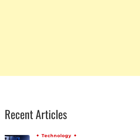
Recent Articles
Technology