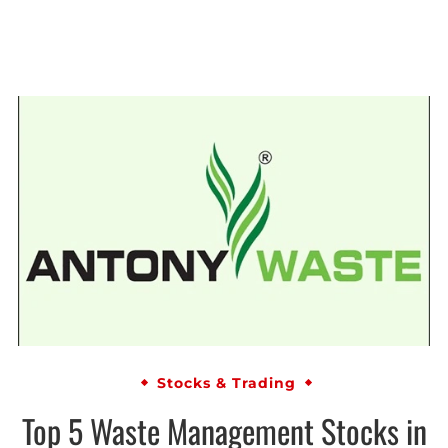
Stocks & Trading
Top 5 Waste Management Stocks in