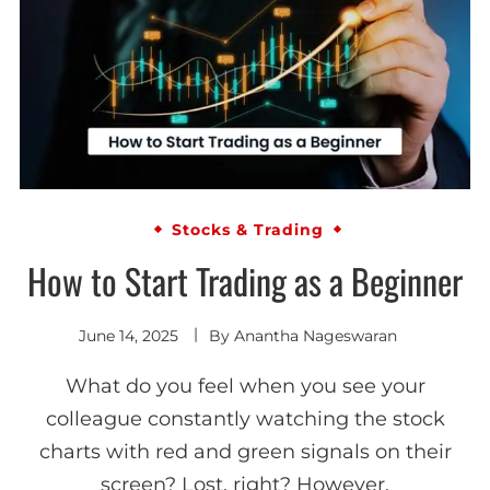
Stocks & Trading
How to Start Trading as a Beginner
June 14, 2025
By
Anantha Nageswaran
What do you feel when you see your
colleague constantly watching the stock
charts with red and green signals on their
screen? Lost, right? However,