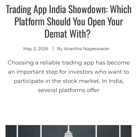
Trading App India Showdown: Which
Platform Should You Open Your
Demat With?
May 3, 2026
By
Anantha Nageswaran
Choosing a reliable trading app has become
an important step for investors who want to
participate in the stock market. In India,
several platforms offer