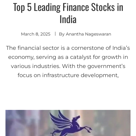
Top 5 Leading Finance Stocks in
India
March 8, 2025
By
Anantha Nageswaran
The financial sector is a cornerstone of India’s
economy, serving as a catalyst for growth in
various industries. With the government’s
focus on infrastructure development,