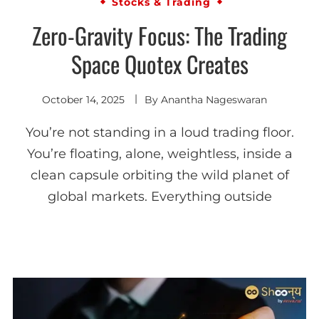
Stocks & Trading
Zero-Gravity Focus: The Trading
Space Quotex Creates
October 14, 2025
By
Anantha Nageswaran
You’re not standing in a loud trading floor.
You’re floating, alone, weightless, inside a
clean capsule orbiting the wild planet of
global markets. Everything outside