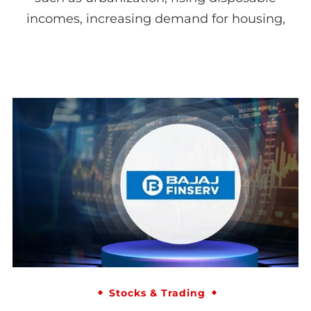
incomes, increasing demand for housing,
Stocks & Trading