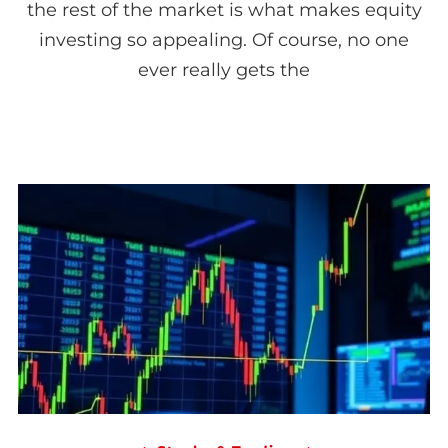
the rest of the market is what makes equity
investing so appealing. Of course, no one
ever really gets the