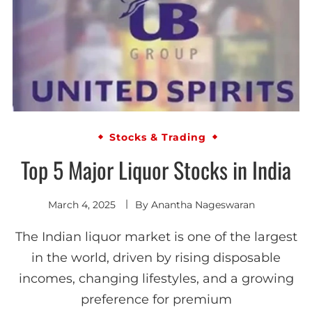
Stocks & Trading
Top 5 Major Liquor Stocks in India
March 4, 2025
By
Anantha Nageswaran
The Indian liquor market is one of the largest
in the world, driven by rising disposable
incomes, changing lifestyles, and a growing
preference for premium