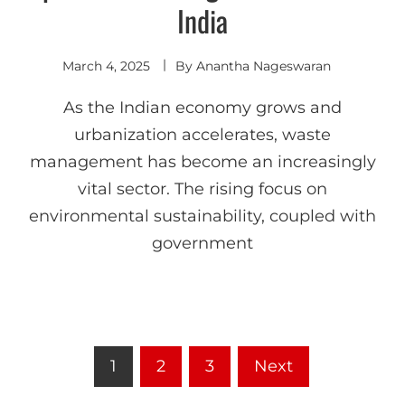
India
March 4, 2025
By
Anantha Nageswaran
As the Indian economy grows and
urbanization accelerates, waste
management has become an increasingly
vital sector. The rising focus on
environmental sustainability, coupled with
government
1
2
3
Next