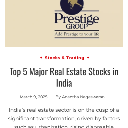
Stocks & Trading
Top 5 Major Real Estate Stocks in
India
March 9, 2025
By
Anantha Nageswaran
India’s real estate sector is on the cusp of a
significant transformation, driven by factors
such as urbanization, rising disposable