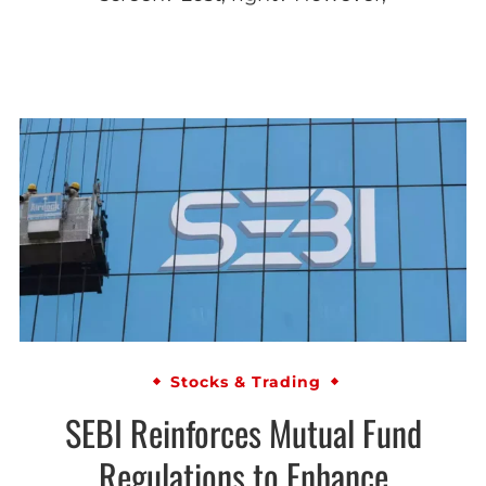
Stocks & Trading
SEBI Reinforces Mutual Fund
Regulations to Enhance