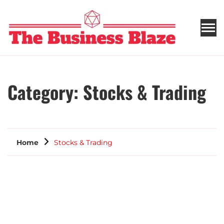
THE BUSINESS BLAZE
Category:
Stocks & Trading
Home
Stocks & Trading