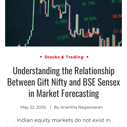
Stocks & Trading
Understanding the Relationship
Between Gift Nifty and BSE Sensex
in Market Forecasting
May 22, 2026
By
Anantha Nageswaran
Indian equity markets do not exist in