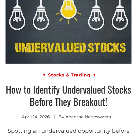
Stocks & Trading
How to Identify Undervalued Stocks
Before They Breakout!
April 14, 2026
By
Anantha Nageswaran
Spotting an undervalued opportunity before