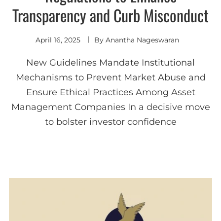
Transparency and Curb Misconduct
April 16, 2025
By
Anantha Nageswaran
New Guidelines Mandate Institutional
Mechanisms to Prevent Market Abuse and
Ensure Ethical Practices Among Asset
Management Companies In a decisive move
to bolster investor confidence