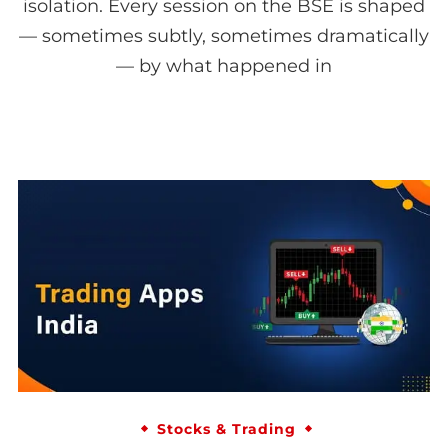
isolation. Every session on the BSE is shaped
— sometimes subtly, sometimes dramatically
— by what happened in
Stocks & Trading