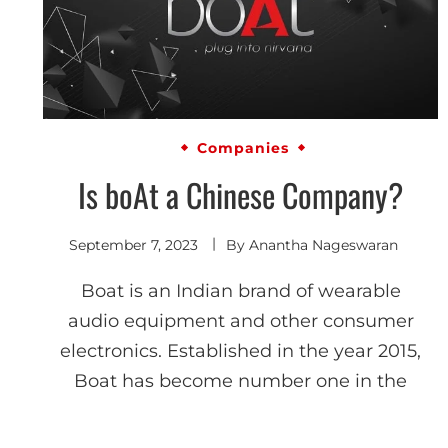
Companies
Is boAt a Chinese Company?
September 7, 2023
By
Anantha Nageswaran
Boat is an Indian brand of wearable
audio equipment and other consumer
electronics. Established in the year 2015,
Boat has become number one in the