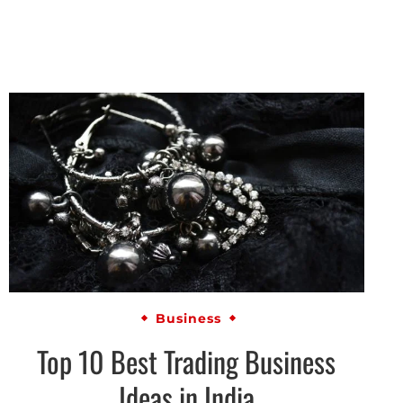
Business
Top 10 Best Trading Business
Ideas in India