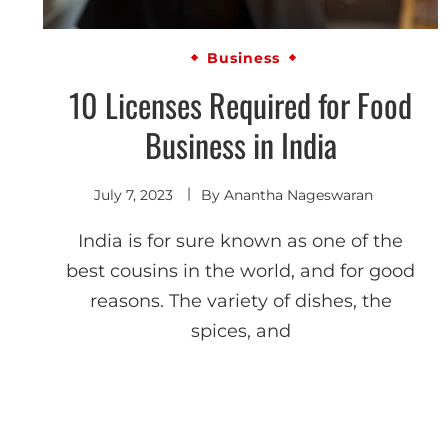
Business
10 Licenses Required for Food
Business in India
July 7, 2023
By
Anantha Nageswaran
India is for sure known as one of the
best cousins in the world, and for good
reasons. The variety of dishes, the
spices, and