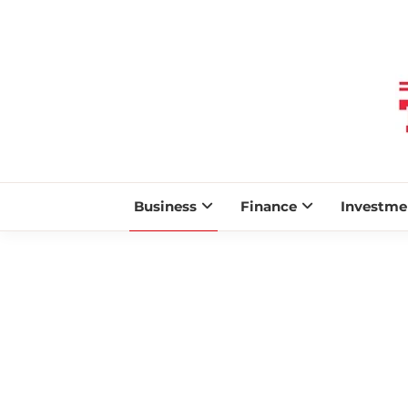
Business
Finance
Investme