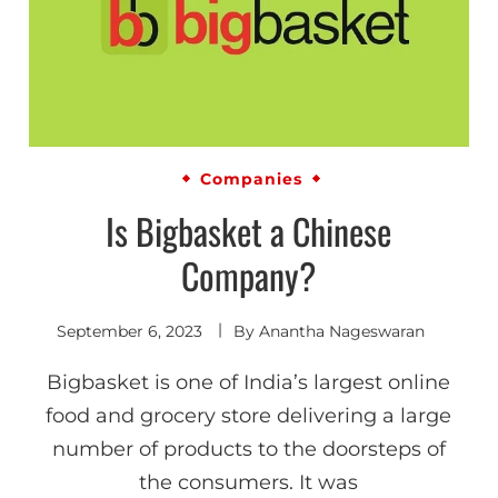
Companies
Is Bigbasket a Chinese
Company?
September 6, 2023
By
Anantha Nageswaran
Bigbasket is one of India’s largest online
food and grocery store delivering a large
number of products to the doorsteps of
the consumers. It was