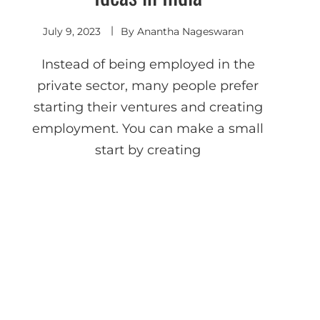
July 9, 2023
By
Anantha Nageswaran
Instead of being employed in the
private sector, many people prefer
starting their ventures and creating
employment. You can make a small
start by creating