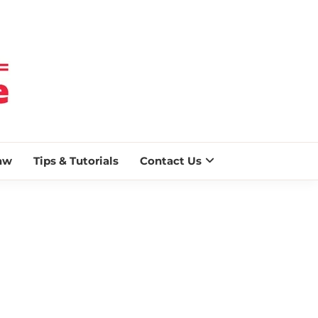
 BLAZE
aw
Tips & Tutorials
Contact Us