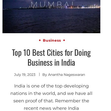
Business
Top 10 Best Cities for Doing
Business in India
July 19, 2023
By
Anantha Nageswaran
India is one of the top developing
nations in the world, and we have all
seen proof of that. Remember the
recent news where India