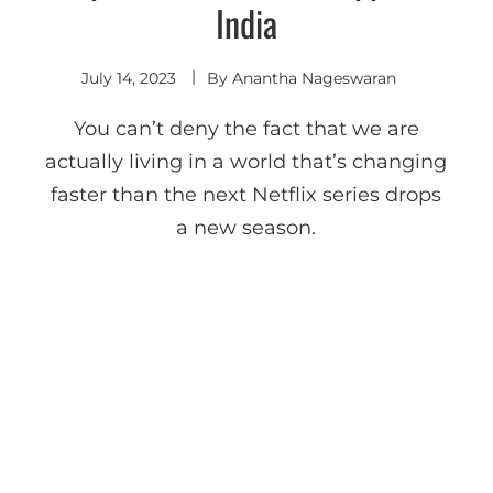
India
July 14, 2023
By
Anantha Nageswaran
You can’t deny the fact that we are
actually living in a world that’s changing
faster than the next Netflix series drops
a new season.