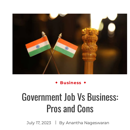
Business
Government Job Vs Business:
Pros and Cons
July 17, 2023
By
Anantha Nageswaran