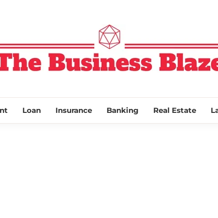
THE BUSINESS
nt
Loan
Insurance
Banking
Real Estate
L