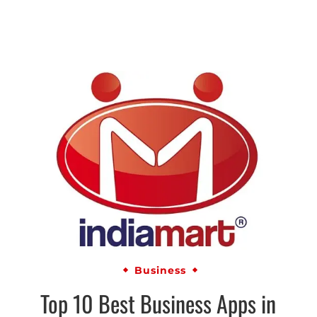
Business
Top 10 Best Business Apps in