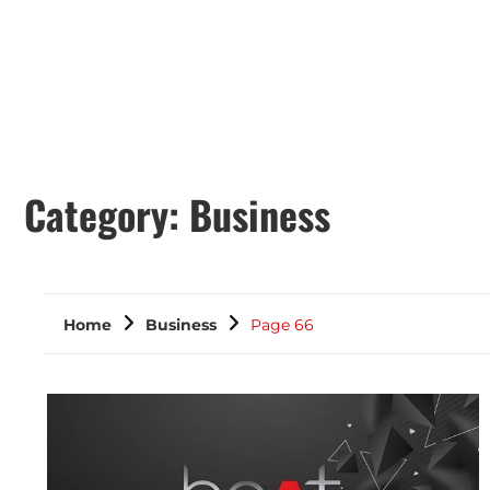
Category:
Business
Home
Business
Page 66