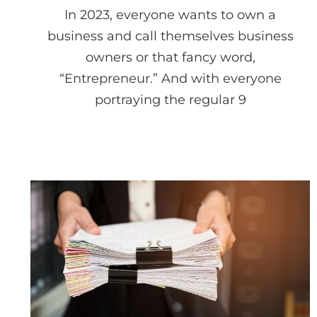
In 2023, everyone wants to own a
business and call themselves business
owners or that fancy word,
“Entrepreneur.” And with everyone
portraying the regular 9