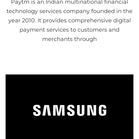
Paytm is an Indian multinational financial
technology services company founded in the
year 2010. It provides comprehensive digital
payment services to customers and
merchants through