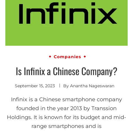
Companies
Is Infinix a Chinese Company?
September 15, 2023
By
Anantha Nageswaran
Infinix is a Chinese smartphone company
founded in the year 2013 by Transsion
Holdings. It is known for its budget and mid-
range smartphones and is