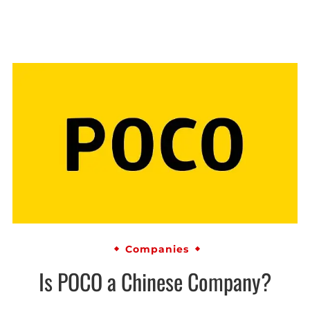
Companies
Is POCO a Chinese Company?