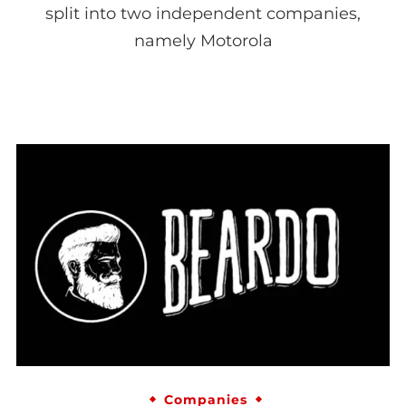
split into two independent companies,
namely Motorola
Companies