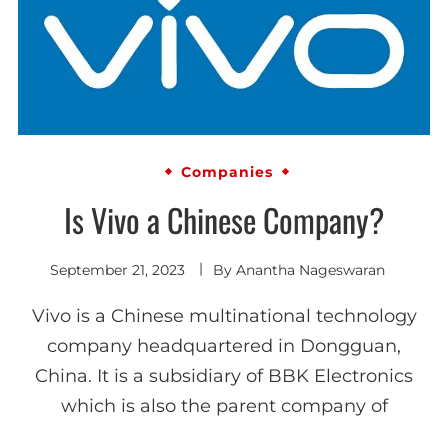
Companies
Is Vivo a Chinese Company?
September 21, 2023
By
Anantha Nageswaran
Vivo is a Chinese multinational technology
company headquartered in Dongguan,
China. It is a subsidiary of BBK Electronics
which is also the parent company of