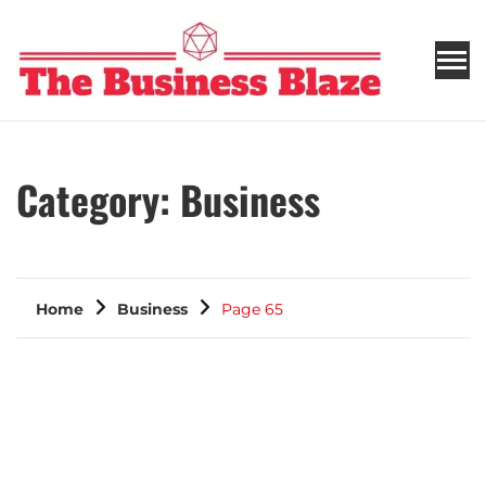
THE BUSINESS BLAZE
Category:
Business
Home
Business
Page 65