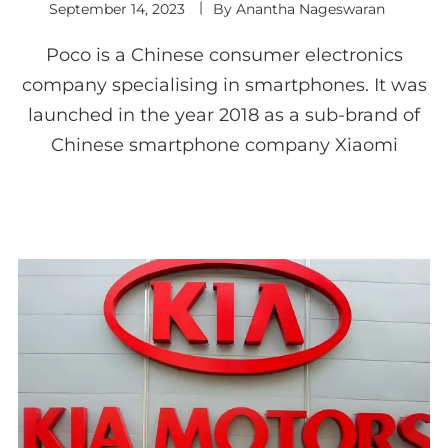
September 14, 2023
By
Anantha Nageswaran
Poco is a Chinese consumer electronics
company specialising in smartphones. It was
launched in the year 2018 as a sub-brand of
Chinese smartphone company Xiaomi