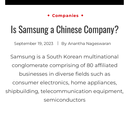
Companies
Is Samsung a Chinese Company?
September 19, 2023
By
Anantha Nageswaran
Samsung is a South Korean multinational
conglomerate comprising of 80 affiliated
businesses in diverse fields such as
consumer electronics, home appliances,
shipbuilding, telecommunication equipment,
semiconductors