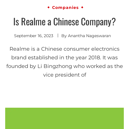
Companies
Is Realme a Chinese Company?
September 16, 2023
By
Anantha Nageswaran
Realme is a Chinese consumer electronics
brand established in the year 2018. It was
founded by Li Bingzhong who worked as the
vice president of