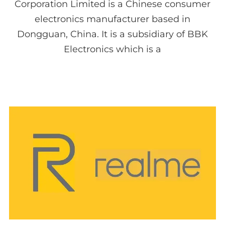
Corporation Limited is a Chinese consumer
electronics manufacturer based in
Dongguan, China. It is a subsidiary of BBK
Electronics which is a