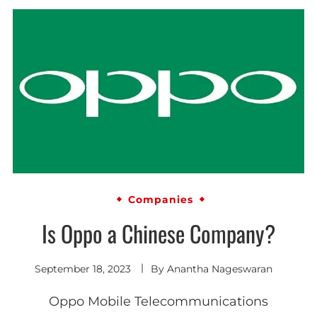
Companies
Is Oppo a Chinese Company?
September 18, 2023
By
Anantha Nageswaran
Oppo Mobile Telecommunications