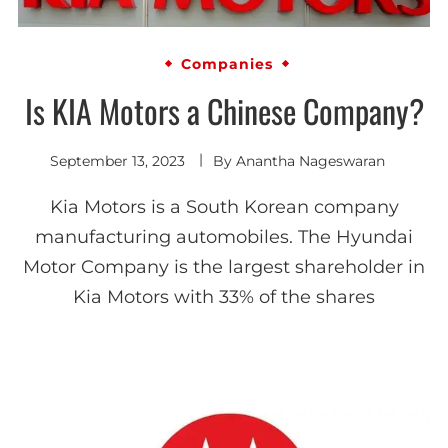
Companies
Is KIA Motors a Chinese Company?
September 13, 2023
By
Anantha Nageswaran
Kia Motors is a South Korean company
manufacturing automobiles. The Hyundai
Motor Company is the largest shareholder in
Kia Motors with 33% of the shares