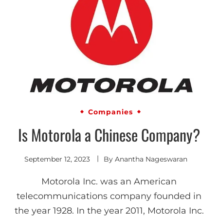
Companies
Is Motorola a Chinese Company?
September 12, 2023
By
Anantha Nageswaran
Motorola Inc. was an American
telecommunications company founded in
the year 1928. In the year 2011, Motorola Inc.