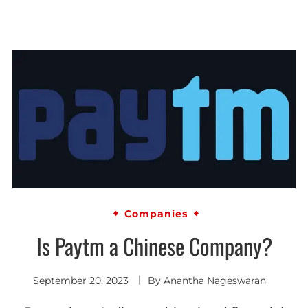
Companies
Is Paytm a Chinese Company?
September 20, 2023
By
Anantha Nageswaran