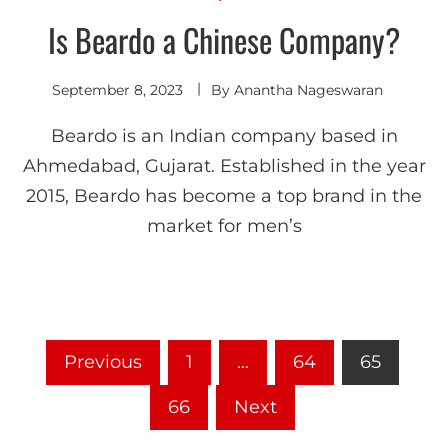
Is Beardo a Chinese Company?
September 8, 2023
By
Anantha Nageswaran
Beardo is an Indian company based in
Ahmedabad, Gujarat. Established in the year
2015, Beardo has become a top brand in the
market for men’s
Previous
1
…
64
65
66
Next