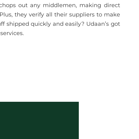
 chops out any middlemen, making direct
lus, they verify all their suppliers to make
uff shipped quickly and easily? Udaan’s got
services.