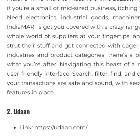
if you’re a small or mid-sized business, itching
Need electronics, industrial goods, machin
IndiaMART’s got you covered with a crazy range o
whole world of suppliers at your fingertips, an
strut their stuff and get connected with eage
industries and product categories, there’s a 
what you’re after. Navigating this beast of a
user-friendly interface. Search, filter, find, and
your transactions are safe and sound, with se
features in place.
2. Udaan
Link: https://udaan.com/