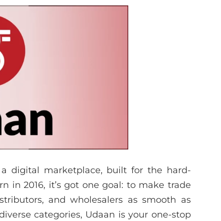
 a digital marketplace, built for the hard-
rn in 2016, it’s got one goal: to make trade
stributors, and wholesalers as smooth as
 diverse categories, Udaan is your one-stop