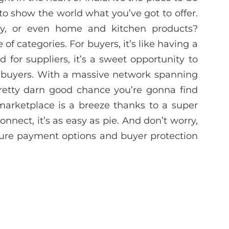
 to show the world what you’ve got to offer.
ery, or even home and kitchen products?
f categories. For buyers, it’s like having a
d for suppliers, it’s a sweet opportunity to
r buyers. With a massive network spanning
pretty darn good chance you’re gonna find
 marketplace is a breeze thanks to a super
 connect, it’s as easy as pie. And don’t worry,
cure payment options and buyer protection