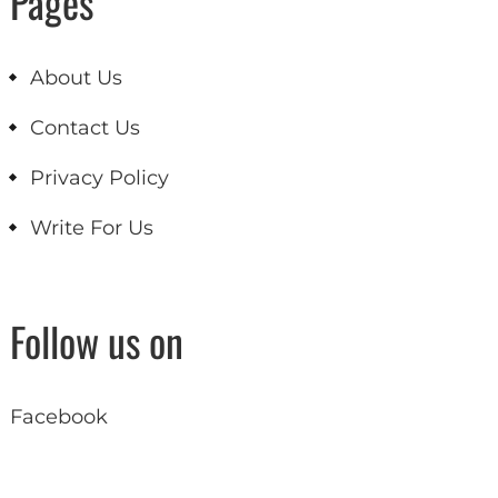
Pages
About Us
Contact Us
Privacy Policy
Write For Us
Follow us on
Facebook