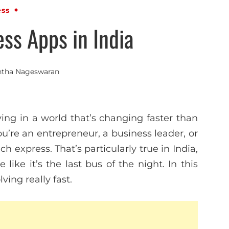
ess
ss Apps in India
ntha Nageswaran
ving in a world that’s changing faster than
ou’re an entrepreneur, a business leader, or
ch express. That’s particularly true in India,
ike it’s the last bus of the night. In this
ving really fast.