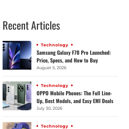
Recent Articles
Technology
Samsung Galaxy F70 Pro Launched:
Price, Specs, and How to Buy
August 5, 2026
Technology
OPPO Mobile Phones: The Full Line-
Up, Best Models, and Easy EMI Deals
July 30, 2026
Technology