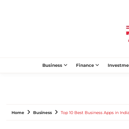
Business
Finance
Investme
Home
Business
Top 10 Best Business Apps in Indi