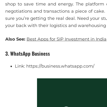
shop to save time and energy. The platform
negotiations and transactions a piece of cake. P
sure you’re getting the real deal. Need your st
your back with their logistics and warehousing 
Also See:
Best Apps for SIP Investment in India
3. WhatsApp Business
Link: https://business.whatsapp.com/