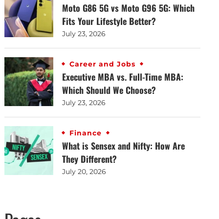
Moto G86 5G vs Moto G96 5G: Which
Fits Your Lifestyle Better?
July 23, 2026
Career and Jobs
Executive MBA vs. Full-Time MBA:
Which Should We Choose?
July 23, 2026
Finance
What is Sensex and Nifty: How Are
They Different?
July 20, 2026