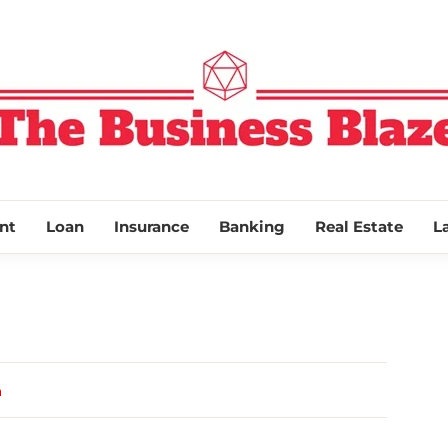
THE BUSINESS
nt
Loan
Insurance
Banking
Real Estate
L
a