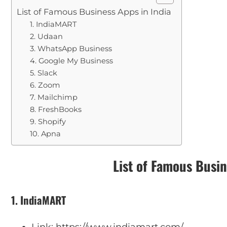
List of Famous Business Apps in India
1. IndiaMART
2. Udaan
3. WhatsApp Business
4. Google My Business
5. Slack
6. Zoom
7. Mailchimp
8. FreshBooks
9. Shopify
10. Apna
List of Famous Busin
1. IndiaMART
Link: https://www.indiamart.com/