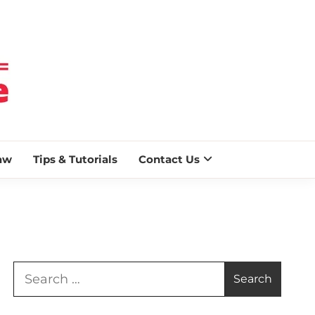
 BLAZE
aw
Tips & Tutorials
Contact Us