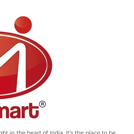
ht in the heart of India. It’s the place to be