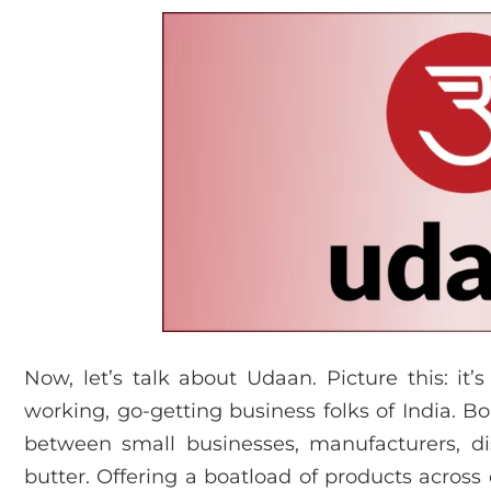
Now, let’s talk about Udaan. Picture this: it’s
working, go-getting business folks of India. Bo
between small businesses, manufacturers, di
butter. Offering a boatload of products across