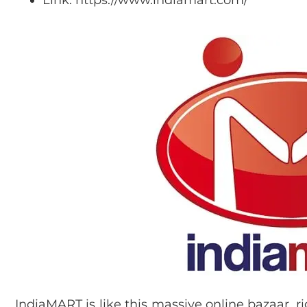
IndiaMART is like this massive online bazaar, rig