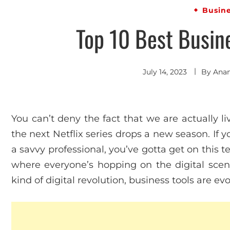
Busin
Top 10 Best Busine
July 14, 2023
By
Ana
You can’t deny the fact that we are actually li
the next Netflix series drops a new season. If y
a savvy professional, you’ve gotta get on this te
where everyone’s hopping on the digital scene l
kind of digital revolution, business tools are evol