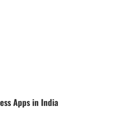
ess Apps in India