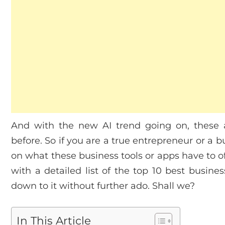
And with the new AI trend going on, these 
before. So if you are a true entrepreneur or a
on what these business tools or apps have to o
with a detailed list of the top 10 best busines
down to it without further ado. Shall we?
In This Article