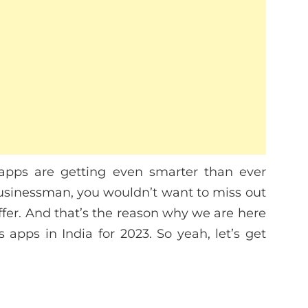
apps are getting even smarter than ever
 businessman, you wouldn’t want to miss out
ffer. And that’s the reason why we are here
s apps in India for 2023. So yeah, let’s get