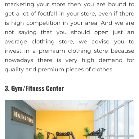
marketing your store then you are bound to
get a lot of footfall in your store, even if there
is high competition in your area. And we are
not saying that you should open just an
average clothing store, we advise you to
invest in a premium clothing store because
nowadays there is very high demand for
quality and premium pieces of clothes.
3. Gym/Fitness Center