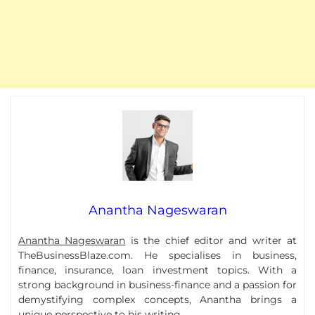
Anantha Nageswaran
Anantha Nageswaran
is the chief editor and writer at
TheBusinessBlaze.com. He specialises in business,
finance, insurance, loan investment topics. With a
strong background in business-finance and a passion for
demystifying complex concepts, Anantha brings a
unique perspective to his writing.