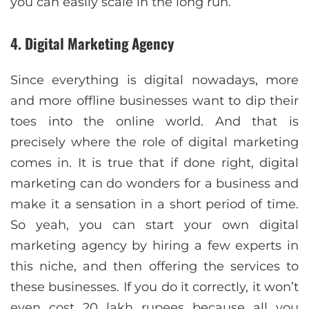
you can easily scale in the long run.
4. Digital Marketing Agency
Since everything is digital nowadays, more
and more offline businesses want to dip their
toes into the online world. And that is
precisely where the role of digital marketing
comes in. It is true that if done right, digital
marketing can do wonders for a business and
make it a sensation in a short period of time.
So yeah, you can start your own digital
marketing agency by hiring a few experts in
this niche, and then offering the services to
these businesses. If you do it correctly, it won’t
even cost 20 lakh rupees because all you