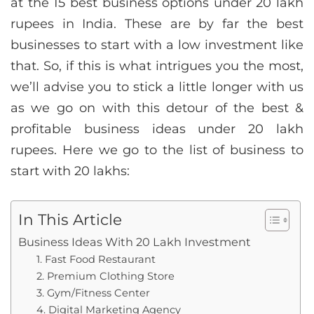
at the 15 best business options under 20 lakh
rupees in India. These are by far the best
businesses to start with a low investment like
that. So, if this is what intrigues you the most,
we’ll advise you to stick a little longer with us
as we go on with this detour of the best &
profitable business ideas under 20 lakh
rupees. Here we go to the list of business to
start with 20 lakhs:
In This Article
Business Ideas With 20 Lakh Investment
1. Fast Food Restaurant
2. Premium Clothing Store
3. Gym/Fitness Center
4. Digital Marketing Agency