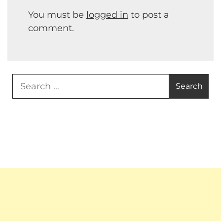
You must be
logged in
to post a
comment.