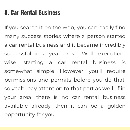
8. Car Rental Business
If you search it on the web, you can easily find
many success stories where a person started
a car rental business and it became incredibly
successful in a year or so. Well, execution-
wise, starting a car rental business is
somewhat simple. However, you’ll require
permissions and permits before you do that,
so yeah, pay attention to that part as well. If in
your area, there is no car rental business
available already, then it can be a golden
opportunity for you.