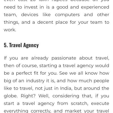
need to invest in is a good and experienced
team, devices like computers and other
things, and a decent place for your team to
work.
5. Travel Agency
If you are already passionate about travel,
then of course, starting a travel agency would
be a perfect fit for you. See we all know how
big of an industry it is, and how much people
like to travel, not just in India, but around the
globe. Right? Well, considering that, if you
start a travel agency from scratch, execute
everything correctly, and market your travel