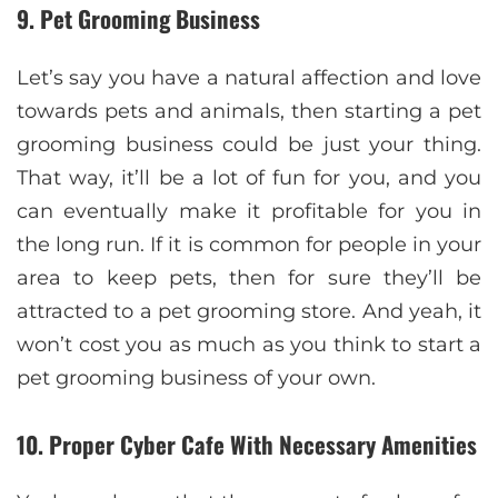
9. Pet Grooming Business
Let’s say you have a natural affection and love
towards pets and animals, then starting a pet
grooming business could be just your thing.
That way, it’ll be a lot of fun for you, and you
can eventually make it profitable for you in
the long run. If it is common for people in your
area to keep pets, then for sure they’ll be
attracted to a pet grooming store. And yeah, it
won’t cost you as much as you think to start a
pet grooming business of your own.
10. Proper Cyber Cafe With Necessary Amenities