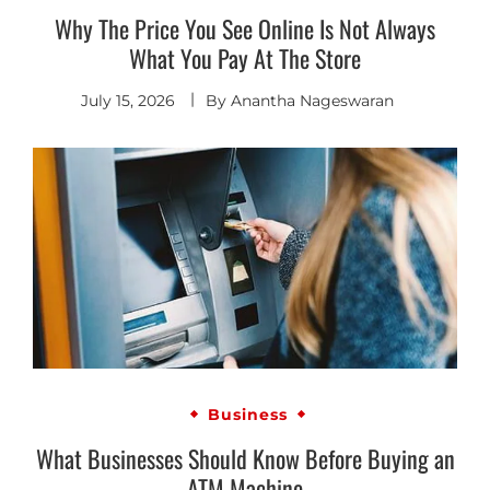
Why The Price You See Online Is Not Always
What You Pay At The Store
July 15, 2026
By
Anantha Nageswaran
Business
What Businesses Should Know Before Buying an
ATM Machine