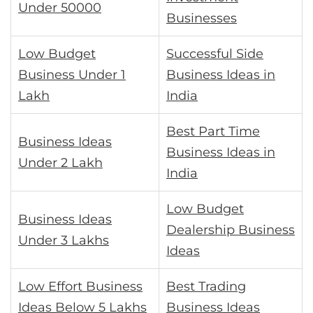
Under 50000
Businesses
Low Budget
Successful Side
Business Under 1
Business Ideas in
Lakh
India
Best Part Time
Business Ideas
Business Ideas in
Under 2 Lakh
India
Low Budget
Business Ideas
Dealership Business
Under 3 Lakhs
Ideas
Low Effort Business
Best Trading
Ideas Below 5 Lakhs
Business Ideas