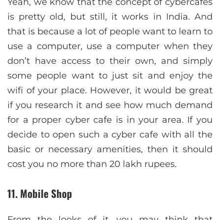
Yeah, we know that the concept of cybercafes
is pretty old, but still, it works in India. And
that is because a lot of people want to learn to
use a computer, use a computer when they
don’t have access to their own, and simply
some people want to just sit and enjoy the
wifi of your place. However, it would be great
if you research it and see how much demand
for a proper cyber cafe is in your area. If you
decide to open such a cyber cafe with all the
basic or necessary amenities, then it should
cost you no more than 20 lakh rupees.
11. Mobile Shop
From the looks of it, you may think that