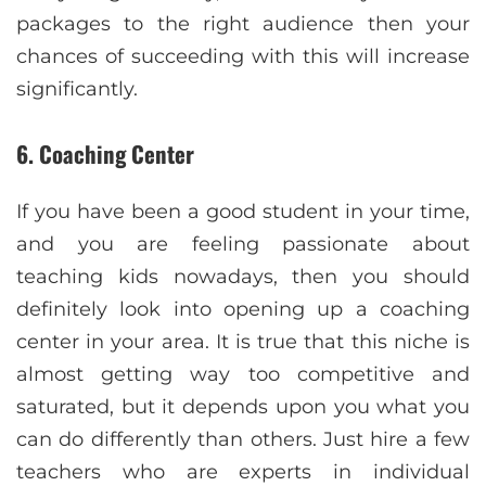
packages to the right audience then your
chances of succeeding with this will increase
significantly.
6. Coaching Center
If you have been a good student in your time,
and you are feeling passionate about
teaching kids nowadays, then you should
definitely look into opening up a coaching
center in your area. It is true that this niche is
almost getting way too competitive and
saturated, but it depends upon you what you
can do differently than others. Just hire a few
teachers who are experts in individual