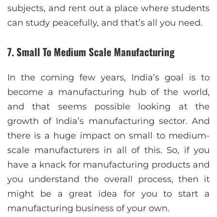
subjects, and rent out a place where students
can study peacefully, and that’s all you need.
7. Small To Medium Scale Manufacturing
In the coming few years, India’s goal is to
become a manufacturing hub of the world,
and that seems possible looking at the
growth of India’s manufacturing sector. And
there is a huge impact on small to medium-
scale manufacturers in all of this. So, if you
have a knack for manufacturing products and
you understand the overall process, then it
might be a great idea for you to start a
manufacturing business of your own.