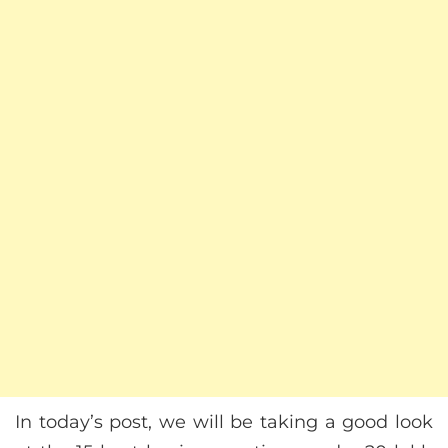
In today’s post, we will be taking a good look