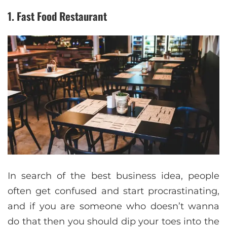
1. Fast Food Restaurant
In search of the best business idea, people
often get confused and start procrastinating,
and if you are someone who doesn’t wanna
do that then you should dip your toes into the