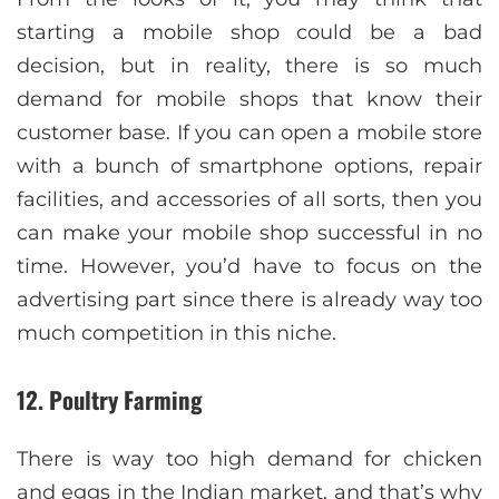
starting a mobile shop could be a bad
decision, but in reality, there is so much
demand for mobile shops that know their
customer base. If you can open a mobile store
with a bunch of smartphone options, repair
facilities, and accessories of all sorts, then you
can make your mobile shop successful in no
time. However, you’d have to focus on the
advertising part since there is already way too
much competition in this niche.
12. Poultry Farming
There is way too high demand for chicken
and eggs in the Indian market, and that’s why