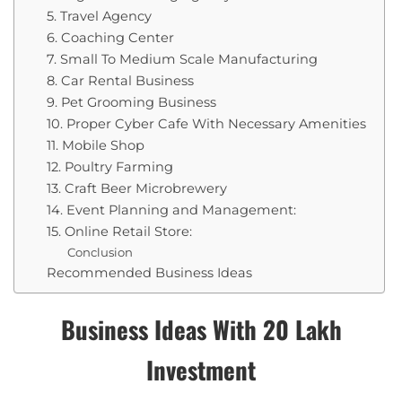
5. Travel Agency
6. Coaching Center
7. Small To Medium Scale Manufacturing
8. Car Rental Business
9. Pet Grooming Business
10. Proper Cyber Cafe With Necessary Amenities
11. Mobile Shop
12. Poultry Farming
13. Craft Beer Microbrewery
14. Event Planning and Management:
15. Online Retail Store:
Conclusion
Recommended Business Ideas
Business Ideas With 20 Lakh
Investment