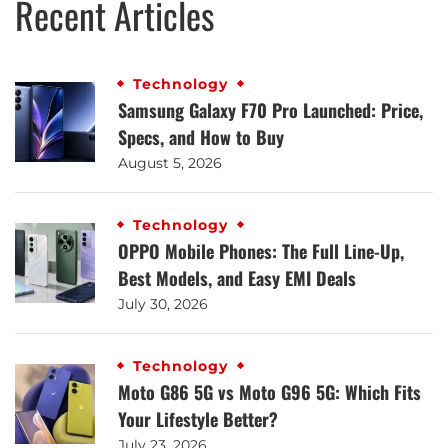
Recent Articles
Technology
Samsung Galaxy F70 Pro Launched: Price,
Specs, and How to Buy
August 5, 2026
Technology
OPPO Mobile Phones: The Full Line-Up,
Best Models, and Easy EMI Deals
July 30, 2026
Technology
Moto G86 5G vs Moto G96 5G: Which Fits
Your Lifestyle Better?
July 23, 2026