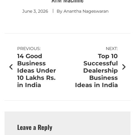
June 3, 2026
By
Anantha Nageswaran
PREVIOUS:
NEXT:
14 Good
Top 10
Business
Successful
Ideas Under
Dealership
10 Lakhs Rs.
Business
in India
Ideas in India
Leave a Reply