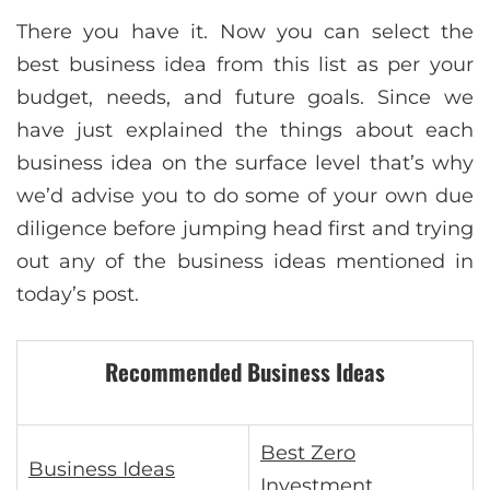
There you have it. Now you can select the
best business idea from this list as per your
budget, needs, and future goals. Since we
have just explained the things about each
business idea on the surface level that’s why
we’d advise you to do some of your own due
diligence before jumping head first and trying
out any of the business ideas mentioned in
today’s post.
Recommended Business Ideas
Best Zero
Business Ideas
Investment