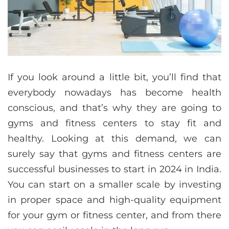
If you look around a little bit, you’ll find that
everybody nowadays has become health
conscious, and that’s why they are going to
gyms and fitness centers to stay fit and
healthy. Looking at this demand, we can
surely say that gyms and fitness centers are
successful businesses to start in 2024 in India.
You can start on a smaller scale by investing
in proper space and high-quality equipment
for your gym or fitness center, and from there