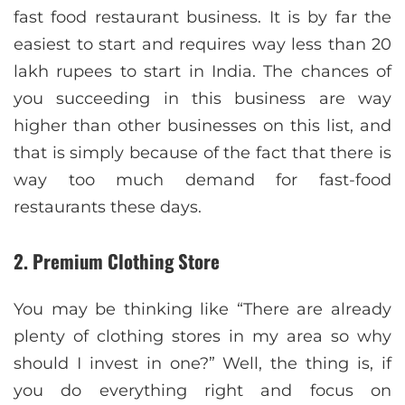
fast food restaurant business. It is by far the
easiest to start and requires way less than 20
lakh rupees to start in India. The chances of
you succeeding in this business are way
higher than other businesses on this list, and
that is simply because of the fact that there is
way too much demand for fast-food
restaurants these days.
2. Premium Clothing Store
You may be thinking like “There are already
plenty of clothing stores in my area so why
should I invest in one?” Well, the thing is, if
you do everything right and focus on