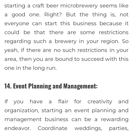
starting a craft beer microbrewery seems like
a good one. Right? But the thing is, not
everyone can start this business because it
could be that there are some restrictions
regarding such a brewery in your region. So
yeah, if there are no such restrictions in your
area, then you are bound to succeed with this
one in the long run.
14. Event Planning and Management:
If you have a flair for creativity and
organization, starting an event planning and
management business can be a rewarding
endeavor. Coordinate weddings, parties,