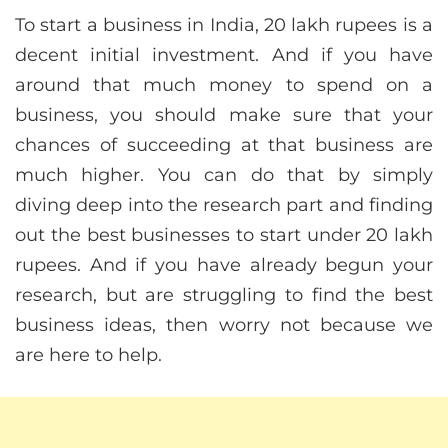
To start a business in India, 20 lakh rupees is a
decent initial investment. And if you have
around that much money to spend on a
business, you should make sure that your
chances of succeeding at that business are
much higher. You can do that by simply
diving deep into the research part and finding
out the best businesses to start under 20 lakh
rupees. And if you have already begun your
research, but are struggling to find the best
business ideas, then worry not because we
are here to help.