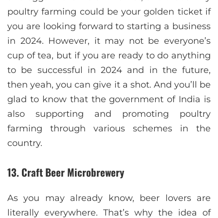
poultry farming could be your golden ticket if
you are looking forward to starting a business
in 2024. However, it may not be everyone’s
cup of tea, but if you are ready to do anything
to be successful in 2024 and in the future,
then yeah, you can give it a shot. And you’ll be
glad to know that the government of India is
also supporting and promoting poultry
farming through various schemes in the
country.
13. Craft Beer Microbrewery
As you may already know, beer lovers are
literally everywhere. That’s why the idea of