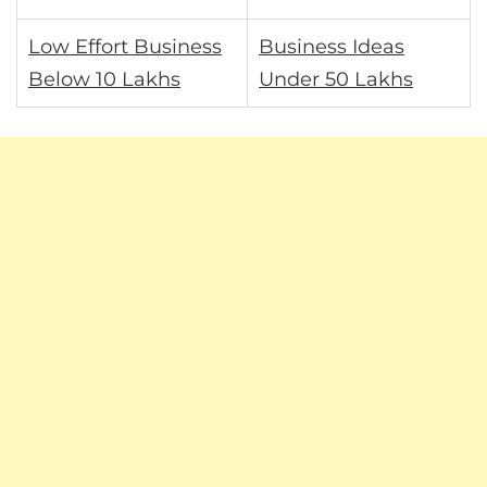
Low Effort Business
Business Ideas
Below 10 Lakhs
Under 50 Lakhs