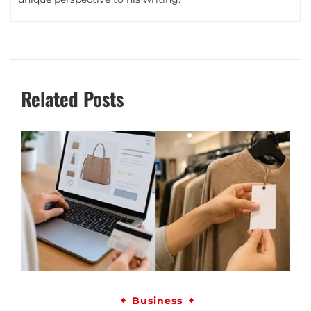
Related Posts
Business