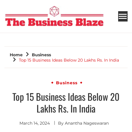
THE BUSINESS BLAZE
Home
Business
Top 15 Business Ideas Below 20 Lakhs Rs. In India
Business
Top 15 Business Ideas Below 20
Lakhs Rs. In India
March 14, 2024
By
Anantha Nageswaran