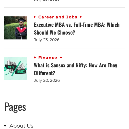
Career and Jobs
Executive MBA vs. Full-Time MBA: Which
Should We Choose?
July 23, 2026
Finance
What is Sensex and Nifty: How Are They
Different?
July 20, 2026
Pages
About Us