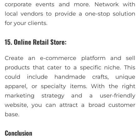
corporate events and more. Network with
local vendors to provide a one-stop solution
for your clients.
15. Online Retail Store:
Create an e-commerce platform and sell
products that cater to a specific niche. This
could include handmade crafts, unique
apparel, or specialty items. With the right
marketing strategy and a user-friendly
website, you can attract a broad customer
base.
Conclusion