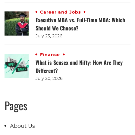
Career and Jobs
Executive MBA vs. Full-Time MBA: Which
Should We Choose?
July 23, 2026
Finance
What is Sensex and Nifty: How Are They
Different?
July 20, 2026
Pages
About Us