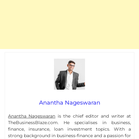
Anantha Nageswaran
Anantha Nageswaran
is the chief editor and writer at
TheBusinessBlaze.com. He specialises in business,
finance, insurance, loan investment topics. With a
strong background in business-finance and a passion for