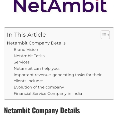
In This Article
Netambit Company Details
Brand Vision
NetAmbit Tasks
Services
Netambit can help you:
Important revenue-generating tasks for their
clients include:
Evolution of the company
Financial Service Company in India
Netambit Company Details