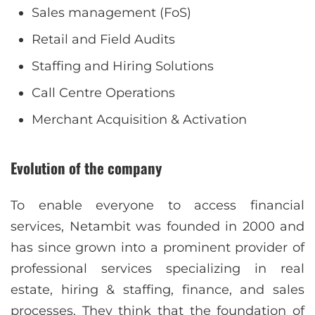
Sales management (FoS)
Retail and Field Audits
Staffing and Hiring Solutions
Call Centre Operations
Merchant Acquisition & Activation
Evolution of the company
To enable everyone to access financial
services, Netambit was founded in 2000 and
has since grown into a prominent provider of
professional services specializing in real
estate, hiring & staffing, finance, and sales
processes. They think that the foundation of