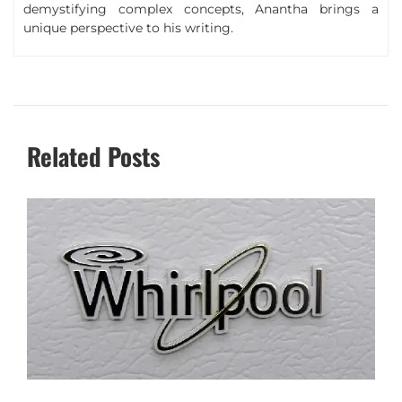
demystifying complex concepts, Anantha brings a
unique perspective to his writing.
Related Posts