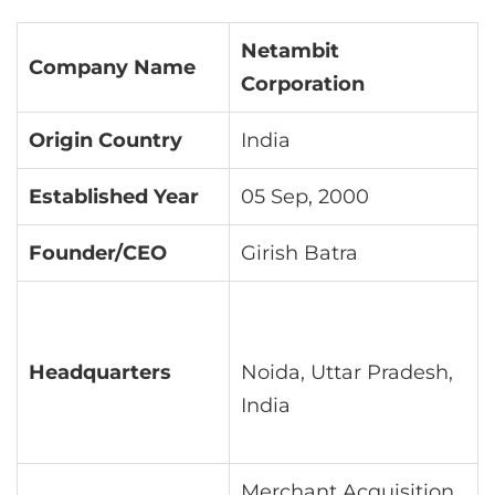
Netambit
Company Name
Corporation
Origin Country
India
Established Year
05 Sep, 2000
Founder/CEO
Girish Batra
Headquarters
Noida, Uttar Pradesh,
India
Merchant Acquisition