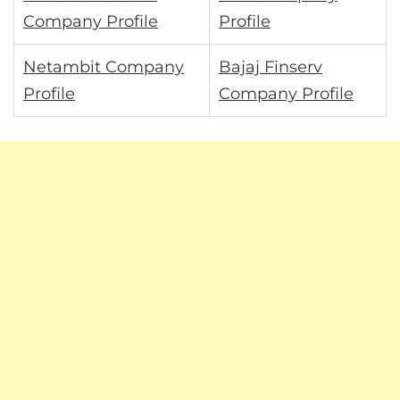
Company Profile
Profile
Netambit Company
Bajaj Finserv
Profile
Company Profile