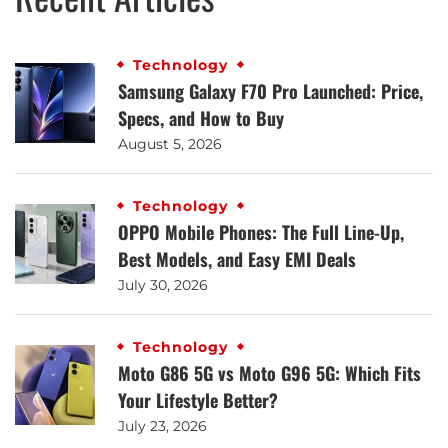
Technology
Samsung Galaxy F70 Pro Launched: Price,
Specs, and How to Buy
August 5, 2026
Technology
OPPO Mobile Phones: The Full Line-Up,
Best Models, and Easy EMI Deals
July 30, 2026
Technology
Moto G86 5G vs Moto G96 5G: Which Fits
Your Lifestyle Better?
July 23, 2026