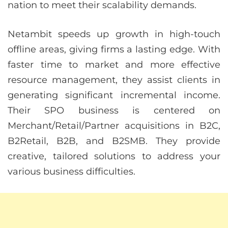
nation to meet their scalability demands.
Netambit speeds up growth in high-touch
offline areas, giving firms a lasting edge. With
faster time to market and more effective
resource management, they assist clients in
generating significant incremental income.
Their SPO business is centered on
Merchant/Retail/Partner acquisitions in B2C,
B2Retail, B2B, and B2SMB. They provide
creative, tailored solutions to address your
various business difficulties.