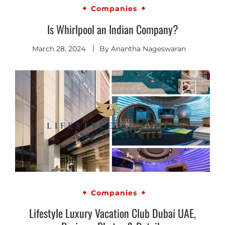
Companies
Is Whirlpool an Indian Company?
March 28, 2024
By
Anantha Nageswaran
Companies
Lifestyle Luxury Vacation Club Dubai UAE,