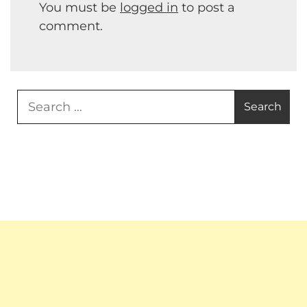
You must be
logged in
to post a
comment.