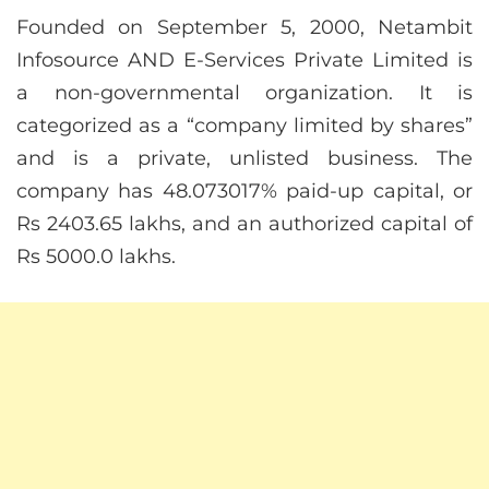
Founded on September 5, 2000, Netambit
Infosource AND E-Services Private Limited is
a non-governmental organization. It is
categorized as a “company limited by shares”
and is a private, unlisted business. The
company has 48.073017% paid-up capital, or
Rs 2403.65 lakhs, and an authorized capital of
Rs 5000.0 lakhs.