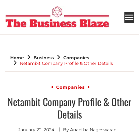
THE BUSINESS BLAZE
Home
Business
Companies
Netambit Company Profile & Other Details
Companies
Netambit Company Profile & Other
Details
January 22, 2024
By
Anantha Nageswaran