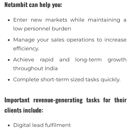
Netambit can help you:
Enter new markets while maintaining a
low personnel burden
Manage your sales operations to increase
efficiency.
Achieve rapid and long-term growth
throughout India
Complete short-term sized tasks quickly.
Important revenue-generating tasks for their
clients include:
Digital lead fulfilment