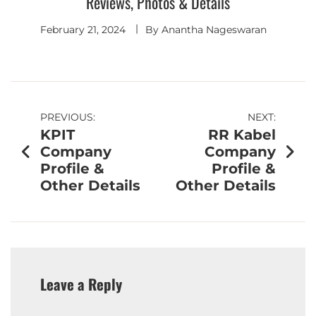
Reviews, Photos & Details
February 21, 2024
By
Anantha Nageswaran
PREVIOUS:
NEXT:
KPIT
RR Kabel
Company
Company
Profile &
Profile &
Other Details
Other Details
Leave a Reply