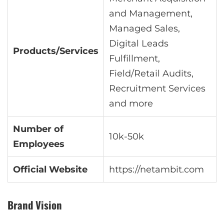
and Management,
Managed Sales,
Digital Leads
Products/Services
Fulfillment,
Field/Retail Audits,
Recruitment Services
and more
Number of
10k-50k
Employees
Official Website
https://netambit.com
Brand Vision