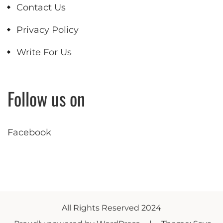
Contact Us
Privacy Policy
Write For Us
Follow us on
Facebook
All Rights Reserved 2024