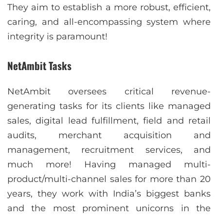
They aim to establish a more robust, efficient,
caring, and all-encompassing system where
integrity is paramount!
NetAmbit Tasks
NetAmbit oversees critical revenue-
generating tasks for its clients like managed
sales, digital lead fulfillment, field and retail
audits, merchant acquisition and
management, recruitment services, and
much more! Having managed multi-
product/multi-channel sales for more than 20
years, they work with India’s biggest banks
and the most prominent unicorns in the