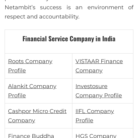
Netambit’s success is an environment of
respect and accountability.
Financial Service Company in India
Roots Company
VISTAAR Finance
Profile
Company
Alankit Company
Investosure
Profile
Company Profile
Cashpor Micro Credit
IIFL Company
Company
Profile
Finance Buddha
HGS Company