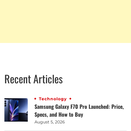
Recent Articles
Technology
Samsung Galaxy F70 Pro Launched: Price,
Specs, and How to Buy
August 5, 2026