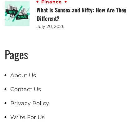
Finance
What is Sensex and Nifty: How Are They
Different?
July 20, 2026
Pages
About Us
Contact Us
Privacy Policy
Write For Us