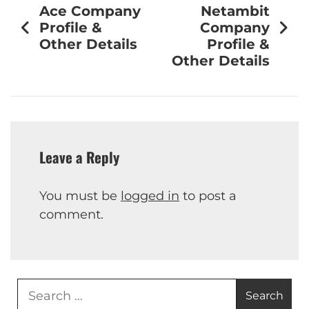
Ace Company
Netambit
Profile &
Company
Other Details
Profile &
Other Details
Leave a Reply
You must be
logged in
to post a
comment.