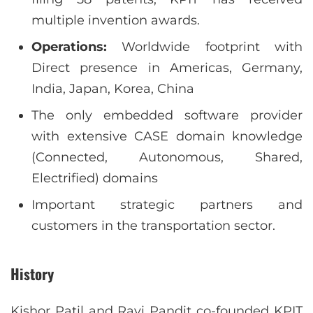
multiple invention awards.
Operations:
Worldwide footprint with
Direct presence in Americas, Germany,
India, Japan, Korea, China
The only embedded software provider
with extensive CASE domain knowledge
(Connected, Autonomous, Shared,
Electrified) domains
Important strategic partners and
customers in the transportation sector.
History
Kishor Patil and Ravi Pandit co-founded KPIT