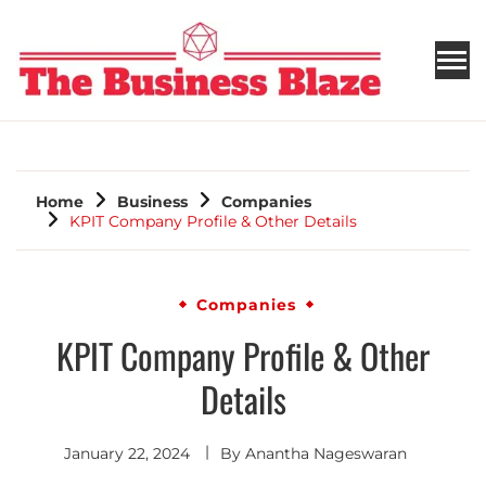
THE BUSINESS BLAZE
Home
Business
Companies
KPIT Company Profile & Other Details
Companies
KPIT Company Profile & Other
Details
January 22, 2024
By
Anantha Nageswaran