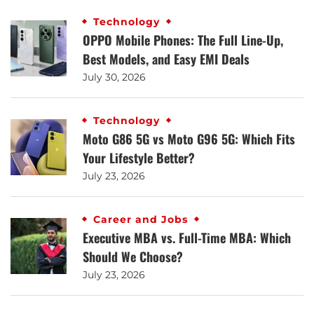
Technology
OPPO Mobile Phones: The Full Line-Up,
Best Models, and Easy EMI Deals
July 30, 2026
Technology
Moto G86 5G vs Moto G96 5G: Which Fits
Your Lifestyle Better?
July 23, 2026
Career and Jobs
Executive MBA vs. Full-Time MBA: Which
Should We Choose?
July 23, 2026