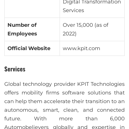
Digital Transformation
Services
Number of
Over 15,000 (as of
Employees
2022)
Official Website
www.kpit.com
Services
Global technology provider KPIT Technologies
offers mobility firms software solutions that
can help them accelerate their transition to an
autonomous, smart, clean, and connected
future. With more than 6,000
Automobelievers globally and expertise in