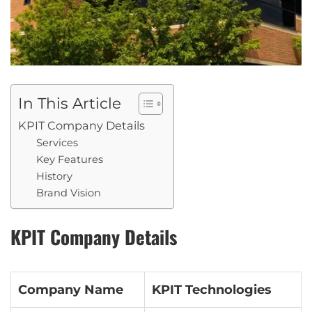
In This Article
KPIT Company Details
Services
Key Features
History
Brand Vision
KPIT Company Details
Company Name
KPIT Technologies