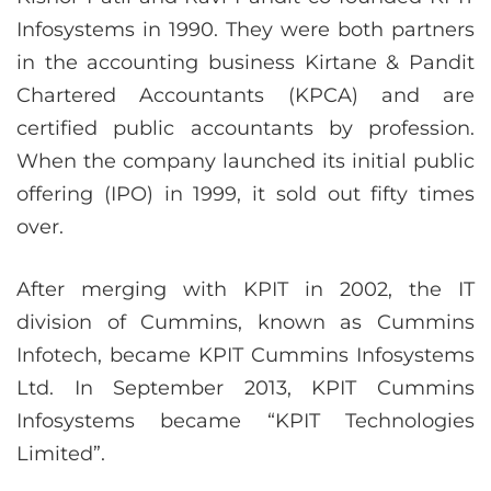
Infosystems in 1990. They were both partners
in the accounting business Kirtane & Pandit
Chartered Accountants (KPCA) and are
certified public accountants by profession.
When the company launched its initial public
offering (IPO) in 1999, it sold out fifty times
over.
After merging with KPIT in 2002, the IT
division of Cummins, known as Cummins
Infotech, became KPIT Cummins Infosystems
Ltd. In September 2013, KPIT Cummins
Infosystems became “KPIT Technologies
Limited”.