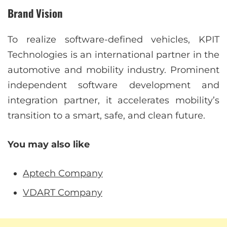
Brand Vision
To realize software-defined vehicles, KPIT
Technologies is an international partner in the
automotive and mobility industry. Prominent
independent software development and
integration partner, it accelerates mobility’s
transition to a smart, safe, and clean future.
You may also like
Aptech Company
VDART Company