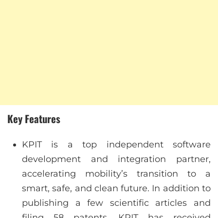
Key Features
KPIT is a top independent software
development and integration partner,
accelerating mobility’s transition to a
smart, safe, and clean future. In addition to
publishing a few scientific articles and
filing 58 patents, KPIT has received