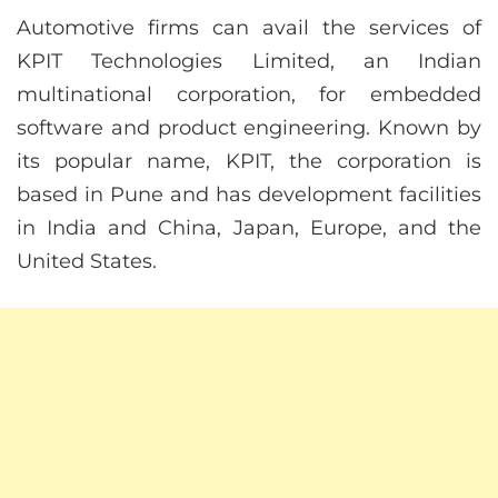
Automotive firms can avail the services of
KPIT Technologies Limited, an Indian
multinational corporation, for embedded
software and product engineering. Known by
its popular name, KPIT, the corporation is
based in Pune and has development facilities
in India and China, Japan, Europe, and the
United States.