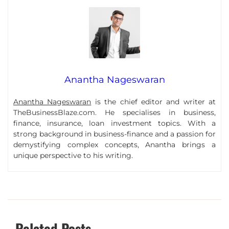
Anantha Nageswaran
Anantha Nageswaran
is the chief editor and writer at
TheBusinessBlaze.com. He specialises in business,
finance, insurance, loan investment topics. With a
strong background in business-finance and a passion for
demystifying complex concepts, Anantha brings a
unique perspective to his writing.
Related Posts