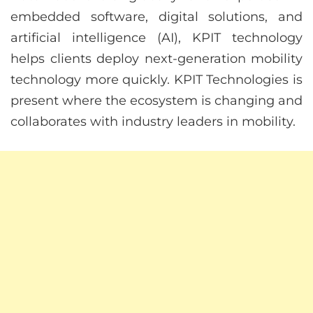
embedded software, digital solutions, and
artificial intelligence (AI), KPIT technology
helps clients deploy next-generation mobility
technology more quickly. KPIT Technologies is
present where the ecosystem is changing and
collaborates with industry leaders in mobility.