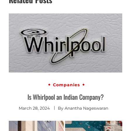
Companies
Is Whirlpool an Indian Company?
March 28, 2024
By
Anantha Nageswaran