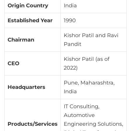
Origin Country
India
Established Year
1990
Kishor Patil and Ravi
Chairman
Pandit
Kishor Patil (as of
CEO
2022)
Pune, Maharashtra,
Headquarters
India
IT Consulting,
Automotive
Products/Services
Engineering Solutions,