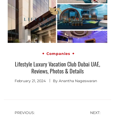
Companies
Lifestyle Luxury Vacation Club Dubai UAE,
Reviews, Photos & Details
February 21, 2024
By
Anantha Nageswaran
PREVIOUS:
NEXT: