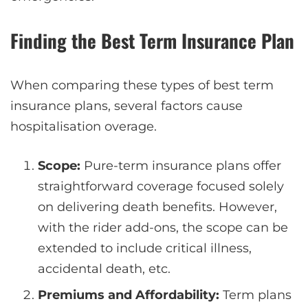
Finding the Best Term Insurance Plan
When comparing these types of best term
insurance plans, several factors cause
hospitalisation overage.
Scope:
Pure-term insurance plans offer
straightforward coverage focused solely
on delivering death benefits. However,
with the rider add-ons, the scope can be
extended to include critical illness,
accidental death, etc.
Premiums and Affordability:
Term plans