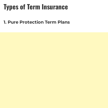
Types of Term Insurance
1. Pure Protection Term Plans