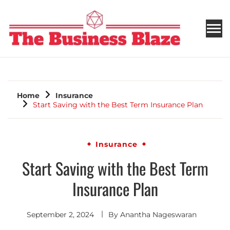
THE BUSINESS BLAZE
Home
Insurance
Start Saving with the Best Term Insurance Plan
Insurance
Start Saving with the Best Term
Insurance Plan
September 2, 2024
By
Anantha Nageswaran