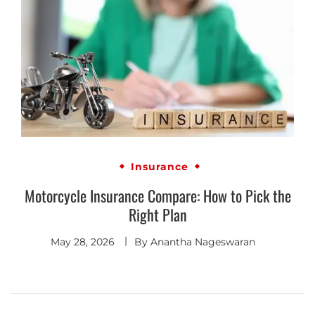
Insurance
Motorcycle Insurance Compare: How to Pick the
Right Plan
May 28, 2026
By
Anantha Nageswaran