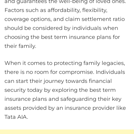
and guarantees the well-being of loved ones.
Factors such as affordability, flexibility,
coverage options, and claim settlement ratio
should be considered by individuals when
choosing the best term insurance plans for
their family.
When it comes to protecting family legacies,
there is no room for compromise. Individuals
can start their journey towards financial
security today by exploring the best term
insurance plans and safeguarding their key
assets provided by an insurance provider like
Tata AIA.