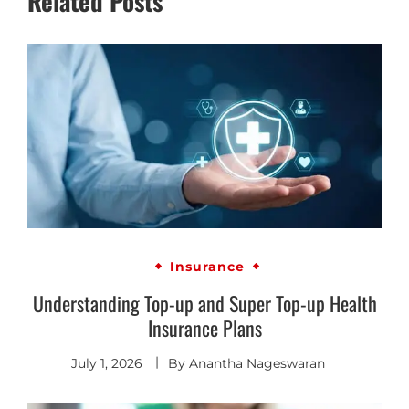
Related Posts
Insurance
Understanding Top-up and Super Top-up Health
Insurance Plans
July 1, 2026
By
Anantha Nageswaran