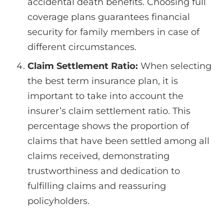
accidental death benefits. Choosing full
coverage plans guarantees financial
security for family members in case of
different circumstances.
Claim Settlement Ratio:
When selecting
the best term insurance plan, it is
important to take into account the
insurer’s claim settlement ratio. This
percentage shows the proportion of
claims that have been settled among all
claims received, demonstrating
trustworthiness and dedication to
fulfilling claims and reassuring
policyholders.