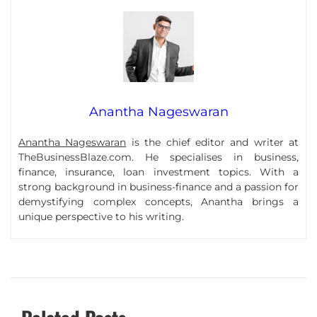
Anantha Nageswaran
Anantha Nageswaran
is the chief editor and writer at
TheBusinessBlaze.com. He specialises in business,
finance, insurance, loan investment topics. With a
strong background in business-finance and a passion for
demystifying complex concepts, Anantha brings a
unique perspective to his writing.