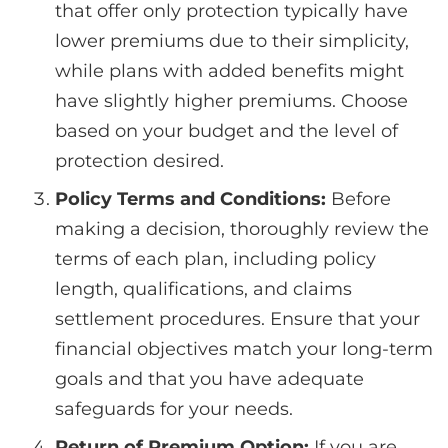
that offer only protection typically have
lower premiums due to their simplicity,
while plans with added benefits might
have slightly higher premiums. Choose
based on your budget and the level of
protection desired.
Policy Terms and Conditions:
Before
making a decision, thoroughly review the
terms of each plan, including policy
length, qualifications, and claims
settlement procedures. Ensure that your
financial objectives match your long-term
goals and that you have adequate
safeguards for your needs.
Return of Premium Option:
If you are