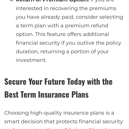
interested in recovering the premiums
you have already paid, consider selecting
a term plan with a premium refund
option. This feature offers additional
financial security if you outlive the policy
duration, returning a portion of your
investment.
Secure Your Future Today with the
Best Term Insurance Plans
Choosing high-quality insurance plans is a
smart decision that protects financial security