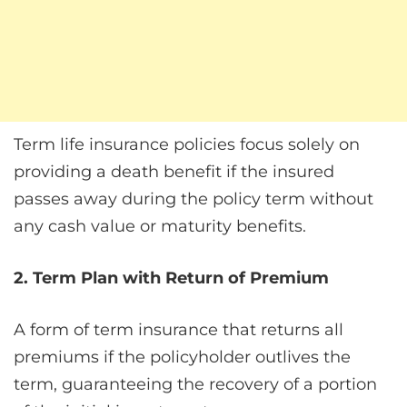
Term life insurance policies focus solely on
providing a death benefit if the insured
passes away during the policy term without
any cash value or maturity benefits.
2. Term Plan with Return of Premium
A form of term insurance that returns all
premiums if the policyholder outlives the
term, guaranteeing the recovery of a portion