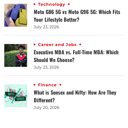
Technology
Moto G86 5G vs Moto G96 5G: Which Fits
Your Lifestyle Better?
July 23, 2026
Career and Jobs
Executive MBA vs. Full-Time MBA: Which
Should We Choose?
July 23, 2026
Finance
What is Sensex and Nifty: How Are They
Different?
July 20, 2026