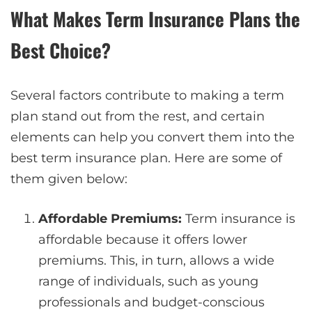
What Makes Term Insurance Plans the
Best Choice?
Several factors contribute to making a term
plan stand out from the rest, and certain
elements can help you convert them into the
best term insurance plan. Here are some of
them given below:
Affordable Premiums:
Term insurance is
affordable because it offers lower
premiums. This, in turn, allows a wide
range of individuals, such as young
professionals and budget-conscious