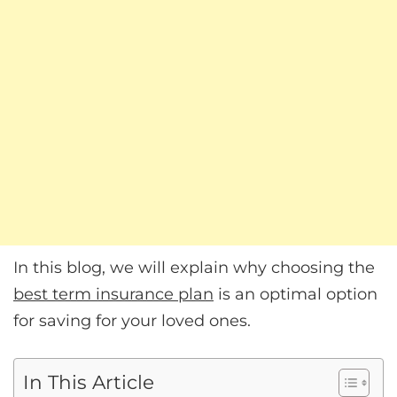
In this blog, we will explain why choosing the
best term insurance plan
is an optimal option
for saving for your loved ones.
In This Article