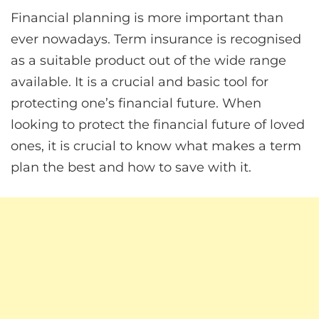
Financial planning is more important than
ever nowadays. Term insurance is recognised
as a suitable product out of the wide range
available. It is a crucial and basic tool for
protecting one’s financial future. When
looking to protect the financial future of loved
ones, it is crucial to know what makes a term
plan the best and how to save with it.