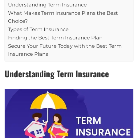
Understanding Term Insurance
What Makes Term Insurance Plans the Best
Choice?
Types of Term Insurance
Finding the Best Term Insurance Plan
Secure Your Future Today with the Best Term
Insurance Plans
Understanding Term Insurance