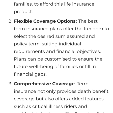
families, to afford this life insurance
product.
Flexible Coverage Options:
The best
term insurance plans offer the freedom to
select the desired sum assured and
policy term, suiting individual
requirements and financial objectives.
Plans can be customised to ensure the
future well-being of families or fill in
financial gaps.
Comprehensive Coverage
: Term
insurance not only provides death benefit
coverage but also offers added features
such as critical illness riders and