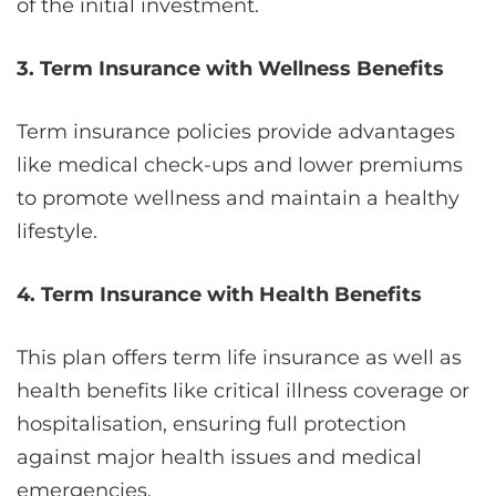
of the initial investment.
3. Term Insurance with Wellness Benefits
Term insurance policies provide advantages
like medical check-ups and lower premiums
to promote wellness and maintain a healthy
lifestyle.
4. Term Insurance with Health Benefits
This plan offers term life insurance as well as
health benefits like critical illness coverage or
hospitalisation, ensuring full protection
against major health issues and medical
emergencies.