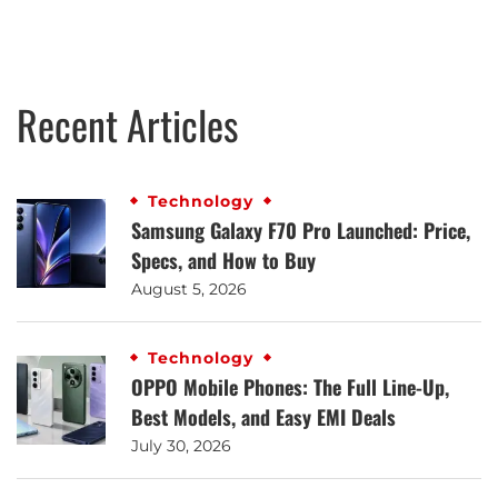
Recent Articles
Technology
Samsung Galaxy F70 Pro Launched: Price,
Specs, and How to Buy
August 5, 2026
Technology
OPPO Mobile Phones: The Full Line-Up,
Best Models, and Easy EMI Deals
July 30, 2026