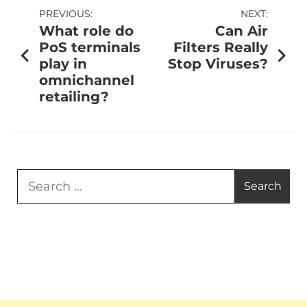
PREVIOUS:
NEXT:
What role do
Can Air
PoS terminals
Filters Really
play in
Stop Viruses?
omnichannel
retailing?