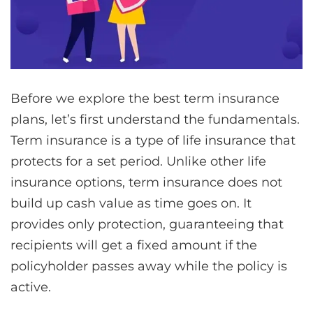
Before we explore the best term insurance
plans, let’s first understand the fundamentals.
Term insurance is a type of life insurance that
protects for a set period. Unlike other life
insurance options, term insurance does not
build up cash value as time goes on. It
provides only protection, guaranteeing that
recipients will get a fixed amount if the
policyholder passes away while the policy is
active.