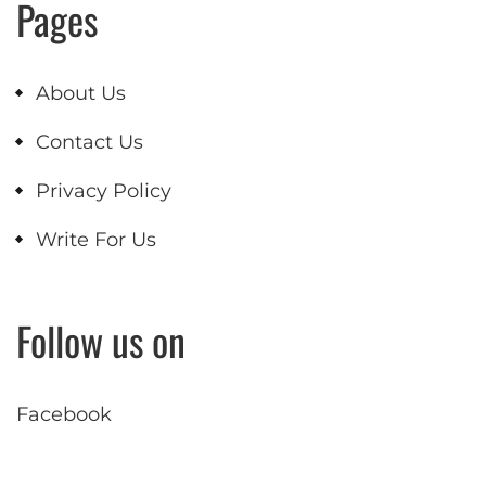
Pages
About Us
Contact Us
Privacy Policy
Write For Us
Follow us on
Facebook