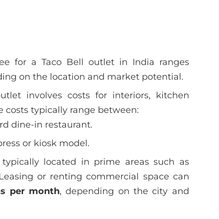
e for a Taco Bell outlet in India ranges
ing on the location and market potential.
tlet involves costs for interiors, kitchen
 costs typically range between:
rd dine-in restaurant.
press or kiosk model.
 typically located in prime areas such as
. Leasing or renting commercial space can
hs per month
, depending on the city and