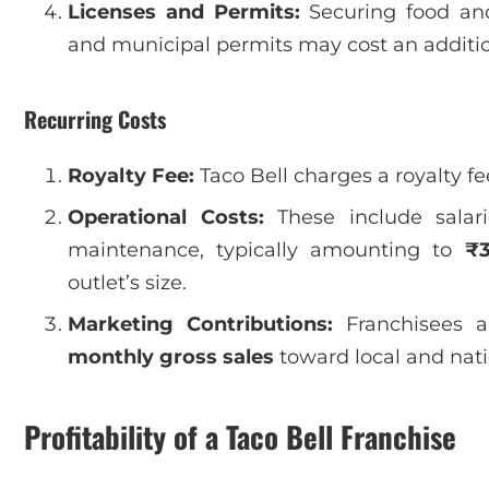
Licenses and Permits:
Securing food and 
and municipal permits may cost an additi
Recurring Costs
Royalty Fee:
Taco Bell charges a royalty fe
Operational Costs:
These include salarie
maintenance, typically amounting to
₹3
outlet’s size.
Marketing Contributions:
Franchisees a
monthly gross sales
toward local and nat
Profitability of a Taco Bell Franchise