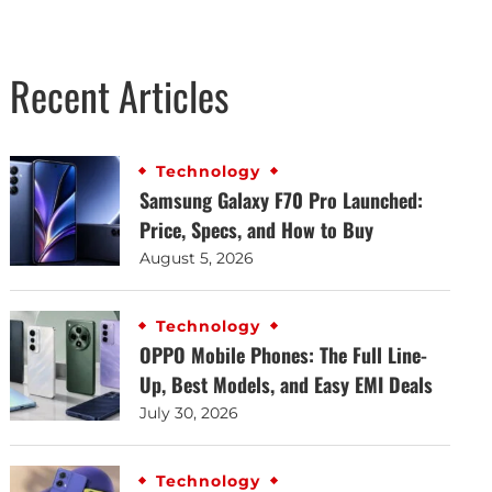
Recent Articles
Technology
Samsung Galaxy F70 Pro Launched:
Price, Specs, and How to Buy
August 5, 2026
Technology
OPPO Mobile Phones: The Full Line-
Up, Best Models, and Easy EMI Deals
July 30, 2026
Technology