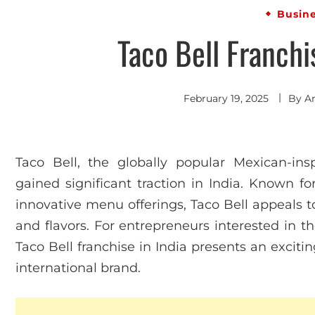
Busin
Taco Bell Franchi
February 19, 2025
By
A
Taco Bell, the globally popular Mexican-insp
gained significant traction in India. Known for
innovative menu offerings, Taco Bell appeals to
and flavors. For entrepreneurs interested in t
Taco Bell franchise in India presents an exciti
international brand.