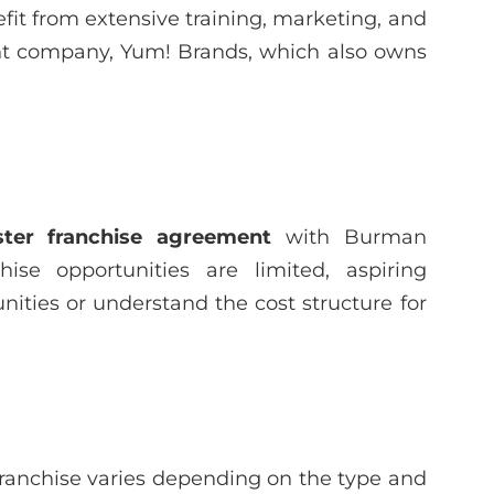
it from extensive training, marketing, and
ent company, Yum! Brands, which also owns
ter franchise agreement
with Burman
hise opportunities are limited, aspiring
ities or understand the cost structure for
franchise varies depending on the type and