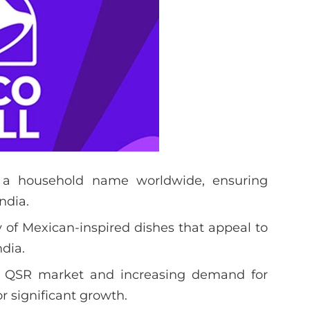
 a household name worldwide, ensuring
ndia.
ty of Mexican-inspired dishes that appeal to
dia.
g QSR market and increasing demand for
or significant growth.