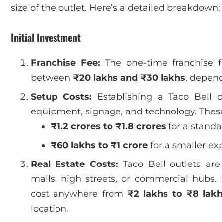
size of the outlet. Here’s a detailed breakdown:
Initial Investment
Franchise Fee:
The one-time franchise fe
between
₹20 lakhs and ₹30 lakhs
, depend
Setup Costs:
Establishing a Taco Bell ou
equipment, signage, and technology. These
₹1.2 crores to ₹1.8 crores
for a standa
₹60 lakhs to ₹1 crore
for a smaller ex
Real Estate Costs:
Taco Bell outlets are
malls, high streets, or commercial hubs
cost anywhere from
₹2 lakhs to ₹8 lak
location.