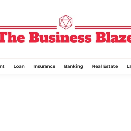
THE BUSINESS
nt
Loan
Insurance
Banking
Real Estate
L