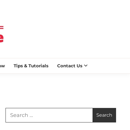
 BLAZE
aw
Tips & Tutorials
Contact Us