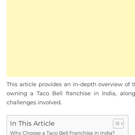
This article provides an in-depth overview of t
owning a Taco Bell franchise in India, alo
challenges involved.
In This Article
Why Choose a Taco Bell Franchise in India?