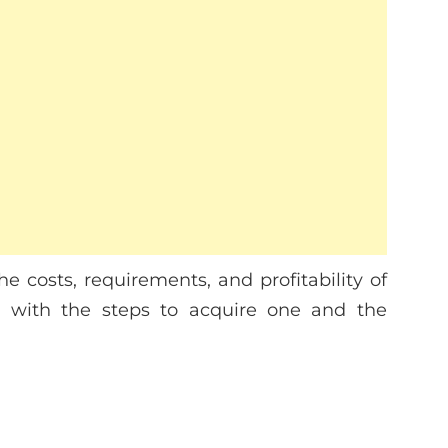
he costs, requirements, and profitability of
ng with the steps to acquire one and the