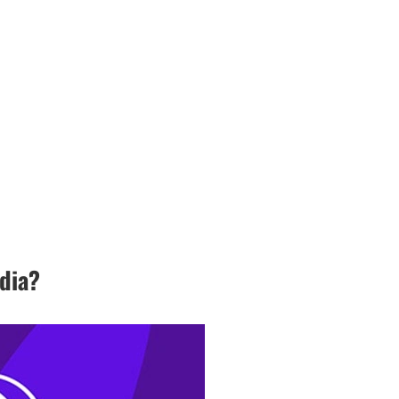
ndia?