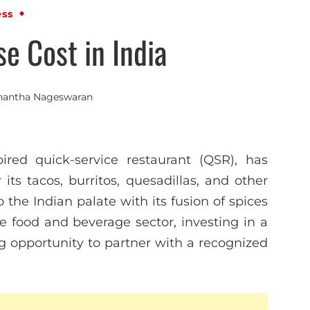
ess
se Cost in India
nantha Nageswaran
ired quick-service restaurant (QSR), has
 its tacos, burritos, quesadillas, and other
 the Indian palate with its fusion of spices
he food and beverage sector, investing in a
ng opportunity to partner with a recognized