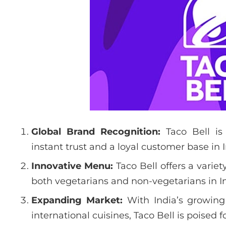
Global Brand Recognition:
Taco Bell is
instant trust and a loyal customer base in I
Innovative Menu:
Taco Bell offers a varie
both vegetarians and non-vegetarians in In
Expanding Market:
With India’s growin
international cuisines, Taco Bell is poised f