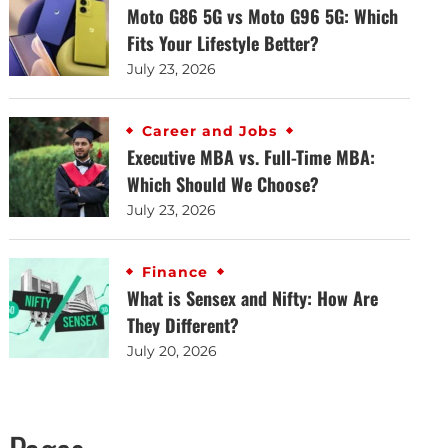
Moto G86 5G vs Moto G96 5G: Which
Fits Your Lifestyle Better?
July 23, 2026
Career and Jobs
Executive MBA vs. Full-Time MBA:
Which Should We Choose?
July 23, 2026
Finance
What is Sensex and Nifty: How Are
They Different?
July 20, 2026