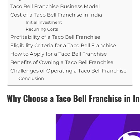
Taco Bell Franchise Business Model
Cost of a Taco Bell Franchise in India
Initial Investment
Recurring Costs
Profitability of a Taco Bell Franchise
Eligibility Criteria for a Taco Bell Franchise
How to Apply for a Taco Bell Franchise
Benefits of Owning a Taco Bell Franchise
Challenges of Operating a Taco Bell Franchise
Conclusion
Why Choose a Taco Bell Franchise in I