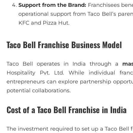
Support from the Brand:
Franchisees benef
operational support from Taco Bell’s par
KFC and Pizza Hut.
Taco Bell Franchise Business Model
Taco Bell operates in India through a
mas
Hospitality Pvt. Ltd. While individual franc
entrepreneurs can explore partnership opportun
potential collaborations.
Cost of a Taco Bell Franchise in India
The investment required to set up a Taco Bell 