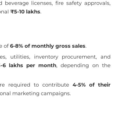
beverage licenses, fire safety approvals,
onal
₹5-10 lakhs
.
e of
6-8% of monthly gross sales
.
s, utilities, inventory procurement, and
-6 lakhs per month
, depending on the
re required to contribute
4-5% of their
ional marketing campaigns.