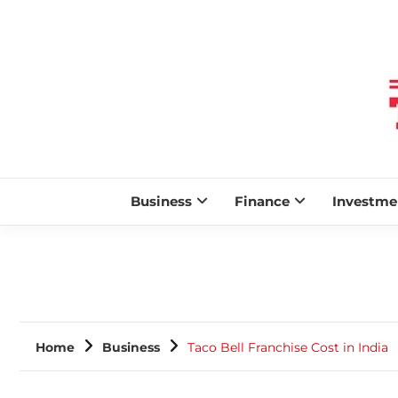
Business
Finance
Investme
Home
Business
Taco Bell Franchise Cost in India