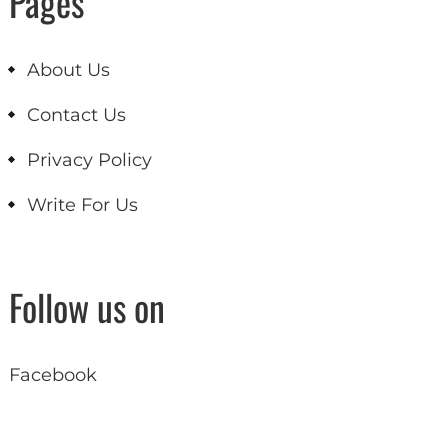
Pages
About Us
Contact Us
Privacy Policy
Write For Us
Follow us on
Facebook