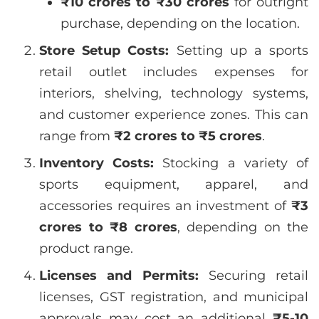
₹10 crores to ₹30 crores
for outright
purchase, depending on the location.
Store Setup Costs:
Setting up a sports
retail outlet includes expenses for
interiors, shelving, technology systems,
and customer experience zones. This can
range from
₹2 crores to ₹5 crores
.
Inventory Costs:
Stocking a variety of
sports equipment, apparel, and
accessories requires an investment of
₹3
crores to ₹8 crores
, depending on the
product range.
Licenses and Permits:
Securing retail
licenses, GST registration, and municipal
approvals may cost an additional
₹5-10