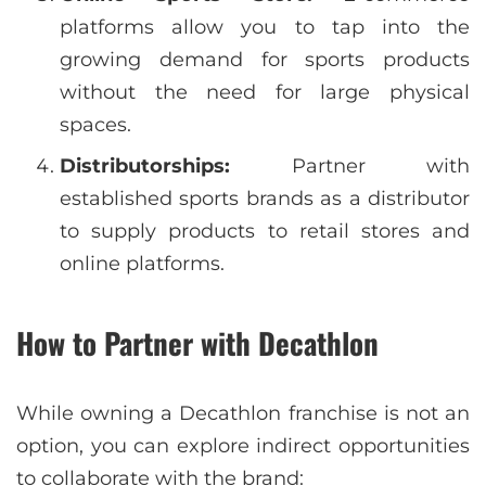
platforms allow you to tap into the
growing demand for sports products
without the need for large physical
spaces.
Distributorships:
Partner with
established sports brands as a distributor
to supply products to retail stores and
online platforms.
How to Partner with Decathlon
While owning a Decathlon franchise is not an
option, you can explore indirect opportunities
to collaborate with the brand: