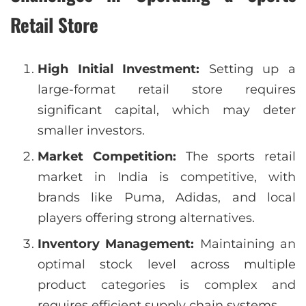
Retail Store
High Initial Investment:
Setting up a
large-format retail store requires
significant capital, which may deter
smaller investors.
Market Competition:
The sports retail
market in India is competitive, with
brands like Puma, Adidas, and local
players offering strong alternatives.
Inventory Management:
Maintaining an
optimal stock level across multiple
product categories is complex and
requires efficient supply chain systems.