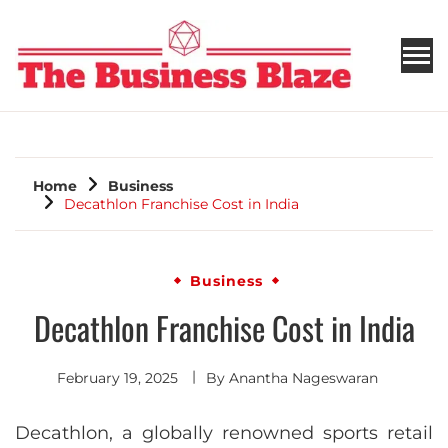
THE BUSINESS BLAZE
Home
Business
Decathlon Franchise Cost in India
Business
Decathlon Franchise Cost in India
February 19, 2025
By
Anantha Nageswaran
Decathlon, a globally renowned sports retail