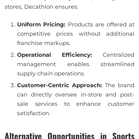
stores, Decathlon ensures:
Uniform Pricing:
Products are offered at
competitive prices without additional
franchise markups.
Operational Efficiency:
Centralized
management enables streamlined
supply chain operations.
Customer-Centric Approach:
The brand
can directly oversee in-store and post-
sale services to enhance customer
satisfaction.
Alternative Opportunities in Sports