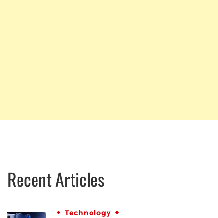
Recent Articles
Technology