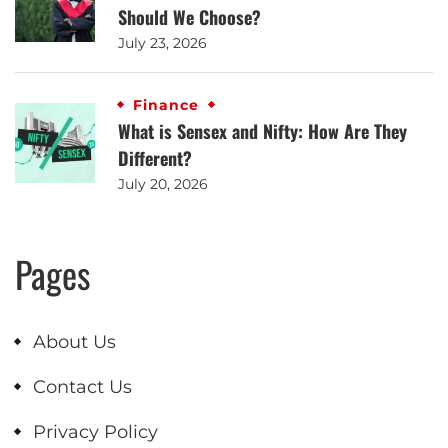
Should We Choose?
July 23, 2026
Finance
What is Sensex and Nifty: How Are They
Different?
July 20, 2026
Pages
About Us
Contact Us
Privacy Policy