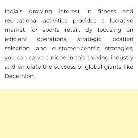
India’s growing interest in fitness and
recreational activities provides a lucrative
market for sports retail. By focusing on
efficient operations, strategic location
selection, and customer-centric strategies,
you can carve a niche in this thriving industry
and emulate the success of global giants like
Decathlon.