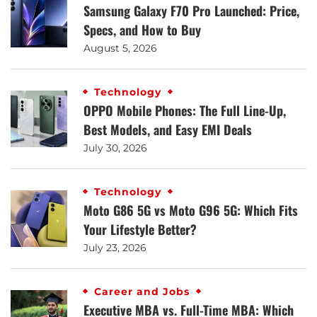
Samsung Galaxy F70 Pro Launched: Price,
Specs, and How to Buy
August 5, 2026
Technology
OPPO Mobile Phones: The Full Line-Up,
Best Models, and Easy EMI Deals
July 30, 2026
Technology
Moto G86 5G vs Moto G96 5G: Which Fits
Your Lifestyle Better?
July 23, 2026
Career and Jobs
Executive MBA vs. Full-Time MBA: Which