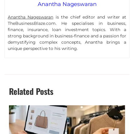
Anantha Nageswaran
Anantha Nageswaran
is the chief editor and writer at
TheBusinessBlaze.com. He specialises in business,
finance, insurance, loan investment topics. With a
strong background in business-finance and a passion for
demystifying complex concepts, Anantha brings a
unique perspective to his writing.
Related Posts