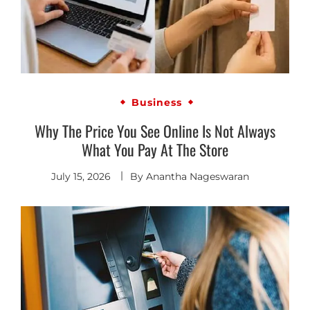
Business
Why The Price You See Online Is Not Always
What You Pay At The Store
July 15, 2026
By
Anantha Nageswaran