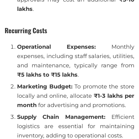
lakhs
.
Recurring Costs
Operational Expenses:
Monthly
expenses, including staff salaries, utilities,
and maintenance, typically range from
₹5 lakhs to ₹15 lakhs
.
Marketing Budget:
To promote the store
locally and online, allocate
₹1-3 lakhs per
month
for advertising and promotions.
Supply Chain Management:
Efficient
logistics are essential for maintaining
inventory, adding to operational costs.