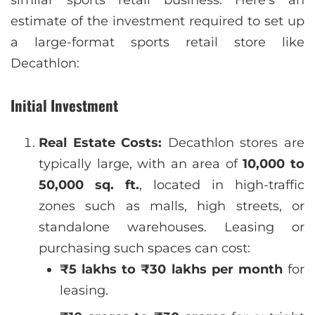
similar sports retail business. Here’s an
estimate of the investment required to set up
a large-format sports retail store like
Decathlon:
Initial Investment
Real Estate Costs:
Decathlon stores are
typically large, with an area of
10,000 to
50,000 sq. ft.
, located in high-traffic
zones such as malls, high streets, or
standalone warehouses. Leasing or
purchasing such spaces can cost:
₹5 lakhs to ₹30 lakhs per month
for
leasing.