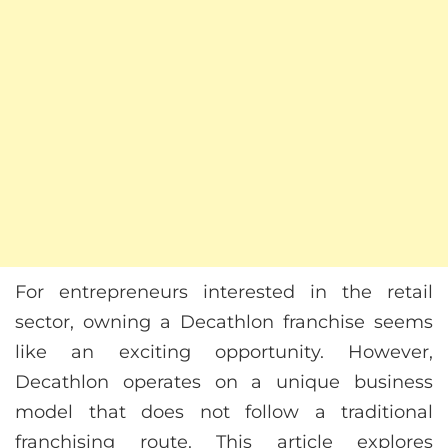
For entrepreneurs interested in the retail
sector, owning a Decathlon franchise seems
like an exciting opportunity. However,
Decathlon operates on a unique business
model that does not follow a traditional
franchising route. This article explores