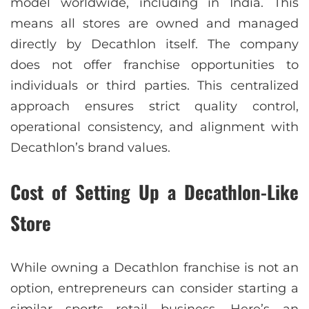
model worldwide, including in India. This
means all stores are owned and managed
directly by Decathlon itself. The company
does not offer franchise opportunities to
individuals or third parties. This centralized
approach ensures strict quality control,
operational consistency, and alignment with
Decathlon’s brand values.
Cost of Setting Up a Decathlon-Like
Store
While owning a Decathlon franchise is not an
option, entrepreneurs can consider starting a