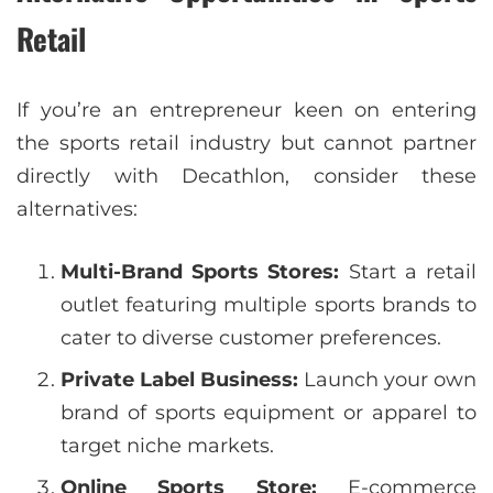
Retail
If you’re an entrepreneur keen on entering
the sports retail industry but cannot partner
directly with Decathlon, consider these
alternatives:
Multi-Brand Sports Stores:
Start a retail
outlet featuring multiple sports brands to
cater to diverse customer preferences.
Private Label Business:
Launch your own
brand of sports equipment or apparel to
target niche markets.
Online Sports Store:
E-commerce