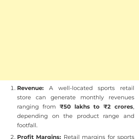
Revenue:
A well-located sports retail
store can generate monthly revenues
ranging from
₹50 lakhs to ₹2 crores
,
depending on the product range and
footfall.
Profit Margins:
Retail margins for sports