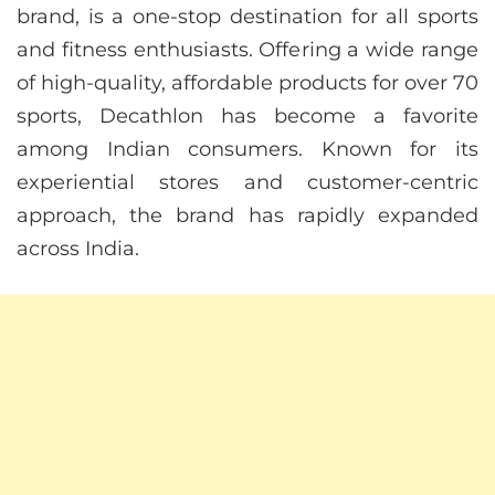
brand, is a one-stop destination for all sports
and fitness enthusiasts. Offering a wide range
of high-quality, affordable products for over 70
sports, Decathlon has become a favorite
among Indian consumers. Known for its
experiential stores and customer-centric
approach, the brand has rapidly expanded
across India.