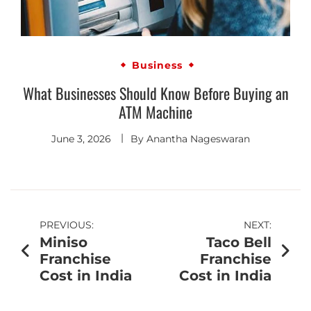
Business
What Businesses Should Know Before Buying an
ATM Machine
June 3, 2026
By
Anantha Nageswaran
PREVIOUS:
NEXT:
Miniso
Taco Bell
Franchise
Franchise
Cost in India
Cost in India