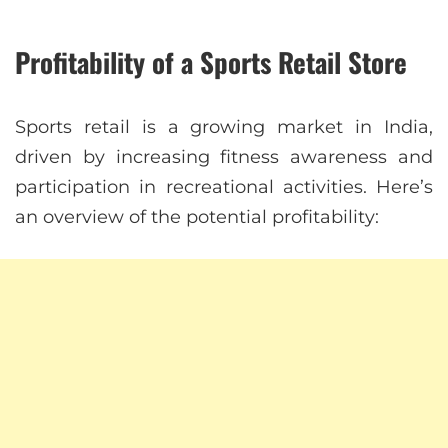
Profitability of a Sports Retail Store
Sports retail is a growing market in India,
driven by increasing fitness awareness and
participation in recreational activities. Here’s
an overview of the potential profitability: