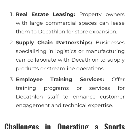
Real Estate Leasing:
Property owners
with large commercial spaces can lease
them to Decathlon for store expansion.
Supply Chain Partnerships:
Businesses
specializing in logistics or manufacturing
can collaborate with Decathlon to supply
products or streamline operations.
Employee Training Services:
Offer
training programs or services for
Decathlon staff to enhance customer
engagement and technical expertise.
Challenges in Operating a Sports