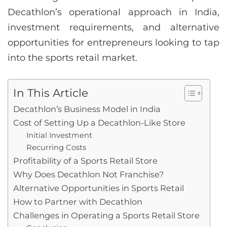
Decathlon’s operational approach in India,
investment requirements, and alternative
opportunities for entrepreneurs looking to tap
into the sports retail market.
In This Article
Decathlon’s Business Model in India
Cost of Setting Up a Decathlon-Like Store
Initial Investment
Recurring Costs
Profitability of a Sports Retail Store
Why Does Decathlon Not Franchise?
Alternative Opportunities in Sports Retail
How to Partner with Decathlon
Challenges in Operating a Sports Retail Store