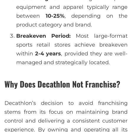
equipment and apparel typically range
between
10-25%
, depending on the
product category and brand.
Breakeven Period:
Most large-format
sports retail stores achieve breakeven
within
2-4 years
, provided they are well-
managed and strategically located.
Why Does Decathlon Not Franchise?
Decathlon’s decision to avoid franchising
stems from its focus on maintaining brand
control and delivering a consistent customer
experience. By owning and operating all its