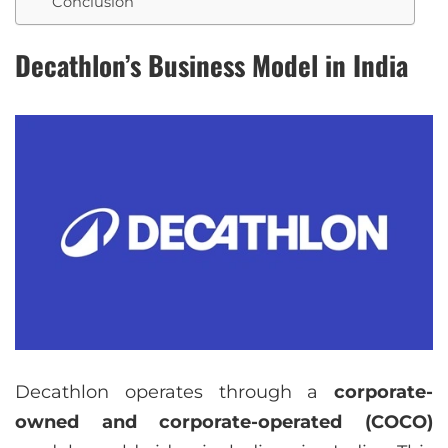
Conclusion
Decathlon’s Business Model in India
Decathlon operates through a
corporate-
owned and corporate-operated (COCO)