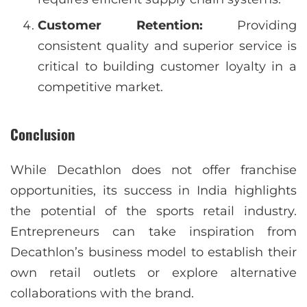
Customer Retention:
Providing
consistent quality and superior service is
critical to building customer loyalty in a
competitive market.
Conclusion
While Decathlon does not offer franchise
opportunities, its success in India highlights
the potential of the sports retail industry.
Entrepreneurs can take inspiration from
Decathlon’s business model to establish their
own retail outlets or explore alternative
collaborations with the brand.