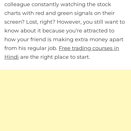
colleague constantly watching the stock
charts with red and green signals on their
screen? Lost, right? However, you still want to
know about it because you’re attracted to
how your friend is making extra money apart
from his regular job.
Free trading courses in
Hindi
are the right place to start.