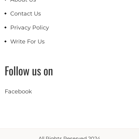
Contact Us
Privacy Policy
Write For Us
Follow us on
Facebook
All Rights Reserved 2024