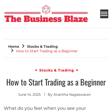
THE BUSINESS BLAZE
Home
Stocks & Trading
How to Start Trading as a Beginner
Stocks & Trading
How to Start Trading as a Beginner
June 14, 2025
By
Anantha Nageswaran
What do you feel when you see your