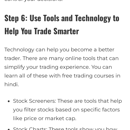
Step 6: Use Tools and Technology to
Help You Trade Smarter
Technology can help you become a better
trader. There are many online tools that can
simplify your trading experience. You can
learn all of these with free trading courses in
hindi.
Stock Screeners: These are tools that help
you filter stocks based on specific factors
like price or market cap.
Stock Charts: These tools show you how