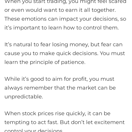
When you start trading, you might feel scared
or even would want to earn it all together.
These emotions can impact your decisions, so
it’s important to learn how to control them.
It’s natural to fear losing money, but fear can
cause you to make quick decisions. You must
learn the principle of patience.
While it’s good to aim for profit, you must
always remember that the market can be
unpredictable.
When stock prices rise quickly, it can be
tempting to act fast. But don’t let excitement
control your decisions.