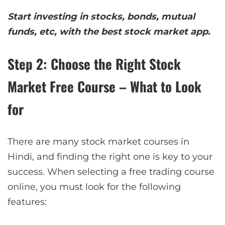
Start investing in stocks, bonds, mutual
funds, etc, with the best stock market app.
Step 2: Choose the Right Stock
Market Free Course – What to Look
for
There are many stock market courses in
Hindi, and finding the right one is key to your
success. When selecting a free trading course
online, you must look for the following
features: