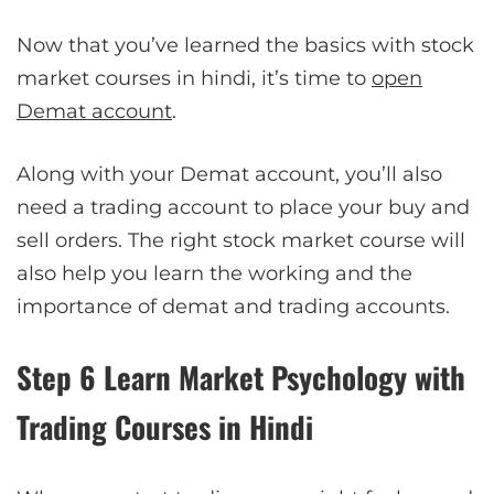
Now that you’ve learned the basics with stock
market courses in hindi, it’s time to
open
Demat account
.
Along with your Demat account, you’ll also
need a trading account to place your buy and
sell orders. The right stock market course will
also help you learn the working and the
importance of demat and trading accounts.
Step 6 Learn Market Psychology with
Trading Courses in Hindi