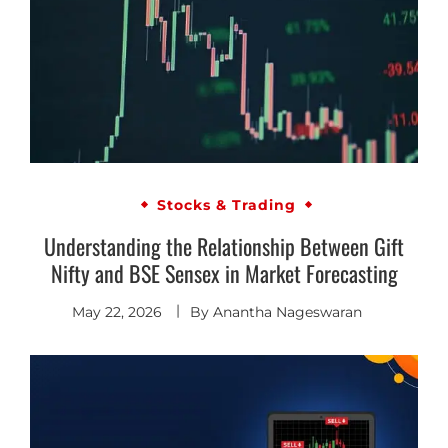
Stocks & Trading
Understanding the Relationship Between Gift
Nifty and BSE Sensex in Market Forecasting
May 22, 2026
By
Anantha Nageswaran