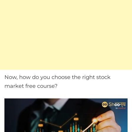
Now, how do you choose the right stock
market free course?