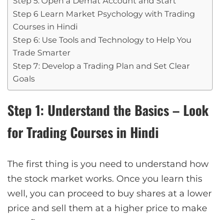
Step 5: Open a Demat Account and Start
Step 6 Learn Market Psychology with Trading
Courses in Hindi
Step 6: Use Tools and Technology to Help You
Trade Smarter
Step 7: Develop a Trading Plan and Set Clear
Goals
Step 1: Understand the Basics – Look
for Trading Courses in Hindi
The first thing is you need to understand how
the stock market works. Once you learn this
well, you can proceed to buy shares at a lower
price and sell them at a higher price to make