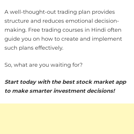
A well-thought-out trading plan provides
structure and reduces emotional decision-
making. Free trading courses in Hindi often
guide you on how to create and implement
such plans effectively.
So, what are you waiting for?
Start today with the best stock market app
to make smarter investment decisions!