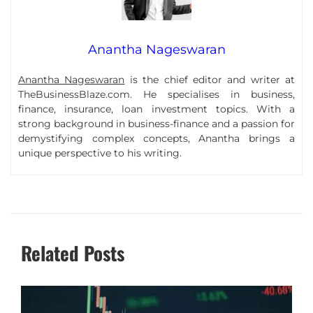
Anantha Nageswaran
Anantha Nageswaran
is the chief editor and writer at
TheBusinessBlaze.com. He specialises in business,
finance, insurance, loan investment topics. With a
strong background in business-finance and a passion for
demystifying complex concepts, Anantha brings a
unique perspective to his writing.
Related Posts