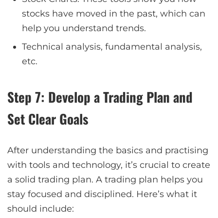
stocks have moved in the past, which can
help you understand trends.
Technical analysis, fundamental analysis,
etc.
Step 7: Develop a Trading Plan and
Set Clear Goals
After understanding the basics and practising
with tools and technology, it’s crucial to create
a solid trading plan. A trading plan helps you
stay focused and disciplined. Here’s what it
should include: