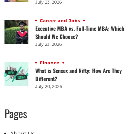
July 23, 2026
Career and Jobs
Executive MBA vs. Full-Time MBA: Which
Should We Choose?
July 23, 2026
Finance
What is Sensex and Nifty: How Are They
Different?
July 20, 2026
Pages
About Us