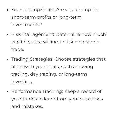
Your Trading Goals: Are you aiming for
short-term profits or long-term
investments?
Risk Management: Determine how much
capital you’re willing to risk on a single
trade.
Trading Strategies
: Choose strategies that
align with your goals, such as swing
trading, day trading, or long-term
investing.
Performance Tracking: Keep a record of
your trades to learn from your successes
and mistakes.