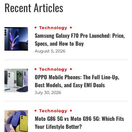
Recent Articles
Technology
Samsung Galaxy F70 Pro Launched: Price,
Specs, and How to Buy
August 5, 2026
Technology
OPPO Mobile Phones: The Full Line-Up,
Best Models, and Easy EMI Deals
July 30, 2026
Technology
Moto G86 5G vs Moto G96 5G: Which Fits
Your Lifestyle Better?