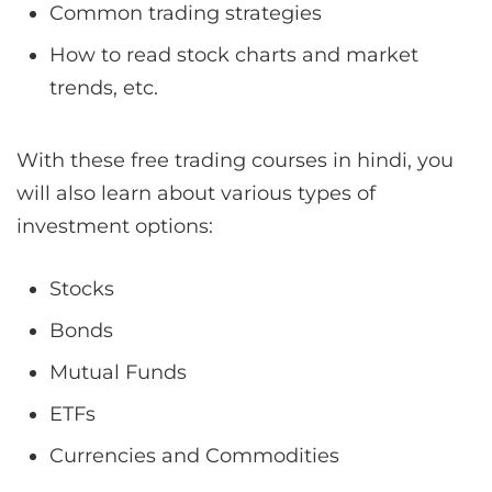
Common trading strategies
How to read stock charts and market
trends, etc.
With these free trading courses in hindi, you
will also learn about various types of
investment options:
Stocks
Bonds
Mutual Funds
ETFs
Currencies and Commodities