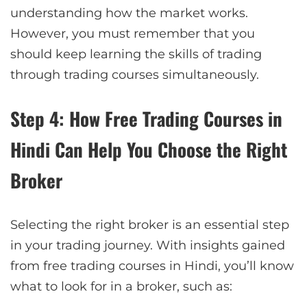
understanding how the market works.
However, you must remember that you
should keep learning the skills of trading
through trading courses simultaneously.
Step 4: How Free Trading Courses in
Hindi Can Help You Choose the Right
Broker
Selecting the right broker is an essential step
in your trading journey. With insights gained
from free trading courses in Hindi, you’ll know
what to look for in a broker, such as: