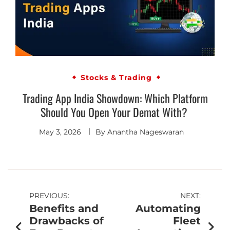
Stocks & Trading
Trading App India Showdown: Which Platform
Should You Open Your Demat With?
May 3, 2026
By
Anantha Nageswaran
PREVIOUS:
NEXT:
Benefits and
Automating
Drawbacks of
Fleet