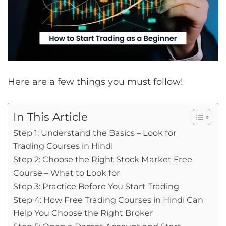
Here are a few things you must follow!
In This Article
Step 1: Understand the Basics – Look for
Trading Courses in Hindi
Step 2: Choose the Right Stock Market Free
Course – What to Look for
Step 3: Practice Before You Start Trading
Step 4: How Free Trading Courses in Hindi Can
Help You Choose the Right Broker