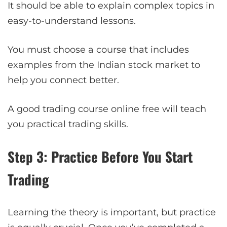
It should be able to explain complex topics in
easy-to-understand lessons.
You must choose a course that includes
examples from the Indian stock market to
help you connect better.
A good trading course online free will teach
you practical trading skills.
Step 3: Practice Before You Start
Trading
Learning the theory is important, but practice