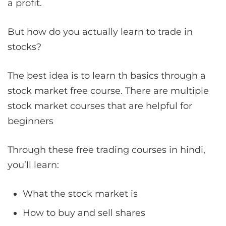
a profit.
But how do you actually learn to trade in
stocks?
The best idea is to learn th basics through a
stock market free course. There are multiple
stock market courses that are helpful for
beginners
Through these free trading courses in hindi,
you’ll learn:
What the stock market is
How to buy and sell shares