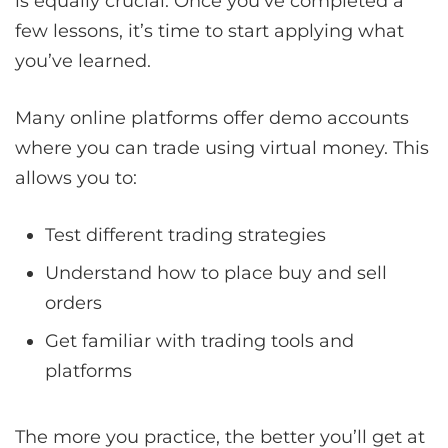
is equally crucial. Once you’ve completed a
few lessons, it’s time to start applying what
you’ve learned.
Many online platforms offer demo accounts
where you can trade using virtual money. This
allows you to:
Test different trading strategies
Understand how to place buy and sell
orders
Get familiar with trading tools and
platforms
The more you practice, the better you’ll get at