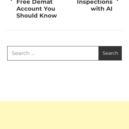
Free Demat
Inspections
Account You
with AI
Should Know