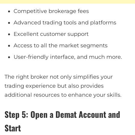
Competitive brokerage fees
Advanced trading tools and platforms
Excellent customer support
Access to all the market segments
User-friendly interface, and much more.
The right broker not only simplifies your
trading experience but also provides
additional resources to enhance your skills.
Step 5: Open a Demat Account and
Start