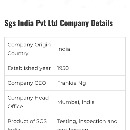
Sgs India Pvt Ltd Company Details
Company Origin
India
Country
Established year
1950
Company CEO
Frankie Ng
Company Head
Mumbai, India
Office
Product of SGS
Testing, inspection and
India
certification