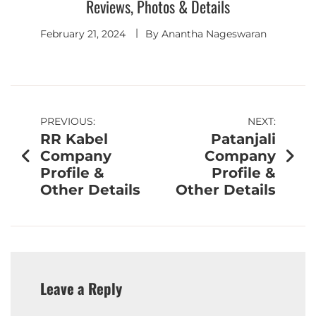
Reviews, Photos & Details
February 21, 2024
By
Anantha Nageswaran
PREVIOUS:
NEXT:
RR Kabel
Patanjali
Company
Company
Profile &
Profile &
Other Details
Other Details
Leave a Reply