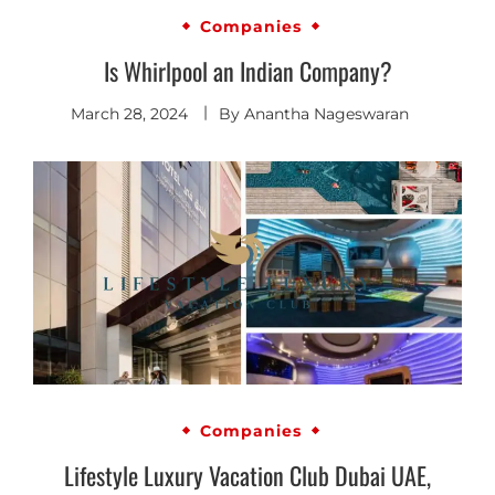
Companies
Is Whirlpool an Indian Company?
March 28, 2024
By
Anantha Nageswaran
Companies
Lifestyle Luxury Vacation Club Dubai UAE,