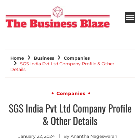
THE BUSINESS BLAZE
Home
Business
Companies
SGS India Pvt Ltd Company Profile & Other
Details
Companies
SGS India Pvt Ltd Company Profile
& Other Details
January 22, 2024
By
Anantha Nageswaran