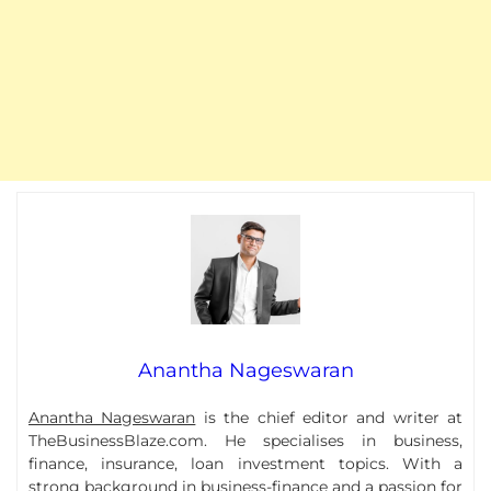
Anantha Nageswaran
Anantha Nageswaran
is the chief editor and writer at
TheBusinessBlaze.com. He specialises in business,
finance, insurance, loan investment topics. With a
strong background in business-finance and a passion for