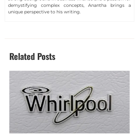
demystifying complex concepts, Anantha brings a
unique perspective to his writing.
Related Posts