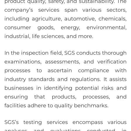
product quality, safety, and sustainability. The
company’s services span various sectors,
including agriculture, automotive, chemicals,
consumer goods, energy, environmental,
industrial, life sciences, and more.
In the inspection field, SGS conducts thorough
examinations, assessments, and verification
processes to ascertain compliance with
industry standards and regulations. It assists
businesses in identifying potential risks and
ensuring that products, processes, and
facilities adhere to quality benchmarks.
SGS’s testing services encompass various
analyses and evaluations conducted in