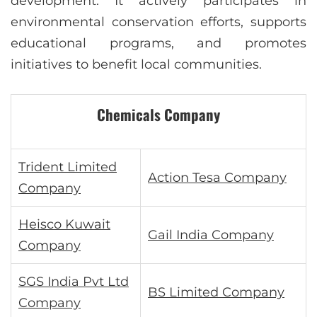
development. It actively participates in
environmental conservation efforts, supports
educational programs, and promotes
initiatives to benefit local communities.
Chemicals Company
Trident Limited
Action Tesa Company
Company
Heisco Kuwait
Gail India Company
Company
SGS India Pvt Ltd
BS Limited Company
Company