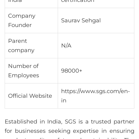
Company
Saurav Sehgal
Founder
Parent
N/A
company
Number of
98000+
Employees
https://www.sgs.com/en-
Official Website
in
Established in India, SGS is a trusted partner
for businesses seeking expertise in ensuring