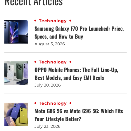
Recent Articles
Technology
Samsung Galaxy F70 Pro Launched: Price,
Specs, and How to Buy
August 5, 2026
Technology
OPPO Mobile Phones: The Full Line-Up,
Best Models, and Easy EMI Deals
July 30, 2026
Technology
Moto G86 5G vs Moto G96 5G: Which Fits
Your Lifestyle Better?
July 23, 2026