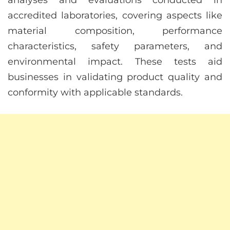
accredited laboratories, covering aspects like
material composition, performance
characteristics, safety parameters, and
environmental impact. These tests aid
businesses in validating product quality and
conformity with applicable standards.