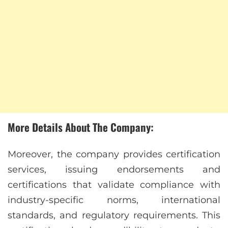
More Details About The Company:
Moreover, the company provides certification
services, issuing endorsements and
certifications that validate compliance with
industry-specific norms, international
standards, and regulatory requirements. This