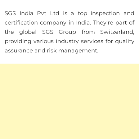
SGS India Pvt Ltd is a top inspection and
certification company in India. They’re part of
the global SGS Group from Switzerland,
providing various industry services for quality
assurance and risk management.