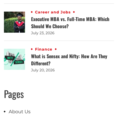
Career and Jobs
Executive MBA vs. Full-Time MBA: Which
Should We Choose?
July 23, 2026
Finance
What is Sensex and Nifty: How Are They
Different?
July 20, 2026
Pages
About Us