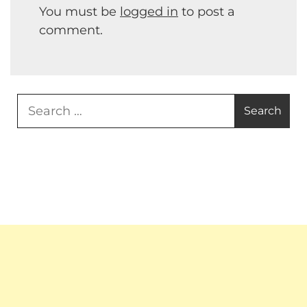
You must be
logged in
to post a
comment.