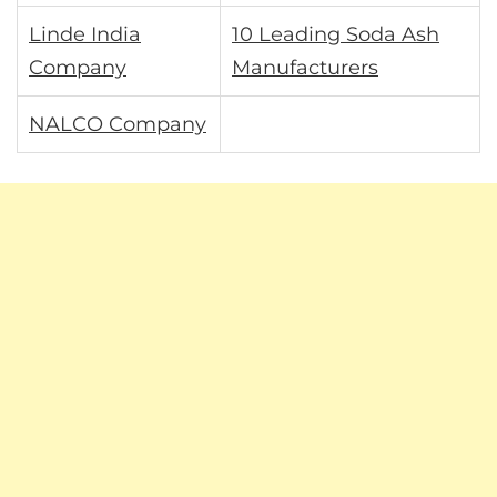
Linde India
10 Leading Soda Ash
Company
Manufacturers
NALCO Company