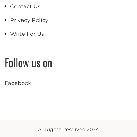
Contact Us
Privacy Policy
Write For Us
Follow us on
Facebook
All Rights Reserved 2024