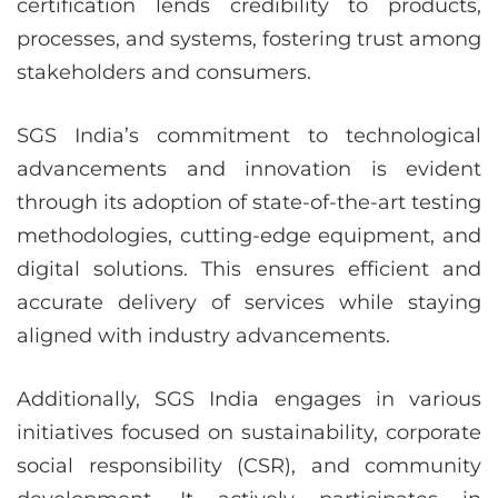
certification lends credibility to products,
processes, and systems, fostering trust among
stakeholders and consumers.
SGS India’s commitment to technological
advancements and innovation is evident
through its adoption of state-of-the-art testing
methodologies, cutting-edge equipment, and
digital solutions. This ensures efficient and
accurate delivery of services while staying
aligned with industry advancements.
Additionally, SGS India engages in various
initiatives focused on sustainability, corporate
social responsibility (CSR), and community