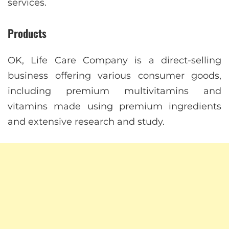
services.
Products
OK, Life Care Company is a direct-selling
business offering various consumer goods,
including premium multivitamins and
vitamins made using premium ingredients
and extensive research and study.