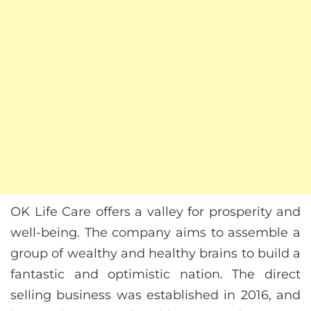
OK Life Care offers a valley for prosperity and
well-being. The company aims to assemble a
group of wealthy and healthy brains to build a
fantastic and optimistic nation. The direct
selling business was established in 2016, and