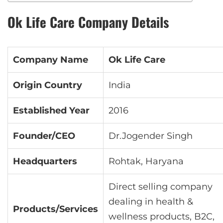
Ok Life Care Company Details
Company Name
Ok Life Care
Origin Country
India
Established Year
2016
Founder/CEO
Dr.Jogender Singh
Headquarters
Rohtak, Haryana
Direct selling company
dealing in health &
Products/Services
wellness products, B2C,