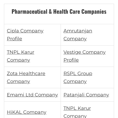
Pharmaceutical & Health Care Companies
Cipla Company
Amrutanjan
Profile
Company
TNPL Karur
Vestige Company
Company
Profile
Zota Healthcare
RSPL Group
Company
Company
Emami Ltd Company
Patanjali Company
TNPL Karur
HiKAL Company
Company