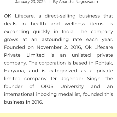
January 23, 2024
By
Anantha Nageswaran
OK Lifecare, a direct-selling business that
deals in health and wellness items, is
expanding quickly in India. The company
grows at an astounding rate each year.
Founded on November 2, 2016, Ok Lifecare
Private Limited is an unlisted private
company. The corporation is based in Rohtak,
Haryana, and is categorized as a private
limited company. Dr. Jogender Singh, the
founder of OPJS University and an
international inboxing medallist, founded this
business in 2016.