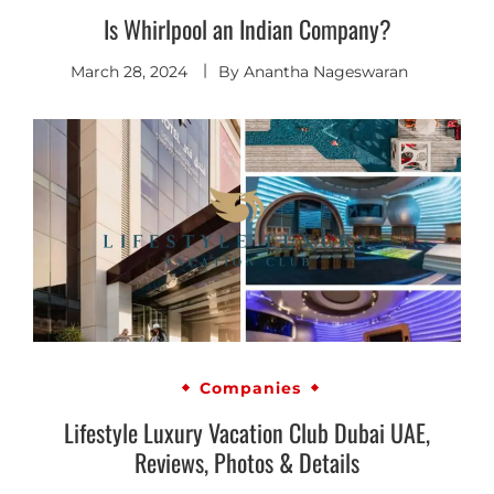
Is Whirlpool an Indian Company?
March 28, 2024
By
Anantha Nageswaran
Companies
Lifestyle Luxury Vacation Club Dubai UAE,
Reviews, Photos & Details