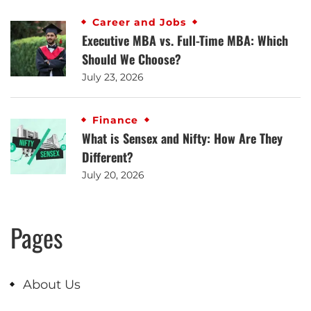
Career and Jobs
Executive MBA vs. Full-Time MBA: Which
Should We Choose?
July 23, 2026
Finance
What is Sensex and Nifty: How Are They
Different?
July 20, 2026
Pages
About Us