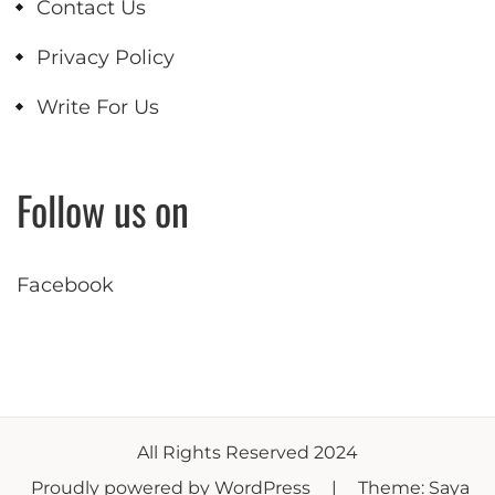
Contact Us
Privacy Policy
Write For Us
Follow us on
Facebook
All Rights Reserved 2024
Proudly powered by WordPress
|
Theme: Saya