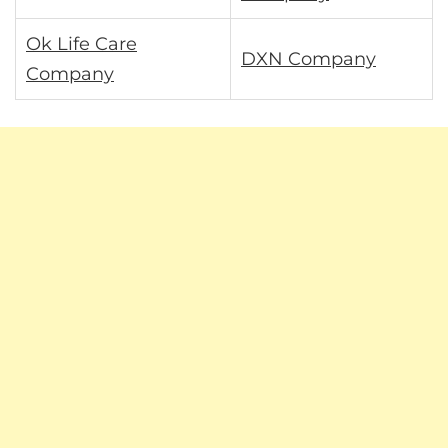
Ok Life Care
DXN Company
Company