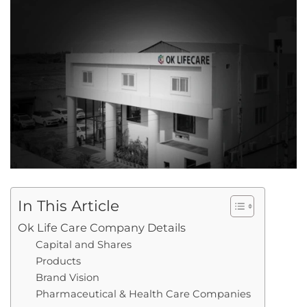
In This Article
Ok Life Care Company Details
Capital and Shares
Products
Brand Vision
Pharmaceutical & Health Care Companies