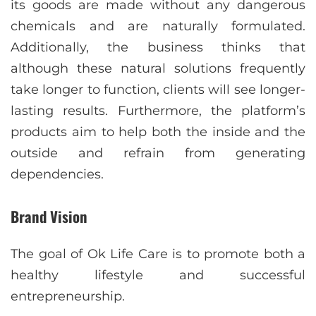
its goods are made without any dangerous
chemicals and are naturally formulated.
Additionally, the business thinks that
although these natural solutions frequently
take longer to function, clients will see longer-
lasting results. Furthermore, the platform’s
products aim to help both the inside and the
outside and refrain from generating
dependencies.
Brand Vision
The goal of Ok Life Care is to promote both a
healthy lifestyle and successful
entrepreneurship.