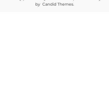
by
Candid Themes
.