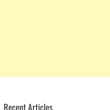
Recent Articles