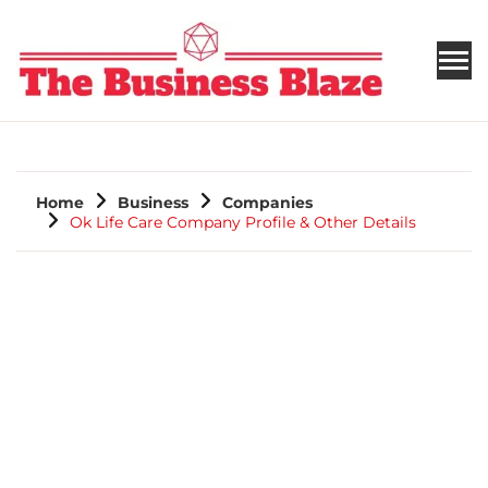
THE BUSINESS BLAZE
Home
Business
Companies
Ok Life Care Company Profile & Other Details