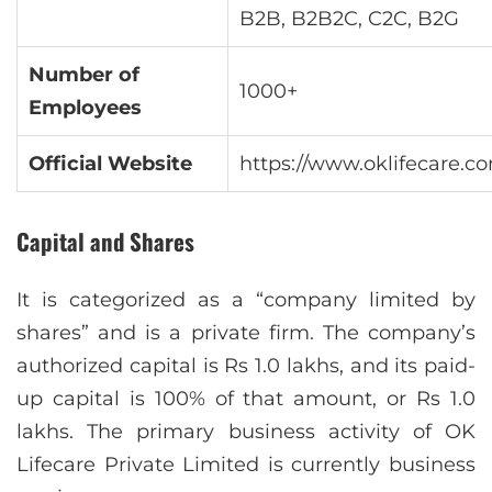
B2B, B2B2C, C2C, B2G
Number of
1000+
Employees
Official Website
https://www.oklifecare.c
Capital and Shares
It is categorized as a “company limited by
shares” and is a private firm. The company’s
authorized capital is Rs 1.0 lakhs, and its paid-
up capital is 100% of that amount, or Rs 1.0
lakhs. The primary business activity of OK
Lifecare Private Limited is currently business