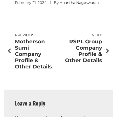
February 21, 2024
By
Anantha Nageswaran
PREVIOUS:
NEXT:
Motherson
RSPL Group
Sumi
Company
Company
Profile &
Profile &
Other Details
Other Details
Leave a Reply