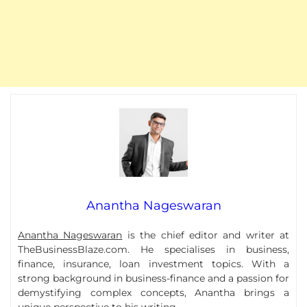
Anantha Nageswaran
Anantha Nageswaran
is the chief editor and writer at
TheBusinessBlaze.com. He specialises in business,
finance, insurance, loan investment topics. With a
strong background in business-finance and a passion for
demystifying complex concepts, Anantha brings a
unique perspective to his writing.