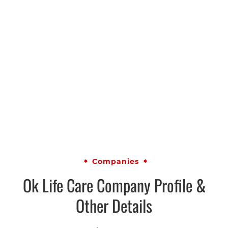
Companies
Ok Life Care Company Profile &
Other Details