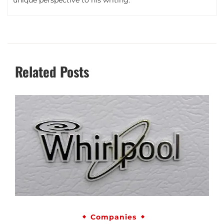
Related Posts
Companies