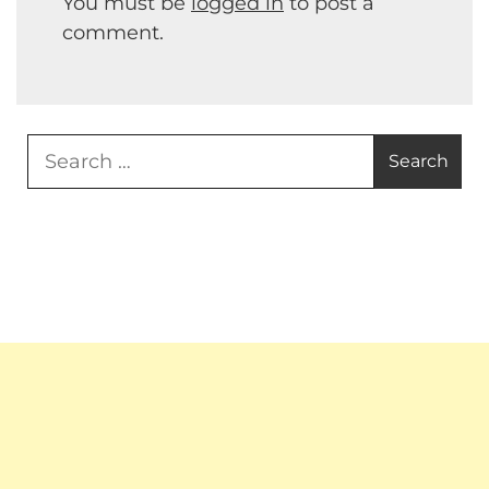
You must be
logged in
to post a
comment.