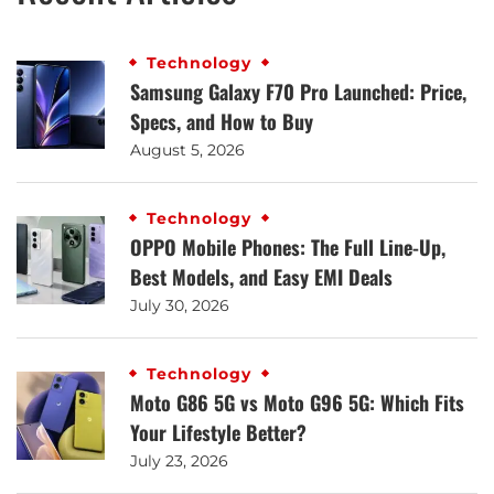
Technology
Samsung Galaxy F70 Pro Launched: Price,
Specs, and How to Buy
August 5, 2026
Technology
OPPO Mobile Phones: The Full Line-Up,
Best Models, and Easy EMI Deals
July 30, 2026
Technology
Moto G86 5G vs Moto G96 5G: Which Fits
Your Lifestyle Better?
July 23, 2026