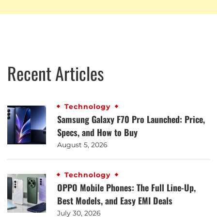
Recent Articles
Technology
Samsung Galaxy F70 Pro Launched: Price,
Specs, and How to Buy
August 5, 2026
Technology
OPPO Mobile Phones: The Full Line-Up,
Best Models, and Easy EMI Deals
July 30, 2026