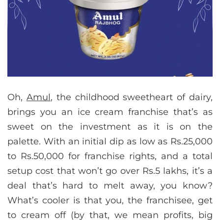
Oh,
Amul
, the childhood sweetheart of dairy,
brings you an ice cream franchise that’s as
sweet on the investment as it is on the
palette. With an initial dip as low as Rs.25,000
to Rs.50,000 for franchise rights, and a total
setup cost that won’t go over Rs.5 lakhs, it’s a
deal that’s hard to melt away, you know?
What’s cooler is that you, the franchisee, get
to cream off (by that, we mean profits, big