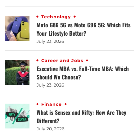
Technology
Moto G86 5G vs Moto G96 5G: Which Fits
Your Lifestyle Better?
July 23, 2026
Career and Jobs
Executive MBA vs. Full-Time MBA: Which
Should We Choose?
July 23, 2026
Finance
What is Sensex and Nifty: How Are They
Different?
July 20, 2026