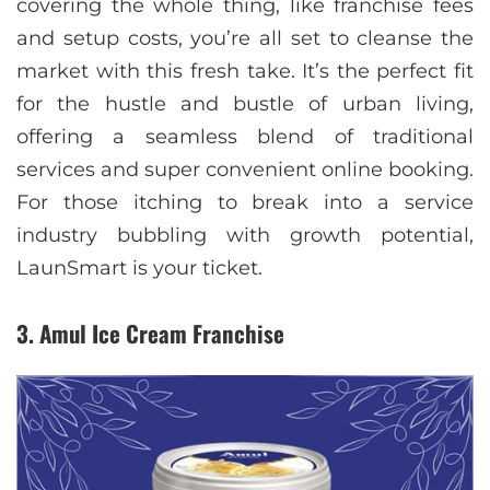
covering the whole thing, like franchise fees
and setup costs, you’re all set to cleanse the
market with this fresh take. It’s the perfect fit
for the hustle and bustle of urban living,
offering a seamless blend of traditional
services and super convenient online booking.
For those itching to break into a service
industry bubbling with growth potential,
LaunSmart is your ticket.
3. Amul Ice Cream Franchise