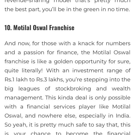
revenue-sharing model that’s pretty much
the best part, you’ll be in the green in no time.
10. Motilal Oswal Franchise
And now, for those with a knack for numbers
and a passion for finance, the Motilal Oswal
franchise is like a golden opportunity for sure,
quite literally! With an investment range of
Rs.1 lakh to Rs.3 lakhs, you’re stepping into the
big leagues of stockbroking and wealth
management. This kinda deal is only possible
with a financial services player like Motilal
Oswal, and nowhere else, especially in India.
So yeah, it is pretty much safe to say that, this
is your chance to become the financial