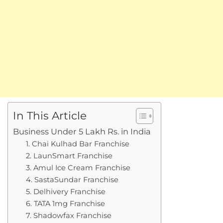
In This Article
Business Under 5 Lakh Rs. in India
1. Chai Kulhad Bar Franchise
2. LaunSmart Franchise
3. Amul Ice Cream Franchise
4. SastaSundar Franchise
5. Delhivery Franchise
6. TATA 1mg Franchise
7. Shadowfax Franchise