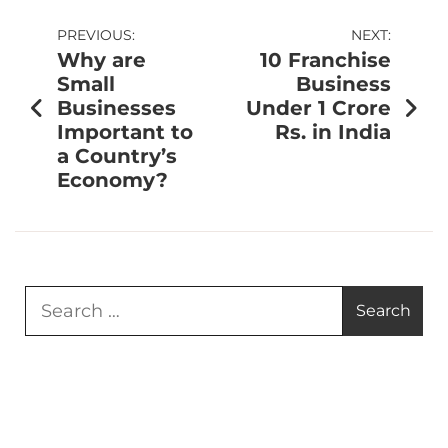
PREVIOUS:
NEXT:
Why are
10 Franchise
Small
Business
Businesses
Under 1 Crore
Important to
Rs. in India
a Country’s
Economy?