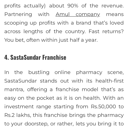
profits actually) about 90% of the revenue.
Partnering with
Amul company
means
scooping up profits with a brand that’s loved
across lengths of the country. Fast returns?
You bet, often within just half a year.
4. SastaSundar Franchise
In the bustling online pharmacy scene,
SastaSundar stands out with its health-first
mantra, offering a franchise model that’s as
easy on the pocket as it is on health. With an
investment range starting from Rs.50,000 to
Rs.2 lakhs, this franchise brings the pharmacy
to your doorstep, or rather, lets you bring it to