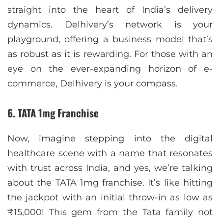
straight into the heart of India’s delivery
dynamics. Delhivery’s network is your
playground, offering a business model that’s
as robust as it is rewarding. For those with an
eye on the ever-expanding horizon of e-
commerce, Delhivery is your compass.
6. TATA 1mg Franchise
Now, imagine stepping into the digital
healthcare scene with a name that resonates
with trust across India, and yes, we’re talking
about the TATA 1mg franchise. It’s like hitting
the jackpot with an initial throw-in as low as
₹15,000! This gem from the Tata family not