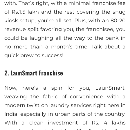
with. That’s right, with a minimal franchise fee
of Rs.1.5 lakh and the rest covering the snug
kiosk setup, you’re all set. Plus, with an 80-20
revenue split favoring you, the franchisee, you
could be laughing all the way to the bank in
no more than a month’s time. Talk about a
quick brew to success!
2. LaunSmart Franchise
Now, here’s a spin for you, LaunSmart,
weaving the fabric of convenience with a
modern twist on laundry services right here in
India, especially in urban parts of the country.
With a clean investment of Rs. 4 lakhs