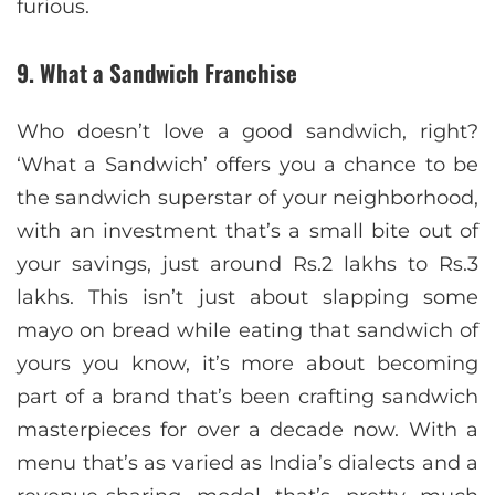
furious.
9. What a Sandwich Franchise
Who doesn’t love a good sandwich, right?
‘What a Sandwich’ offers you a chance to be
the sandwich superstar of your neighborhood,
with an investment that’s a small bite out of
your savings, just around Rs.2 lakhs to Rs.3
lakhs. This isn’t just about slapping some
mayo on bread while eating that sandwich of
yours you know, it’s more about becoming
part of a brand that’s been crafting sandwich
masterpieces for over a decade now. With a
menu that’s as varied as India’s dialects and a