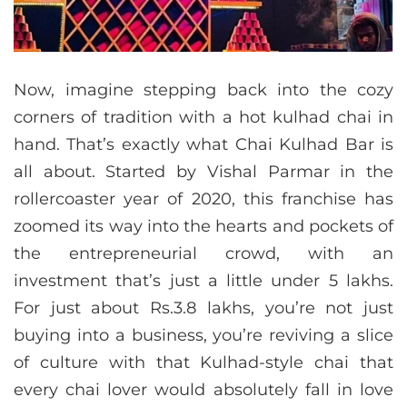
Now, imagine stepping back into the cozy
corners of tradition with a hot kulhad chai in
hand. That’s exactly what Chai Kulhad Bar is
all about. Started by Vishal Parmar in the
rollercoaster year of 2020, this franchise has
zoomed its way into the hearts and pockets of
the entrepreneurial crowd, with an
investment that’s just a little under 5 lakhs.
For just about Rs.3.8 lakhs, you’re not just
buying into a business, you’re reviving a slice
of culture with that Kulhad-style chai that
every chai lover would absolutely fall in love