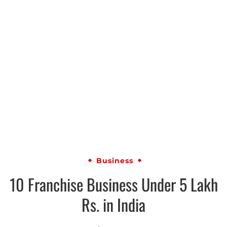
Business
10 Franchise Business Under 5 Lakh
Rs. in India