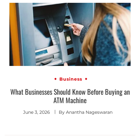
Business
What Businesses Should Know Before Buying an
ATM Machine
June 3, 2026
By
Anantha Nageswaran