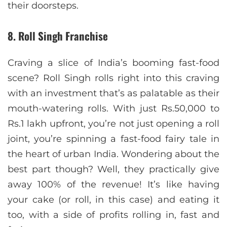
their doorsteps.
8. Roll Singh Franchise
Craving a slice of India’s booming fast-food
scene? Roll Singh rolls right into this craving
with an investment that’s as palatable as their
mouth-watering rolls. With just Rs.50,000 to
Rs.1 lakh upfront, you’re not just opening a roll
joint, you’re spinning a fast-food fairy tale in
the heart of urban India. Wondering about the
best part though? Well, they practically give
away 100% of the revenue! It’s like having
your cake (or roll, in this case) and eating it
too, with a side of profits rolling in, fast and