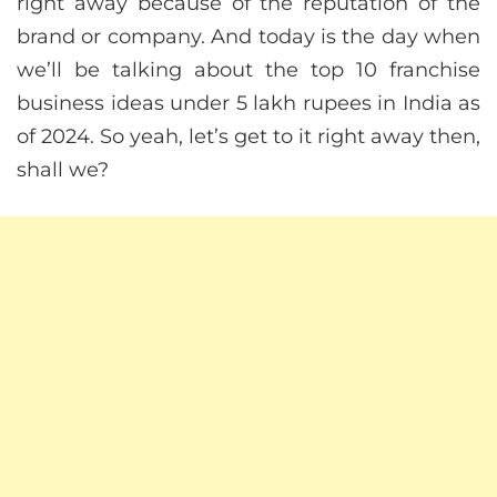
right away because of the reputation of the
brand or company. And today is the day when
we’ll be talking about the top 10 franchise
business ideas under 5 lakh rupees in India as
of 2024. So yeah, let’s get to it right away then,
shall we?