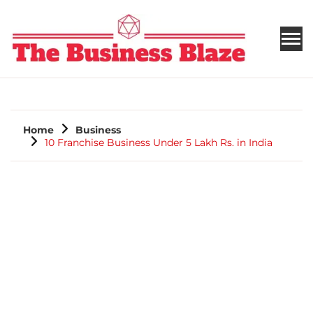
THE BUSINESS BLAZE
Home
Business
10 Franchise Business Under 5 Lakh Rs. in India