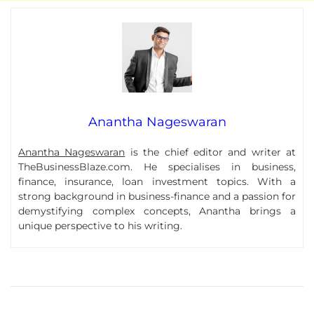
Anantha Nageswaran
Anantha Nageswaran
is the chief editor and writer at
TheBusinessBlaze.com. He specialises in business,
finance, insurance, loan investment topics. With a
strong background in business-finance and a passion for
demystifying complex concepts, Anantha brings a
unique perspective to his writing.