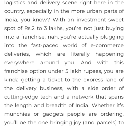
logistics and delivery scene right here in the
country, especially in the more urban parts of
India, you know? With an investment sweet
spot of Rs.2 to 3 lakhs, you’re not just buying
into a franchise, nah, you’re actually plugging
into the fast-paced world of e-commerce
deliveries, which are literally happening
everywhere around you. And with this
franchise option under 5 lakh rupees, you are
kinda getting a ticket to the express lane of
the delivery business, with a side order of
cutting-edge tech and a network that spans
the length and breadth of India. Whether it’s
munchies or gadgets people are ordering,
you’ll be the one bringing joy (and parcels) to