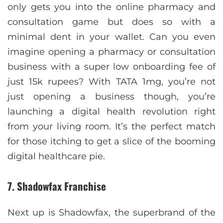
only gets you into the online pharmacy and
consultation game but does so with a
minimal dent in your wallet. Can you even
imagine opening a pharmacy or consultation
business with a super low onboarding fee of
just 15k rupees? With TATA 1mg, you’re not
just opening a business though, you’re
launching a digital health revolution right
from your living room. It’s the perfect match
for those itching to get a slice of the booming
digital healthcare pie.
7. Shadowfax Franchise
Next up is Shadowfax, the superbrand of the