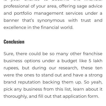
professional of your area, offering sage advice
and portfolio management services under a
banner that’s synonymous with trust and
excellence in the financial world.
Conclusion
Sure, there could be so many other franchise
business options under a budget like 5 lakh
rupees, but during our research, these ten
were the ones to stand out and have a strong
brand reputation backing them up. So yeah,
pick any business from this list, learn about it
thoroughly, and fill out that application form.