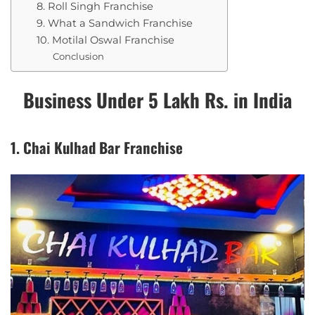
8. Roll Singh Franchise
9. What a Sandwich Franchise
10. Motilal Oswal Franchise
Conclusion
Business Under 5 Lakh Rs. in India
1. Chai Kulhad Bar Franchise