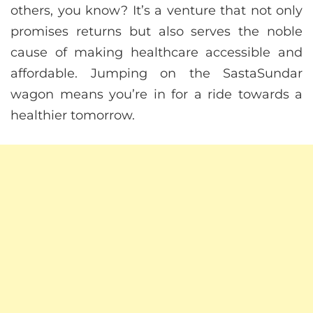
others, you know? It’s a venture that not only
promises returns but also serves the noble
cause of making healthcare accessible and
affordable. Jumping on the SastaSundar
wagon means you’re in for a ride towards a
healthier tomorrow.