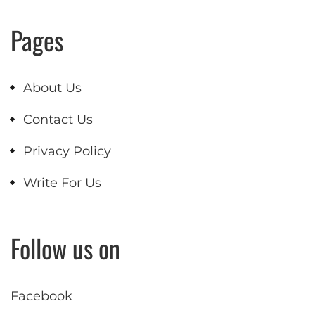
Pages
About Us
Contact Us
Privacy Policy
Write For Us
Follow us on
Facebook