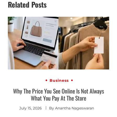
Related Posts
Business
Why The Price You See Online Is Not Always
What You Pay At The Store
July 15, 2026
By
Anantha Nageswaran