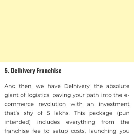
5. Delhivery Franchise
And then, we have Delhivery, the absolute
giant of logistics, paving your path into the e-
commerce revolution with an investment
that’s shy of 5 lakhs. This package (pun
intended) includes everything from the
franchise fee to setup costs, launching you