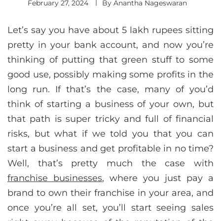
February 27, 2024
By
Anantha Nageswaran
Let’s say you have about 5 lakh rupees sitting
pretty in your bank account, and now you’re
thinking of putting that green stuff to some
good use, possibly making some profits in the
long run. If that’s the case, many of you’d
think of starting a business of your own, but
that path is super tricky and full of financial
risks, but what if we told you that you can
start a business and get profitable in no time?
Well, that’s pretty much the case with
franchise businesses
, where you just pay a
brand to own their franchise in your area, and
once you’re all set, you’ll start seeing sales