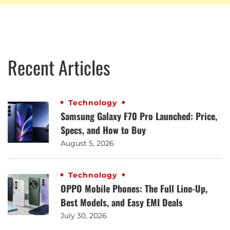
Recent Articles
Technology
Samsung Galaxy F70 Pro Launched: Price,
Specs, and How to Buy
August 5, 2026
Technology
OPPO Mobile Phones: The Full Line-Up,
Best Models, and Easy EMI Deals
July 30, 2026