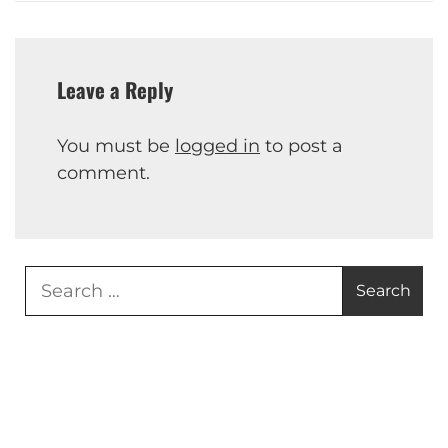
Leave a Reply
You must be
logged in
to post a
comment.