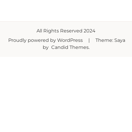
All Rights Reserved 2024
Proudly powered by WordPress
|
Theme: Saya
by
Candid Themes
.