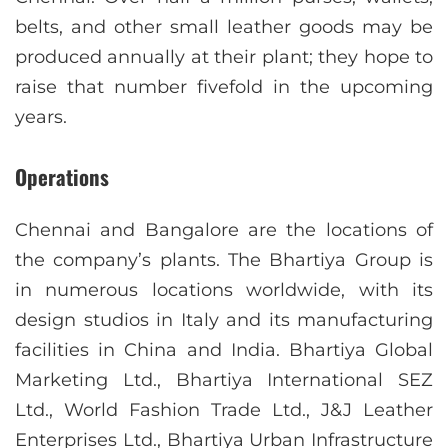
belts, and other small leather goods may be
produced annually at their plant; they hope to
raise that number fivefold in the upcoming
years.
Operations
Chennai and Bangalore are the locations of
the company’s plants. The Bhartiya Group is
in numerous locations worldwide, with its
design studios in Italy and its manufacturing
facilities in China and India. Bhartiya Global
Marketing Ltd., Bhartiya International SEZ
Ltd., World Fashion Trade Ltd., J&J Leather
Enterprises Ltd., Bhartiya Urban Infrastructure