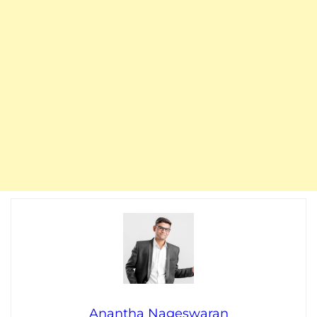
Anantha Nageswaran