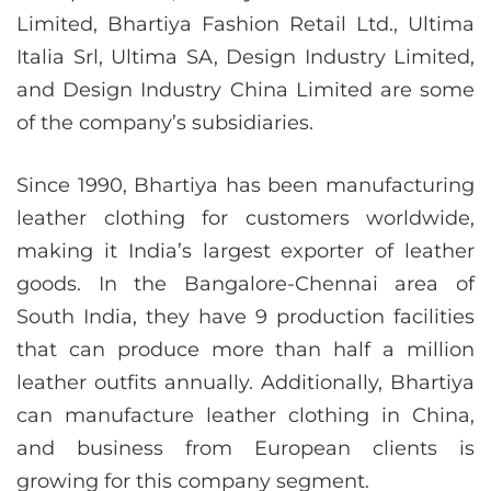
Limited, Bhartiya Fashion Retail Ltd., Ultima
Italia Srl, Ultima SA, Design Industry Limited,
and Design Industry China Limited are some
of the company’s subsidiaries.
Since 1990, Bhartiya has been manufacturing
leather clothing for customers worldwide,
making it India’s largest exporter of leather
goods. In the Bangalore-Chennai area of
South India, they have 9 production facilities
that can produce more than half a million
leather outfits annually. Additionally, Bhartiya
can manufacture leather clothing in China,
and business from European clients is
growing for this company segment.