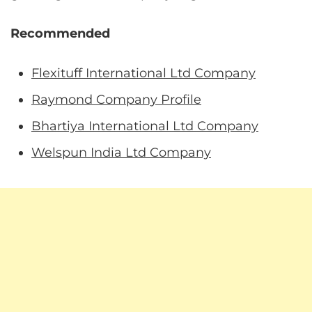
Recommended
Flexituff International Ltd Company
Raymond Company Profile
Bhartiya International Ltd Company
Welspun India Ltd Company