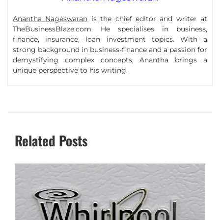
Anantha Nageswaran
is the chief editor and writer at
TheBusinessBlaze.com. He specialises in business,
finance, insurance, loan investment topics. With a
strong background in business-finance and a passion for
demystifying complex concepts, Anantha brings a
unique perspective to his writing.
Related Posts