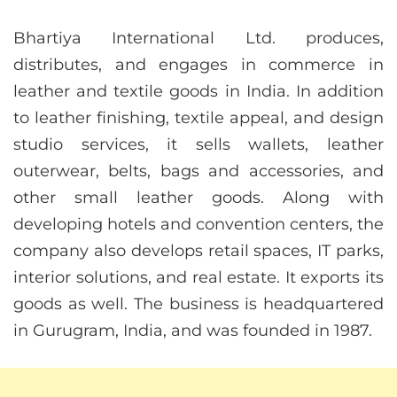
Bhartiya International Ltd. produces,
distributes, and engages in commerce in
leather and textile goods in India. In addition
to leather finishing, textile appeal, and design
studio services, it sells wallets, leather
outerwear, belts, bags and accessories, and
other small leather goods. Along with
developing hotels and convention centers, the
company also develops retail spaces, IT parks,
interior solutions, and real estate. It exports its
goods as well. The business is headquartered
in Gurugram, India, and was founded in 1987.