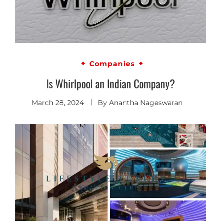
Companies
Is Whirlpool an Indian Company?
March 28, 2024
By
Anantha Nageswaran