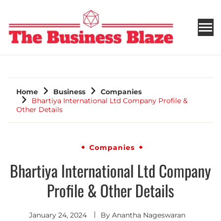
THE BUSINESS BLAZE
Home
Business
Companies
Bhartiya International Ltd Company Profile &
Other Details
Companies
Bhartiya International Ltd Company
Profile & Other Details
January 24, 2024
By
Anantha Nageswaran