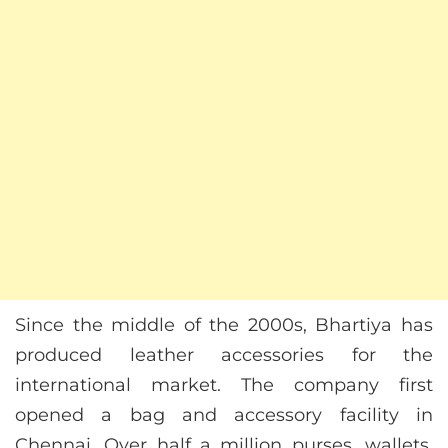
Since the middle of the 2000s, Bhartiya has
produced leather accessories for the
international market. The company first
opened a bag and accessory facility in
Chennai. Over half a million purses, wallets,