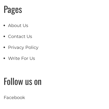
Pages
About Us
Contact Us
Privacy Policy
Write For Us
Follow us on
Facebook