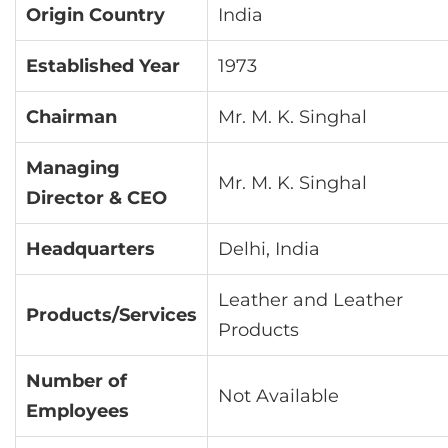
Origin Country
India
Established Year
1973
Chairman
Mr. M. K. Singhal
Managing
Mr. M. K. Singhal
Director & CEO
Headquarters
Delhi, India
Leather and Leather
Products/Services
Products
Number of
Not Available
Employees