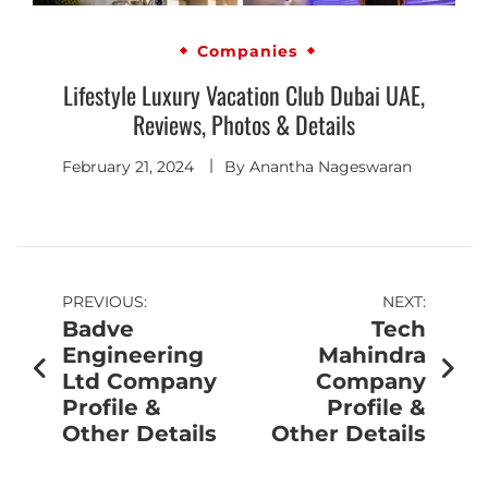
Companies
Lifestyle Luxury Vacation Club Dubai UAE,
Reviews, Photos & Details
February 21, 2024
By
Anantha Nageswaran
PREVIOUS:
NEXT:
Badve
Tech
Engineering
Mahindra
Ltd Company
Company
Profile &
Profile &
Other Details
Other Details