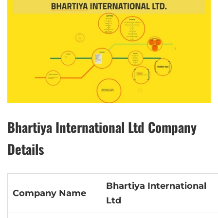
Bhartiya International Ltd Company
Details
Bhartiya International
Company Name
Ltd