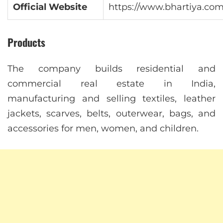
Official Website
https://www.bhartiya.com
Products
The company builds residential and
commercial real estate in India,
manufacturing and selling textiles, leather
jackets, scarves, belts, outerwear, bags, and
accessories for men, women, and children.