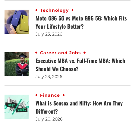
Technology
Moto G86 5G vs Moto G96 5G: Which Fits
Your Lifestyle Better?
July 23, 2026
Career and Jobs
Executive MBA vs. Full-Time MBA: Which
Should We Choose?
July 23, 2026
Finance
What is Sensex and Nifty: How Are They
Different?
July 20, 2026