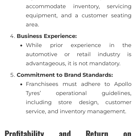
accommodate inventory, servicing
equipment, and a customer seating
area.
Business Experience:
While prior experience in the
automotive or retail industry is
advantageous, it is not mandatory.
Commitment to Brand Standards:
Franchisees must adhere to Apollo
Tyres’ operational guidelines,
including store design, customer
service, and inventory management.
Profitability and Return on