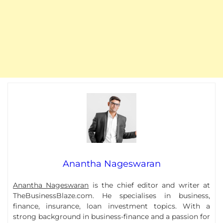
Anantha Nageswaran
Anantha Nageswaran
is the chief editor and writer at
TheBusinessBlaze.com. He specialises in business,
finance, insurance, loan investment topics. With a
strong background in business-finance and a passion for