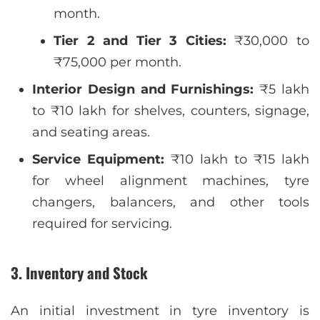
month.
Tier 2 and Tier 3 Cities:
₹30,000 to
₹75,000 per month.
Interior Design and Furnishings:
₹5 lakh
to ₹10 lakh for shelves, counters, signage,
and seating areas.
Service Equipment:
₹10 lakh to ₹15 lakh
for wheel alignment machines, tyre
changers, balancers, and other tools
required for servicing.
3. Inventory and Stock
An initial investment in tyre inventory is