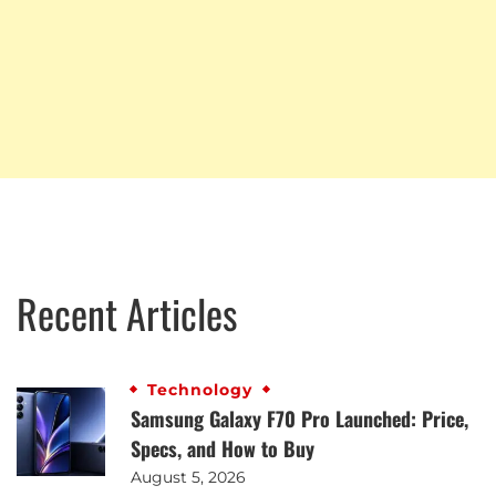
Recent Articles
Technology
Samsung Galaxy F70 Pro Launched: Price,
Specs, and How to Buy
August 5, 2026