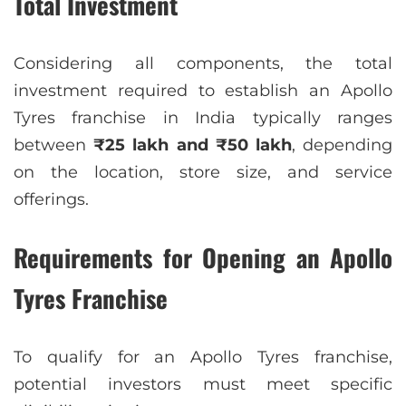
Total Investment
Considering all components, the total
investment required to establish an Apollo
Tyres franchise in India typically ranges
between
₹25 lakh and ₹50 lakh
, depending
on the location, store size, and service
offerings.
Requirements for Opening an Apollo
Tyres Franchise
To qualify for an Apollo Tyres franchise,
potential investors must meet specific