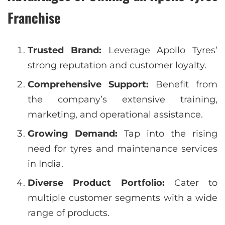
Franchise
Trusted Brand:
Leverage Apollo Tyres’
strong reputation and customer loyalty.
Comprehensive Support:
Benefit from
the company’s extensive training,
marketing, and operational assistance.
Growing Demand:
Tap into the rising
need for tyres and maintenance services
in India.
Diverse Product Portfolio:
Cater to
multiple customer segments with a wide
range of products.