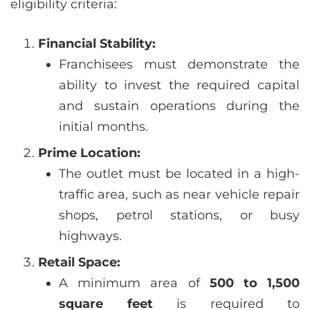
eligibility criteria:
Financial Stability:
Franchisees must demonstrate the
ability to invest the required capital
and sustain operations during the
initial months.
Prime Location:
The outlet must be located in a high-
traffic area, such as near vehicle repair
shops, petrol stations, or busy
highways.
Retail Space:
A minimum area of
500 to 1,500
square feet
is required to