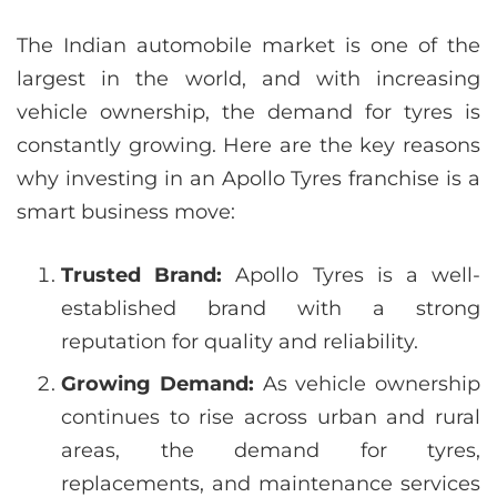
The Indian automobile market is one of the
largest in the world, and with increasing
vehicle ownership, the demand for tyres is
constantly growing. Here are the key reasons
why investing in an Apollo Tyres franchise is a
smart business move:
Trusted Brand:
Apollo Tyres is a well-
established brand with a strong
reputation for quality and reliability.
Growing Demand:
As vehicle ownership
continues to rise across urban and rural
areas, the demand for tyres,
replacements, and maintenance services