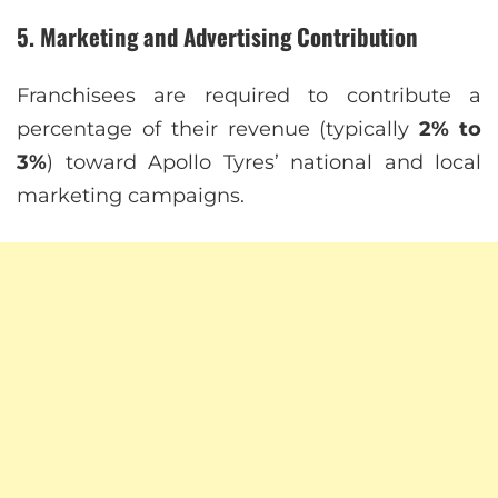
5. Marketing and Advertising Contribution
Franchisees are required to contribute a
percentage of their revenue (typically
2% to
3%
) toward Apollo Tyres’ national and local
marketing campaigns.