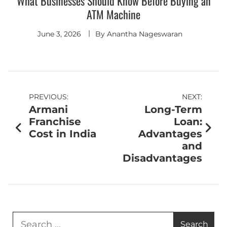
What Businesses Should Know Before Buying an
ATM Machine
June 3, 2026
By
Anantha Nageswaran
PREVIOUS:
NEXT:
Armani
Long-Term
Franchise
Loan:
Cost in India
Advantages
and
Disadvantages