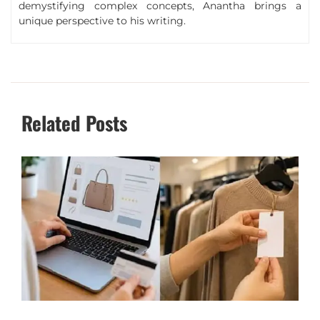
demystifying complex concepts, Anantha brings a
unique perspective to his writing.
Related Posts