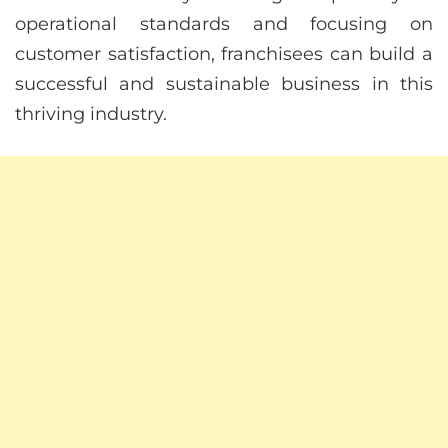
operational standards and focusing on
customer satisfaction, franchisees can build a
successful and sustainable business in this
thriving industry.