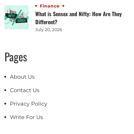
Finance
What is Sensex and Nifty: How Are They
Different?
July 20, 2026
Pages
About Us
Contact Us
Privacy Policy
Write For Us