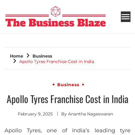
THE BUSINESS BLAZE
Home
Business
Apollo Tyres Franchise Cost in India
Business
Apollo Tyres Franchise Cost in India
February 9, 2025
By
Anantha Nageswaran
Apollo Tyres, one of India’s leading tyre