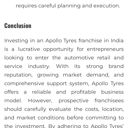
requires careful planning and execution.
Conclusion
Investing in an Apollo Tyres franchise in India
is a lucrative opportunity for entrepreneurs
looking to enter the automotive retail and
service industry. With its strong brand
reputation, growing market demand, and
comprehensive support system, Apollo Tyres
offers a reliable and profitable business
model. However, prospective franchisees
should carefully evaluate the costs, location,
and market conditions before committing to
the investment. By adhering to Apollo Tyres’