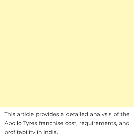
This article provides a detailed analysis of the
Apollo Tyres franchise cost, requirements, and
profitability in India.