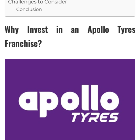
Challenges to Consider
Conclusion
Why Invest in an Apollo Tyres
Franchise?