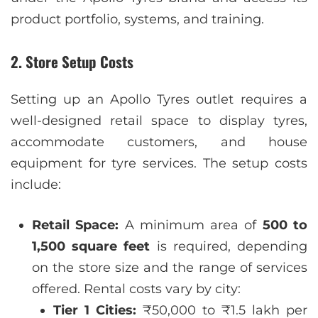
product portfolio, systems, and training.
2. Store Setup Costs
Setting up an Apollo Tyres outlet requires a
well-designed retail space to display tyres,
accommodate customers, and house
equipment for tyre services. The setup costs
include:
Retail Space:
A minimum area of
500 to
1,500 square feet
is required, depending
on the store size and the range of services
offered. Rental costs vary by city:
Tier 1 Cities:
₹50,000 to ₹1.5 lakh per