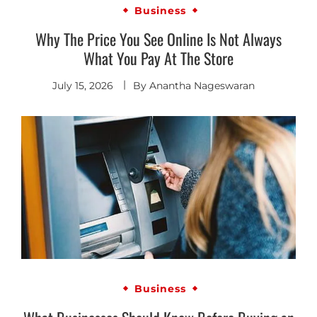
Business
Why The Price You See Online Is Not Always
What You Pay At The Store
July 15, 2026
By
Anantha Nageswaran
Business