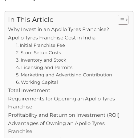
In This Article
Why Invest in an Apollo Tyres Franchise?
Apollo Tyres Franchise Cost in India
1. Initial Franchise Fee
2. Store Setup Costs
3. Inventory and Stock
4. Licensing and Permits
5. Marketing and Advertising Contribution
6. Working Capital
Total Investment
Requirements for Opening an Apollo Tyres
Franchise
Profitability and Return on Investment (ROI)
Advantages of Owning an Apollo Tyres
Franchise