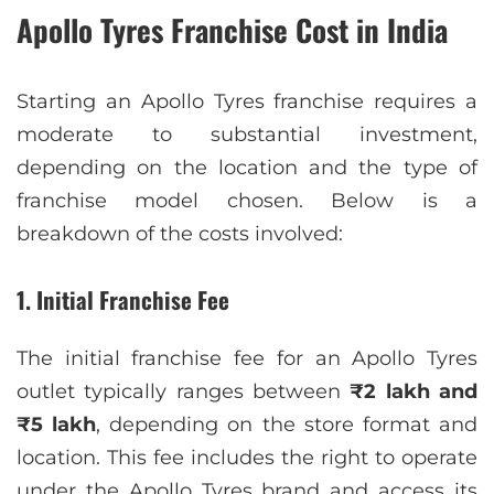
Apollo Tyres Franchise Cost in India
Starting an Apollo Tyres franchise requires a
moderate to substantial investment,
depending on the location and the type of
franchise model chosen. Below is a
breakdown of the costs involved:
1. Initial Franchise Fee
The initial franchise fee for an Apollo Tyres
outlet typically ranges between
₹2 lakh and
₹5 lakh
, depending on the store format and
location. This fee includes the right to operate
under the Apollo Tyres brand and access its