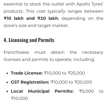
essential to stock the outlet with Apollo Tyres’
products. This cost typically ranges between
₹10 lakh and ₹20 lakh
, depending on the
store’s size and target market.
4. Licensing and Permits
Franchisees must obtain the necessary
licenses and permits to operate, including:
Trade License:
₹10,000 to ₹25,000
GST Registration:
₹10,000 to ₹20,000
Local Municipal Permits:
₹5,000 to
₹10,000