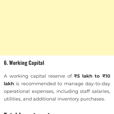
6. Working Capital
A working capital reserve of
₹5 lakh to ₹10
lakh
is recommended to manage day-to-day
operational expenses, including staff salaries,
utilities, and additional inventory purchases.