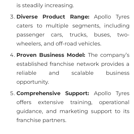
is steadily increasing.
Diverse Product Range:
Apollo Tyres
caters to multiple segments, including
passenger cars, trucks, buses, two-
wheelers, and off-road vehicles.
Proven Business Model:
The company’s
established franchise network provides a
reliable and scalable business
opportunity.
Comprehensive Support:
Apollo Tyres
offers extensive training, operational
guidance, and marketing support to its
franchise partners.