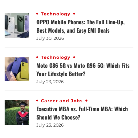
Technology
OPPO Mobile Phones: The Full Line-Up,
Best Models, and Easy EMI Deals
July 30, 2026
Technology
Moto G86 5G vs Moto G96 5G: Which Fits
Your Lifestyle Better?
July 23, 2026
Career and Jobs
Executive MBA vs. Full-Time MBA: Which
Should We Choose?
July 23, 2026