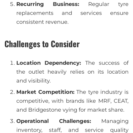
Recurring Business:
Regular tyre
replacements and services ensure
consistent revenue.
Challenges to Consider
Location Dependency:
The success of
the outlet heavily relies on its location
and visibility.
Market Competition:
The tyre industry is
competitive, with brands like MRF, CEAT,
and Bridgestone vying for market share.
Operational Challenges:
Managing
inventory, staff, and service quality