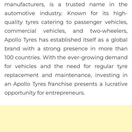
manufacturers, is a trusted name in the
automotive industry. Known for its high-
quality tyres catering to passenger vehicles,
commercial vehicles, and two-wheelers,
Apollo Tyres has established itself as a global
brand with a strong presence in more than
100 countries. With the ever-growing demand
for vehicles and the need for regular tyre
replacement and maintenance, investing in
an Apollo Tyres franchise presents a lucrative
opportunity for entrepreneurs.