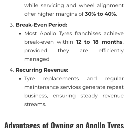
while servicing and wheel alignment
offer higher margins of
30% to 40%
.
Break-Even Period:
Most Apollo Tyres franchises achieve
break-even within
12 to 18 months
,
provided they are efficiently
managed.
Recurring Revenue:
Tyre replacements and regular
maintenance services generate repeat
business, ensuring steady revenue
streams.
Advantages of Owning an Apollo Tyres