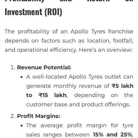
Investment (ROI)
The profitability of an Apollo Tyres franchise
depends on factors such as location, footfall,
and operational efficiency. Here’s an overview:
Revenue Potential:
A well-located Apollo Tyres outlet can
generate monthly revenue of
₹5 lakh
to ₹15 lakh
, depending on the
customer base and product offerings.
Profit Margins:
The average profit margin for tyre
sales ranges between
15% and 25%
,