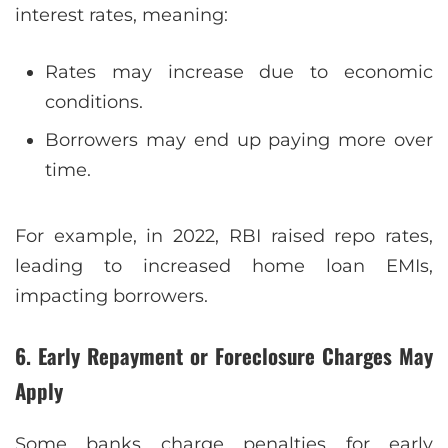
interest rates, meaning:
Rates may increase due to economic
conditions.
Borrowers may end up paying more over
time.
For example, in 2022, RBI raised repo rates,
leading to increased home loan EMIs,
impacting borrowers.
6. Early Repayment or Foreclosure Charges May
Apply
Some banks charge penalties for early