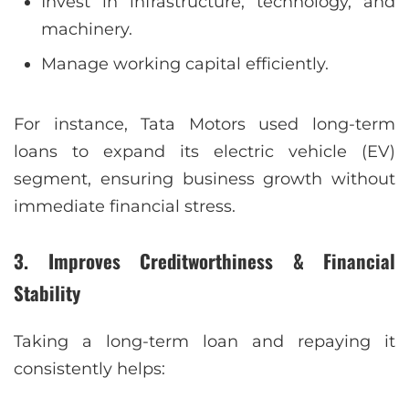
Invest in infrastructure, technology, and
machinery.
Manage working capital efficiently.
For instance, Tata Motors used long-term
loans to expand its electric vehicle (EV)
segment, ensuring business growth without
immediate financial stress.
3. Improves Creditworthiness & Financial
Stability
Taking a long-term loan and repaying it
consistently helps: