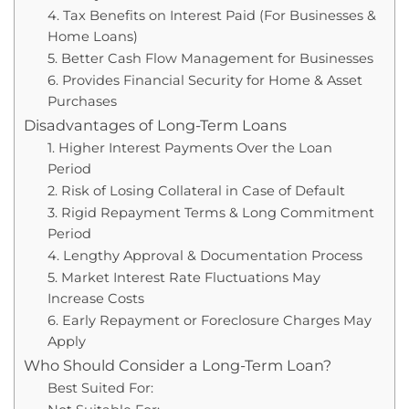
4. Tax Benefits on Interest Paid (For Businesses &
Home Loans)
5. Better Cash Flow Management for Businesses
6. Provides Financial Security for Home & Asset
Purchases
Disadvantages of Long-Term Loans
1. Higher Interest Payments Over the Loan
Period
2. Risk of Losing Collateral in Case of Default
3. Rigid Repayment Terms & Long Commitment
Period
4. Lengthy Approval & Documentation Process
5. Market Interest Rate Fluctuations May
Increase Costs
6. Early Repayment or Foreclosure Charges May
Apply
Who Should Consider a Long-Term Loan?
Best Suited For: