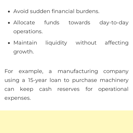
Avoid sudden financial burdens.
Allocate funds towards day-to-day
operations.
Maintain liquidity without affecting
growth.
For example, a manufacturing company
using a 15-year loan to purchase machinery
can keep cash reserves for operational
expenses.