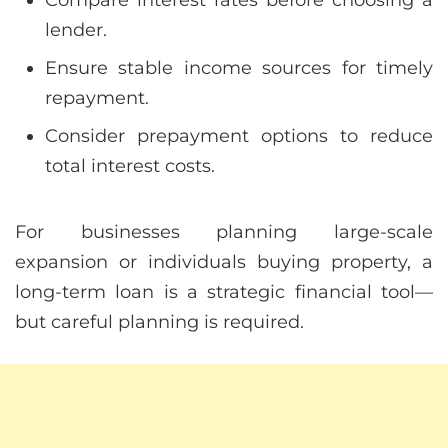
lender.
Ensure stable income sources for timely
repayment.
Consider prepayment options to reduce
total interest costs.
For businesses planning large-scale
expansion or individuals buying property, a
long-term loan is a strategic financial tool—
but careful planning is required.