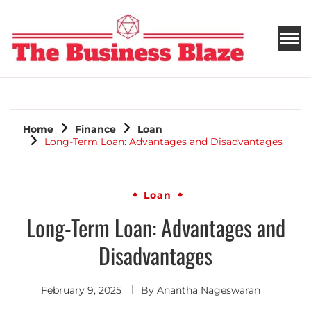
THE BUSINESS BLAZE
Home
Finance
Loan
Long-Term Loan: Advantages and Disadvantages
Loan
Long-Term Loan: Advantages and
Disadvantages
February 9, 2025
By
Anantha Nageswaran