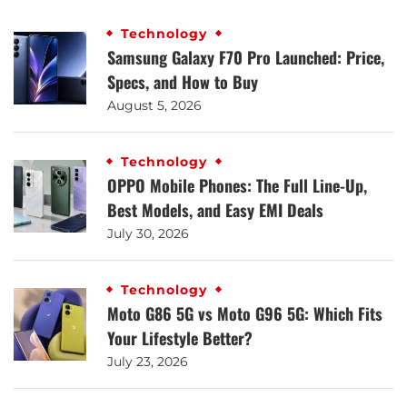
Technology
Samsung Galaxy F70 Pro Launched: Price,
Specs, and How to Buy
August 5, 2026
Technology
OPPO Mobile Phones: The Full Line-Up,
Best Models, and Easy EMI Deals
July 30, 2026
Technology
Moto G86 5G vs Moto G96 5G: Which Fits
Your Lifestyle Better?
July 23, 2026