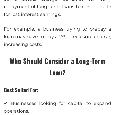
repayment of long-term loans to compensate
for lost interest earnings.
For example, a business trying to prepay a
loan may have to pay a 2% foreclosure charge,
increasing costs.
Who Should Consider a Long-Term
Loan?
Best Suited For:
✔ Businesses looking for capital to expand
operations.