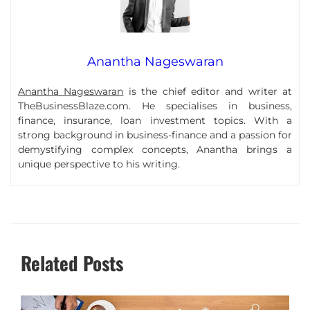
Anantha Nageswaran
Anantha Nageswaran
is the chief editor and writer at
TheBusinessBlaze.com. He specialises in business,
finance, insurance, loan investment topics. With a
strong background in business-finance and a passion for
demystifying complex concepts, Anantha brings a
unique perspective to his writing.
Related Posts