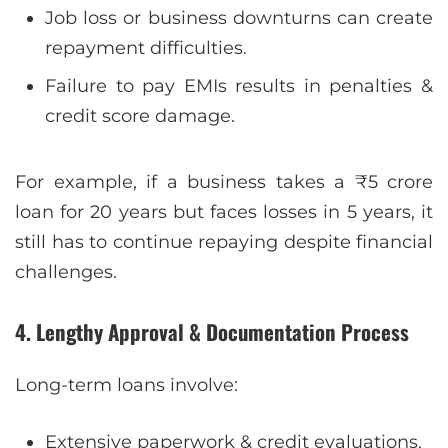
Job loss or business downturns can create
repayment difficulties.
Failure to pay EMIs results in penalties &
credit score damage.
For example, if a business takes a ₹5 crore
loan for 20 years but faces losses in 5 years, it
still has to continue repaying despite financial
challenges.
4. Lengthy Approval & Documentation Process
Long-term loans involve:
Extensive paperwork & credit evaluations.