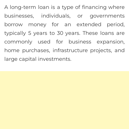
A long-term loan is a type of financing where
businesses, individuals, or governments
borrow money for an extended period,
typically 5 years to 30 years. These loans are
commonly used for business expansion,
home purchases, infrastructure projects, and
large capital investments.