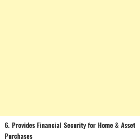
6. Provides Financial Security for Home & Asset
Purchases