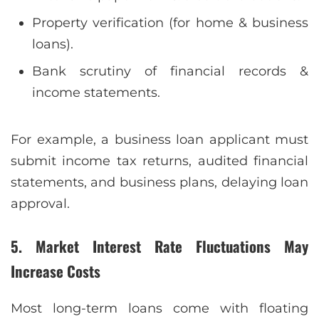
Property verification (for home & business
loans).
Bank scrutiny of financial records &
income statements.
For example, a business loan applicant must
submit income tax returns, audited financial
statements, and business plans, delaying loan
approval.
5. Market Interest Rate Fluctuations May
Increase Costs
Most long-term loans come with floating