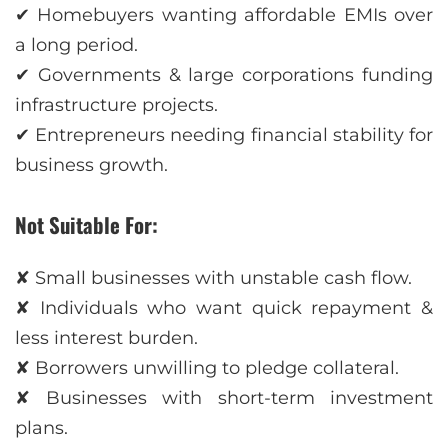
✔ Homebuyers wanting affordable EMIs over
a long period.
✔ Governments & large corporations funding
infrastructure projects.
✔ Entrepreneurs needing financial stability for
business growth.
Not Suitable For:
✘ Small businesses with unstable cash flow.
✘ Individuals who want quick repayment &
less interest burden.
✘ Borrowers unwilling to pledge collateral.
✘ Businesses with short-term investment
plans.