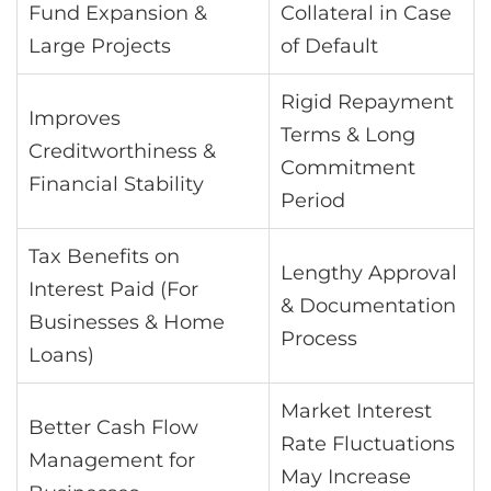
Fund Expansion &
Collateral in Case
Large Projects
of Default
Rigid Repayment
Improves
Terms & Long
Creditworthiness &
Commitment
Financial Stability
Period
Tax Benefits on
Lengthy Approval
Interest Paid (For
& Documentation
Businesses & Home
Process
Loans)
Market Interest
Better Cash Flow
Rate Fluctuations
Management for
May Increase