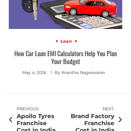
Loan
How Car Loan EMI Calculators Help You Plan
Your Budget
May 4, 2026
By
Anantha Nageswaran
PREVIOUS:
NEXT:
Apollo Tyres
Brand Factory
Franchise
Franchise
Cost in India
Cost in India