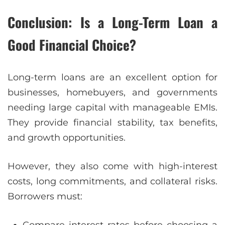
Conclusion: Is a Long-Term Loan a
Good Financial Choice?
Long-term loans are an excellent option for
businesses, homebuyers, and governments
needing large capital with manageable EMIs.
They provide financial stability, tax benefits,
and growth opportunities.
However, they also come with high-interest
costs, long commitments, and collateral risks.
Borrowers must:
Compare interest rates before choosing a