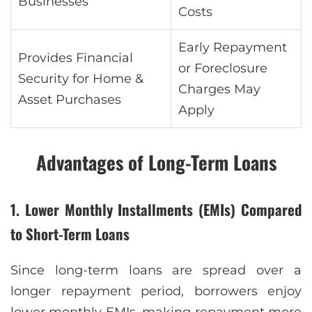
Businesses
Costs
Early Repayment
Provides Financial
or Foreclosure
Security for Home &
Charges May
Asset Purchases
Apply
Advantages of Long-Term Loans
1. Lower Monthly Installments (EMIs) Compared
to Short-Term Loans
Since long-term loans are spread over a
longer repayment period, borrowers enjoy