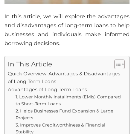
In this article, we will explore the advantages
and disadvantages of long-term loans to help
businesses and individuals make informed
borrowing decisions.
In This Article
Quick Overview: Advantages & Disadvantages
of Long-Term Loans
Advantages of Long-Term Loans
1. Lower Monthly Installments (EMIs) Compared
to Short-Term Loans
2. Helps Businesses Fund Expansion & Large
Projects
3. Improves Creditworthiness & Financial
Stability