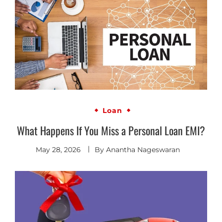
Loan
What Happens If You Miss a Personal Loan EMI?
May 28, 2026
By
Anantha Nageswaran