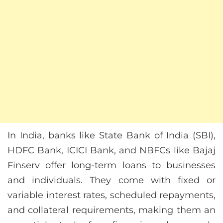
In India, banks like State Bank of India (SBI),
HDFC Bank, ICICI Bank, and NBFCs like Bajaj
Finserv offer long-term loans to businesses
and individuals. They come with fixed or
variable interest rates, scheduled repayments,
and collateral requirements, making them an