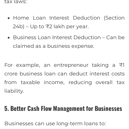
tax laws:
Home Loan Interest Deduction (Section
24b) – Up to ₹2 lakh per year.
Business Loan Interest Deduction – Can be
claimed as a business expense.
For example, an entrepreneur taking a ₹1
crore business loan can deduct interest costs
from taxable income, reducing overall tax
liability.
5. Better Cash Flow Management for Businesses
Businesses can use long-term loans to: