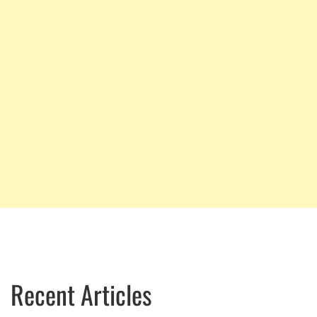
Recent Articles