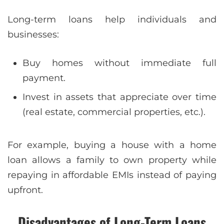
Long-term loans help individuals and
businesses:
Buy homes without immediate full
payment.
Invest in assets that appreciate over time
(real estate, commercial properties, etc.).
For example, buying a house with a home
loan allows a family to own property while
repaying in affordable EMIs instead of paying
upfront.
Disadvantages of Long-Term Loans