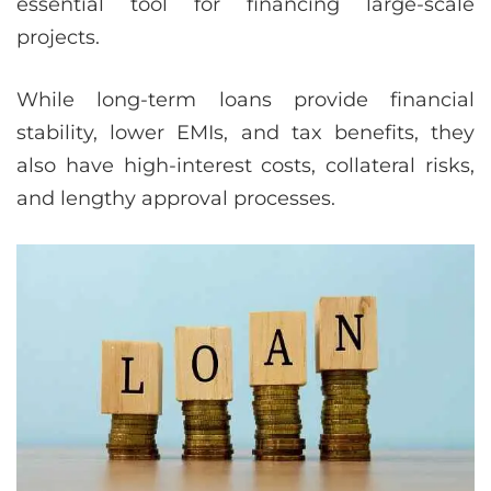
essential tool for financing large-scale
projects.
While long-term loans provide financial
stability, lower EMIs, and tax benefits, they
also have high-interest costs, collateral risks,
and lengthy approval processes.