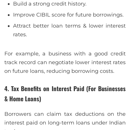
Build a strong credit history.
Improve CIBIL score for future borrowings.
Attract better loan terms & lower interest
rates.
For example, a business with a good credit
track record can negotiate lower interest rates
on future loans, reducing borrowing costs.
4. Tax Benefits on Interest Paid (For Businesses
& Home Loans)
Borrowers can claim tax deductions on the
interest paid on long-term loans under Indian