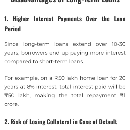
1. Higher Interest Payments Over the Loan
Period
Since long-term loans extend over 10-30
years, borrowers end up paying more interest
compared to short-term loans.
For example, on a ₹50 lakh home loan for 20
years at 8% interest, total interest paid will be
₹50 lakh, making the total repayment ₹1
crore.
2. Risk of Losing Collateral in Case of Default