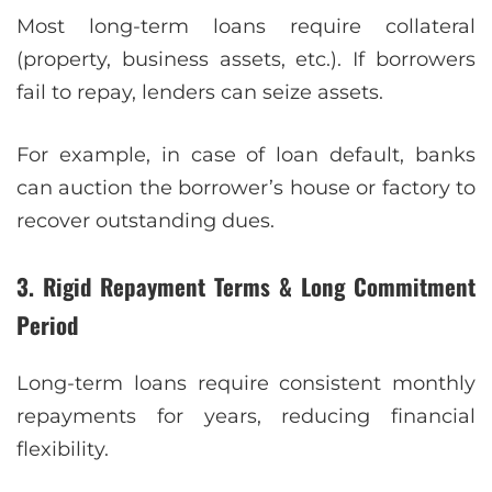
Most long-term loans require collateral
(property, business assets, etc.). If borrowers
fail to repay, lenders can seize assets.
For example, in case of loan default, banks
can auction the borrower’s house or factory to
recover outstanding dues.
3. Rigid Repayment Terms & Long Commitment
Period
Long-term loans require consistent monthly
repayments for years, reducing financial
flexibility.