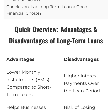
Not Suitable For:
Conclusion: Is a Long-Term Loan a Good
Financial Choice?
Quick Overview: Advantages &
Disadvantages of Long-Term Loans
Advantages
Disadvantages
Lower Monthly
Higher Interest
Installments (EMIs)
Payments Over
Compared to Short-
the Loan Period
Term Loans
Helps Businesses
Risk of Losing