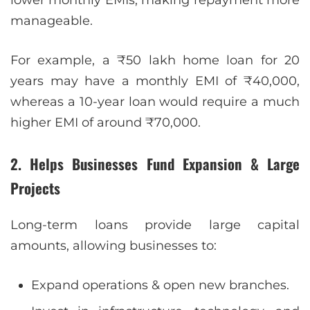
lower monthly EMIs, making repayment more
manageable.
For example, a ₹50 lakh home loan for 20
years may have a monthly EMI of ₹40,000,
whereas a 10-year loan would require a much
higher EMI of around ₹70,000.
2. Helps Businesses Fund Expansion & Large
Projects
Long-term loans provide large capital
amounts, allowing businesses to:
Expand operations & open new branches.