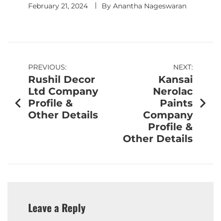
February 21, 2024
By
Anantha Nageswaran
PREVIOUS:
NEXT:
Rushil Decor
Kansai
Ltd Company
Nerolac
Profile &
Paints
Other Details
Company
Profile &
Other Details
Leave a Reply