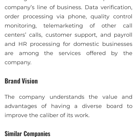
company’s line of business. Data verification,
order processing via phone, quality control
monitoring, telemarketing of other call
centers’ calls, customer support, and payroll
and HR processing for domestic businesses
are among the services offered by the
company.
Brand Vision
The company understands the value and
advantages of having a diverse board to
improve the caliber of its work.
Similar Companies