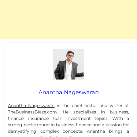
Anantha Nageswaran
Anantha Nageswaran
is the chief editor and writer at
TheBusinessBlaze.com. He specialises in business,
finance, insurance, loan investment topics. With a
strong background in business-finance and a passion for
demystifying complex concepts, Anantha brings a