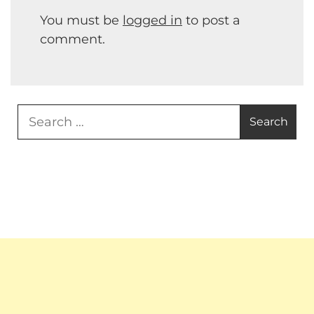
You must be
logged in
to post a
comment.