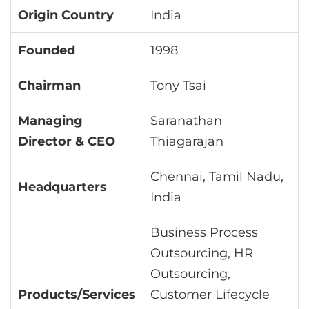
Origin Country
India
Founded
1998
Chairman
Tony Tsai
Managing
Saranathan
Director & CEO
Thiagarajan
Chennai, Tamil Nadu,
Headquarters
India
Business Process
Outsourcing, HR
Outsourcing,
Products/Services
Customer Lifecycle