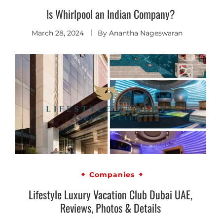
Is Whirlpool an Indian Company?
March 28, 2024
By
Anantha Nageswaran
Companies
Lifestyle Luxury Vacation Club Dubai UAE,
Reviews, Photos & Details