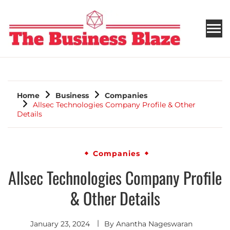
THE BUSINESS BLAZE
Home
Business
Companies
Allsec Technologies Company Profile & Other
Details
Companies
Allsec Technologies Company Profile
& Other Details
January 23, 2024
By
Anantha Nageswaran