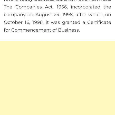
The Companies Act, 1956, incorporated the
company on August 24, 1998, after which, on
October 16, 1998, it was granted a Certificate
for Commencement of Business.