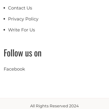
Contact Us
Privacy Policy
Write For Us
Follow us on
Facebook
All Rights Reserved 2024