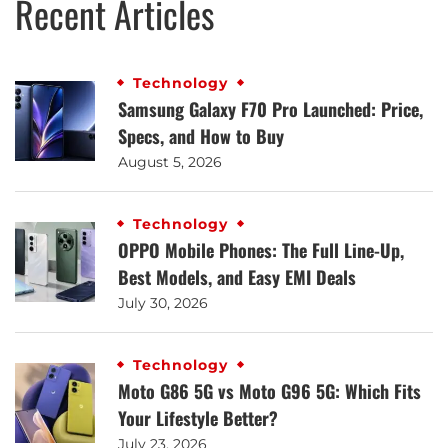
Recent Articles
Technology
Samsung Galaxy F70 Pro Launched: Price,
Specs, and How to Buy
August 5, 2026
Technology
OPPO Mobile Phones: The Full Line-Up,
Best Models, and Easy EMI Deals
July 30, 2026
Technology
Moto G86 5G vs Moto G96 5G: Which Fits
Your Lifestyle Better?
July 23, 2026