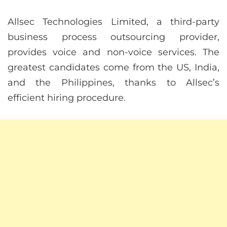
Allsec Technologies Limited, a third-party
business process outsourcing provider,
provides voice and non-voice services. The
greatest candidates come from the US, India,
and the Philippines, thanks to Allsec’s
efficient hiring procedure.