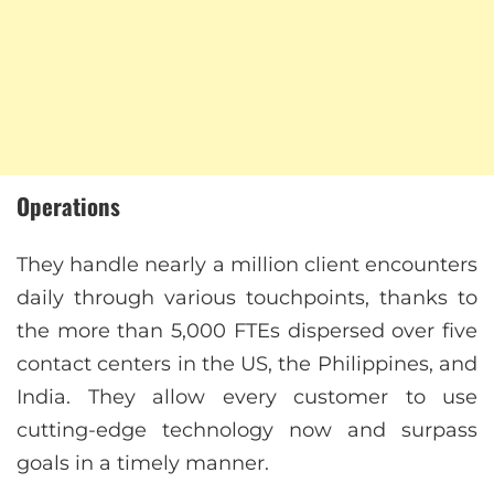
Operations
They handle nearly a million client encounters
daily through various touchpoints, thanks to
the more than 5,000 FTEs dispersed over five
contact centers in the US, the Philippines, and
India. They allow every customer to use
cutting-edge technology now and surpass
goals in a timely manner.