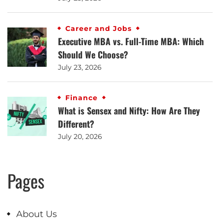
Career and Jobs
Executive MBA vs. Full-Time MBA: Which
Should We Choose?
July 23, 2026
Finance
What is Sensex and Nifty: How Are They
Different?
July 20, 2026
Pages
About Us