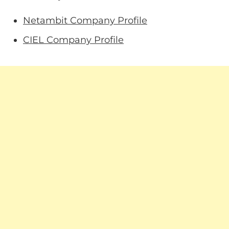
Netambit Company Profile
CIEL Company Profile