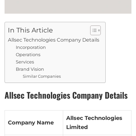
In This Article
Allsec Technologies Company Details
Incorporation
Operations
Services
Brand Vision
Similar Companies
Allsec Technologies Company Details
Allsec Technologies
Company Name
Limited