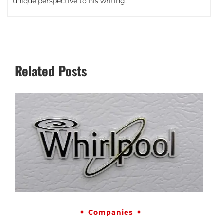
unique perspective to his writing.
Related Posts
Companies