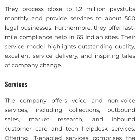
They process close to 1.2 million paystubs
monthly and provide services to about 500
legal businesses. Furthermore, they offer last-
mile compliance help in 65 Indian sites. Their
service model highlights outstanding quality,
excellent service delivery, and inspiring tales
of company change.
Services
The company offers voice and non-voice
services, including collections, outbound
sales, market research, and inbound
customer care and tech helpdesk services.
Offering IT-enabled services comprises the