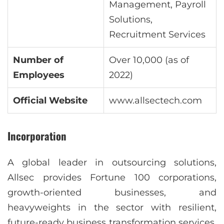
Management, Payroll
Solutions,
Recruitment Services
Number of
Over 10,000 (as of
Employees
2022)
Official Website
www.allsectech.com
Incorporation
A global leader in outsourcing solutions,
Allsec provides Fortune 100 corporations,
growth-oriented businesses, and
heavyweights in the sector with resilient,
future-ready business transformation services.