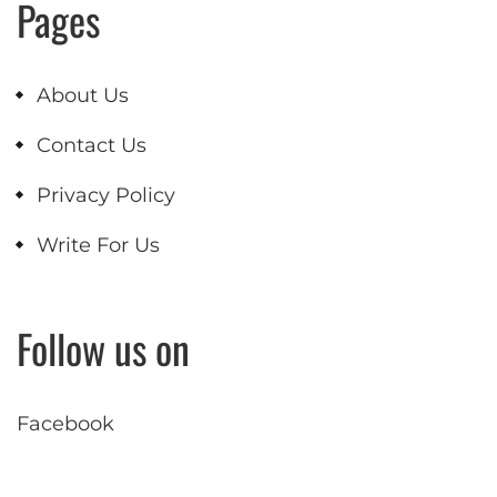
Pages
About Us
Contact Us
Privacy Policy
Write For Us
Follow us on
Facebook