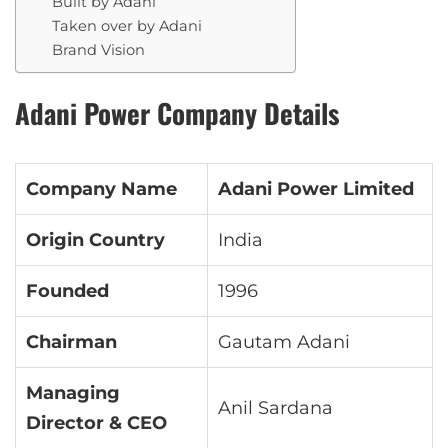
Built by Adani
Taken over by Adani
Brand Vision
Adani Power Company Details
Company Name
Adani Power Limited
Origin Country
India
Founded
1996
Chairman
Gautam Adani
Managing
Anil Sardana
Director & CEO