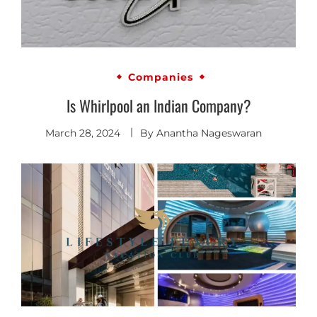
Companies
Is Whirlpool an Indian Company?
March 28, 2024
By
Anantha Nageswaran