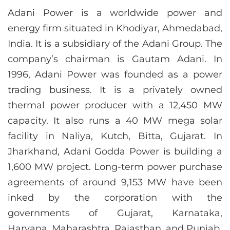
Adani Power is a worldwide power and
energy firm situated in Khodiyar, Ahmedabad,
India. It is a subsidiary of the Adani Group. The
company’s chairman is Gautam Adani. In
1996, Adani Power was founded as a power
trading business. It is a privately owned
thermal power producer with a 12,450 MW
capacity. It also runs a 40 MW mega solar
facility in Naliya, Kutch, Bitta, Gujarat. In
Jharkhand, Adani Godda Power is building a
1,600 MW project. Long-term power purchase
agreements of around 9,153 MW have been
inked by the corporation with the
governments of Gujarat, Karnataka,
Haryana, Maharashtra, Rajasthan, and Punjab.