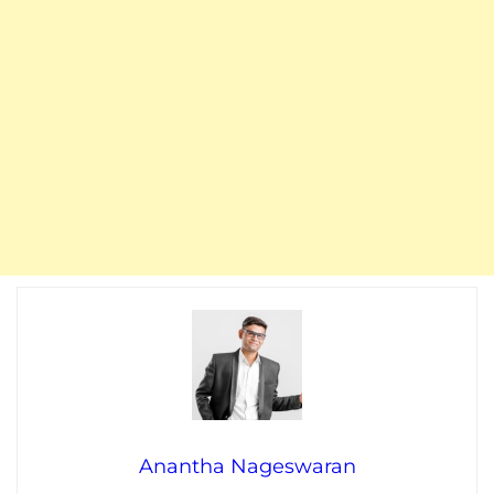
Anantha Nageswaran