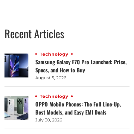
Recent Articles
Technology
Samsung Galaxy F70 Pro Launched: Price,
Specs, and How to Buy
August 5, 2026
Technology
OPPO Mobile Phones: The Full Line-Up,
Best Models, and Easy EMI Deals
July 30, 2026