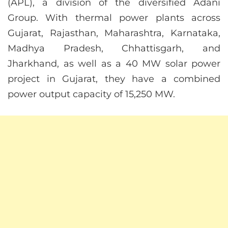
(APL), a division of the diversified Adani
Group. With thermal power plants across
Gujarat, Rajasthan, Maharashtra, Karnataka,
Madhya Pradesh, Chhattisgarh, and
Jharkhand, as well as a 40 MW solar power
project in Gujarat, they have a combined
power output capacity of 15,250 MW.