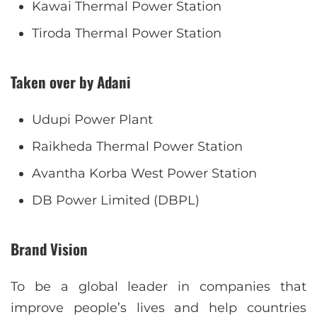
Kawai Thermal Power Station
Tiroda Thermal Power Station
Taken over by Adani
Udupi Power Plant
Raikheda Thermal Power Station
Avantha Korba West Power Station
DB Power Limited (DBPL)
Brand Vision
To be a global leader in companies that
improve people’s lives and help countries