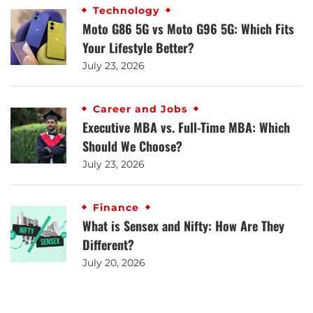
Technology
Moto G86 5G vs Moto G96 5G: Which Fits
Your Lifestyle Better?
July 23, 2026
Career and Jobs
Executive MBA vs. Full-Time MBA: Which
Should We Choose?
July 23, 2026
Finance
What is Sensex and Nifty: How Are They
Different?
July 20, 2026