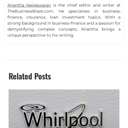
Anantha Nageswaran
is the chief editor and writer at
TheBusinessBlaze.com. He specialises in business,
finance, insurance, loan investment topics. With a
strong background in business-finance and a passion for
demystifying complex concepts, Anantha brings a
unique perspective to his writing.
Related Posts