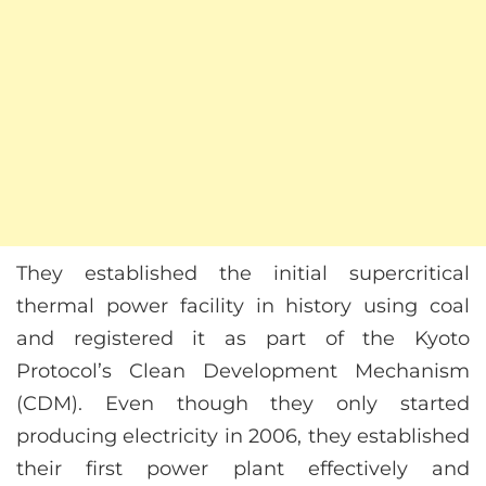
They established the initial supercritical
thermal power facility in history using coal
and registered it as part of the Kyoto
Protocol’s Clean Development Mechanism
(CDM). Even though they only started
producing electricity in 2006, they established
their first power plant effectively and