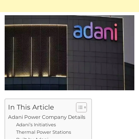
In This Article
Adani Power Company Details
Adani’s Initiatives
Thermal Power Stations