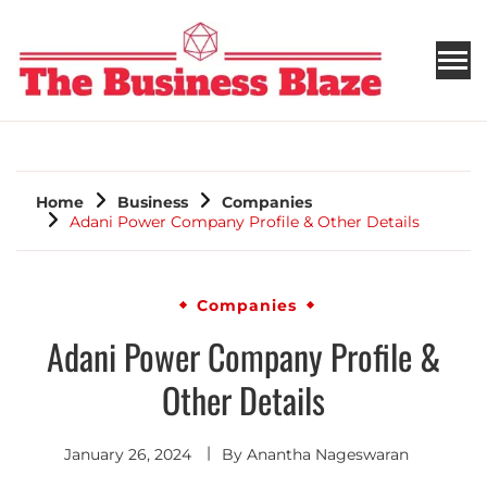
THE BUSINESS BLAZE
Home
Business
Companies
Adani Power Company Profile & Other Details
Companies
Adani Power Company Profile &
Other Details
January 26, 2024
By
Anantha Nageswaran