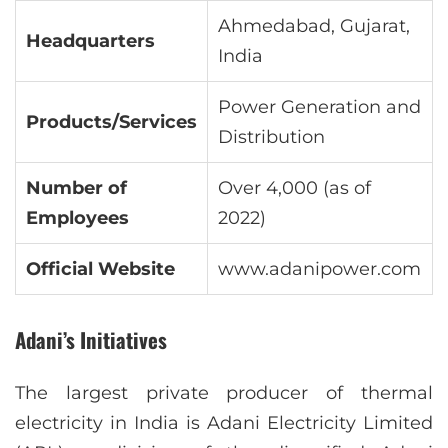
Ahmedabad, Gujarat,
Headquarters
India
Power Generation and
Products/Services
Distribution
Number of
Over 4,000 (as of
Employees
2022)
Official Website
www.adanipower.com
Adani’s Initiatives
The largest private producer of thermal
electricity in India is Adani Electricity Limited