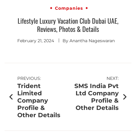
Companies
Lifestyle Luxury Vacation Club Dubai UAE,
Reviews, Photos & Details
February 21, 2024
By
Anantha Nageswaran
PREVIOUS:
NEXT:
Trident
SMS India Pvt
Limited
Ltd Company
Company
Profile &
Profile &
Other Details
Other Details