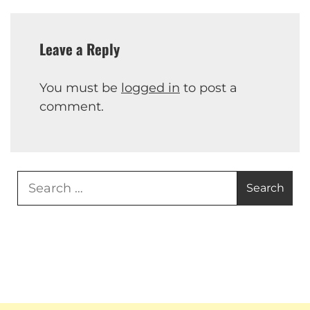
Leave a Reply
You must be
logged in
to post a
comment.