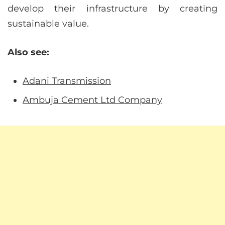
develop their infrastructure by creating
sustainable value.
Also see:
Adani Transmission
Ambuja Cement Ltd Company