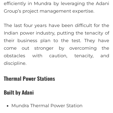
efficiently in Mundra by leveraging the Adani
Group’s project management expertise.
The last four years have been difficult for the
Indian power industry, putting the tenacity of
their business plan to the test. They have
come out stronger by overcoming the
obstacles with caution, tenacity, and
discipline.
Thermal Power Stations
Built by Adani
Mundra Thermal Power Station