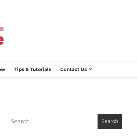
 BLAZE
aw
Tips & Tutorials
Contact Us