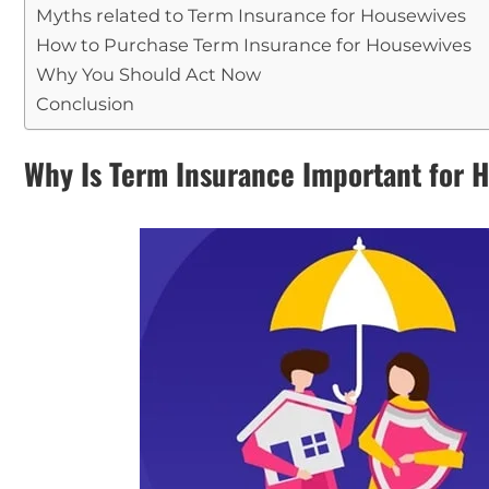
Myths related to Term Insurance for Housewives
How to Purchase Term Insurance for Housewives
Why You Should Act Now
Conclusion
Why Is Term Insurance Important for 