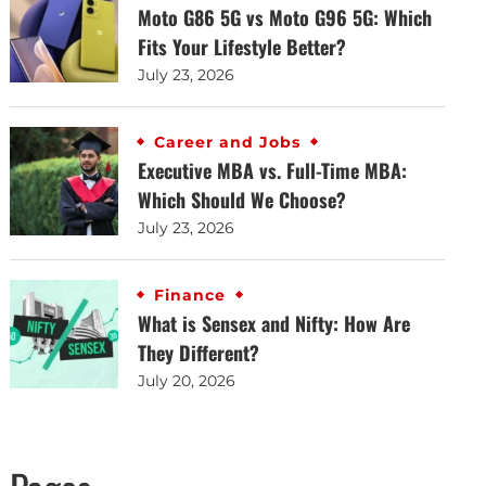
Moto G86 5G vs Moto G96 5G: Which
Fits Your Lifestyle Better?
July 23, 2026
Career and Jobs
Executive MBA vs. Full-Time MBA:
Which Should We Choose?
July 23, 2026
Finance
What is Sensex and Nifty: How Are
They Different?
July 20, 2026