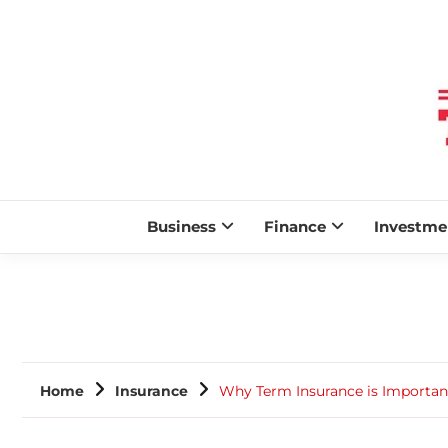
Business
Finance
Investme
Home
Insurance
Why Term Insurance is Importan