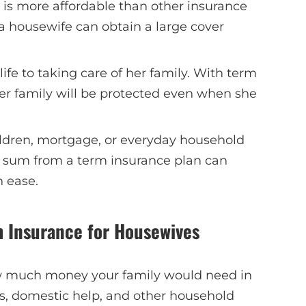
is more affordable than other insurance
a housewife can obtain a large cover
ife to taking care of her family. With term
er family will be protected even when she
ldren, mortgage, or everyday household
 sum from a term insurance plan can
h ease.
m Insurance for Housewives
w much money your family would need in
ts, domestic help, and other household