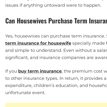
issues if anything untoward were to happen.
Can Housewives Purchase Term Insura
Yes, housewives can purchase term insurance. 
term insurance for housewife
specially made f
and simple to understand. Even without a salary,
significant, and insurance companies are aware 
If you
buy term insurance
, the premium cost w
to other insurance types. In return, it provides a
expenditure, children’s education, and househo
unfortunate event.