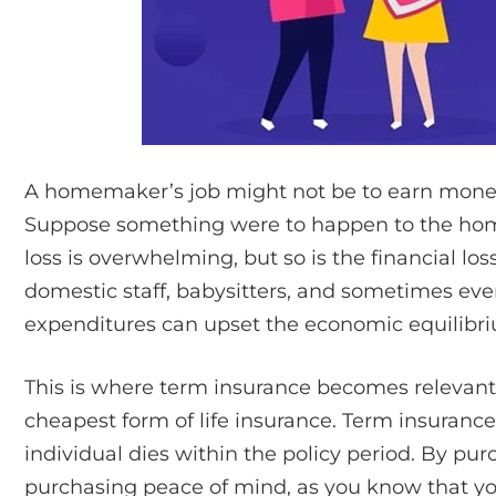
A homemaker’s job might not be to earn money, 
Suppose something were to happen to the hom
loss is overwhelming, but so is the financial l
domestic staff, babysitters, and sometimes eve
expenditures can upset the economic equilibriu
This is where term insurance becomes relevant.
cheapest form of life insurance. Term insurance
individual dies within the policy period. By pur
purchasing peace of mind, as you know that you