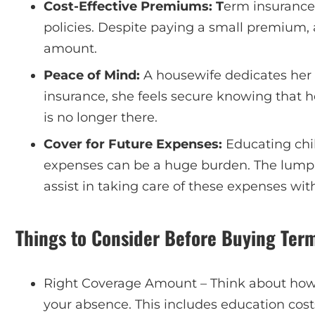
Cost-Effective Premiums: T
erm insurance 
policies. Despite paying a small premium, 
amount.
Peace of Mind:
A housewife dedicates her l
insurance, she feels secure knowing that h
is no longer there.
Cover for Future Expenses:
Educating chi
expenses can be a huge burden. The lump
assist in taking care of these expenses wit
Things to Consider Before Buying Ter
Right Coverage Amount – Think about ho
your absence. This includes education cos