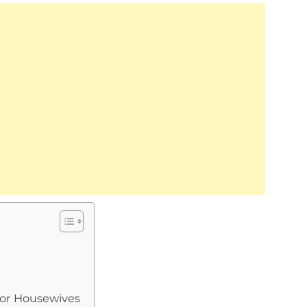
for Housewives