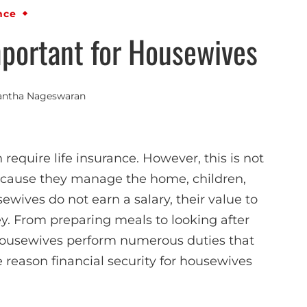
nce
portant for Housewives
antha Nageswaran
quire life insurance. However, this is not
ecause they manage the home, children,
ewives do not earn a salary, their value to
y. From preparing meals to looking after
ousewives perform numerous duties that
e reason financial security for housewives