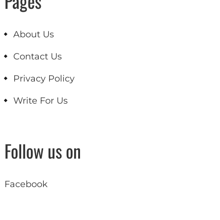
Pages
About Us
Contact Us
Privacy Policy
Write For Us
Follow us on
Facebook