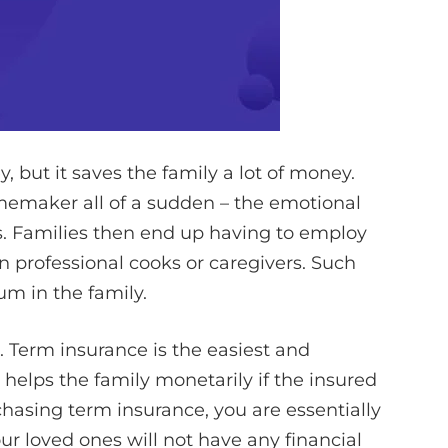
but it saves the family a lot of money.
emaker all of a sudden – the emotional
oss. Families then end up having to employ
n professional cooks or caregivers. Such
m in the family.
 Term insurance is the easiest and
 helps the family monetarily if the insured
chasing term insurance, you are essentially
r loved ones will not have any financial