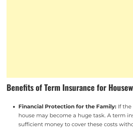
Benefits of Term Insurance for Housew
Financial Protection for the Family:
If th
house may become a huge task. A term ins
sufficient money to cover these costs wit