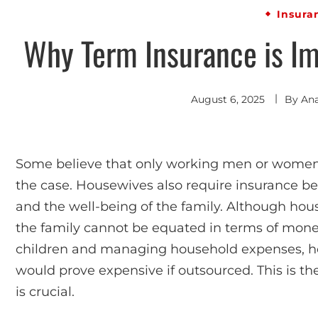
Insura
Why Term Insurance is Im
August 6, 2025
By
An
Some believe that only working men or women re
the case. Housewives also require insurance b
and the well-being of the family. Although hous
the family cannot be equated in terms of mone
children and managing household expenses, h
would prove expensive if outsourced. This is th
is crucial.