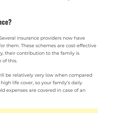
nce?
Several insurance providers now have
or them. These schemes are cost-effective
 their contribution to the family is
of this.
ill be relatively very low when compared
 high life cover, so your family’s daily
ld expenses are covered in case of an