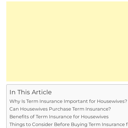
In This Article
Why Is Term Insurance Important for Housewives?
Can Housewives Purchase Term Insurance?
Benefits of Term Insurance for Housewives
Things to Consider Before Buying Term Insurance 