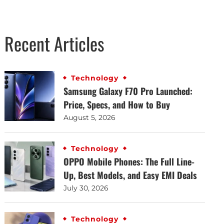
Recent Articles
Technology
Samsung Galaxy F70 Pro Launched:
Price, Specs, and How to Buy
August 5, 2026
Technology
OPPO Mobile Phones: The Full Line-
Up, Best Models, and Easy EMI Deals
July 30, 2026
Technology