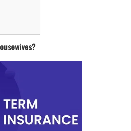
Housewives?