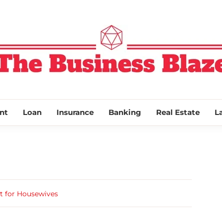
THE BUSINESS
nt
Loan
Insurance
Banking
Real Estate
L
t for Housewives