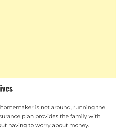
ives
e homemaker is not around, running the
urance plan provides the family with
hout having to worry about money.