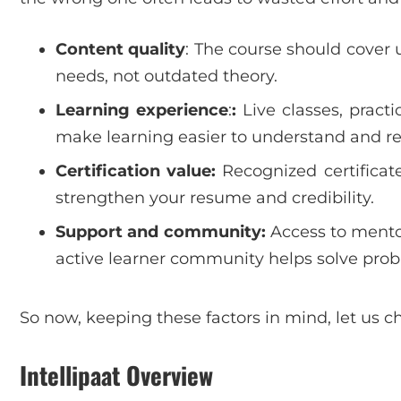
Content quality
: The course should cover 
needs, not outdated theory.
Learning experience
:
:
Live classes, practi
make learning easier to understand and 
Certification value:
Recognized certificate
strengthen your resume and credibility.
Support and community:
Access to mentor
active learner community helps solve prob
So now, keeping these factors in mind, let us c
Intellipaat Overview