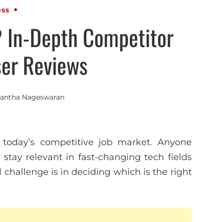
ess
? In-Depth Competitor
ser Reviews
antha Nageswaran
n today’s competitive job market. Anyone
r stay relevant in fast-changing tech fields
l challenge is in deciding which is the right