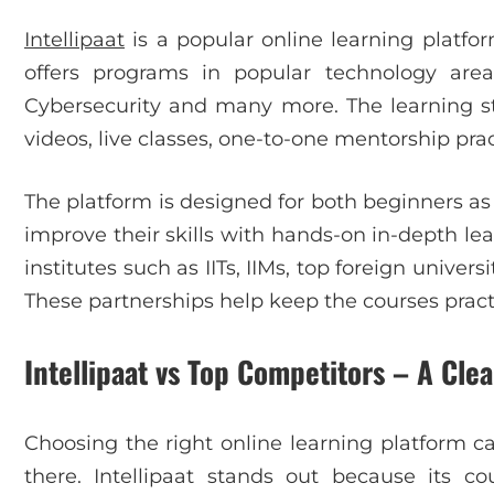
Intellipaat
is a popular online learning platfo
offers programs in popular technology area
Cybersecurity and many more. The learning sty
videos, live classes, one-to-one mentorship prac
The platform is designed for both beginners as
improve their skills with hands-on in-depth lear
institutes such as IITs, IIMs, top foreign unive
These partnerships help keep the courses practi
Intellipaat vs Top Competitors – A Cle
Choosing the right online learning platform c
there. Intellipaat stands out because its cou