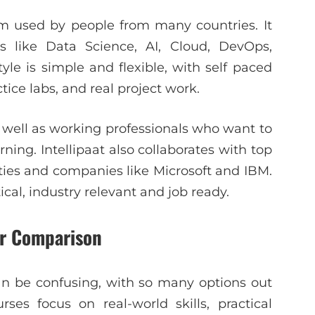
rm used by people from many countries. It
s like Data Science, AI, Cloud, DevOps,
le is simple and flexible, with self paced
tice labs, and real project work.
 well as working professionals who want to
ning. Intellipaat also collaborates with top
rsities and companies like Microsoft and IBM.
cal, industry relevant and job ready.
ar Comparison
an be confusing, with so many options out
rses focus on real-world skills, practical