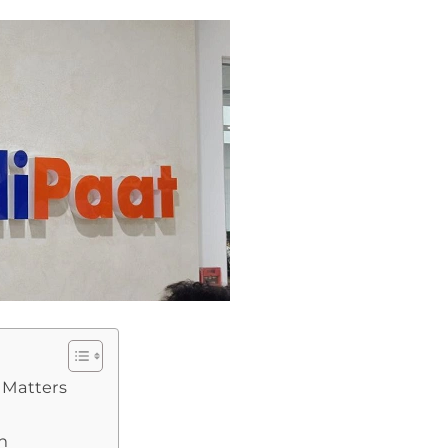
 Matters
n