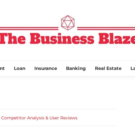
THE BUSINESS
nt
Loan
Insurance
Banking
Real Estate
L
 Competitor Analysis & User Reviews