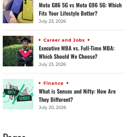
Moto G86 5G vs Moto G96 5G: Which
Fits Your Lifestyle Better?
July 23, 2026
Career and Jobs
Executive MBA vs. Full-Time MBA:
Which Should We Choose?
July 23, 2026
Finance
What is Sensex and Nifty: How Are
They Different?
July 20, 2026