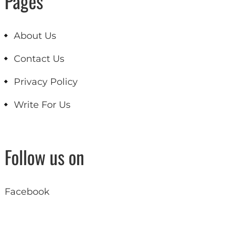
Pages
About Us
Contact Us
Privacy Policy
Write For Us
Follow us on
Facebook