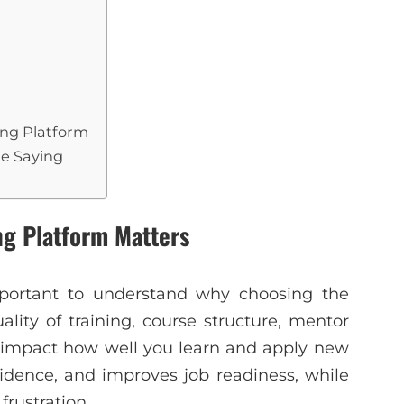
ning Platform
re Saying
ng Platform Matters
important to understand why choosing the
ality of training, course structure, mentor
y impact how well you learn and apply new
fidence, and improves job readiness, while
frustration.