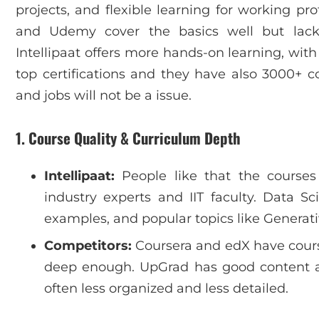
projects, and flexible learning for working pro
and Udemy cover the basics well but lack
Intellipaat offers more hands-on learning, with
top certifications and they have also 3000+ 
and jobs will not be a issue.
1. Course Quality & Curriculum Depth
Intellipaat:
People like that the courses
industry experts and IIT faculty. Data Sc
examples, and popular topics like Generati
Competitors:
Coursera and edX have cours
deep enough. UpGrad has good content 
often less organized and less detailed.