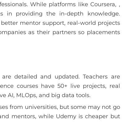
fessionals. While platforms like Coursera, ,
s in providing the in-depth knowledge.
 better mentor support, real-world projects
companies as their partners so placements
 are detailed and updated. Teachers are
ience courses have 50+ live projects, real
ve AI, MLOps, and big data tools.
es from universities, but some may not go
and mentors, while Udemy is cheaper but