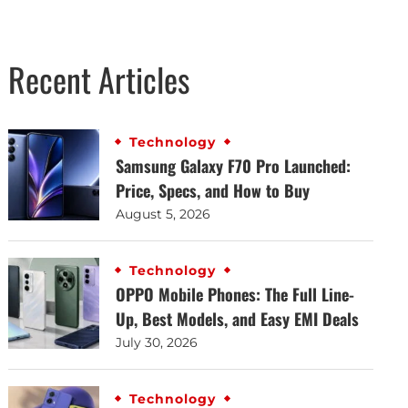
Recent Articles
Technology
Samsung Galaxy F70 Pro Launched:
Price, Specs, and How to Buy
August 5, 2026
Technology
OPPO Mobile Phones: The Full Line-
Up, Best Models, and Easy EMI Deals
July 30, 2026
Technology