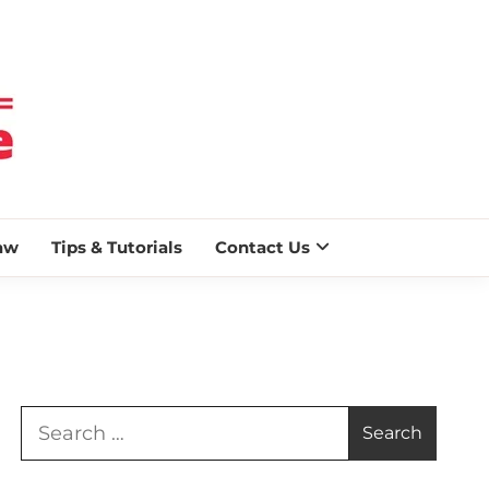
 BLAZE
aw
Tips & Tutorials
Contact Us