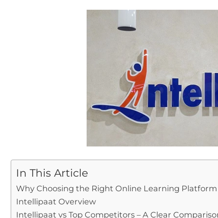
In This Article
Why Choosing the Right Online Learning Platform
Intellipaat Overview
Intellipaat vs Top Competitors – A Clear Compariso