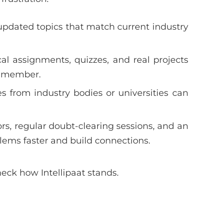
updated topics that match current industry
cal assignments, quizzes, and real projects
remember.
s from industry bodies or universities can
s, regular doubt-clearing sessions, and an
lems faster and build connections.
heck how Intellipaat stands.