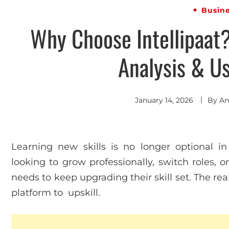
Busin
Why Choose Intellipaat
Analysis & U
January 14, 2026
By
An
Learning new skills is no longer optional i
looking to grow professionally, switch roles, o
needs to keep upgrading their skill set. The rea
platform to upskill.