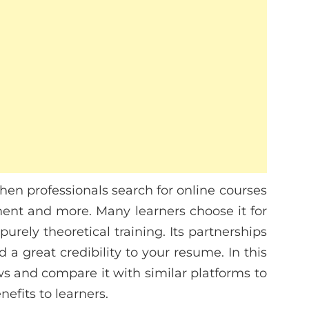
hen professionals search for online courses
ment and more. Many learners choose it for
purely theoretical training. Its partnerships
dd a great credibility to your resume. In this
iews and compare it with similar platforms to
efits to learners.