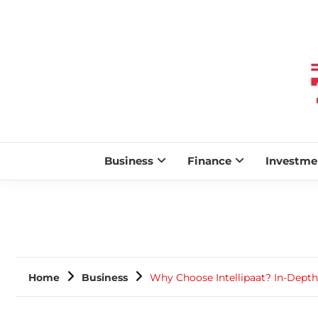
Business
Finance
Investme
Home
Business
Why Choose Intellipaat? In-Depth