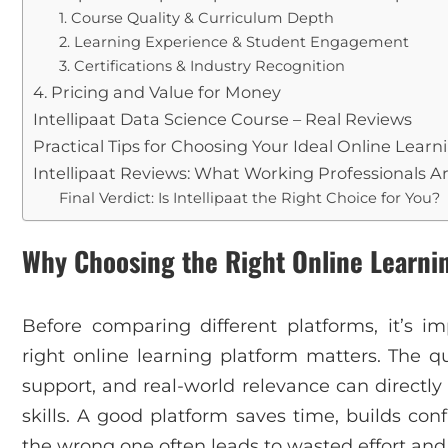
1. Course Quality & Curriculum Depth
2. Learning Experience & Student Engagement
3. Certifications & Industry Recognition
4. Pricing and Value for Money
Intellipaat Data Science Course – Real Reviews
Practical Tips for Choosing Your Ideal Online Lear
Intellipaat Reviews: What Working Professionals A
Final Verdict: Is Intellipaat the Right Choice for You?
Why Choosing the Right Online Learni
Before comparing different platforms, it’s 
right online learning platform matters. The qu
support, and real-world relevance can directl
skills. A good platform saves time, builds con
the wrong one often leads to wasted effort and 