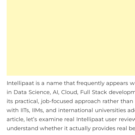
Intellipaat is a name that frequently appears w
in Data Science, AI, Cloud, Full Stack develop
its practical, job-focused approach rather than 
with IITs, IIMs, and international universities a
article, let’s examine real Intellipaat user rev
understand whether it actually provides real ben