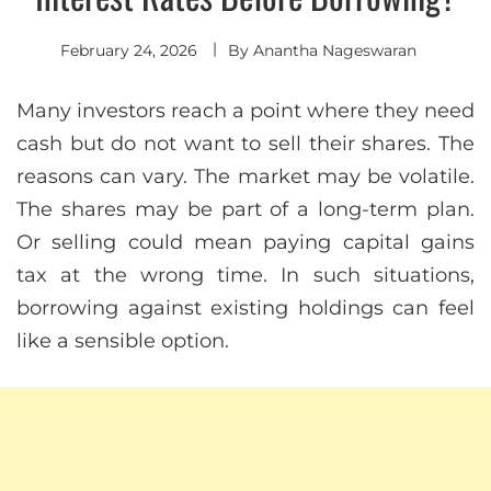
February 24, 2026
By
Anantha Nageswaran
Many investors reach a point where they need
cash but do not want to sell their shares. The
reasons can vary. The market may be volatile.
The shares may be part of a long-term plan.
Or selling could mean paying capital gains
tax at the wrong time. In such situations,
borrowing against existing holdings can feel
like a sensible option.