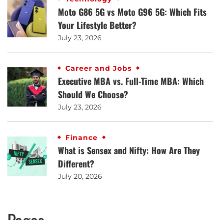
Moto G86 5G vs Moto G96 5G: Which Fits
Your Lifestyle Better?
July 23, 2026
Career and Jobs
Executive MBA vs. Full-Time MBA: Which
Should We Choose?
July 23, 2026
Finance
What is Sensex and Nifty: How Are They
Different?
July 20, 2026