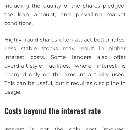
including the quality of the shares pledged,
the loan amount, and prevailing market
conditions.
Highly liquid shares often attract better rates.
Less stable stocks may result in higher
interest costs. Some lenders also offer
overdraft-style facilities, where interest is
charged only on the amount actually used.
This can be useful, but it requires discipline in
usage.
Costs beyond the interest rate
Interest is not the only cost involved.