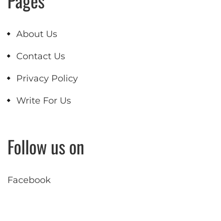
Pages
About Us
Contact Us
Privacy Policy
Write For Us
Follow us on
Facebook