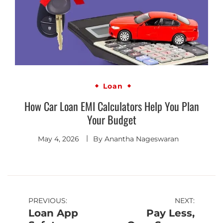
Loan
How Car Loan EMI Calculators Help You Plan
Your Budget
May 4, 2026
By
Anantha Nageswaran
PREVIOUS:
NEXT:
Loan App
Pay Less,