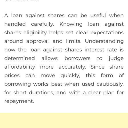
A loan against shares can be useful when
handled carefully. Knowing loan against
shares eligibility helps set clear expectations
around approval and limits. Understanding
how the loan against shares interest rate is
determined allows borrowers to judge
affordability more accurately. Since share
prices can move quickly, this form of
borrowing works best when used cautiously,
for short durations, and with a clear plan for
repayment.