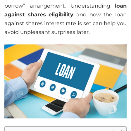
borrow” arrangement. Understanding
loan
against shares eligibility
and how the loan
against shares interest rate is set can help you
avoid unpleasant surprises later.