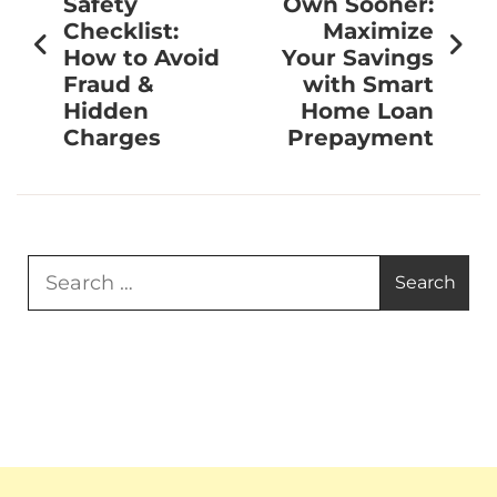
Safety
Own Sooner:
Checklist:
Maximize
How to Avoid
Your Savings
Fraud &
with Smart
Hidden
Home Loan
Charges
Prepayment