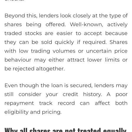
Beyond this, lenders look closely at the type of
shares being offered. Well-known, actively
traded stocks are easier to accept because
they can be sold quickly if required. Shares
with low trading volumes or uncertain price
behaviour may either attract lower limits or
be rejected altogether.
Even though the loan is secured, lenders may
still consider your credit history. A poor
repayment track record can affect both
eligibility and pricing.
Why all shares are not treated equally