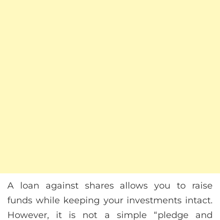
A loan against shares allows you to raise
funds while keeping your investments intact.
However, it is not a simple “pledge and