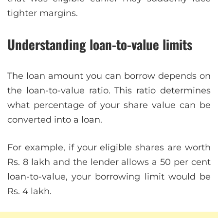
tighter margins.
Understanding loan-to-value limits
The loan amount you can borrow depends on
the loan-to-value ratio. This ratio determines
what percentage of your share value can be
converted into a loan.
For example, if your eligible shares are worth
Rs. 8 lakh and the lender allows a 50 per cent
loan-to-value, your borrowing limit would be
Rs. 4 lakh.