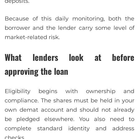
deposits.
Because of this daily monitoring, both the
borrower and the lender carry some level of
market-related risk.
What lenders look at before
approving the loan
Eligibility begins with ownership and
compliance. The shares must be held in your
own demat account and should not already
be pledged elsewhere. You also need to
complete standard identity and address
checks.