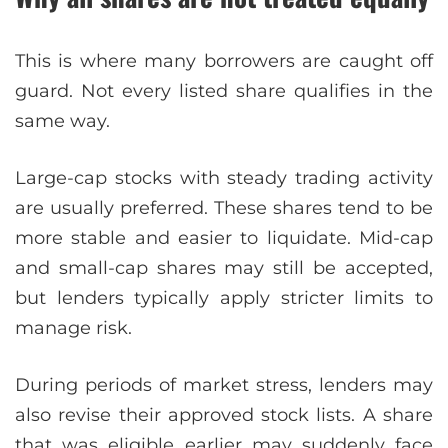
This is where many borrowers are caught off
guard. Not every listed share qualifies in the
same way.
Large-cap stocks with steady trading activity
are usually preferred. These shares tend to be
more stable and easier to liquidate. Mid-cap
and small-cap shares may still be accepted,
but lenders typically apply stricter limits to
manage risk.
During periods of market stress, lenders may
also revise their approved stock lists. A share
that was eligible earlier may suddenly face