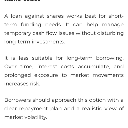
A loan against shares works best for short-
term funding needs. It can help manage
temporary cash flow issues without disturbing
long-term investments.
It is less suitable for long-term borrowing.
Over time, interest costs accumulate, and
prolonged exposure to market movements
increases risk.
Borrowers should approach this option with a
clear repayment plan and a realistic view of
market volatility.