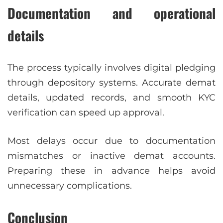
Documentation and operational
details
The process typically involves digital pledging
through depository systems. Accurate demat
details, updated records, and smooth KYC
verification can speed up approval.
Most delays occur due to documentation
mismatches or inactive demat accounts.
Preparing these in advance helps avoid
unnecessary complications.
Conclusion