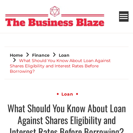
THE BUSINESS BLAZE
Home
Finance
Loan
What Should You Know About Loan Against
Shares Eligibility and Interest Rates Before
Borrowing?
Loan
What Should You Know About Loan
Against Shares Eligibility and
Interest Rates Before Borrowing?