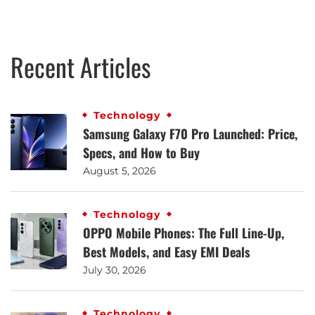
Recent Articles
Technology
Samsung Galaxy F70 Pro Launched: Price,
Specs, and How to Buy
August 5, 2026
Technology
OPPO Mobile Phones: The Full Line-Up,
Best Models, and Easy EMI Deals
July 30, 2026
Technology