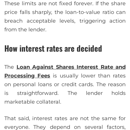
These limits are not fixed forever. If the share
price falls sharply, the loan-to-value ratio can
breach acceptable levels, triggering action
from the lender.
How interest rates are decided
The
Loan Against Shares Interest Rate and
Processing Fees
is usually lower than rates
on personal loans or credit cards. The reason
is straightforward. The lender holds
marketable collateral.
That said, interest rates are not the same for
everyone. They depend on several factors,