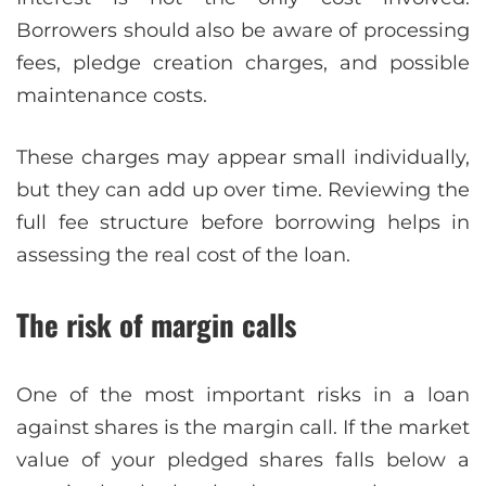
Borrowers should also be aware of processing
fees, pledge creation charges, and possible
maintenance costs.
These charges may appear small individually,
but they can add up over time. Reviewing the
full fee structure before borrowing helps in
assessing the real cost of the loan.
The risk of margin calls
One of the most important risks in a loan
against shares is the margin call. If the market
value of your pledged shares falls below a