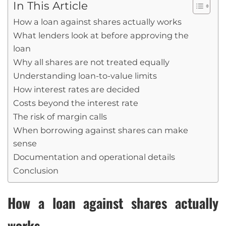
In This Article
How a loan against shares actually works
What lenders look at before approving the
loan
Why all shares are not treated equally
Understanding loan-to-value limits
How interest rates are decided
Costs beyond the interest rate
The risk of margin calls
When borrowing against shares can make
sense
Documentation and operational details
Conclusion
How a loan against shares actually
works