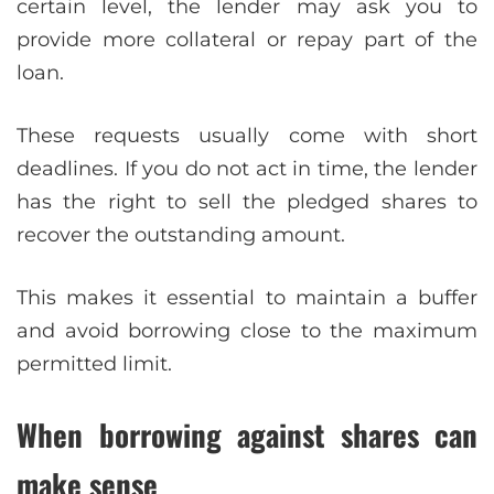
certain level, the lender may ask you to
provide more collateral or repay part of the
loan.
These requests usually come with short
deadlines. If you do not act in time, the lender
has the right to sell the pledged shares to
recover the outstanding amount.
This makes it essential to maintain a buffer
and avoid borrowing close to the maximum
permitted limit.
When borrowing against shares can
make sense