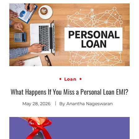
Loan
What Happens If You Miss a Personal Loan EMI?
May 28, 2026
By
Anantha Nageswaran