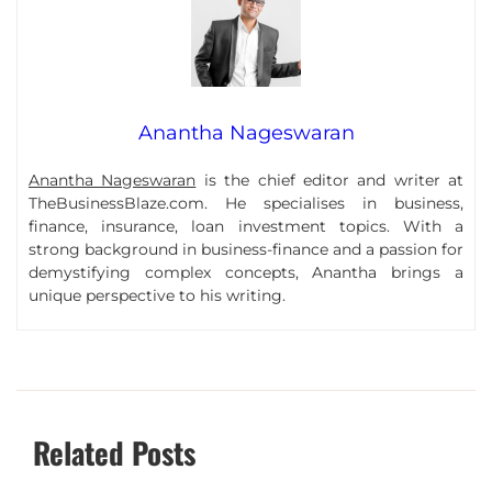
Anantha Nageswaran
Anantha Nageswaran
is the chief editor and writer at
TheBusinessBlaze.com. He specialises in business,
finance, insurance, loan investment topics. With a
strong background in business-finance and a passion for
demystifying complex concepts, Anantha brings a
unique perspective to his writing.
Related Posts