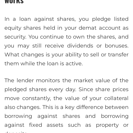
In a loan against shares, you pledge listed
equity shares held in your demat account as
security. You continue to own the shares, and
you may still receive dividends or bonuses.
What changes is your ability to sell or transfer
them while the loan is active.
The lender monitors the market value of the
pledged shares every day. Since share prices
move constantly, the value of your collateral
also changes. This is a key difference between
borrowing against shares and borrowing
against fixed assets such as property or