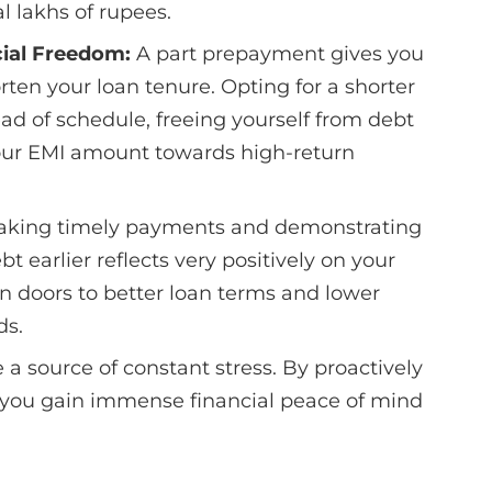
 lakhs of rupees.
ial Freedom:
A part prepayment gives you
rten your loan tenure. Opting for a shorter
ad of schedule, freeing yourself from debt
your EMI amount towards high-return
aking timely payments and demonstrating
t earlier reflects very positively on your
en doors to better loan terms and lower
ds.
a source of constant stress. By proactively
 you gain immense financial peace of mind