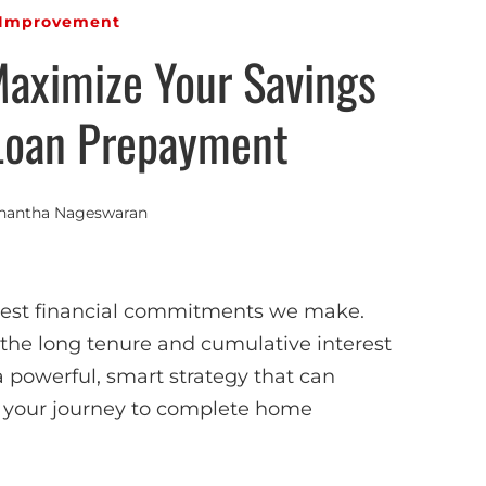
Improvement
Maximize Your Savings
Loan Prepayment
nantha Nageswaran
ggest financial commitments we make.
the long tenure and cumulative interest
a powerful, smart strategy that can
te your journey to complete home