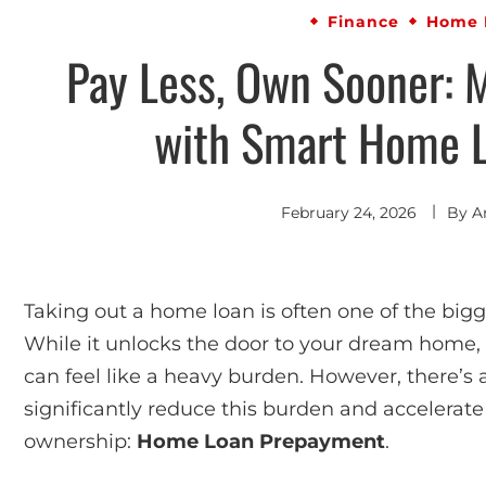
Finance
Home 
Pay Less, Own Sooner: 
with Smart Home 
February 24, 2026
By
A
Taking out a home loan is often one of the bi
While it unlocks the door to your dream home, 
can feel like a heavy burden. However, there’s 
significantly reduce this burden and accelera
ownership:
Home Loan Prepayment
.