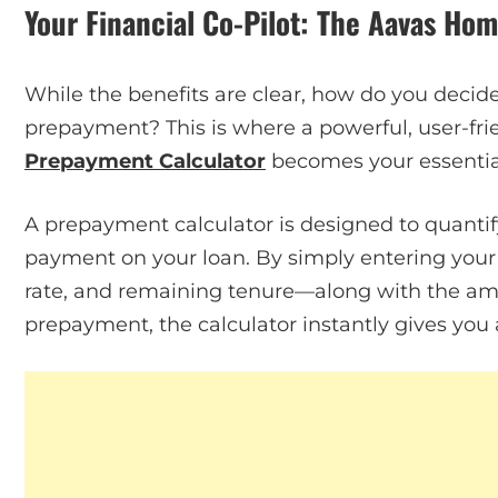
Your Financial Co-Pilot: The Aavas Ho
While the benefits are clear, how do you deci
prepayment? This is where a powerful, user-frie
Prepayment Calculator
becomes your essential 
A prepayment calculator is designed to quantif
payment on your loan. By simply entering your e
rate, and remaining tenure—along with the am
prepayment, the calculator instantly gives you 