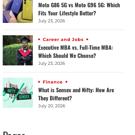
Moto G86 5G vs Moto G96 5G: Which
Fits Your Lifestyle Better?
July 23, 2026
Career and Jobs
Executive MBA vs. Full-Time MBA:
Which Should We Choose?
July 23, 2026
Finance
What is Sensex and Nifty: How Are
They Different?
July 20, 2026