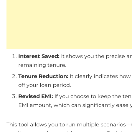
Interest Saved:
It shows you the precise am
remaining tenure.
Tenure Reduction:
It clearly indicates h
off your loan period.
Revised EMI:
If you choose to keep the ten
EMI amount, which can significantly ease
This tool allows you to run multiple scenarios—