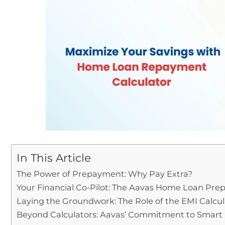
In This Article
The Power of Prepayment: Why Pay Extra?
Your Financial Co-Pilot: The Aavas Home Loan Pre
Laying the Groundwork: The Role of the EMI Calcul
Beyond Calculators: Aavas’ Commitment to Smart