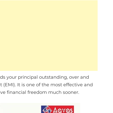
s your principal outstanding, over and
EMI). It is one of the most effective and
eve financial freedom much sooner.