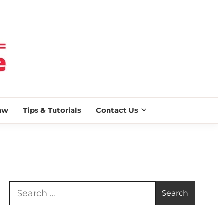
 BLAZE
aw
Tips & Tutorials
Contact Us