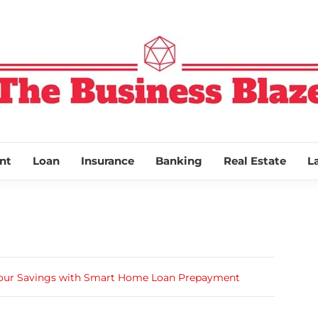
THE BUSINESS
nt
Loan
Insurance
Banking
Real Estate
L
Your Savings with Smart Home Loan Prepayment