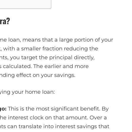
ra?
me loan, means that a large portion of your
t, with a smaller fraction reducing the
, you target the principal directly,
s calculated. The earlier and more
ding effect on your savings.
aying your home loan:
go:
This is the most significant benefit. By
the interest clock on that amount. Over a
s can translate into interest savings that