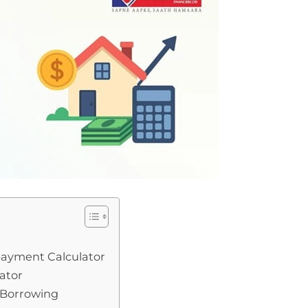
payment Calculator
ator
 Borrowing