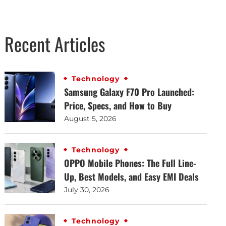
Recent Articles
Technology
Samsung Galaxy F70 Pro Launched:
Price, Specs, and How to Buy
August 5, 2026
Technology
OPPO Mobile Phones: The Full Line-
Up, Best Models, and Easy EMI Deals
July 30, 2026
Technology