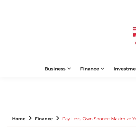
Business
Finance
Investme
Home
Finance
Pay Less, Own Sooner: Maximize 