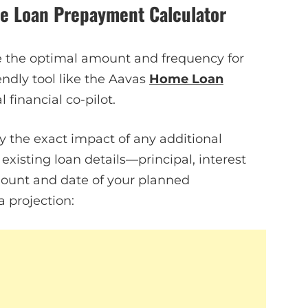
me Loan Prepayment Calculator
de the optimal amount and frequency for
ndly tool like the Aavas
Home Loan
financial co-pilot.
y the exact impact of any additional
xisting loan details—principal, interest
ount and date of your planned
a projection: