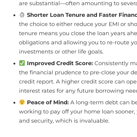
are substantial—often amounting to several
Shorter Loan Tenure and Faster Financ
the choice to either reduce your EMI or sho
tenure means you close the loan years ahe
obligations and allowing you to re-route 
investments or other life goals.
Improved Credit Score:
Consistently m
the financial prudence to pre-close your deb
credit report. A higher credit score can op
interest rates for any future borrowing nee
Peace of Mind:
A long-term debt can be 
working to pay off your home loan sooner,
and security, which is invaluable.