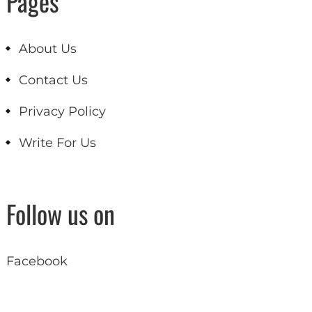
Pages
About Us
Contact Us
Privacy Policy
Write For Us
Follow us on
Facebook