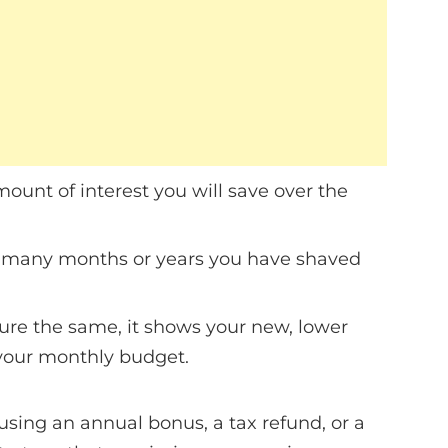
ount of interest you will save over the
ow many months or years you have shaved
ure the same, it shows your new, lower
 your monthly budget.
using an annual bonus, a tax refund, or a