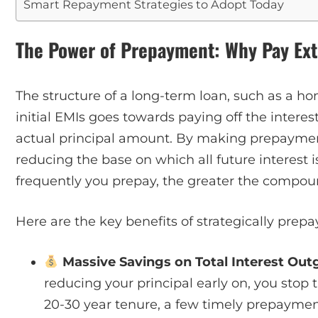
Smart Repayment Strategies to Adopt Today
The Power of Prepayment: Why Pay Ext
The structure of a long-term loan, such as a ho
initial EMIs goes towards paying off the interes
actual principal amount. By making prepayments
reducing the base on which all future interest i
frequently you prepay, the greater the compoun
Here are the key benefits of strategically prep
Massive Savings on Total Interest Out
reducing your principal early on, you stop 
20-30 year tenure, a few timely prepayment