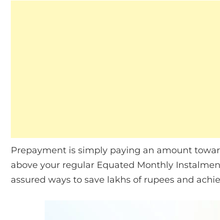
Prepayment is simply paying an amount toward
above your regular Equated Monthly Instalment (
assured ways to save lakhs of rupees and achi