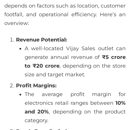
depends on factors such as location, customer
footfall, and operational efficiency. Here’s an
overview:
Revenue Potential:
A well-located Vijay Sales outlet can
generate annual revenue of
₹5 crore
to ₹20 crore
, depending on the store
size and target market.
Profit Margins:
The average profit margin for
electronics retail ranges between
10%
and 20%
, depending on the product
category.