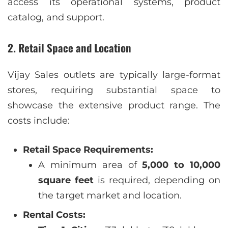
access its operational systems, product
catalog, and support.
2. Retail Space and Location
Vijay Sales outlets are typically large-format
stores, requiring substantial space to
showcase the extensive product range. The
costs include:
Retail Space Requirements:
A minimum area of
5,000 to 10,000
square feet
is required, depending on
the target market and location.
Rental Costs: