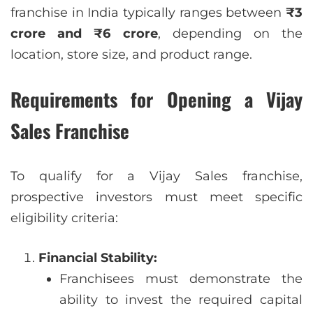
franchise in India typically ranges between
₹3
crore and ₹6 crore
, depending on the
location, store size, and product range.
Requirements for Opening a Vijay
Sales Franchise
To qualify for a Vijay Sales franchise,
prospective investors must meet specific
eligibility criteria:
Financial Stability:
Franchisees must demonstrate the
ability to invest the required capital