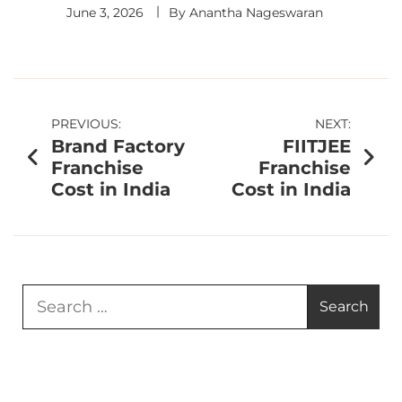
June 3, 2026
By
Anantha Nageswaran
PREVIOUS:
NEXT:
Brand Factory
FIITJEE
Franchise
Franchise
Cost in India
Cost in India