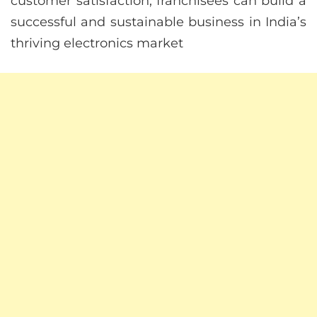
customer satisfaction, franchisees can build a
successful and sustainable business in India’s
thriving electronics market