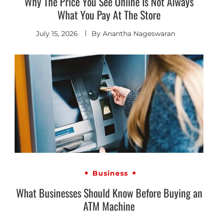
Why The Price You See Online Is Not Always
What You Pay At The Store
July 15, 2026
By
Anantha Nageswaran
Business
What Businesses Should Know Before Buying an
ATM Machine