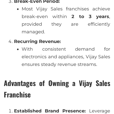
Break-Even Period:
Most Vijay Sales franchises achieve
break-even within
2 to 3 years
,
provided they are efficiently
managed.
Recurring Revenue:
With consistent demand for
electronics and appliances, Vijay Sales
ensures steady revenue streams.
Advantages of Owning a Vijay Sales
Franchise
Established Brand Presence:
Leverage