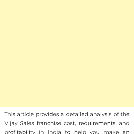
This article provides a detailed analysis of the
Vijay Sales franchise cost, requirements, and
profitability in India to help you make an