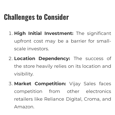
Challenges to Consider
High Initial Investment:
The significant
upfront cost may be a barrier for small-
scale investors.
Location Dependency:
The success of
the store heavily relies on its location and
visibility.
Market Competition:
Vijay Sales faces
competition from other electronics
retailers like Reliance Digital, Croma, and
Amazon.