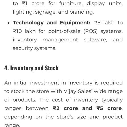
to ₹1 crore for furniture, display units,
lighting, signage, and branding.
Technology and Equipment:
₹5 lakh to
₹10 lakh for point-of-sale (POS) systems,
inventory management software, and
security systems.
4. Inventory and Stock
An initial investment in inventory is required
to stock the store with Vijay Sales’ wide range
of products. The cost of inventory typically
ranges between
₹2 crore and ₹5 crore
,
depending on the store’s size and product
range.