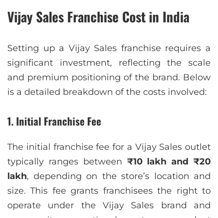
Vijay Sales Franchise Cost in India
Setting up a Vijay Sales franchise requires a
significant investment, reflecting the scale
and premium positioning of the brand. Below
is a detailed breakdown of the costs involved:
1. Initial Franchise Fee
The initial franchise fee for a Vijay Sales outlet
typically ranges between
₹10 lakh and ₹20
lakh
, depending on the store’s location and
size. This fee grants franchisees the right to
operate under the Vijay Sales brand and