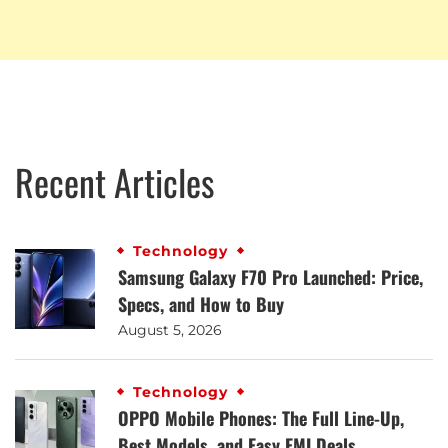
Recent Articles
Technology
Samsung Galaxy F70 Pro Launched: Price,
Specs, and How to Buy
August 5, 2026
Technology
OPPO Mobile Phones: The Full Line-Up,
Best Models, and Easy EMI Deals