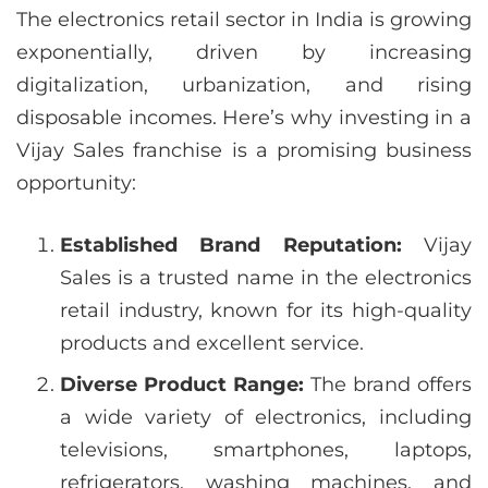
The electronics retail sector in India is growing
exponentially, driven by increasing
digitalization, urbanization, and rising
disposable incomes. Here’s why investing in a
Vijay Sales franchise is a promising business
opportunity:
Established Brand Reputation:
Vijay
Sales is a trusted name in the electronics
retail industry, known for its high-quality
products and excellent service.
Diverse Product Range:
The brand offers
a wide variety of electronics, including
televisions, smartphones, laptops,
refrigerators, washing machines, and