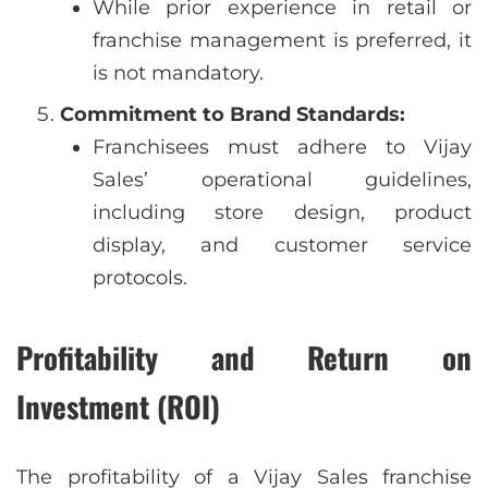
While prior experience in retail or
franchise management is preferred, it
is not mandatory.
Commitment to Brand Standards:
Franchisees must adhere to Vijay
Sales’ operational guidelines,
including store design, product
display, and customer service
protocols.
Profitability and Return on
Investment (ROI)
The profitability of a Vijay Sales franchise