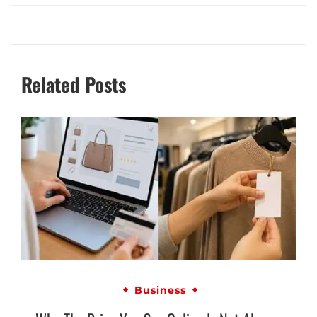
Related Posts
Business