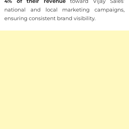
4% of their revenue
toward Vijay Sales’
national and local marketing campaigns,
ensuring consistent brand visibility.