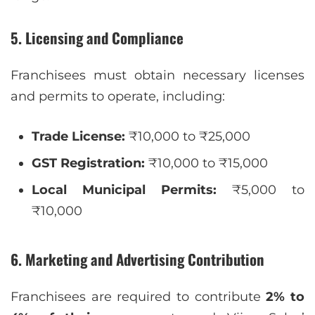
5. Licensing and Compliance
Franchisees must obtain necessary licenses
and permits to operate, including:
Trade License:
₹10,000 to ₹25,000
GST Registration:
₹10,000 to ₹15,000
Local Municipal Permits:
₹5,000 to
₹10,000
6. Marketing and Advertising Contribution
Franchisees are required to contribute
2% to