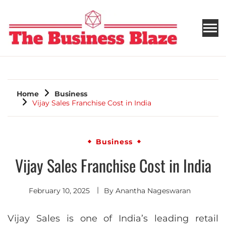
THE BUSINESS BLAZE
Home
Business
Vijay Sales Franchise Cost in India
Business
Vijay Sales Franchise Cost in India
February 10, 2025
By
Anantha Nageswaran
Vijay Sales is one of India’s leading retail