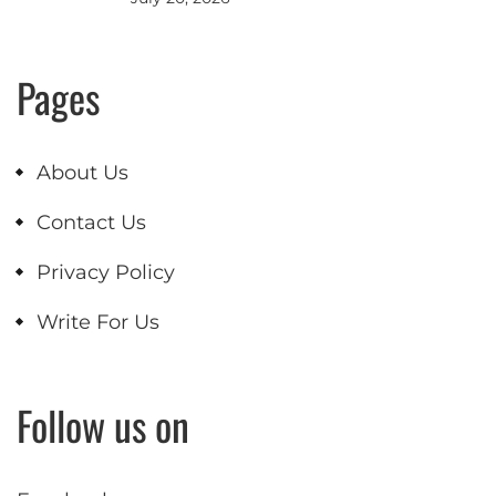
Pages
About Us
Contact Us
Privacy Policy
Write For Us
Follow us on