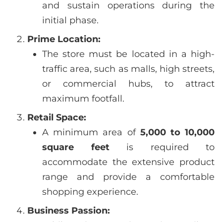
and sustain operations during the
initial phase.
Prime Location:
The store must be located in a high-
traffic area, such as malls, high streets,
or commercial hubs, to attract
maximum footfall.
Retail Space:
A minimum area of
5,000 to 10,000
square feet
is required to
accommodate the extensive product
range and provide a comfortable
shopping experience.
Business Passion: