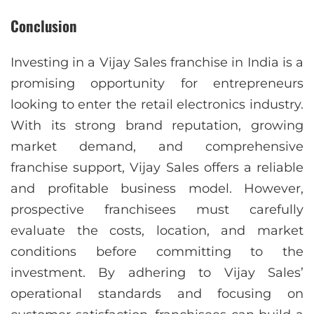
Conclusion
Investing in a Vijay Sales franchise in India is a
promising opportunity for entrepreneurs
looking to enter the retail electronics industry.
With its strong brand reputation, growing
market demand, and comprehensive
franchise support, Vijay Sales offers a reliable
and profitable business model. However,
prospective franchisees must carefully
evaluate the costs, location, and market
conditions before committing to the
investment. By adhering to Vijay Sales’
operational standards and focusing on