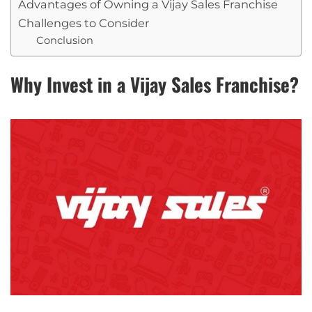
Advantages of Owning a Vijay Sales Franchise
Challenges to Consider
Conclusion
Why Invest in a Vijay Sales Franchise?