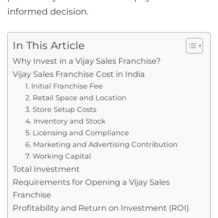
informed decision.
In This Article
Why Invest in a Vijay Sales Franchise?
Vijay Sales Franchise Cost in India
1. Initial Franchise Fee
2. Retail Space and Location
3. Store Setup Costs
4. Inventory and Stock
5. Licensing and Compliance
6. Marketing and Advertising Contribution
7. Working Capital
Total Investment
Requirements for Opening a Vijay Sales
Franchise
Profitability and Return on Investment (ROI)