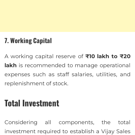
7. Working Capital
A working capital reserve of
₹10 lakh to ₹20
lakh
is recommended to manage operational
expenses such as staff salaries, utilities, and
replenishment of stock.
Total Investment
Considering all components, the total
investment required to establish a Vijay Sales