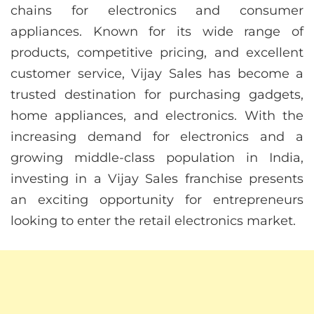
chains for electronics and consumer
appliances. Known for its wide range of
products, competitive pricing, and excellent
customer service, Vijay Sales has become a
trusted destination for purchasing gadgets,
home appliances, and electronics. With the
increasing demand for electronics and a
growing middle-class population in India,
investing in a Vijay Sales franchise presents
an exciting opportunity for entrepreneurs
looking to enter the retail electronics market.