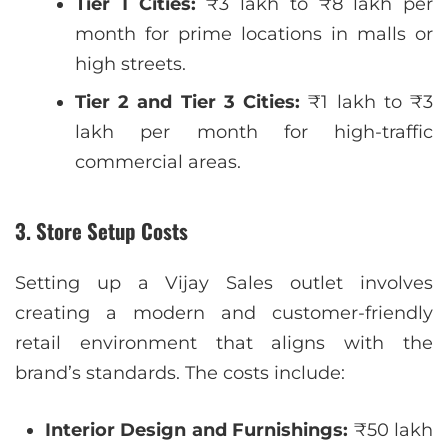
Tier 1 Cities:
₹3 lakh to ₹8 lakh per
month for prime locations in malls or
high streets.
Tier 2 and Tier 3 Cities:
₹1 lakh to ₹3
lakh per month for high-traffic
commercial areas.
3. Store Setup Costs
Setting up a Vijay Sales outlet involves
creating a modern and customer-friendly
retail environment that aligns with the
brand’s standards. The costs include:
Interior Design and Furnishings:
₹50 lakh