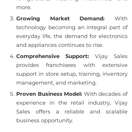
more.
Growing Market Demand:
With
technology becoming an integral part of
everyday life, the demand for electronics
and appliances continues to rise.
Comprehensive Support:
Vijay Sales
provides franchisees with extensive
support in store setup, training, inventory
management, and marketing.
Proven Business Model:
With decades of
experience in the retail industry, Vijay
Sales offers a reliable and scalable
business opportunity.