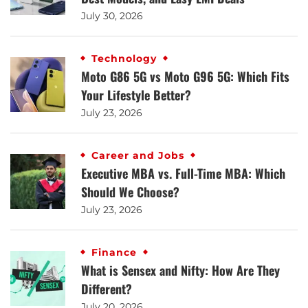
July 30, 2026
Technology
Moto G86 5G vs Moto G96 5G: Which Fits
Your Lifestyle Better?
July 23, 2026
Career and Jobs
Executive MBA vs. Full-Time MBA: Which
Should We Choose?
July 23, 2026
Finance
What is Sensex and Nifty: How Are They
Different?
July 20, 2026