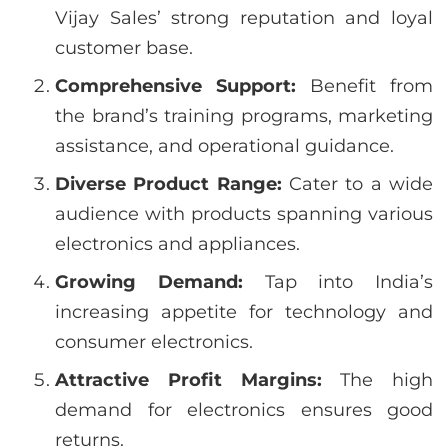
Vijay Sales’ strong reputation and loyal
customer base.
Comprehensive Support:
Benefit from
the brand’s training programs, marketing
assistance, and operational guidance.
Diverse Product Range:
Cater to a wide
audience with products spanning various
electronics and appliances.
Growing Demand:
Tap into India’s
increasing appetite for technology and
consumer electronics.
Attractive Profit Margins:
The high
demand for electronics ensures good
returns.