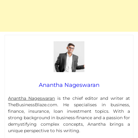
Anantha Nageswaran
Anantha Nageswaran
is the chief editor and writer at
TheBusinessBlaze.com. He specialises in business,
finance, insurance, loan investment topics. With a
strong background in business-finance and a passion for
demystifying complex concepts, Anantha brings a
unique perspective to his writing.