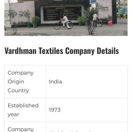
Vardhman Textiles Company Details
Company
Origin
India
Country
Established
1973
year
Company