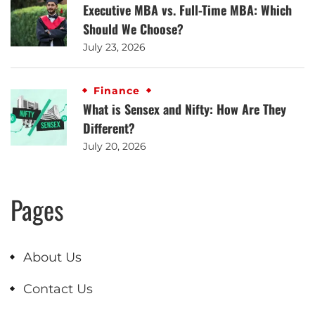
Executive MBA vs. Full-Time MBA: Which
Should We Choose?
July 23, 2026
Finance
What is Sensex and Nifty: How Are They
Different?
July 20, 2026
Pages
About Us
Contact Us