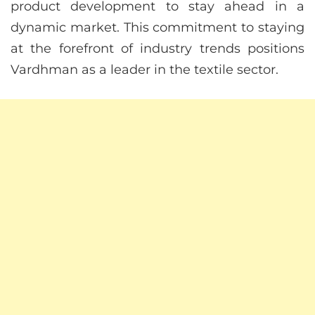
product development to stay ahead in a
dynamic market. This commitment to staying
at the forefront of industry trends positions
Vardhman as a leader in the textile sector.