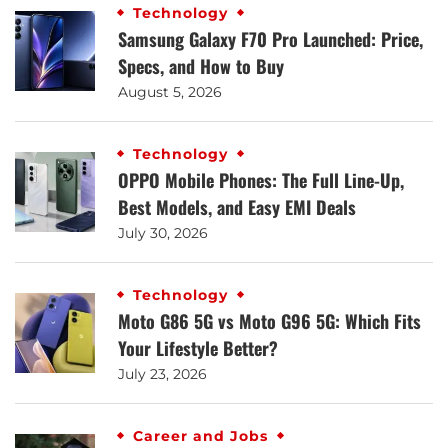
Technology
Samsung Galaxy F70 Pro Launched: Price,
Specs, and How to Buy
August 5, 2026
Technology
OPPO Mobile Phones: The Full Line-Up,
Best Models, and Easy EMI Deals
July 30, 2026
Technology
Moto G86 5G vs Moto G96 5G: Which Fits
Your Lifestyle Better?
July 23, 2026
Career and Jobs