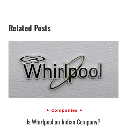
Related Posts
Companies
Is Whirlpool an Indian Company?