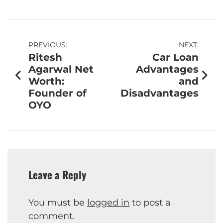
PREVIOUS:
NEXT:
Ritesh
Car Loan
Agarwal Net
Advantages
Worth:
and
Founder of
Disadvantages
OYO
Leave a Reply
You must be
logged in
to post a
comment.