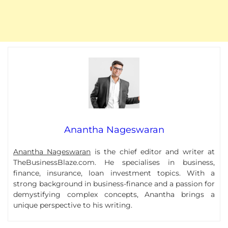
Anantha Nageswaran
Anantha Nageswaran
is the chief editor and writer at
TheBusinessBlaze.com. He specialises in business,
finance, insurance, loan investment topics. With a
strong background in business-finance and a passion for
demystifying complex concepts, Anantha brings a
unique perspective to his writing.