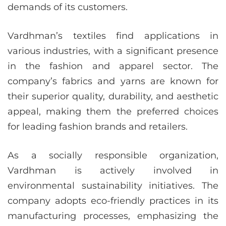
demands of its customers.
Vardhman’s textiles find applications in
various industries, with a significant presence
in the fashion and apparel sector. The
company’s fabrics and yarns are known for
their superior quality, durability, and aesthetic
appeal, making them the preferred choices
for leading fashion brands and retailers.
As a socially responsible organization,
Vardhman is actively involved in
environmental sustainability initiatives. The
company adopts eco-friendly practices in its
manufacturing processes, emphasizing the