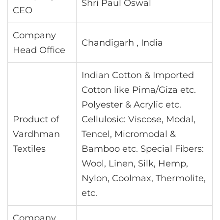
Shri Paul Oswal
CEO
Company
Chandigarh , India
Head Office
Indian Cotton & Imported
Cotton like Pima/Giza etc.
Polyester & Acrylic etc.
Product of
Cellulosic: Viscose, Modal,
Vardhman
Tencel, Micromodal &
Textiles
Bamboo etc. Special Fibers:
Wool, Linen, Silk, Hemp,
Nylon, Coolmax, Thermolite,
etc.
Company