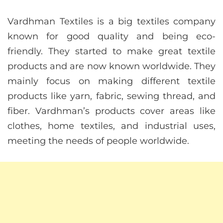
Vardhman Textiles is a big textiles company
known for good quality and being eco-
friendly. They started to make great textile
products and are now known worldwide. They
mainly focus on making different textile
products like yarn, fabric, sewing thread, and
fiber. Vardhman’s products cover areas like
clothes, home textiles, and industrial uses,
meeting the needs of people worldwide.