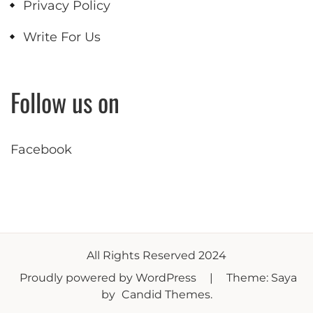
Privacy Policy
Write For Us
Follow us on
Facebook
All Rights Reserved 2024
Proudly powered by WordPress
|
Theme: Saya
by
Candid Themes
.