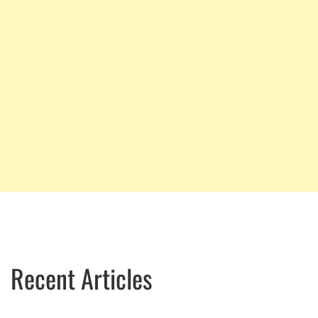
Recent Articles