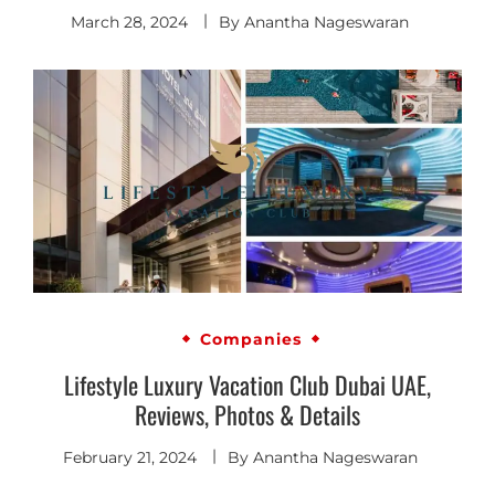
March 28, 2024
By
Anantha Nageswaran
Companies
Lifestyle Luxury Vacation Club Dubai UAE,
Reviews, Photos & Details
February 21, 2024
By
Anantha Nageswaran