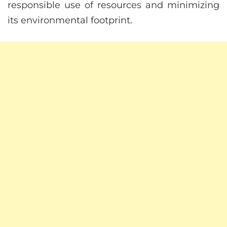
responsible use of resources and minimizing
its environmental footprint.