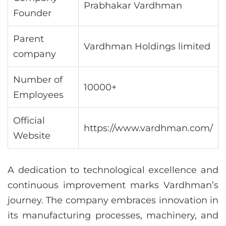
Prabhakar Vardhman
Founder
Parent
Vardhman Holdings limited
company
Number of
10000+
Employees
Official
https://www.vardhman.com/
Website
A dedication to technological excellence and
continuous improvement marks Vardhman’s
journey. The company embraces innovation in
its manufacturing processes, machinery, and