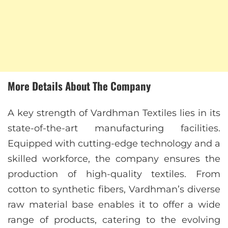
More Details About The Company
A key strength of Vardhman Textiles lies in its
state-of-the-art manufacturing facilities.
Equipped with cutting-edge technology and a
skilled workforce, the company ensures the
production of high-quality textiles. From
cotton to synthetic fibers, Vardhman’s diverse
raw material base enables it to offer a wide
range of products, catering to the evolving