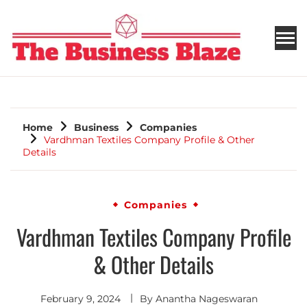
THE BUSINESS BLAZE
Home
Business
Companies
Vardhman Textiles Company Profile & Other
Details
Companies
Vardhman Textiles Company Profile
& Other Details
February 9, 2024
By
Anantha Nageswaran