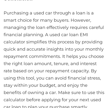
Purchasing a used car through a loan is a
smart choice for many buyers. However,
managing the loan effectively requires careful
financial planning. A used car loan EMI
calculator simplifies this process by providing
quick and accurate insights into your monthly
repayment commitments. It helps you choose
the right loan amount, tenure, and interest
rate based on your repayment capacity. By
using this tool, you can avoid financial stress,
stay within your budget, and enjoy the
benefits of owning a car. Make sure to use this
calculator before applying for your next used
car loan to plan your purchase smartly.