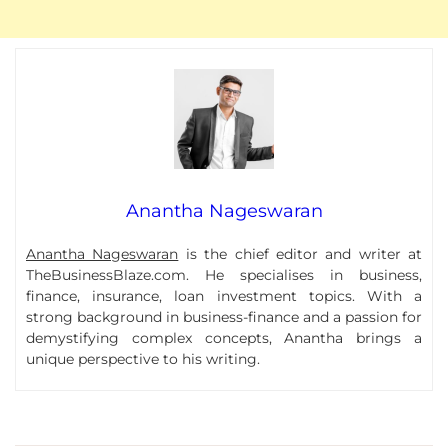
Anantha Nageswaran
Anantha Nageswaran
is the chief editor and writer at
TheBusinessBlaze.com. He specialises in business,
finance, insurance, loan investment topics. With a
strong background in business-finance and a passion for
demystifying complex concepts, Anantha brings a
unique perspective to his writing.