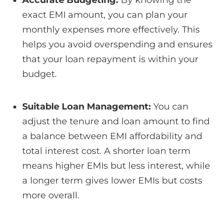
exact EMI amount, you can plan your
monthly expenses more effectively. This
helps you avoid overspending and ensures
that your loan repayment is within your
budget.
Suitable Loan Management:
You can
adjust the tenure and loan amount to find
a balance between EMI affordability and
total interest cost.
A shorter loan term
means higher EMIs but less interest, while
a longer term gives lower EMIs but costs
more overall.