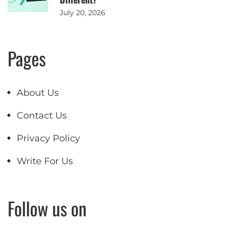
July 20, 2026
Pages
About Us
Contact Us
Privacy Policy
Write For Us
Follow us on