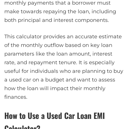
monthly payments that a borrower must
make towards repaying the loan, including
both principal and interest components.
This calculator provides an accurate estimate
of the monthly outflow based on key loan
parameters like the loan amount, interest
rate, and repayment tenure. It is especially
useful for individuals who are planning to buy
a used car on a budget and want to assess
how the loan will impact their monthly
finances.
How to Use a Used Car Loan EMI
Calculator?