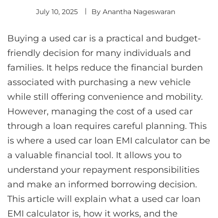
July 10, 2025
By
Anantha Nageswaran
Buying a used car is a practical and budget-
friendly decision for many individuals and
families. It helps reduce the financial burden
associated with purchasing a new vehicle
while still offering convenience and mobility.
However, managing the cost of a used car
through a loan requires careful planning. This
is where a used car loan EMI calculator can be
a valuable financial tool. It allows you to
understand your repayment responsibilities
and make an informed borrowing decision.
This article will explain what a used car loan
EMI calculator is, how it works, and the