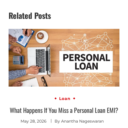
Related Posts
Loan
What Happens If You Miss a Personal Loan EMI?
May 28, 2026
By
Anantha Nageswaran