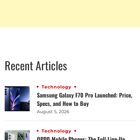
Recent Articles
Technology
Samsung Galaxy F70 Pro Launched: Price,
Specs, and How to Buy
August 5, 2026
Technology
OPPO Mobile Phones: The Full Line-Up,