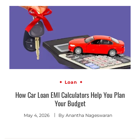
Loan
How Car Loan EMI Calculators Help You Plan
Your Budget
May 4, 2026
By
Anantha Nageswaran