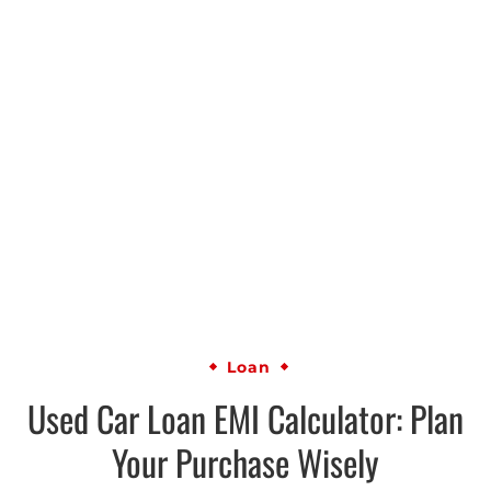
Loan
Used Car Loan EMI Calculator: Plan
Your Purchase Wisely