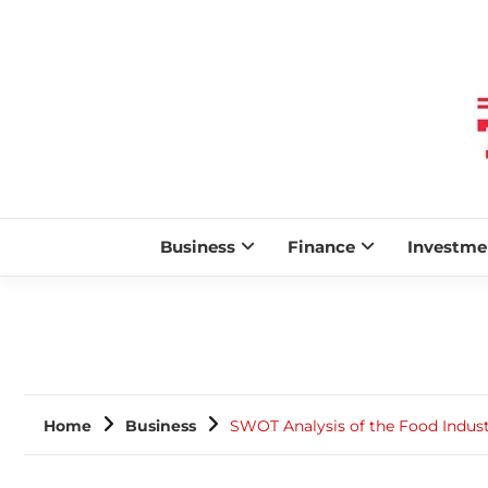
Business
Finance
Investme
Home
Business
SWOT Analysis of the Food Industr