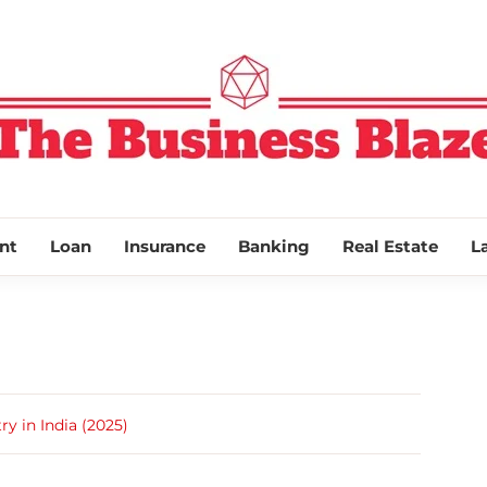
THE BUSINESS
nt
Loan
Insurance
Banking
Real Estate
L
y in India (2025)