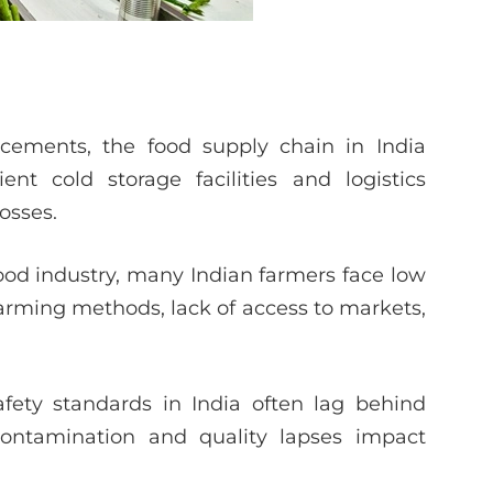
ements, the food supply chain in India
nt cold storage facilities and logistics
losses.
ood industry, many Indian farmers face low
farming methods, lack of access to markets,
fety standards in India often lag behind
contamination and quality lapses impact