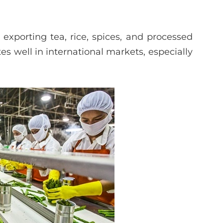
n exporting tea, rice, spices, and processed
s well in international markets, especially