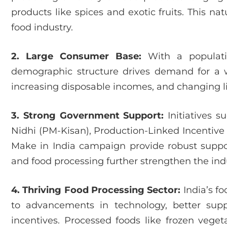
products like spices and exotic fruits. This n
food industry.
2. Large Consumer Base:
With a population
demographic structure drives demand for a wi
increasing disposable incomes, and changing l
3. Strong Government Support:
Initiatives 
Nidhi (PM-Kisan), Production-Linked Incentive 
Make in India campaign provide robust support 
and food processing further strengthen the ind
4. Thriving Food Processing Sector:
India’s fo
to advancements in technology, better supp
incentives. Processed foods like frozen veget