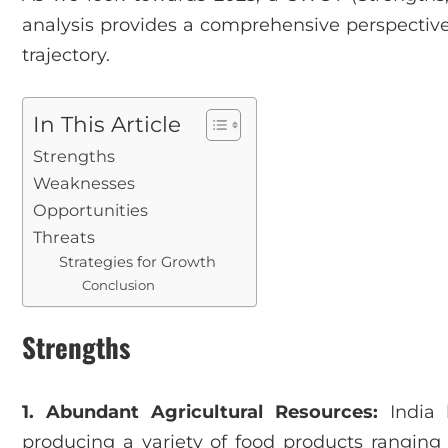
analysis provides a comprehensive perspective 
trajectory.
In This Article
Strengths
Weaknesses
Opportunities
Threats
Strategies for Growth
Conclusion
Strengths
1. Abundant Agricultural Resources:
India h
producing a variety of food products ranging 