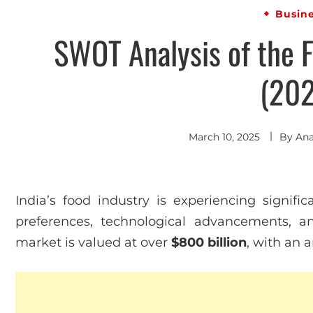
Busin
SWOT Analysis of the F
(202
March 10, 2025
By
An
India’s food industry is experiencing signif
preferences, technological advancements, a
market is valued at over
$800 billion
, with an 