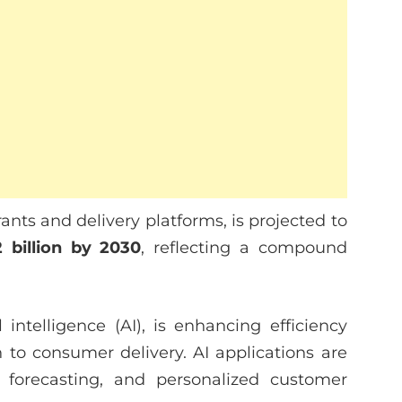
nts and delivery platforms, is projected to
2 billion by 2030
, reflecting a compound
al intelligence (AI), is enhancing efficiency
 to consumer delivery. AI applications are
forecasting, and personalized customer