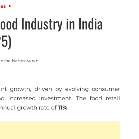
ess
ood Industry in India
5)
antha Nageswaran
icant growth, driven by evolving consumer
nd increased investment. The food retail
annual growth rate of
11%
.