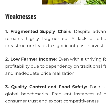
Weaknesses
1. Fragmented Supply Chain:
Despite advanc
remains highly fragmented. A lack of efficie
infrastructure leads to significant post-harvest 
2. Low Farmer Income:
Even with a thriving f
profitability due to dependency on traditional 
and inadequate price realization.
3. Quality Control and Food Safety:
Food sa
global benchmarks. Frequent instances of 
consumer trust and export competitiveness.