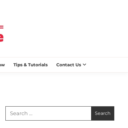
 BLAZE
aw
Tips & Tutorials
Contact Us