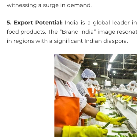
witnessing a surge in demand.
5. Export Potential:
India is a global leader i
food products. The “Brand India” image resonate
in regions with a significant Indian diaspora.