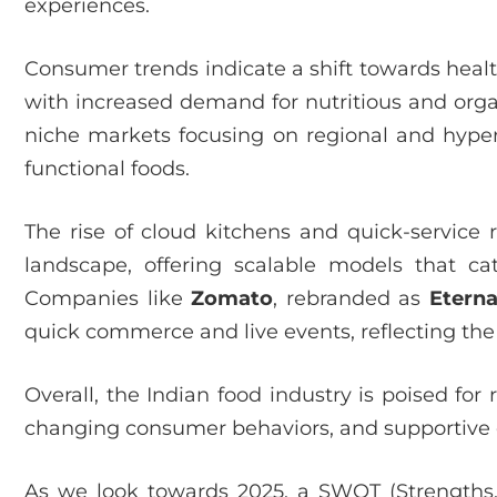
experiences.
Consumer trends indicate a shift towards healt
with increased demand for nutritious and organ
niche markets focusing on regional and hyperl
functional foods.
The rise of cloud kitchens and quick-service 
landscape, offering scalable models that c
Companies like
Zomato
, rebranded as
Eterna
quick commerce and live events, reflecting the
Overall, the Indian food industry is poised fo
changing consumer behaviors, and supportive 
As we look towards 2025, a SWOT (Strengths,