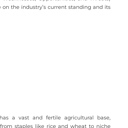
on the industry’s current standing and its
as a vast and fertile agricultural base,
from staples like rice and wheat to niche