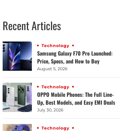
Recent Articles
Technology
Samsung Galaxy F70 Pro Launched:
Price, Specs, and How to Buy
August 5, 2026
Technology
OPPO Mobile Phones: The Full Line-
Up, Best Models, and Easy EMI Deals
July 30, 2026
Technology