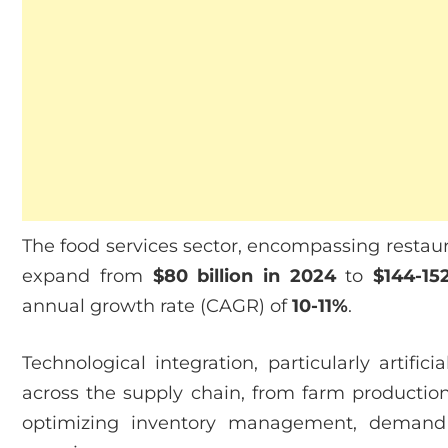
The food services sector, encompassing restaura
expand from
$80 billion in 2024
to
$144-15
annual growth rate (CAGR) of
10-11%
.
Technological integration, particularly artifici
across the supply chain, from farm production
optimizing inventory management, demand 