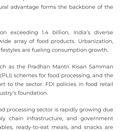
atural advantage forms the backbone of the
 exceeding 1.4 billion, India’s diverse
de array of food products. Urbanization,
ifestyles are fueling consumption growth.
such as the Pradhan Mantri Kisan Samman
(PLI) schemes for food processing, and the
to the sector. FDI policies in food retail
ustry’s foundation.
od processing sector is rapidly growing due
ly chain infrastructure, and government
ables, ready-to-eat meals, and snacks are