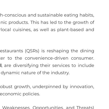
h-conscious and sustainable eating habits,
ic products. This has led to the growth of
ocal cuisines, as well as plant-based and
restaurants (QSRs) is reshaping the dining
ater to the convenience-driven consumer.
l
, are diversifying their services to include
 dynamic nature of the industry.
r robust growth, underpinned by innovation,
economic policies.
 Weaknesses, Opportunities, and Threats)