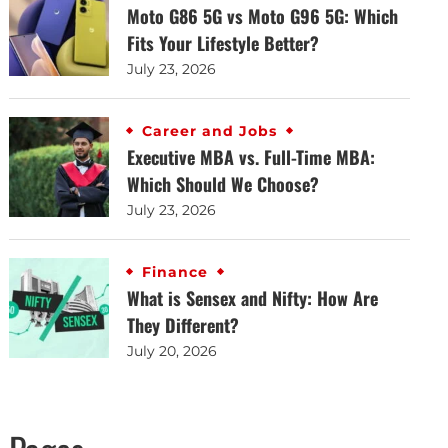
Moto G86 5G vs Moto G96 5G: Which
Fits Your Lifestyle Better?
July 23, 2026
Career and Jobs
Executive MBA vs. Full-Time MBA:
Which Should We Choose?
July 23, 2026
Finance
What is Sensex and Nifty: How Are
They Different?
July 20, 2026