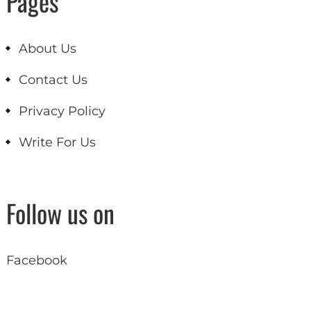
Pages
About Us
Contact Us
Privacy Policy
Write For Us
Follow us on
Facebook