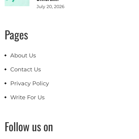
July 20, 2026
Pages
About Us
Contact Us
Privacy Policy
Write For Us
Follow us on