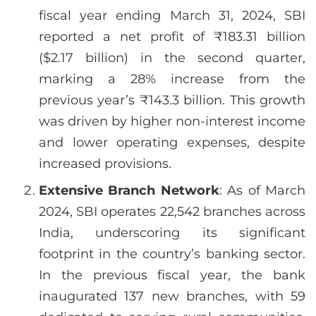
fiscal year ending March 31, 2024, SBI
reported a net profit of ₹183.31 billion
($2.17 billion) in the second quarter,
marking a 28% increase from the
previous year’s ₹143.3 billion. This growth
was driven by higher non-interest income
and lower operating expenses, despite
increased provisions.
Extensive Branch Network
: As of March
2024, SBI operates 22,542 branches across
India, underscoring its significant
footprint in the country’s banking sector.
In the previous fiscal year, the bank
inaugurated 137 new branches, with 59