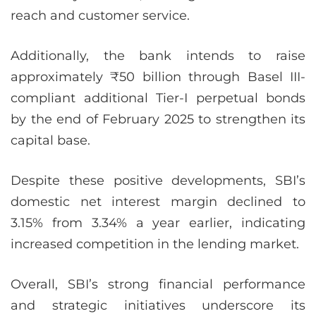
reach and customer service.
Additionally, the bank intends to raise
approximately ₹50 billion through Basel III-
compliant additional Tier-I perpetual bonds
by the end of February 2025 to strengthen its
capital base.
Despite these positive developments, SBI’s
domestic net interest margin declined to
3.15% from 3.34% a year earlier, indicating
increased competition in the lending market.
Overall, SBI’s strong financial performance
and strategic initiatives underscore its