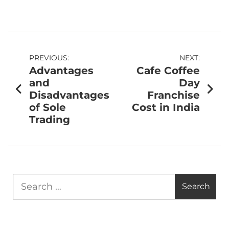
PREVIOUS:
NEXT:
Advantages
Cafe Coffee
and
Day
Disadvantages
Franchise
of Sole
Cost in India
Trading