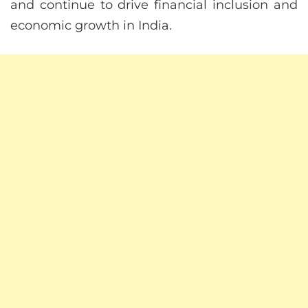
and continue to drive financial inclusion and
economic growth in India.