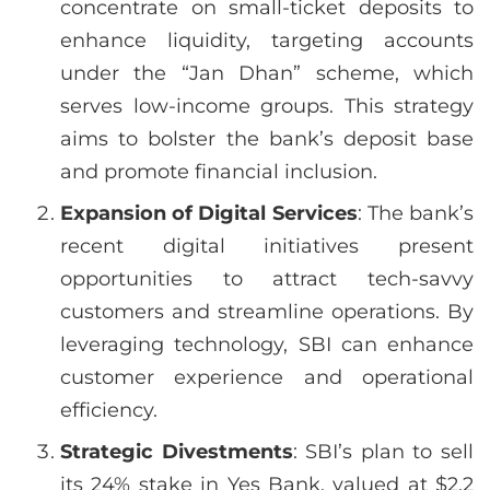
concentrate on small-ticket deposits to
enhance liquidity, targeting accounts
under the “Jan Dhan” scheme, which
serves low-income groups. This strategy
aims to bolster the bank’s deposit base
and promote financial inclusion.
Expansion of Digital Services
: The bank’s
recent digital initiatives present
opportunities to attract tech-savvy
customers and streamline operations. By
leveraging technology, SBI can enhance
customer experience and operational
efficiency.
Strategic Divestments
: SBI’s plan to sell
its 24% stake in Yes Bank, valued at $2.2