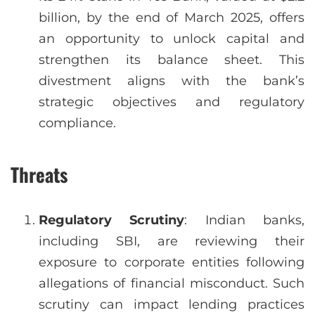
billion, by the end of March 2025, offers
an opportunity to unlock capital and
strengthen its balance sheet. This
divestment aligns with the bank’s
strategic objectives and regulatory
compliance.
Threats
Regulatory Scrutiny
: Indian banks,
including SBI, are reviewing their
exposure to corporate entities following
allegations of financial misconduct. Such
scrutiny can impact lending practices