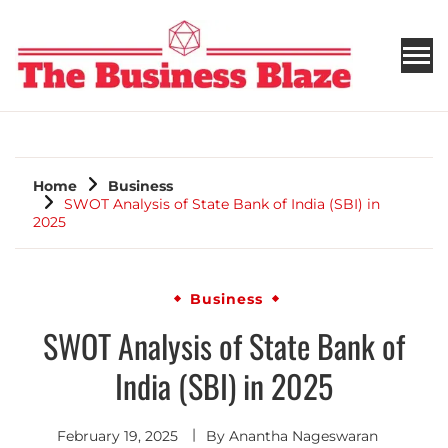
THE BUSINESS BLAZE
Home
Business
SWOT Analysis of State Bank of India (SBI) in
2025
Business
SWOT Analysis of State Bank of
India (SBI) in 2025
February 19, 2025
By
Anantha Nageswaran