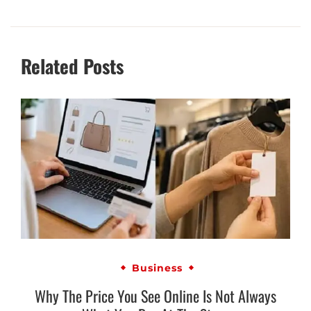
Related Posts
Business
Why The Price You See Online Is Not Always