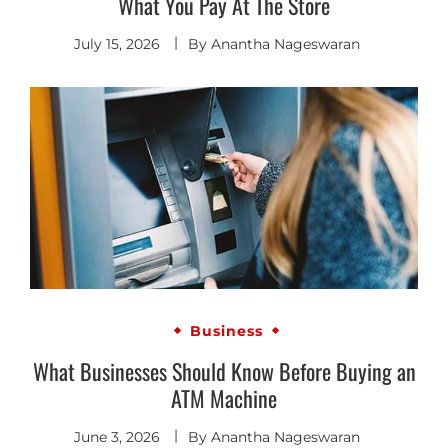
What You Pay At The Store
July 15, 2026
By
Anantha Nageswaran
Business
What Businesses Should Know Before Buying an
ATM Machine
June 3, 2026
By
Anantha Nageswaran