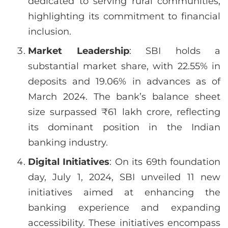
dedicated to serving rural communities,
highlighting its commitment to financial
inclusion.
Market Leadership
: SBI holds a
substantial market share, with 22.55% in
deposits and 19.06% in advances as of
March 2024. The bank’s balance sheet
size surpassed ₹61 lakh crore, reflecting
its dominant position in the Indian
banking industry.
Digital Initiatives
: On its 69th foundation
day, July 1, 2024, SBI unveiled 11 new
initiatives aimed at enhancing the
banking experience and expanding
accessibility. These initiatives encompass