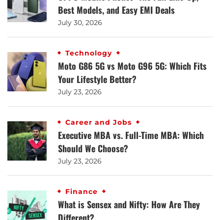
Best Models, and Easy EMI Deals
July 30, 2026
Technology
Moto G86 5G vs Moto G96 5G: Which Fits
Your Lifestyle Better?
July 23, 2026
Career and Jobs
Executive MBA vs. Full-Time MBA: Which
Should We Choose?
July 23, 2026
Finance
What is Sensex and Nifty: How Are They
Different?