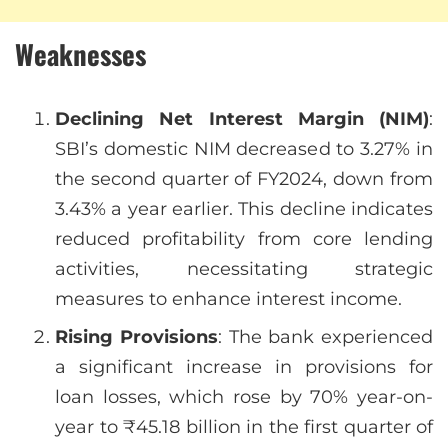
Weaknesses
Declining Net Interest Margin (NIM)
:
SBI’s domestic NIM decreased to 3.27% in
the second quarter of FY2024, down from
3.43% a year earlier. This decline indicates
reduced profitability from core lending
activities, necessitating strategic
measures to enhance interest income.
Rising Provisions
: The bank experienced
a significant increase in provisions for
loan losses, which rose by 70% year-on-
year to ₹45.18 billion in the first quarter of