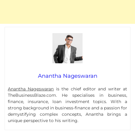
Anantha Nageswaran
Anantha Nageswaran
is the chief editor and writer at
TheBusinessBlaze.com. He specialises in business,
finance, insurance, loan investment topics. With a
strong background in business-finance and a passion for
demystifying complex concepts, Anantha brings a
unique perspective to his writing.