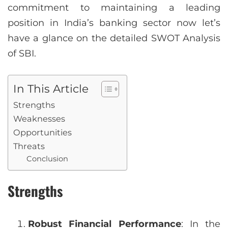
commitment to maintaining a leading
position in India’s banking sector now let’s
have a glance on the detailed SWOT Analysis
of SBI.
In This Article
Strengths
Weaknesses
Opportunities
Threats
Conclusion
Strengths
Robust Financial Performance
: In the