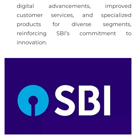
digital advancements, improved
customer services, and specialized
products for diverse segments,
reinforcing SBI’s commitment to
innovation.