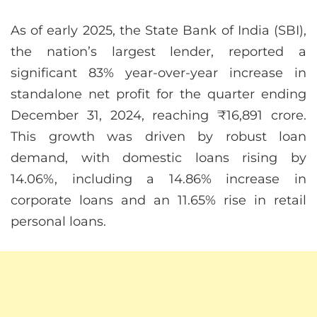
As of early 2025, the State Bank of India (SBI),
the nation’s largest lender, reported a
significant 83% year-over-year increase in
standalone net profit for the quarter ending
December 31, 2024, reaching ₹16,891 crore.
This growth was driven by robust loan
demand, with domestic loans rising by
14.06%, including a 14.86% increase in
corporate loans and an 11.65% rise in retail
personal loans.