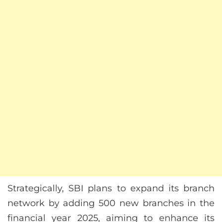
Strategically, SBI plans to expand its branch
network by adding 500 new branches in the
financial year 2025, aiming to enhance its