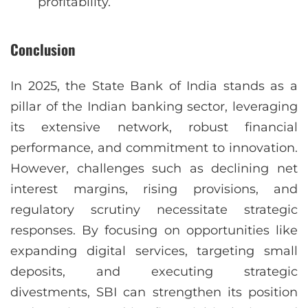
profitability.
Conclusion
In 2025, the State Bank of India stands as a
pillar of the Indian banking sector, leveraging
its extensive network, robust financial
performance, and commitment to innovation.
However, challenges such as declining net
interest margins, rising provisions, and
regulatory scrutiny necessitate strategic
responses. By focusing on opportunities like
expanding digital services, targeting small
deposits, and executing strategic
divestments, SBI can strengthen its position