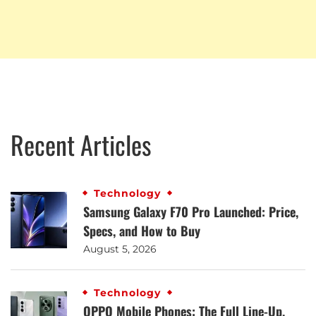
Recent Articles
Technology
Samsung Galaxy F70 Pro Launched: Price,
Specs, and How to Buy
August 5, 2026
Technology
OPPO Mobile Phones: The Full Line-Up,