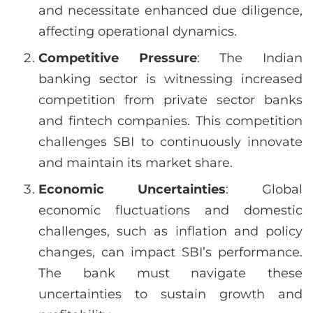
and necessitate enhanced due diligence,
affecting operational dynamics.
Competitive Pressure
: The Indian
banking sector is witnessing increased
competition from private sector banks
and fintech companies. This competition
challenges SBI to continuously innovate
and maintain its market share.
Economic Uncertainties
: Global
economic fluctuations and domestic
challenges, such as inflation and policy
changes, can impact SBI’s performance.
The bank must navigate these
uncertainties to sustain growth and