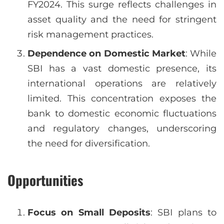
FY2024. This surge reflects challenges in
asset quality and the need for stringent
risk management practices.
Dependence on Domestic Market
: While
SBI has a vast domestic presence, its
international operations are relatively
limited. This concentration exposes the
bank to domestic economic fluctuations
and regulatory changes, underscoring
the need for diversification.
Opportunities
Focus on Small Deposits
: SBI plans to