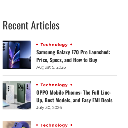
Recent Articles
Technology
Samsung Galaxy F70 Pro Launched:
Price, Specs, and How to Buy
August 5, 2026
Technology
OPPO Mobile Phones: The Full Line-
Up, Best Models, and Easy EMI Deals
July 30, 2026
Technology