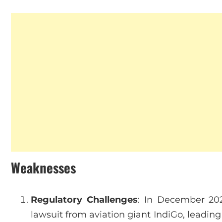
Weaknesses
Regulatory Challenges
: In December 20
lawsuit from aviation giant IndiGo, leading