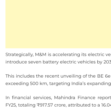
Strategically, M&M is accelerating its electric v
introduce seven battery electric vehicles by 2
This includes the recent unveiling of the BE 6
exceeding 500 km, targeting India’s expandin
In financial services, Mahindra Finance repor
FY25, totaling ₹917.57 crore, attributed to a 16.