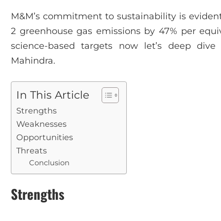
M&M’s commitment to sustainability is evident
2 greenhouse gas emissions by 47% per equiva
science-based targets now let’s deep div
Mahindra.
In This Article
Strengths
Weaknesses
Opportunities
Threats
Conclusion
Strengths