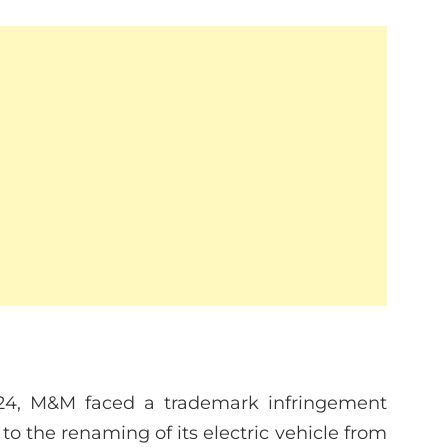
24, M&M faced a trademark infringement
 to the renaming of its electric vehicle from