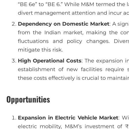
“BE 6e” to “BE 6.” While M&M termed the l
divert management attention and incur add
Dependency on Domestic Market
: A sig
from the Indian market, making the co
fluctuations and policy changes. Diver
mitigate this risk.
High Operational Costs
: The expansion i
establishment of new facilities require
these costs effectively is crucial to maintain
Opportunities
Expansion in Electric Vehicle Market
: W
electric mobility, M&M’s investment of