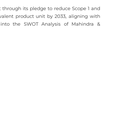
 through its pledge to reduce Scope 1 and
lent product unit by 2033, aligning with
e into the SWOT Analysis of Mahindra &