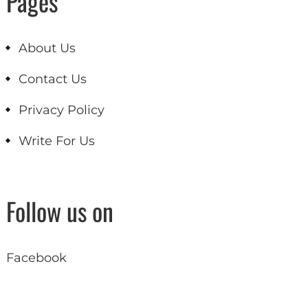
Pages
About Us
Contact Us
Privacy Policy
Write For Us
Follow us on
Facebook