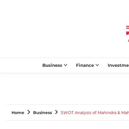
Business
Finance
Investme
Home
Business
SWOT Analysis of Mahindra & Mah