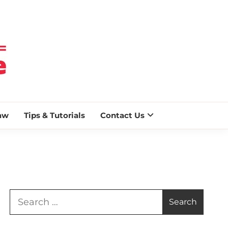
 BLAZE
aw
Tips & Tutorials
Contact Us