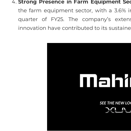
Strong Presence in Farm Equipment Se
the farm equipment sector, with a 3.6% i
quarter of FY25. The company’s exten
innovation have contributed to its sustain