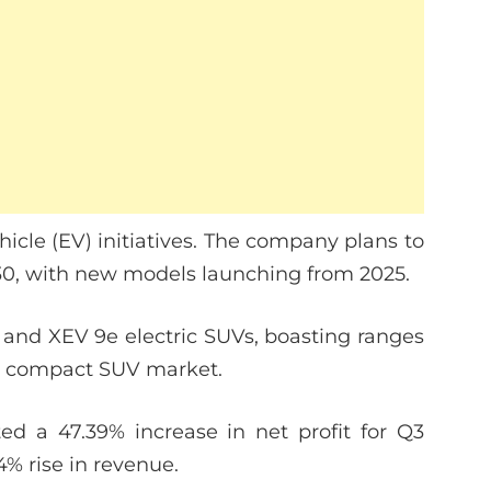
ehicle (EV) initiatives. The company plans to
030, with new models launching from 2025.
e and XEV 9e electric SUVs, boasting ranges
g compact SUV market.
ted a 47.39% increase in net profit for Q3
04% rise in revenue.