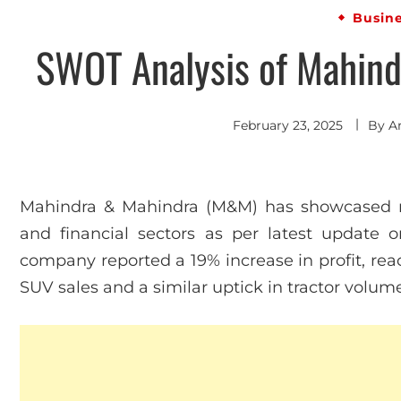
Busin
SWOT Analysis of Mahind
February 23, 2025
By
A
Mahindra & Mahindra (M&M) has showcased r
and financial sectors as per latest update o
company reported a 19% increase in profit, reac
SUV sales and a similar uptick in tractor volum