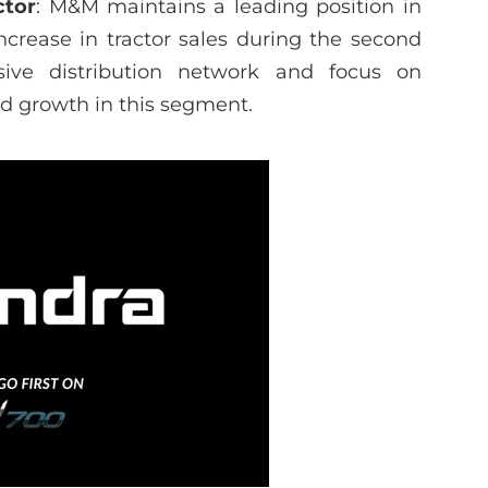
ctor
: M&M maintains a leading position in
ncrease in tractor sales during the second
sive distribution network and focus on
ed growth in this segment.