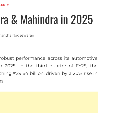
ess
ra & Mahindra in 2025
nantha Nageswaran
obust performance across its automotive
n 2025. In the third quarter of FY25, the
hing ₹29.64 billion, driven by a 20% rise in
es.