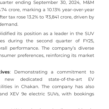
quarter ending September 30, 2024, M&M
3.74 crore, marking a 10.13% year-over-year
er tax rose 13.2% to ₹3,841 crore, driven by
r demand.
idified its position as a leader in the SUV
es during the second quarter of FY25,
verall performance. The company’s diverse
onsumer preferences, reinforcing its market
tives
: Demonstrating a commitment to
d new dedicated state-of-the-art EV
ilities in Chakan. The company has also
and XEV 9e electric SUVs, with bookings