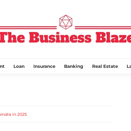
THE BUSINESS
nt
Loan
Insurance
Banking
Real Estate
L
indra in 2025