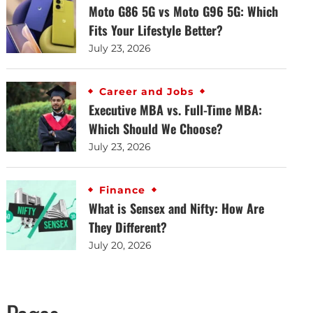
Moto G86 5G vs Moto G96 5G: Which
Fits Your Lifestyle Better?
July 23, 2026
Career and Jobs
Executive MBA vs. Full-Time MBA:
Which Should We Choose?
July 23, 2026
Finance
What is Sensex and Nifty: How Are
They Different?
July 20, 2026