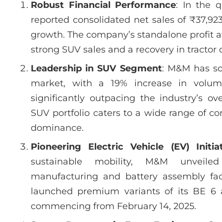
Robust Financial Performance
: In the 
reported consolidated net sales of ₹37,92
growth. The company’s standalone profit aft
strong SUV sales and a recovery in tracto
Leadership in SUV Segment
: M&M has sol
market, with a 19% increase in volum
significantly outpacing the industry’s o
SUV portfolio caters to a wide range of c
dominance.
Pioneering Electric Vehicle (EV) Initia
sustainable mobility, M&M unveile
manufacturing and battery assembly fac
launched premium variants of its BE 6 
commencing from February 14, 2025.