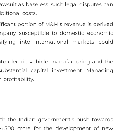
awsuit as baseless, such legal disputes can
itional costs.
nificant portion of M&M’s revenue is derived
mpany susceptible to domestic economic
sifying into international markets could
nto electric vehicle manufacturing and the
 substantial capital investment. Managing
 profitability.
ith the Indian government’s push towards
 ₹4,500 crore for the development of new