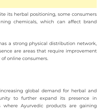
te its herbal positioning, some consumers
ining chemicals, which can affect brand
s a strong physical distribution network,
resence are areas that require improvement
 of online consumers.
ncreasing global demand for herbal and
unity to further expand its presence in
ons where Ayurvedic products are gaining