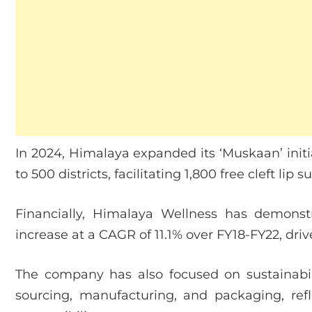
In 2024, Himalaya expanded its ‘Muskaan’ initia
to 500 districts, facilitating 1,800 free cleft lip s
Financially, Himalaya Wellness has demonst
increase at a CAGR of 11.1% over FY18-FY22, d
The company has also focused on sustainabilit
sourcing, manufacturing, and packaging, re