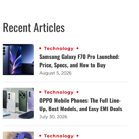
Recent Articles
Technology
Samsung Galaxy F70 Pro Launched:
Price, Specs, and How to Buy
August 5, 2026
Technology
OPPO Mobile Phones: The Full Line-
Up, Best Models, and Easy EMI Deals
July 30, 2026
Technology