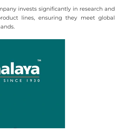
pany invests significantly in research and
roduct lines, ensuring they meet global
mands.