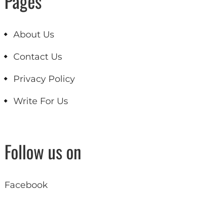
Pages
About Us
Contact Us
Privacy Policy
Write For Us
Follow us on
Facebook