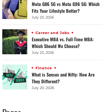
Moto G86 5G vs Moto G96 5G: Which
Fits Your Lifestyle Better?
July 23, 2026
Career and Jobs
Executive MBA vs. Full-Time MBA:
Which Should We Choose?
July 23, 2026
Finance
What is Sensex and Nifty: How Are
They Different?
July 20, 2026