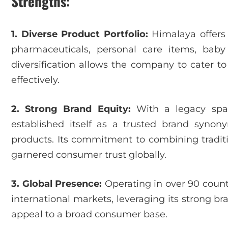
Strengths:
1. Diverse Product Portfolio:
Himalaya offers 
pharmaceuticals, personal care items, baby
diversification allows the company to cater 
effectively.
2. Strong Brand Equity:
With a legacy spa
established itself as a trusted brand syno
products. Its commitment to combining tradi
garnered consumer trust globally.
3. Global Presence:
Operating in over 90 count
international markets, leveraging its strong b
appeal to a broad consumer base.