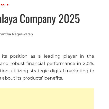
ess
alaya Company 2025
nantha Nageswaran
 its position as a leading player in the
s and robust financial performance in 2025.
n, utilizing strategic digital marketing to
bout its products’ benefits.