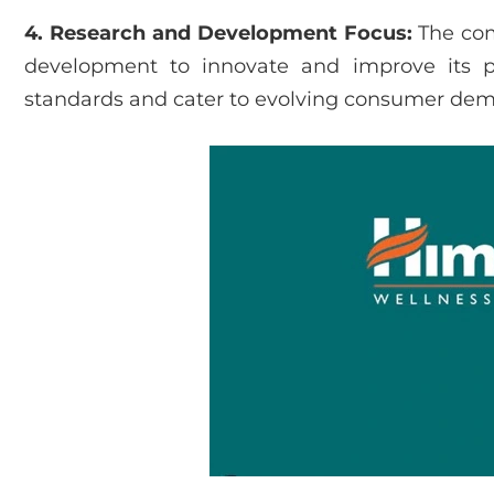
4. Research and Development Focus:
The com
development to innovate and improve its p
standards and cater to evolving consumer de