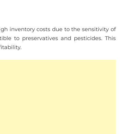
 inventory costs due to the sensitivity of
ible to preservatives and pesticides. This
tability.