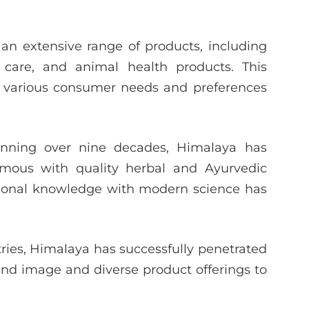
an extensive range of products, including
 care, and animal health products. This
to various consumer needs and preferences
nning over nine decades, Himalaya has
nymous with quality herbal and Ayurvedic
tional knowledge with modern science has
ries, Himalaya has successfully penetrated
rand image and diverse product offerings to