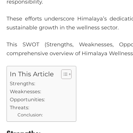
responsibility.
These efforts underscore Himalaya’s dedication
sustainable growth in the wellness sector.
This SWOT (Strengths, Weaknesses, Opport
comprehensive overview of Himalaya Wellness 
In This Article
Strengths:
Weaknesses:
Opportunities:
Threats:
Conclusion: