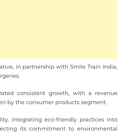
tive, in partnership with Smile Train India,
urgeries.
rated consistent growth, with a revenue
riven by the consumer products segment.
y, integrating eco-friendly practices into
flecting its commitment to environmental