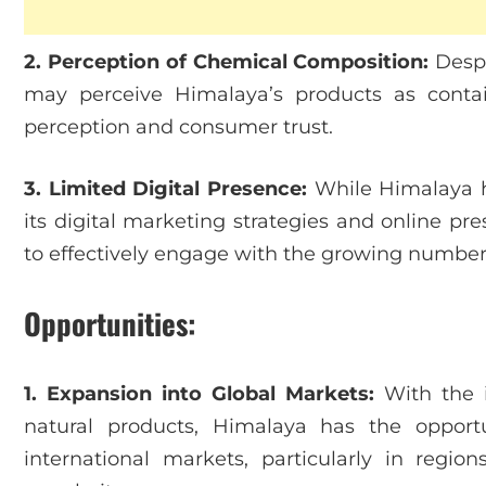
2. Perception of Chemical Composition:
Despi
may perceive Himalaya’s products as conta
perception and consumer trust.
3. Limited Digital Presence:
While Himalaya ha
its digital marketing strategies and online p
to effectively engage with the growing number
Opportunities:
1. Expansion into Global Markets:
With the i
natural products, Himalaya has the opport
international markets, particularly in regi