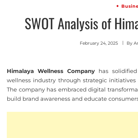
Busin
SWOT Analysis of Him
February 24, 2025
By
A
Himalaya Wellness Company
has solidified
wellness industry through strategic initiative
The company has embraced digital transformatio
build brand awareness and educate consumers a