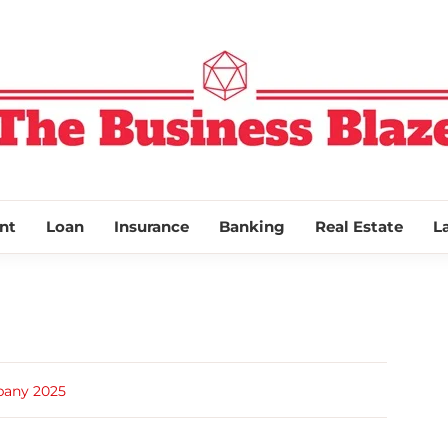
THE BUSINESS
nt
Loan
Insurance
Banking
Real Estate
L
pany 2025