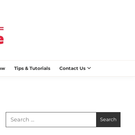
 BLAZE
aw
Tips & Tutorials
Contact Us