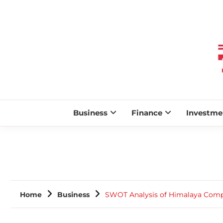
Business
Finance
Investme
Home
Business
SWOT Analysis of Himalaya Com