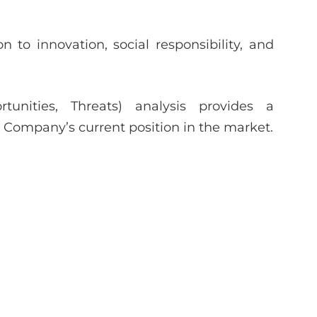
 to innovation, social responsibility, and
unities, Threats) analysis provides a
Company’s current position in the market.