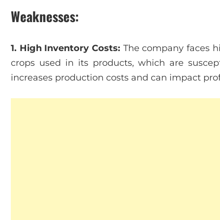
Weaknesses:
1. High Inventory Costs:
The company faces high
crops used in its products, which are suscept
increases production costs and can impact profi