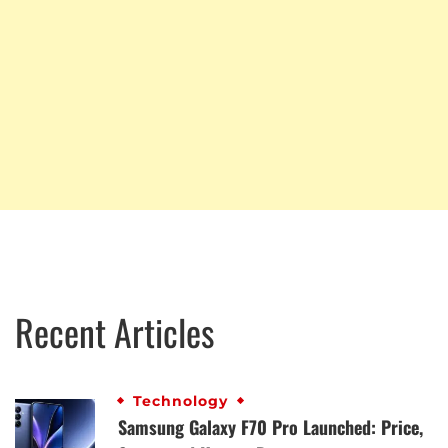
Recent Articles
Technology
Samsung Galaxy F70 Pro Launched: Price,