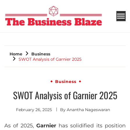
THE BUSINESS BLAZE
Home
Business
SWOT Analysis of Garnier 2025
Business
SWOT Analysis of Garnier 2025
February 26, 2025
By
Anantha Nageswaran
As of 2025,
Garnier
has solidified its position