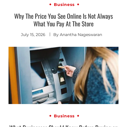
Business
Why The Price You See Online Is Not Always
What You Pay At The Store
July 15, 2026
By
Anantha Nageswaran
Business