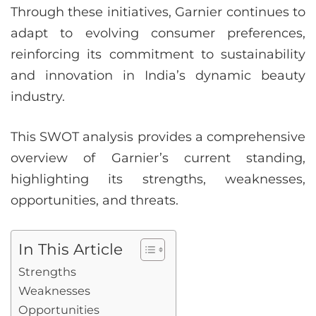
Through these initiatives, Garnier continues to
adapt to evolving consumer preferences,
reinforcing its commitment to sustainability
and innovation in India’s dynamic beauty
industry.
This SWOT analysis provides a comprehensive
overview of Garnier’s current standing,
highlighting its strengths, weaknesses,
opportunities, and threats.
In This Article
Strengths
Weaknesses
Opportunities