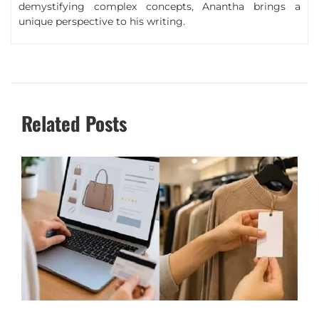
demystifying complex concepts, Anantha brings a
unique perspective to his writing.
Related Posts