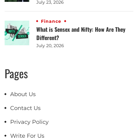
July 23, 2026
Finance
What is Sensex and Nifty: How Are They
Different?
July 20, 2026
Pages
About Us
Contact Us
Privacy Policy
Write For Us