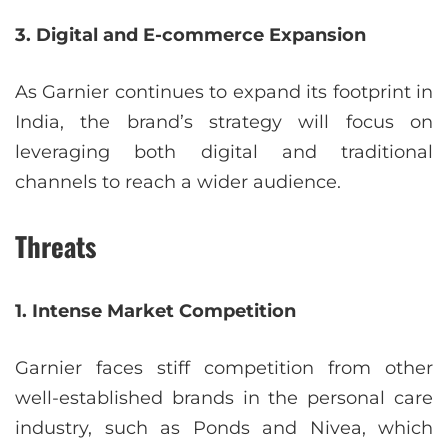
3. Digital and E-commerce Expansion
As Garnier continues to expand its footprint in
India, the brand’s strategy will focus on
leveraging both digital and traditional
channels to reach a wider audience.
Threats
1. Intense Market Competition
Garnier faces stiff competition from other
well-established brands in the personal care
industry, such as Ponds and Nivea, which