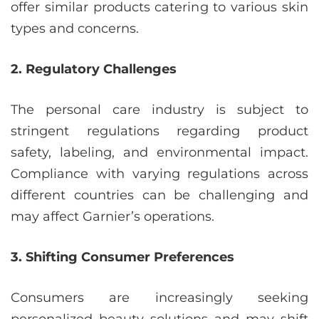
offer similar products catering to various skin
types and concerns.
2. Regulatory Challenges
The personal care industry is subject to
stringent regulations regarding product
safety, labeling, and environmental impact.
Compliance with varying regulations across
different countries can be challenging and
may affect Garnier’s operations.
3. Shifting Consumer Preferences
Consumers are increasingly seeking