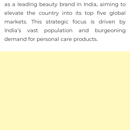
as a leading beauty brand in India, aiming to
elevate the country into its top five global
markets. This strategic focus is driven by
India’s vast population and burgeoning
demand for personal care products.