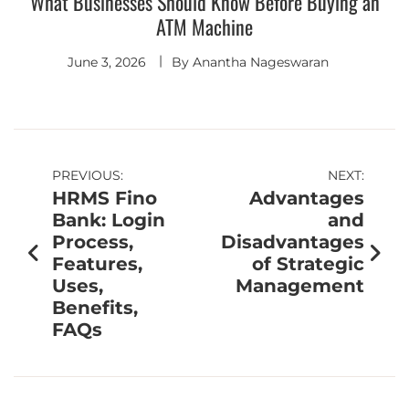
What Businesses Should Know Before Buying an
ATM Machine
June 3, 2026
By
Anantha Nageswaran
PREVIOUS:
NEXT:
HRMS Fino
Advantages
Bank: Login
and
Process,
Disadvantages
Features,
of Strategic
Uses,
Management
Benefits,
FAQs