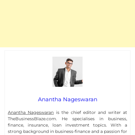
Anantha Nageswaran
Anantha Nageswaran
is the chief editor and writer at
TheBusinessBlaze.com. He specialises in business,
finance, insurance, loan investment topics. With a
strong background in business-finance and a passion for