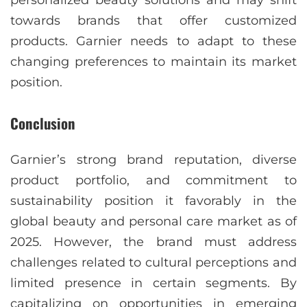
personalized beauty solutions and may shift
towards brands that offer customized
products. Garnier needs to adapt to these
changing preferences to maintain its market
position.
Conclusion
Garnier’s strong brand reputation, diverse
product portfolio, and commitment to
sustainability position it favorably in the
global beauty and personal care market as of
2025. However, the brand must address
challenges related to cultural perceptions and
limited presence in certain segments. By
capitalizing on opportunities in emerging