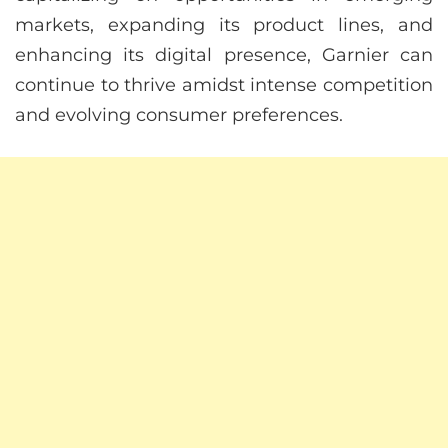
markets, expanding its product lines, and
enhancing its digital presence, Garnier can
continue to thrive amidst intense competition
and evolving consumer preferences.