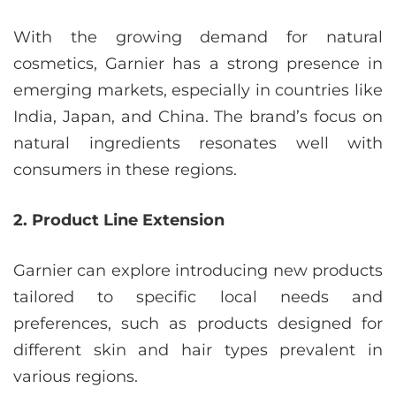
With the growing demand for natural
cosmetics, Garnier has a strong presence in
emerging markets, especially in countries like
India, Japan, and China. The brand’s focus on
natural ingredients resonates well with
consumers in these regions.
2. Product Line Extension
Garnier can explore introducing new products
tailored to specific local needs and
preferences, such as products designed for
different skin and hair types prevalent in
various regions.