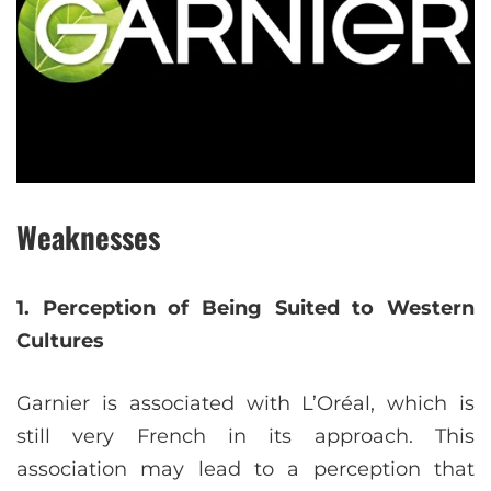
Weaknesses
1. Perception of Being Suited to Western
Cultures
Garnier is associated with L’Oréal, which is
still very French in its approach. This
association may lead to a perception that