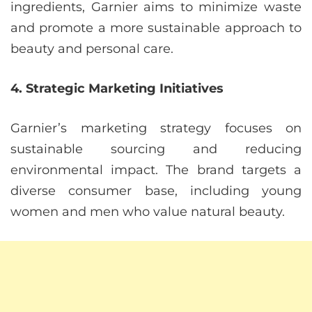
ingredients, Garnier aims to minimize waste
and promote a more sustainable approach to
beauty and personal care.
4. Strategic Marketing Initiatives
Garnier’s marketing strategy focuses on
sustainable sourcing and reducing
environmental impact. The brand targets a
diverse consumer base, including young
women and men who value natural beauty.