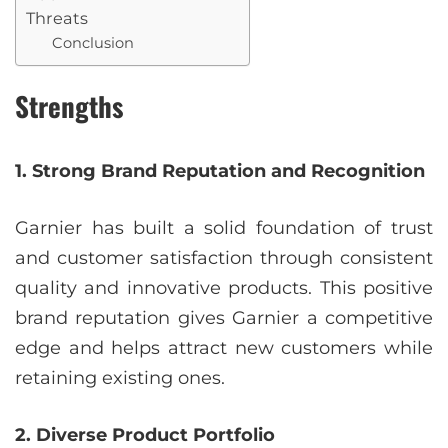
Threats
Conclusion
Strengths
1. Strong Brand Reputation and Recognition
Garnier has built a solid foundation of trust
and customer satisfaction through consistent
quality and innovative products. This positive
brand reputation gives Garnier a competitive
edge and helps attract new customers while
retaining existing ones.
2. Diverse Product Portfolio