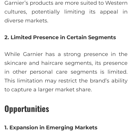
Garnier’s products are more suited to Western
cultures, potentially limiting its appeal in
diverse markets.
2. Limited Presence in Certain Segments
While Garnier has a strong presence in the
skincare and haircare segments, its presence
in other personal care segments is limited.
This limitation may restrict the brand’s ability
to capture a larger market share.
Opportunities
1. Expansion in Emerging Markets