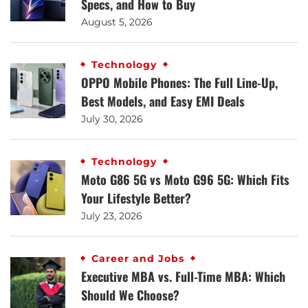
Specs, and How to Buy
August 5, 2026
Technology
OPPO Mobile Phones: The Full Line-Up,
Best Models, and Easy EMI Deals
July 30, 2026
Technology
Moto G86 5G vs Moto G96 5G: Which Fits
Your Lifestyle Better?
July 23, 2026
Career and Jobs
Executive MBA vs. Full-Time MBA: Which
Should We Choose?