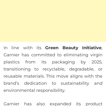
In line with its
Green Beauty Initiative
,
Garnier has committed to eliminating virgin
plastics from its packaging by 2025,
transitioning to recyclable, degradable, or
reusable materials. This move aligns with the
brand’s dedication to sustainability and
environmental responsibility.
Garnier has also expanded its product