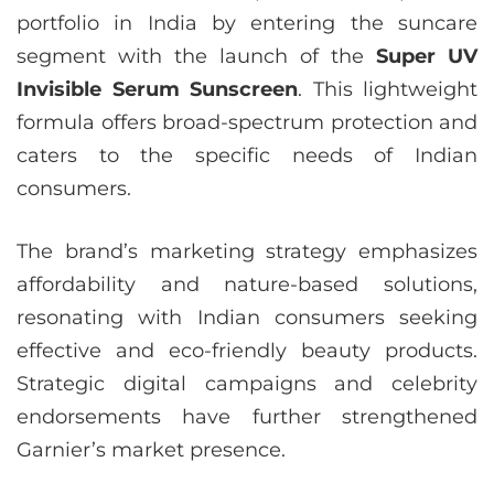
portfolio in India by entering the suncare
segment with the launch of the
Super UV
Invisible Serum Sunscreen
. This lightweight
formula offers broad-spectrum protection and
caters to the specific needs of Indian
consumers.
The brand’s marketing strategy emphasizes
affordability and nature-based solutions,
resonating with Indian consumers seeking
effective and eco-friendly beauty products.
Strategic digital campaigns and celebrity
endorsements have further strengthened
Garnier’s market presence.