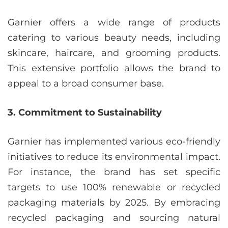
Garnier offers a wide range of products
catering to various beauty needs, including
skincare, haircare, and grooming products.
This extensive portfolio allows the brand to
appeal to a broad consumer base.
3. Commitment to Sustainability
Garnier has implemented various eco-friendly
initiatives to reduce its environmental impact.
For instance, the brand has set specific
targets to use 100% renewable or recycled
packaging materials by 2025. By embracing
recycled packaging and sourcing natural